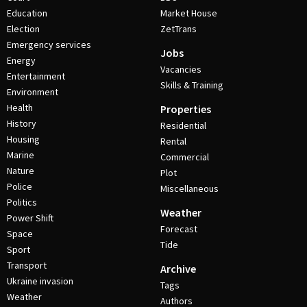
Education
Market House
Election
ZetTrans
Emergency services
Jobs
Energy
Vacancies
Entertainment
Skills & Training
Environment
Health
Properties
History
Residential
Housing
Rental
Marine
Commercial
Nature
Plot
Police
Miscellaneous
Politics
Weather
Power Shift
Forecast
Space
Tide
Sport
Transport
Archive
Ukraine invasion
Tags
Weather
Authors