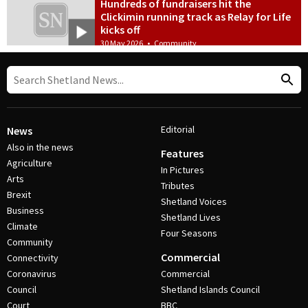
Hundreds of fundraisers hit the
Clickimin running track as Relay for Life
kicks off
30 May 2026
•
Community
Editorial
News
Also in the news
Features
Agriculture
In Pictures
Arts
Tributes
Brexit
Shetland Voices
Business
Shetland Lives
Climate
Four Seasons
Community
Commercial
Connectivity
Coronavirus
Commercial
Council
Shetland Islands Council
Court
BBC