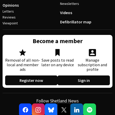
Newsletters
Opinions
Letters
Videos
Reviews
Defibrillator map
Viewpoint
Become a member
Removal of all non-
Save posts to read
Manage
local and member
later on any device
subscription and
ads
profile
Register now
Sign in
Follow Shetland News