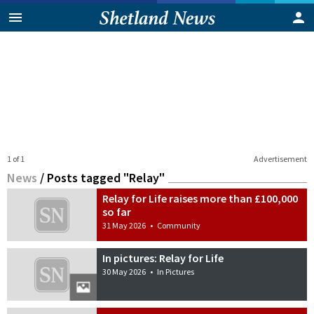
1 of 1
Advertisement
News
/
Posts tagged "Relay"
Relay for Life raises more than £100,000
so far
31 May 2026
•
Community
In pictures: Relay for Life
30 May 2026
•
In Pictures