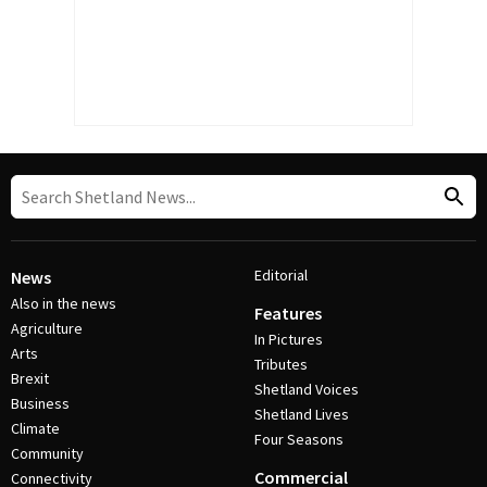
Editorial
News
Also in the news
Features
Agriculture
In Pictures
Arts
Tributes
Brexit
Shetland Voices
Business
Shetland Lives
Climate
Four Seasons
Community
Commercial
Connectivity