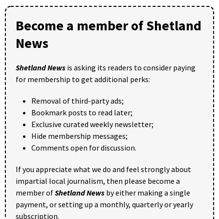
Become a member of Shetland
News
Shetland News
is asking its readers to consider paying
for membership to get additional perks:
Removal of third-party ads;
Bookmark posts to read later;
Exclusive curated weekly newsletter;
Hide membership messages;
Comments open for discussion.
If you appreciate what we do and feel strongly about
impartial local journalism, then please become a
member of
Shetland News
by either making a single
payment, or setting up a monthly, quarterly or yearly
subscription.