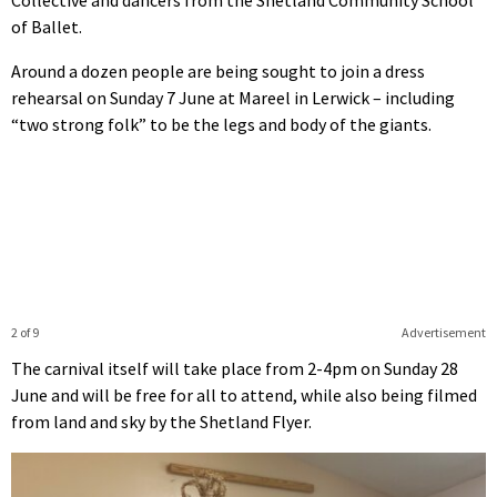
Collective and dancers from the Shetland Community School
of Ballet.
Around a dozen people are being sought to join a dress
rehearsal on Sunday 7 June at Mareel in Lerwick – including
“two strong folk” to be the legs and body of the giants.
2 of 9
Advertisement
The carnival itself will take place from 2-4pm on Sunday 28
June and will be free for all to attend, while also being filmed
from land and sky by the Shetland Flyer.