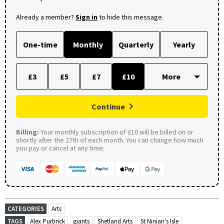
Already a member?
Sign in
to hide this message.
One-time
Monthly
Quarterly
Yearly
£3
£5
£7
£10
Continue
Billing:
Your monthly subscription of £10 will be billed on or
shortly after the 27th of each month. You can change how much
you pay or cancel at any time.
CATEGORIES
Arts
TAGS
Alex Purbrick
giants
Shetland Arts
St Ninian's Isle