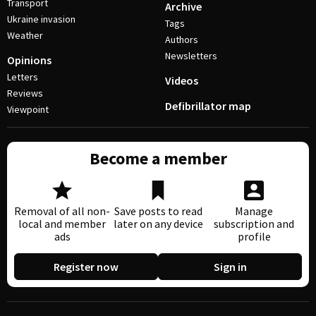
Transport
Archive
Ukraine invasion
Tags
Weather
Authors
Newsletters
Opinions
Letters
Videos
Reviews
Defibrillator map
Viewpoint
Become a member
Removal of all non-
Save posts to read
Manage
local and member
later on any device
subscription and
ads
profile
Register now
Sign in