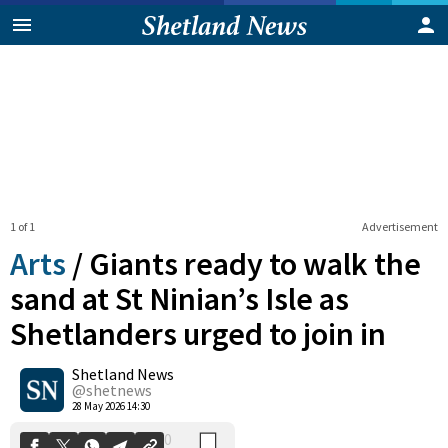
1 of 1
Advertisement
Arts
/
Giants ready to walk the
sand at St Ninian’s Isle as
Shetlanders urged to join in
0
Shetland News
Shares
@shetnews
28 May 2026 14:30