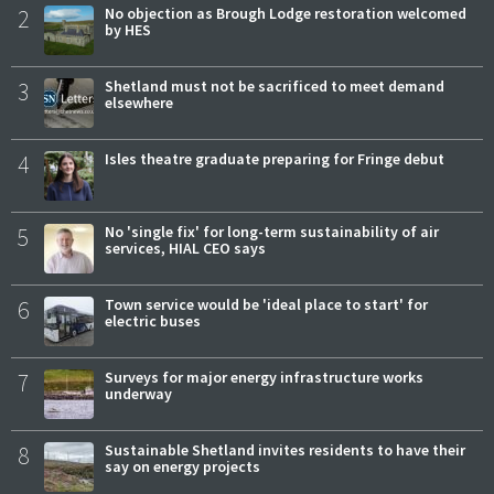
2
No objection as Brough Lodge restoration welcomed
by HES
3
Shetland must not be sacrificed to meet demand
elsewhere
4
Isles theatre graduate preparing for Fringe debut
5
No 'single fix' for long-term sustainability of air
services, HIAL CEO says
6
Town service would be 'ideal place to start' for
electric buses
7
Surveys for major energy infrastructure works
underway
8
Sustainable Shetland invites residents to have their
say on energy projects