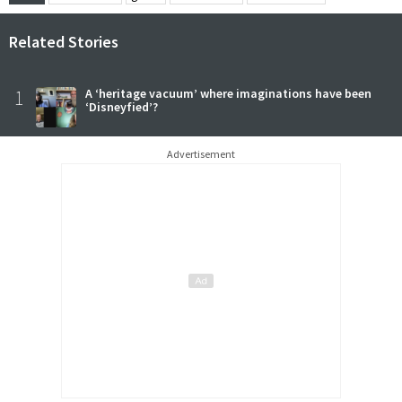
Related Stories
1
A ‘heritage vacuum’ where imaginations have been
‘Disneyfied’?
Advertisement