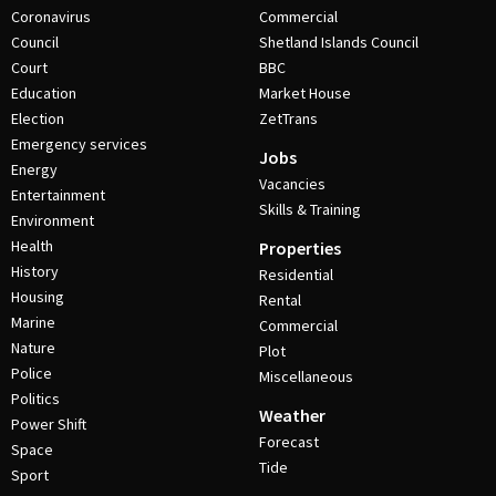
Coronavirus
Commercial
Council
Shetland Islands Council
Court
BBC
Education
Market House
Election
ZetTrans
Emergency services
Jobs
Energy
Vacancies
Entertainment
Skills & Training
Environment
Health
Properties
History
Residential
Housing
Rental
Marine
Commercial
Nature
Plot
Police
Miscellaneous
Politics
Weather
Power Shift
Forecast
Space
Tide
Sport