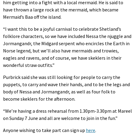
him getting into a fight with a local mermaid. He is said to
have thrown a large rock at the mermaid, which became
Mermaid’s Baa off the island.
“I want this to be a joyful carnival to celebrate Shetland’s
folklore characters, so we have included Nessa the njuggle and
Jormangandr, the Midgard serpent who encircles the Earth in
Norse legend, but we’ll also have mermaids and trowies,
eagles and ravens, and of course, we have skeklers in their
wonderful straw outfits.”
Purbrick said she was still looking for people to carry the
puppets, to carry and wave their hands, and to be the legs and
body of Nessa and Jormangandr, as well as four folk to
become skeklers for the afternoon.
“We’re having a dress rehearsal from 1.30pm-3.30pm at Mareel
on Sunday 7 June and all are welcome to join in the fun.”
Anyone wishing to take part can sign up
here
.