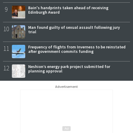
9
Bain's handprints taken ahead of receiving
Edinburgh Award
10
Man found guilty of sexual assault following jury
trial
11
Frequency of flights from Inverness to be reinstated
after government commits funding
12
Neshion’s energy park project submitted for
planning approval
Advertisement