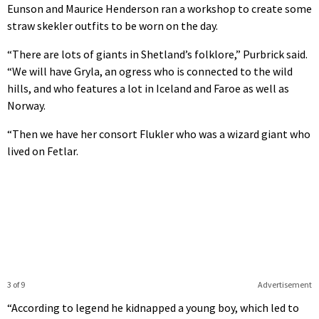
Eunson and Maurice Henderson ran a workshop to create some
straw skekler outfits to be worn on the day.
“There are lots of giants in Shetland’s folklore,” Purbrick said.
“We will have Gryla, an ogress who is connected to the wild
hills, and who features a lot in Iceland and Faroe as well as
Norway.
“Then we have her consort Flukler who was a wizard giant who
lived on Fetlar.
3 of 9
Advertisement
“According to legend he kidnapped a young boy, which led to