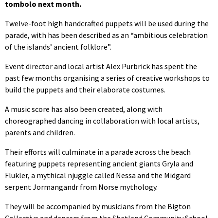
tombolo next month.
Twelve-foot high handcrafted puppets will be used during the
parade, with has been described as an “ambitious celebration
of the islands’ ancient folklore”.
Event director and local artist Alex Purbrick has spent the
past few months organising a series of creative workshops to
build the puppets and their elaborate costumes.
A music score has also been created, along with
choreographed dancing in collaboration with local artists,
parents and children.
Their efforts will culminate in a parade across the beach
featuring puppets representing ancient giants Gryla and
Flukler, a mythical njuggle called Nessa and the Midgard
serpent Jormangandr from Norse mythology.
They will be accompanied by musicians from the Bigton