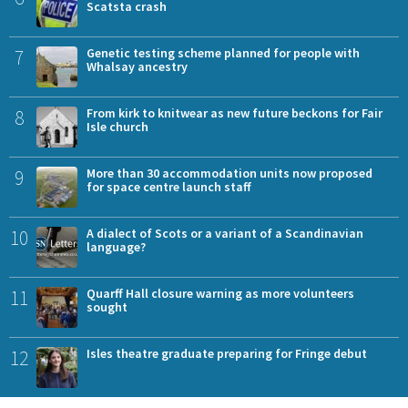
Scatsta crash
7
Genetic testing scheme planned for people with
Whalsay ancestry
8
From kirk to knitwear as new future beckons for Fair
Isle church
9
More than 30 accommodation units now proposed
for space centre launch staff
10
A dialect of Scots or a variant of a Scandinavian
language?
11
Quarff Hall closure warning as more volunteers
sought
12
Isles theatre graduate preparing for Fringe debut