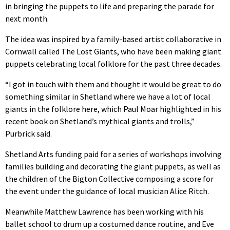
in bringing the puppets to life and preparing the parade for
next month.
The idea was inspired by a family-based artist collaborative in
Cornwall called The Lost Giants, who have been making giant
puppets celebrating local folklore for the past three decades.
“I got in touch with them and thought it would be great to do
something similar in Shetland where we have a lot of local
giants in the folklore here, which Paul Moar highlighted in his
recent book on Shetland’s mythical giants and trolls,”
Purbrick said.
Shetland Arts funding paid for a series of workshops involving
families building and decorating the giant puppets, as well as
the children of the Bigton Collective composing a score for
the event under the guidance of local musician Alice Ritch.
Meanwhile Matthew Lawrence has been working with his
ballet school to drum up a costumed dance routine, and Eve