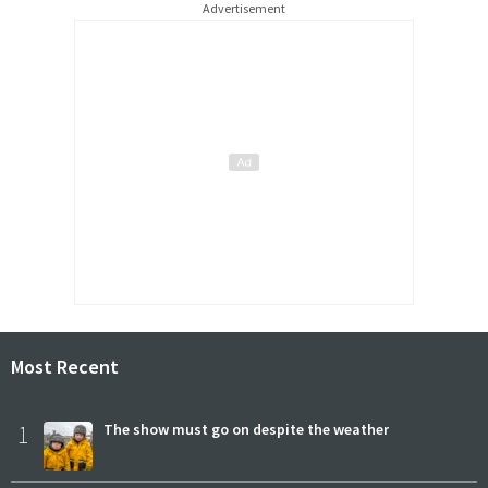
Advertisement
Most Recent
1
The show must go on despite the weather