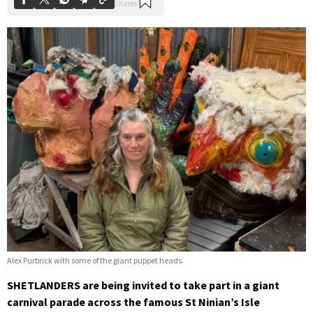
Alex Purbrick with some of the giant puppet heads.
SHETLANDERS are being invited to take part in a giant
carnival parade across the famous St Ninian’s Isle