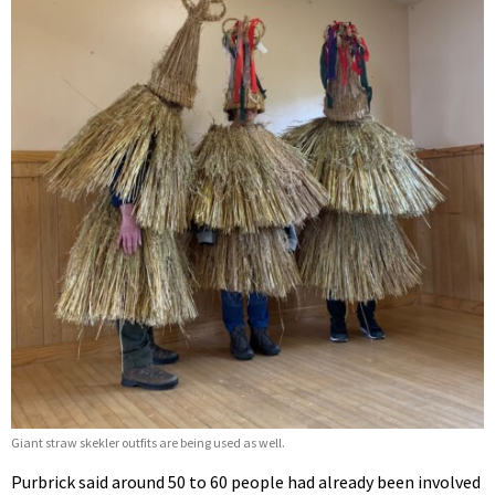
Giant straw skekler outfits are being used as well.
Purbrick said around 50 to 60 people had already been involved