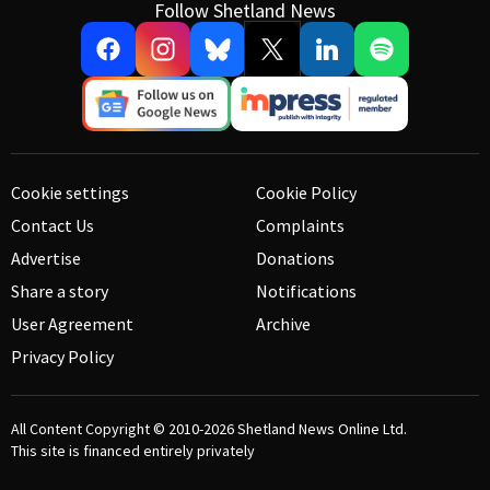
Follow Shetland News
Cookie settings
Cookie Policy
Contact Us
Complaints
Advertise
Donations
Share a story
Notifications
User Agreement
Archive
Privacy Policy
All Content Copyright © 2010-2026
Shetland News Online Ltd.
This site is financed entirely privately