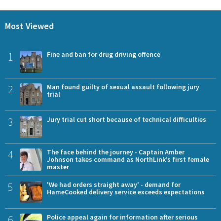
Most Viewed
1
Fine and ban for drug driving offence
2
Man found guilty of sexual assault following jury
trial
3
Jury trial cut short because of technical difficulties
4
The face behind the journey - Captain Amber
Johnson takes command as NorthLink’s first female
master
5
'We had orders straight away' - demand for
HameCooked delivery service exceeds expectations
6
Police appeal again for information after serious