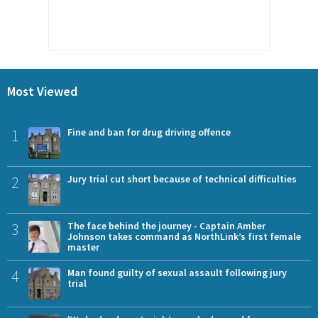
Most Viewed
1
Fine and ban for drug driving offence
2
Jury trial cut short because of technical difficulties
3
The face behind the journey - Captain Amber
Johnson takes command as NorthLink’s first female
master
4
Man found guilty of sexual assault following jury
trial