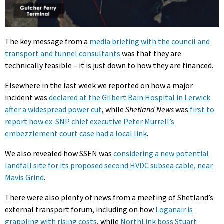
The key message from a
media briefing with the council and
transport and tunnel consultants
was that they are
technically feasible – it is just down to how they are financed.
Elsewhere in the last week we reported on how a major
incident was
declared at the Gilbert Bain Hospital in Lerwick
after a widespread power cut
, while
Shetland News
was
first to
report how ex-SNP chief executive Peter Murrell’s
embezzlement court case had a local link
.
We also revealed how SSEN was
considering a new potential
landfall site for its proposed second HVDC subsea cable, near
Mavis Grind
.
There were also plenty of news from a meeting of Shetland’s
external transport forum, including on how
Loganair is
grappling with rising costs
, while
NorthLink boss Stuart