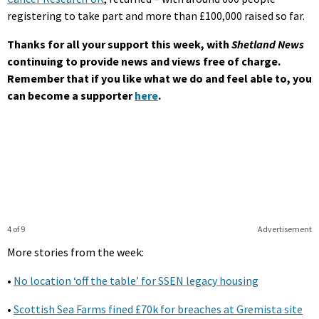
registering to take part and more than £100,000 raised so far.
Thanks for all your support this week, with
Shetland News
continuing to provide news and views free of charge.
Remember that if you like what we do and feel able to, you
can become a supporter
here
.
4 of 9
Advertisement
More stories from the week:
•
No location ‘off the table’ for SSEN legacy housing
•
Scottish Sea Farms fined £70k for breaches at Gremista site