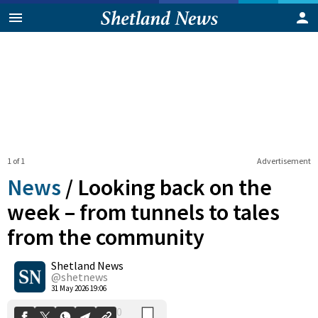
1 of 1
Advertisement
News
/
Looking back on the
week – from tunnels to tales
from the community
0
Shetland News
Shares
@shetnews
31 May 2026 19:06