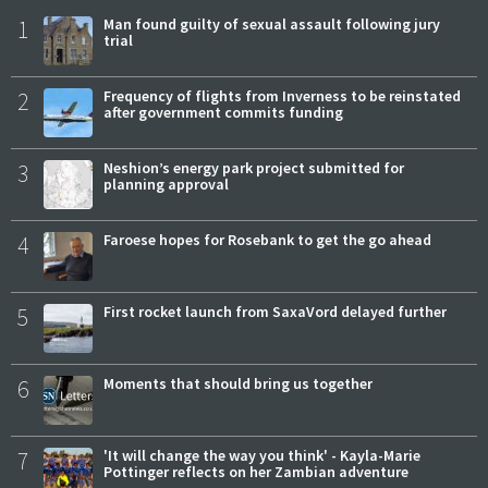
1
Man found guilty of sexual assault following jury
trial
2
Frequency of flights from Inverness to be reinstated
after government commits funding
3
Neshion’s energy park project submitted for
planning approval
4
Faroese hopes for Rosebank to get the go ahead
5
First rocket launch from SaxaVord delayed further
6
Moments that should bring us together
7
'It will change the way you think' - Kayla-Marie
Pottinger reflects on her Zambian adventure