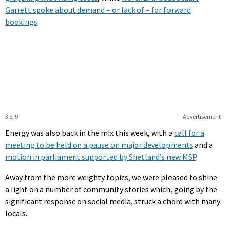
Garrett spoke about demand – or lack of – for forward
bookings
.
3 of 9
Advertisement
Energy was also back in the mix this week, with a
call for a
meeting to be held on a pause on major developments
and a
motion in parliament supported by Shetland’s new MSP
.
Away from the more weighty topics, we were pleased to shine
a light on a number of community stories which, going by the
significant response on social media, struck a chord with many
locals.