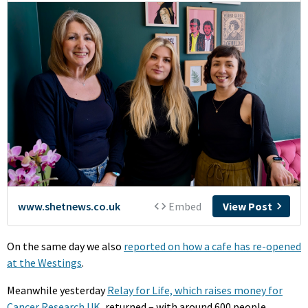
On the same day we also
reported on how a cafe has re-opened
at the Westings
.
Meanwhile yesterday
Relay for Life, which raises money for
Cancer Research UK
, returned – with around 600 people