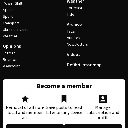
Weather
Power Shift
Forecast
Space
Tide
Sport
Transport
Archive
Ukraine invasion
Tags
Weather
Authors
Newsletters
Opinions
Letters
Videos
Reviews
Defibrillator map
Viewpoint
Become a member
Removal of all non-
Save posts to read
Manage
local and member
later on any device
subscription and
ads
profile