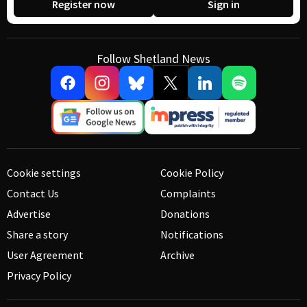
Register now
Sign in
Follow Shetland News
Cookie settings
Cookie Policy
Contact Us
Complaints
Advertise
Donations
Share a story
Notifications
User Agreement
Archive
Privacy Policy