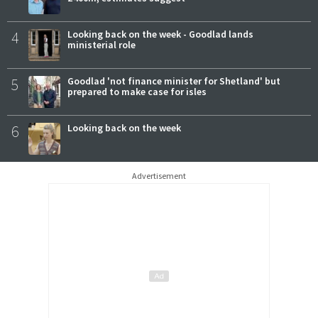
4
Looking back on the week - Goodlad lands
ministerial role
5
Goodlad 'not finance minister for Shetland' but
prepared to make case for isles
6
Looking back on the week
Advertisement