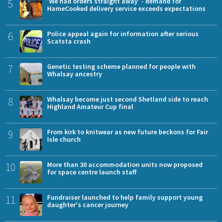
5
'We had orders straight away' - demand for
HameCooked delivery service exceeds expectations
6
Police appeal again for information after serious
Scatsta crash
7
Genetic testing scheme planned for people with
Whalsay ancestry
8
Whalsay become just second Shetland side to reach
Highland Amateur Cup final
9
From kirk to knitwear as new future beckons for Fair
Isle church
10
More than 30 accommodation units now proposed
for space centre launch staff
11
Fundraiser launched to help family support young
daughter's cancer journey