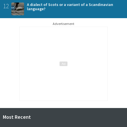
12
A dialect of Scots or a variant of a Scandinavian
language?
Advertisement
Most Recent