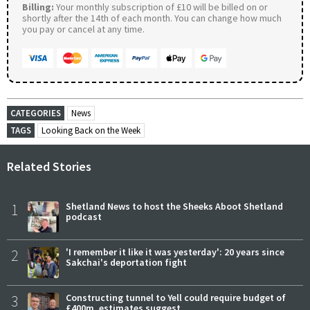
Billing:
Your monthly subscription of £10 will be billed on or
shortly after the 14th of each month. You can change how much
you pay or cancel at any time.
CATEGORIES
News
TAGS
Looking Back on the Week
Related Stories
1
Shetland News to host the Sheeks Aboot Shetland
podcast
2
'I remember it like it was yesterday': 20 years since
Sakchai's deportation fight
3
Constructing tunnel to Yell could require budget of
£400m, estimates suggest