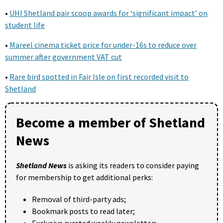
•
UHI Shetland pair scoop awards for ‘significant impact’ on
student life
•
Mareel cinema ticket price for under-16s to reduce over
summer after government VAT cut
•
Rare bird spotted in Fair Isle on first recorded visit to
Shetland
Become a member of Shetland
News
Shetland News
is asking its readers to consider paying
for membership to get additional perks:
Removal of third-party ads;
Bookmark posts to read later;