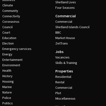
Shetland Lives
Climate
Four Seasons
Community
Commercial
Connectivity
Coronavirus
Commercial
Council
Shetland Islands Council
Court
BBC
Education
Market House
Election
ZetTrans
Emergency services
Jobs
Energy
Vacancies
Entertainment
Skills & Training
Environment
Health
Properties
History
Residential
Housing
Rental
Marine
Commercial
Nature
Plot
Police
Miscellaneous
Politics