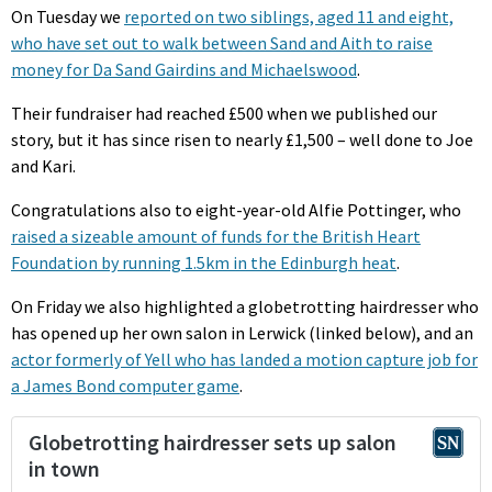
On Tuesday we
reported on two siblings, aged 11 and eight,
who have set out to walk between Sand and Aith to raise
money for Da Sand Gairdins and Michaelswood
.
Their fundraiser had reached £500 when we published our
story, but it has since risen to nearly £1,500 – well done to Joe
and Kari.
Congratulations also to eight-year-old Alfie Pottinger, who
raised a sizeable amount of funds for the British Heart
Foundation by running 1.5km in the Edinburgh heat
.
On Friday we also highlighted a globetrotting hairdresser who
has opened up her own salon in Lerwick (linked below), and an
actor formerly of Yell who has landed a motion capture job for
a James Bond computer game
.