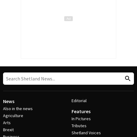
Editorial
News
Also in the news
Features
Agriculture
In Pictures
Arts
Tributes
Brexit
Shetland Voices
Business