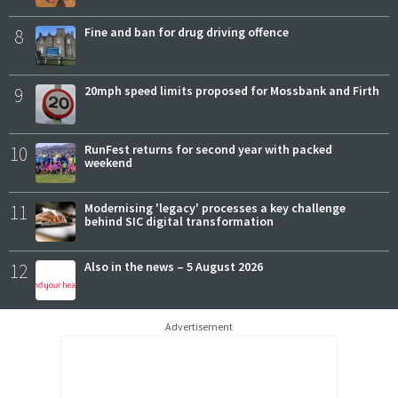
8
Fine and ban for drug driving offence
9
20mph speed limits proposed for Mossbank and Firth
10
RunFest returns for second year with packed
weekend
11
Modernising 'legacy' processes a key challenge
behind SIC digital transformation
12
Also in the news – 5 August 2026
Advertisement