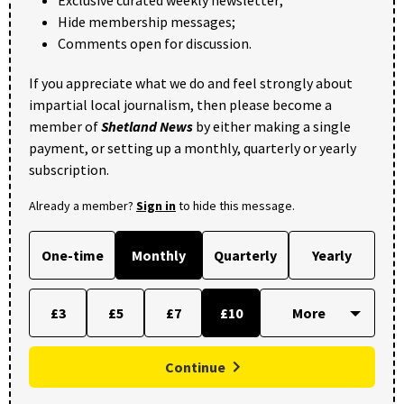
Exclusive curated weekly newsletter;
Hide membership messages;
Comments open for discussion.
If you appreciate what we do and feel strongly about
impartial local journalism, then please become a
member of
Shetland News
by either making a single
payment, or setting up a monthly, quarterly or yearly
subscription.
Already a member?
Sign in
to hide this message.
One-time
Monthly
Quarterly
Yearly
£3
£5
£7
£10
Continue