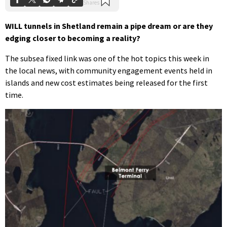
WILL tunnels in Shetland remain a pipe dream or are they
edging closer to becoming a reality?
The subsea fixed link was one of the hot topics this week in
the local news, with community engagement events held in
islands and new cost estimates being released for the first
time.