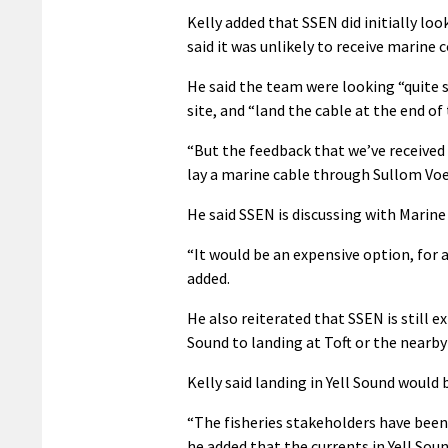
Kelly added that SSEN did initially lo
said it was unlikely to receive marine 
He said the team were looking “quite s
site, and “land the cable at the end of
“But the feedback that we’ve received
lay a marine cable through Sullom Voe,
He said SSEN is discussing with Marin
“It would be an expensive option, for 
added.
He also reiterated that SSEN is still e
Sound to landing at Toft or the nearb
Kelly said landing in Yell Sound would b
“The fisheries stakeholders have been 
he added that the currents in Yell Sou