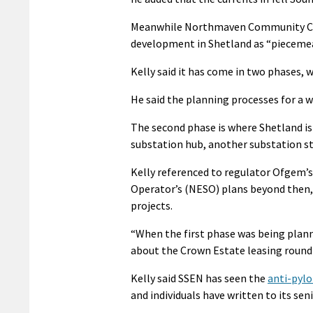
Meanwhile Northmaven Community Cou
development in Shetland as “piecemeal
Kelly said it has come in two phases, w
He said the planning processes for a wi
The second phase is where Shetland is
substation hub, another substation s
Kelly referenced to regulator Ofgem’s
Operator’s (NESO) plans beyond then,
projects.
“When the first phase was being plann
about the Crown Estate leasing round t
Kelly said SSEN has seen the
anti-pylo
and individuals have written to its se