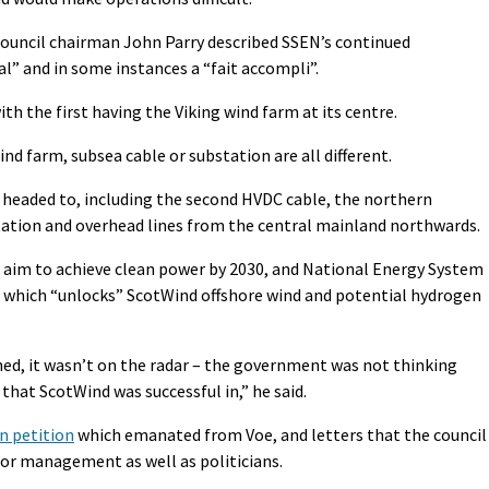
ncil chairman John Parry described SSEN’s continued
” and in some instances a “fait accompli”.
ith the first having the Viking wind farm at its centre.
nd farm, subsea cable or substation are all different.
 headed to, including the second HVDC cable, the northern
tation and overhead lines from the central mainland northwards.
 aim to achieve clean power by 2030, and National Energy System
 which “unlocks” ScotWind offshore wind and potential hydrogen
ed, it wasn’t on the radar – the government was not thinking
hat ScotWind was successful in,” he said.
n petition
which emanated from Voe, and letters that the council
nior management as well as politicians.