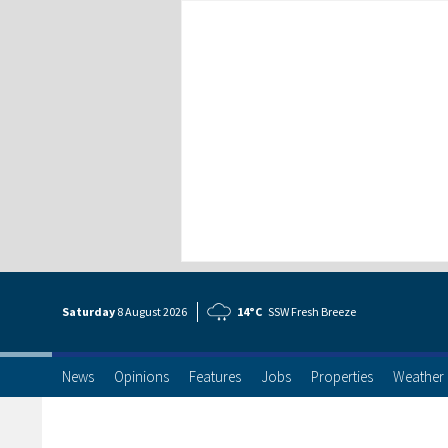
Saturday
8 Aug
ust
2026
14°C
SSW Fresh Breeze
News
Opinions
Features
Jobs
Properties
Weather