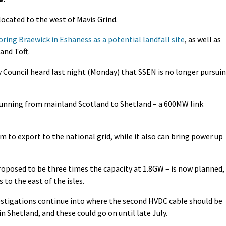
located to the west of Mavis Grind.
oring Braewick in Eshaness as a potential landfall site
, as well as
and Toft.
ouncil heard last night (Monday) that SSEN is no longer pursui
 running from mainland Scotland to Shetland – a 600MW link
 to export to the national grid, while it also can bring power up
roposed to be three times the capacity at 1.8GW – is now planned,
 to the east of the isles.
vestigations continue into where the second HVDC cable should be
n Shetland, and these could go on until late July.