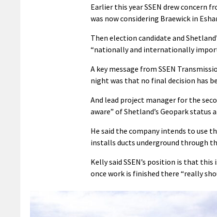
Earlier this year SSEN drew concern fr
was now considering Braewick in Eshane
Then election candidate and Shetland
“nationally and internationally impor
A key message from SSEN Transmissio
night was that no final decision has 
And lead project manager for the seco
aware” of Shetland’s Geopark status an
He said the company intends to use the
installs ducts underground through th
Kelly said SSEN’s position is that this
once work is finished there “really sho