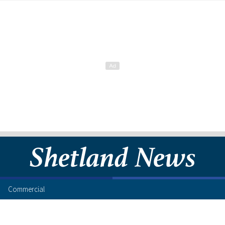
Commercial