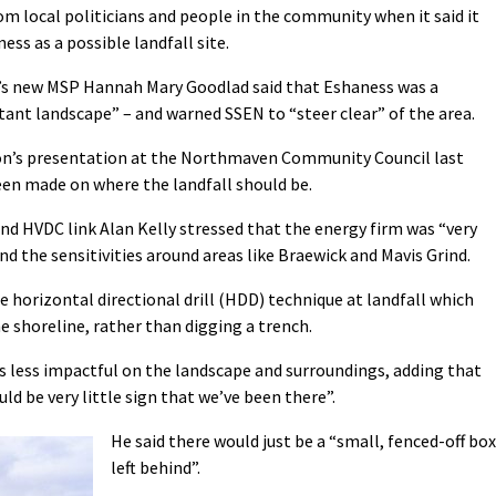
om local politicians and people in the community when it said it
ss as a possible landfall site.
’s new MSP Hannah Mary Goodlad said that Eshaness was a
tant landscape” – and warned SSEN to “steer clear” of the area.
n’s presentation at the Northmaven Community Council last
been made on where the landfall should be.
nd HVDC link Alan Kelly stressed that the energy firm was “very
d the sensitivities around areas like Braewick and Mavis Grind.
 horizontal directional drill (HDD) technique at landfall which
e shoreline, rather than digging a trench.
 is less impactful on the landscape and surroundings, adding that
uld be very little sign that we’ve been there”.
He said there would just be a “small, fenced-off box
left behind”.