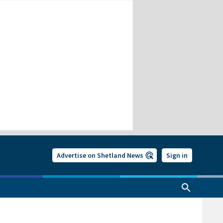
Advertise on Shetland News
Sign in