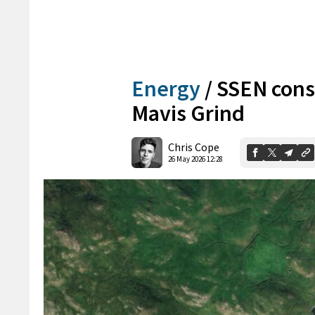
Energy
/
SSEN consi
Mavis Grind
Chris Cope
26 May 2026 12:28