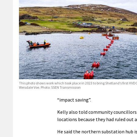
This photo shows work which took place in 2023 to bring Shetland’s first HVD
Weisdale Voe. Photo: SSEN Transmission
“impact saving”.
Kelly also told community councillors
locations because they had ruled out a
He said the northern substation hub is