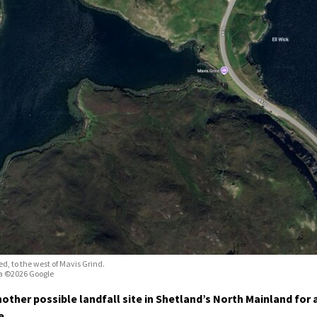
ed, to the west of Mavis Grind.
a ©2026 Google
other possible landfall site in Shetland’s North Mainland for 
e.