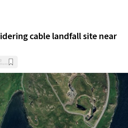
dering cable landfall site near
0
Shares