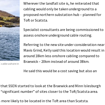
Wherever the landfall site is, he reiterated that
cabling would only be taken underground to a
proposed northern substation hub – planned for
Toft or Scatsta.
Specialist consultants are being commissioned to
assess onshore underground cable routing.
Referring to the new site under consideration near
Mavis Grind, Kelly said this location would result in
around 18km less onshore cabling compared to
Braewick – 20km instead of around 38km.
C cable ashore in
He said this would be a cost saving but also an
 that SSEN started to look at the Braewick and Minn Islesburgh
 “significant number” of sites closer to the Toft/Scatsta area.
 more likely to be located in the Toft area than Scatsta.