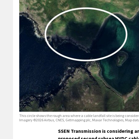
This circle shows the rough area where a cable landfall site is being consider
Imagery ©2026 Airbus, CNES, Getmapping plc, Maxar Technologies, Map dat
SSEN Transmission is considering an
proposed second subsea HVDC cabl