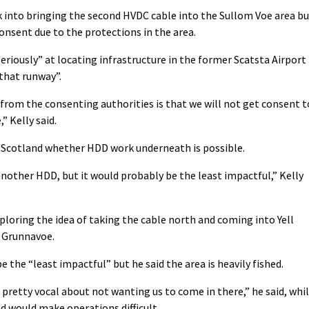
ok into bringing the second HVDC cable into the Sullom Voe area b
consent due to the protections in the area.
eriously” at locating infrastructure in the former Scatsta Airport
 that runway”.
 from the consenting authorities is that we will not get consent t
” Kelly said.
e Scotland whether HDD work underneath is possible.
another HDD, but it would probably be the least impactful,” Kelly
xploring the idea of taking the cable north and coming into Yell
y Grunnavoe.
e the “least impactful” but he said the area is heavily fished.
pretty vocal about not wanting us to come in there,” he said, whi
nd would make operations difficult.