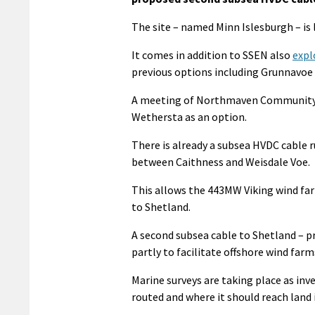
The site – named Minn Islesburgh – is 
It comes in addition to SSEN also
expl
previous options including Grunnavoe 
A meeting of Northmaven Community C
Wethersta as an option.
There is already a subsea HVDC cable
between Caithness and Weisdale Voe.
This allows the 443MW Viking wind farm
to Shetland.
A second subsea cable to Shetland – p
partly to facilitate offshore wind farms
Marine surveys are taking place as in
routed and where it should reach land i