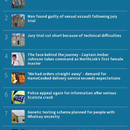
2
Man found guilty of sexual assault following jury
trial
3
Jury trial cut short because of technical difficulties
4
The face behind the journey - Captain Amber
Johnson takes command as NorthLink’s first female
master
5
'We had orders straight away' - demand for
HameCooked delivery service exceeds expectations
6
Police appeal again for information after serious
Scatsta crash
7
Genetic testing scheme planned for people with
Whalsay ancestry