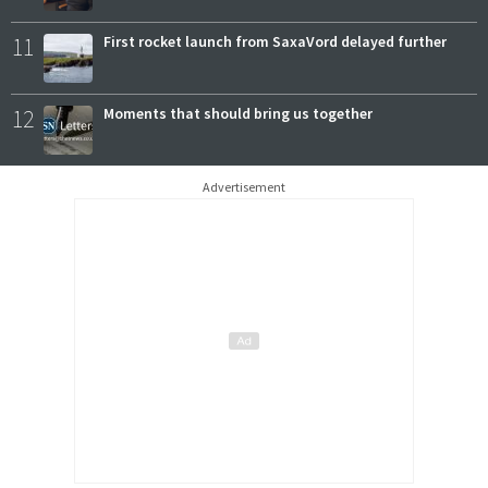
11
First rocket launch from SaxaVord delayed further
12
Moments that should bring us together
Advertisement