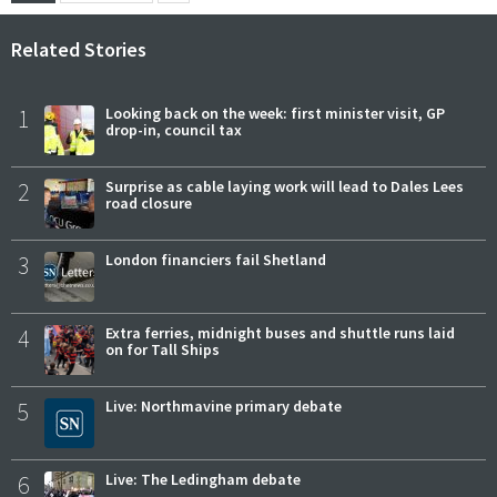
Related Stories
1
Looking back on the week: first minister visit, GP
drop-in, council tax
2
Surprise as cable laying work will lead to Dales Lees
road closure
3
London financiers fail Shetland
4
Extra ferries, midnight buses and shuttle runs laid
on for Tall Ships
5
Live: Northmavine primary debate
6
Live: The Ledingham debate