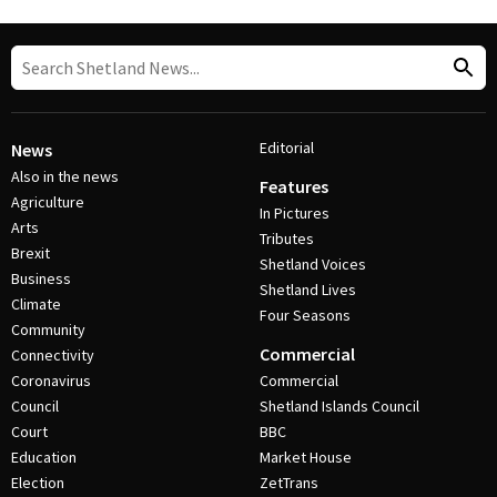
Editorial
News
Also in the news
Features
Agriculture
In Pictures
Arts
Tributes
Brexit
Shetland Voices
Business
Shetland Lives
Climate
Four Seasons
Community
Commercial
Connectivity
Coronavirus
Commercial
Council
Shetland Islands Council
Court
BBC
Education
Market House
Election
ZetTrans