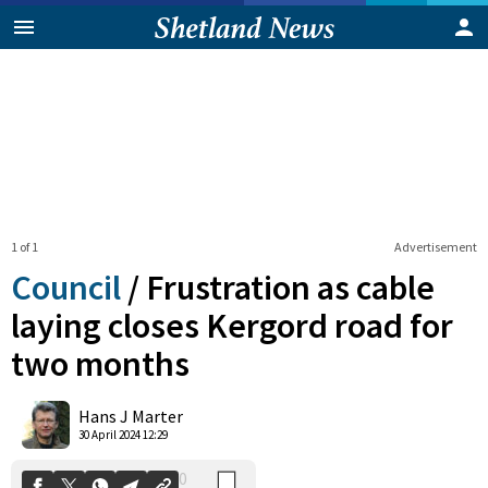
1 of 1
Advertisement
Council
/
Frustration as cable
laying closes Kergord road for
two months
0
Shares
Hans J Marter
30 April 2024 12:29