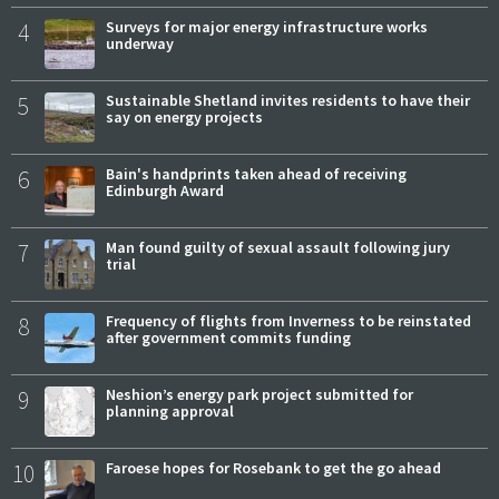
4
Surveys for major energy infrastructure works
underway
5
Sustainable Shetland invites residents to have their
say on energy projects
6
Bain's handprints taken ahead of receiving
Edinburgh Award
7
Man found guilty of sexual assault following jury
trial
8
Frequency of flights from Inverness to be reinstated
after government commits funding
9
Neshion’s energy park project submitted for
planning approval
10
Faroese hopes for Rosebank to get the go ahead