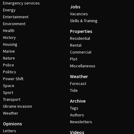
Emergency services
Jobs
Energy
Vacancies
Entertainment
Skills & Training
Environment
Health
Properties
History
Residential
Housing
Rental
Marine
Commercial
Nature
Plot
Police
Miscellaneous
Politics
Weather
Power Shift
Forecast
Space
Tide
Sport
Transport
Archive
Ukraine invasion
Tags
Weather
Authors
Newsletters
Opinions
Letters
Videos