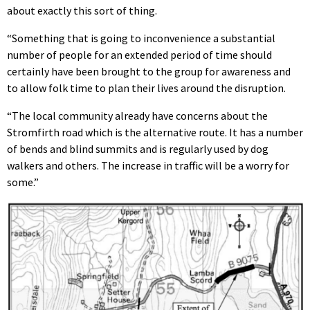
about exactly this sort of thing.
“Something that is going to inconvenience a substantial
number of people for an extended period of time should
certainly have been brought to the group for awareness and
to allow folk time to plan their lives around the disruption.
“The local community already have concerns about the
Stromfirth road which is the alternative route. It has a number
of bends and blind summits and is regularly used by dog
walkers and others. The increase in traffic will be a worry for
some.”