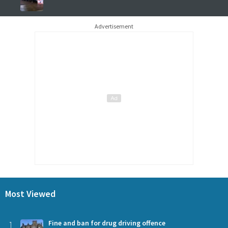
Advertisement
Most Viewed
1
Fine and ban for drug driving offence