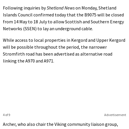
Following inquiries by
Shetland News
on Monday, Shetland
Islands Council confirmed today that the B9075 will be closed
from 14 May to 18 July to allow Scottish and Southern Energy
Networks (SSEN) to lay an underground cable.
While access to local properties in Kergord and Upper Kergord
will be possible throughout the period, the narrower
Stromfirth road has been advertised as alternative road
linking the A970 and A971.
4 of 9
Advertisement
Archer, who also chair the Viking community liaison group,