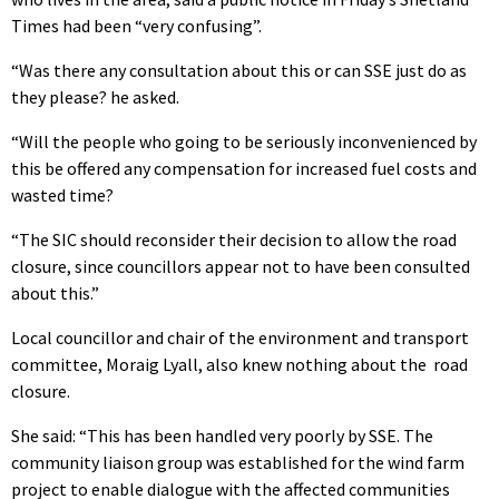
Times had been “very confusing”.
“Was there any consultation about this or can SSE just do as
they please? he asked.
“Will the people who going to be seriously inconvenienced by
this be offered any compensation for increased fuel costs and
wasted time?
“The SIC should reconsider their decision to allow the road
closure, since councillors appear not to have been consulted
about this.”
Local councillor and chair of the environment and transport
committee, Moraig Lyall, also knew nothing about the road
closure.
She said: “This has been handled very poorly by SSE. The
community liaison group was established for the wind farm
project to enable dialogue with the affected communities