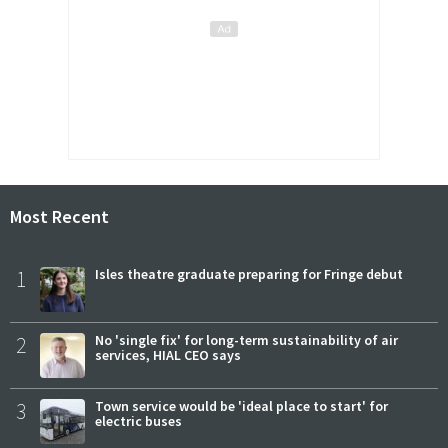
Most Recent
1
Isles theatre graduate preparing for Fringe debut
2
No 'single fix' for long-term sustainability of air
services, HIAL CEO says
3
Town service would be 'ideal place to start' for
electric buses