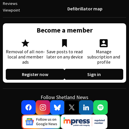
Reviews
Defibrillator map
Viewpoint
Become a member
Removal of all non-
Save posts to read
Manage
local and member
later on any device
subscription and
ads
profile
Register now
Sign in
Follow Shetland News