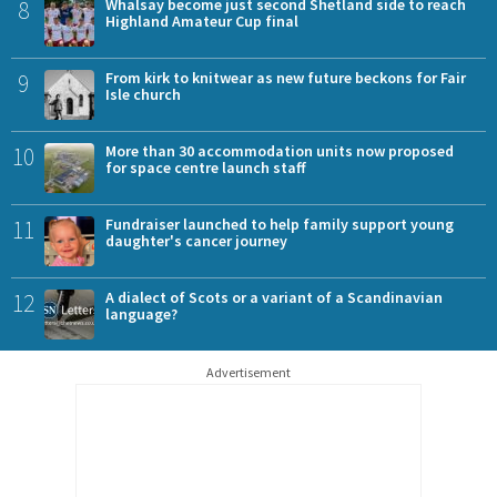
8
Whalsay become just second Shetland side to reach
Highland Amateur Cup final
9
From kirk to knitwear as new future beckons for Fair
Isle church
10
More than 30 accommodation units now proposed
for space centre launch staff
11
Fundraiser launched to help family support young
daughter's cancer journey
12
A dialect of Scots or a variant of a Scandinavian
language?
Advertisement