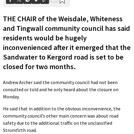
THE CHAIR of the Weisdale, Whiteness
and Tingwall community council has said
residents would be hugely
inconvenienced after it emerged that the
Sandwater to Kergord road is set to be
closed for two months.
Andrew Archer said the community council had not been
consulted or told and he only heard about the closure on
Monday.
He said that in addition to the obvious inconvenience, the
community council’s other main concern was about road
safety due to the additional traffic on the unclassified
Stromfirth road.