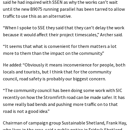
said he had inquired with SSEN as why the works can’t wait
until the new B9075 running parallel has been tarred to allow
traffic to use this as an alternative.
“When I spoke to SSE they said that they can’t delay the work
because it would affect their project timescales,” Archer said.
“It seems that what is convenient for them matters a lot
more to them than the impact on the community.”
He added: “Obviously it means inconvenience for people, both
locals and tourists, but I think that for the community
council, road safety is probably our biggest concern.
“The community council has been doing some work with SIC
recently on how the Stromfirth road can be made safer. It has
some really bad bends and pushing more traffic on to that
road is not a good idea.”
Chairman of campaign group Sustainable Shetland, Frank Hay,
who lives in the area, said a public notice in Friday’s Shetland