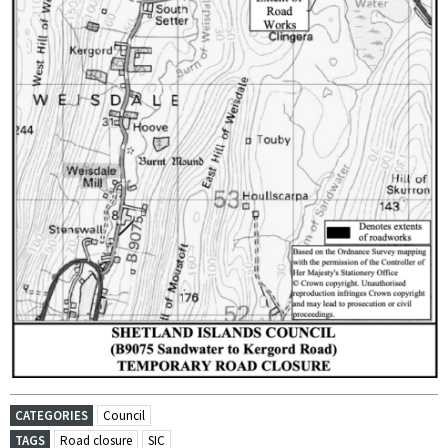
CATEGORIES
Council
TAGS
Road closure
SIC