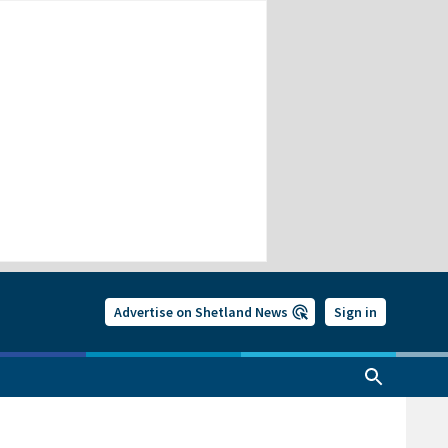
Advertise on Shetland News
Sign in