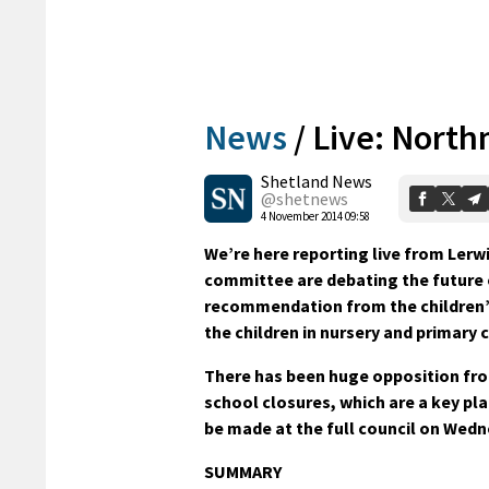
News
/
Live: North
Shetland News
@shetnews
4 November 2014 09:58
We’re here reporting live from Lerw
committee are debating the future 
recommendation from the children’s
the children in nursery and primary c
There has been huge opposition fro
school closures, which are a key pla
be made at the full council on Wedn
SUMMARY