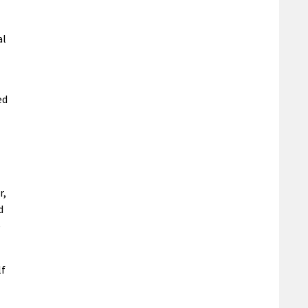
al
ed
r,
d
e
lf