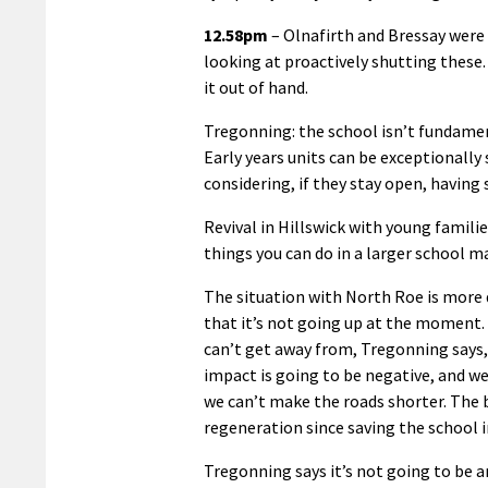
12.58pm
– Olnafirth and Bressay were 
looking at proactively shutting these. 
it out of hand.
Tregonning: the school isn’t fundamen
Early years units can be exceptionally
considering, if they stay open, having 
Revival in Hillswick with young famili
things you can do in a larger school m
The situation with North Roe is more d
that it’s not going up at the moment. 
can’t get away from, Tregonning says, 
impact is going to be negative, and we
we can’t make the roads shorter. The b
regeneration since saving the school i
Tregonning says it’s not going to be an