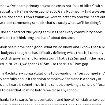
at we’ve heard primary education costs not “out of kilter” with
ry education. He lays down gauntlet to Gary Robinson – find a syste
s are the same. I don’t think we were “elected to tear the heart ou
 we close community schools that’s exactly what we’ll be doing”.
 doesn’t attract the young families that every community needs,
members to “think long and hard” about decision.
evious years have been good. What we do know, and I know that Mik
budgets though he has difficulty defining what that is, I can only
Scottish government for education. That’s £29.5m and in the mos
ed in 2012/13, we spent £48.5m – so there is a £19m gap.
om MacIntyre – congratulations to Edwards on a “very competent
ry carefully about its decision tomorrow: Shetland is a society of
s and heart is sometimes in the school, providing a centre of focu
 to bear that in mind before we close any school.
hanks to Edwards for presentaiton, and how all officials answered
ghing up whether to support recommendations, the educational