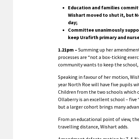
Education and families commit
Wishart moved to shut it, but
day;
Committee unanimously support
keep Urafirth primary and nurs
1.21pm –
Summing up her amendment, 
processes are “not a box-ticking exer
community wants to keep the school, 
Speaking in favour of her motion, Wisha
year North Roe will have five pupils wi
Children from the two schools which cl
Ollaberry is an excellent school – fiv
but a larger cohort brings many advan
From an educational point of view, th
travelling distance, Wishart adds.
Amendment defeats motion by 7-4. No