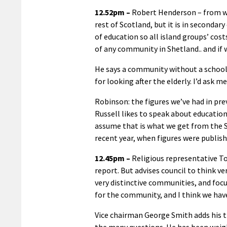
12.52pm –
Robert Henderson – from wh
rest of Scotland, but it is in seconda
of education so all island groups’ cost
of any community in Shetland.. and if
He says a community without a school
for looking after the elderly. I’d ask 
Robinson: the figures we’ve had in pr
Russell likes to speak about education 
assume that is what we get from the 
recent year, when figures were publish
12.45pm –
Religious representative T
report. But advises council to think ve
very distinctive communities, and focu
for the community, and I think we have
Vice chairman George Smith adds his t
the many questions. He has been wei