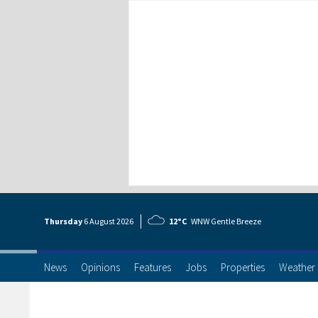
Thursday
6 Aug
ust
2026
12°C
WNW Gentle Breeze
News
Opinions
Features
Jobs
Properties
Weather