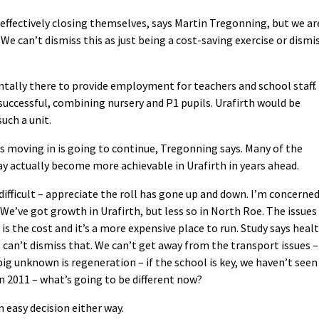
effectively closing themselves, says Martin Tregonning, but we ar
We can’t dismiss this as just being a cost-saving exercise or dismi
tally there to provide employment for teachers and school staff.
 successful, combining nursery and P1 pupils. Urafirth would be
such a unit.
es moving in is going to continue, Tregonning says. Many of the
ay actually become more achievable in Urafirth in years ahead.
ifficult – appreciate the roll has gone up and down. I’m concerne
We’ve got growth in Urafirth, but less so in North Roe. The issues 
is the cost and it’s a more expensive place to run. Study says heal
 can’t dismiss that. We can’t get away from the transport issues –
ig unknown is regeneration – if the school is key, we haven’t seen
n 2011 – what’s going to be different now?
 easy decision either way.