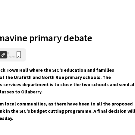
mavine primary debate
0
Shares
ick Town Hall where the SIC’s education and families
of the Urafirth and North Roe primary schools. The
 services department is to close the two schools and send al
lasses to Ollaberry.
m local communities, as there have been to all the proposed
nk in the SIC’s budget cutting programme. A final decision wil
esday.