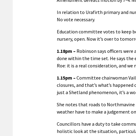
In relation to Urafirth primary and n
No vote necessary.
Education committee votes to keep bo
nursery, open. Now it’s over to tomorr
1.18pm –
Robinson says officers were 
done within the time set. He says the
Roe: it is a real consideration, and we 
1.15pm –
Committee chairwoman Vaila 
closures, and that’s what’s happened o
just a Shetland phenomenon, it’s a 
She notes that roads to Northmavine ar
weather have to make a judgement on w
Councillors have a duty to take commun
holistic look at the situation, partic