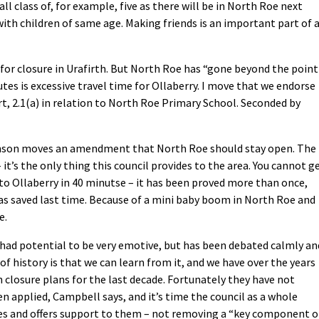
ll class of, for example, five as there will be in North Roe next
 with children of same age. Making friends is an important part of 
 for closure in Urafirth. But North Roe has “gone beyond the point
utes is excessive travel time for Ollaberry. I move that we endorse
t, 2.1(a) in relation to North Roe Primary School. Seconded by
nson moves an amendment that North Roe should stay open. The
 it’s the only thing this council provides to the area. You cannot g
to Ollaberry in 40 minutse – it has been proved more than once,
s saved last time. Because of a mini baby boom in North Roe and
e.
had potential to be very emotive, but has been debated calmly an
of history is that we can learn from it, and we have over the years
 closure plans for the last decade. Fortunately they have not
 applied, Campbell says, and it’s time the council as a whole
ies and offers support to them – not removing a “key component o