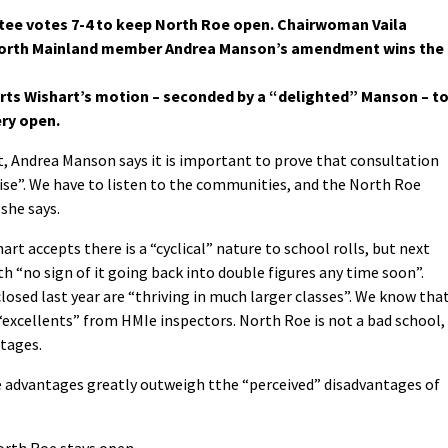
tee votes 7-4 to keep North Roe open. Chairwoman Vaila
 North Mainland member Andrea Manson’s amendment wins the
s Wishart’s motion – seconded by a “delighted” Manson – t
ery open.
Andrea Manson says it is important to prove that consultation
cise”. We have to listen to the communities, and the North Roe
she says.
rt accepts there is a “cyclical” nature to school rolls, but next
th “no sign of it going back into double figures any time soon”.
osed last year are “thriving in much larger classes”. We know tha
e “excellents” from HMIe inspectors. North Roe is not a bad school,
tages.
e advantages greatly outweigh tthe “perceived” disadvantages of
rth Roe stays open.