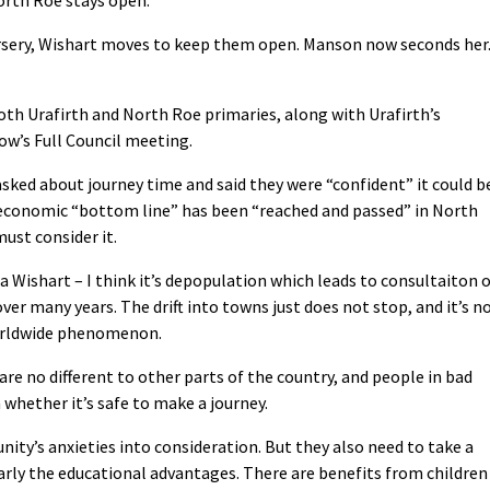
ursery, Wishart moves to keep them open. Manson now seconds her
th Urafirth and North Roe primaries, along with Urafirth’s
ow’s Full Council meeting.
asked about journey time and said they were “confident” it could b
 economic “bottom line” has been “reached and passed” in North
must consider it.
Wishart – I think it’s depopulation which leads to consultaiton 
ver many years. The drift into towns just does not stop, and it’s n
worldwide phenomenon.
e no different to other parts of the country, and people in bad
hether it’s safe to make a journey.
ity’s anxieties into consideration. But they also need to take a
ularly the educational advantages. There are benefits from children