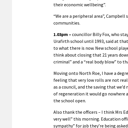
their economic wellbeing”.
“We are a peripheral area”, Campbell s
communities.
1.03pm –
councillor Billy Fox, who sta
Urafirth school until 1993, said at t
to what there is now. New school play
think about closing that 21 years down 
criminal” and a “real body blow” to t
Moving onto North Roe, I have a degree 
feeling that very low rolls are not real
as a council, and the saving that we’d
of regeneration it would go nowhere at
the school open.
Also thank the officers – I think Mrs 
very well” this morning. Education offi
sympathy” for job they’re being asked 