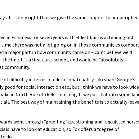
ays. It is only right that we give the same support to our peripher
yed in Eshaness for seven years with eldest bairns attending old
hat time there was not a lot going on in those communities compar
ed a major part in how community came on – can’t believe we’d
the line. It’s a first class school, and would be “absolutely
hat community.
of difficulty in terms of educational quality. I do share George’s
ly good for social interaction etc., but I think we have to look wide
 make in North Roe of £69k is nothing. If we put that into some kin
 all. The best way of maintaining the benefits is to actually leav
Edwards went through “gruelling” questioning and “aqcuitted herse
cials have to look at education, so Fox offers a “degree of
to do.