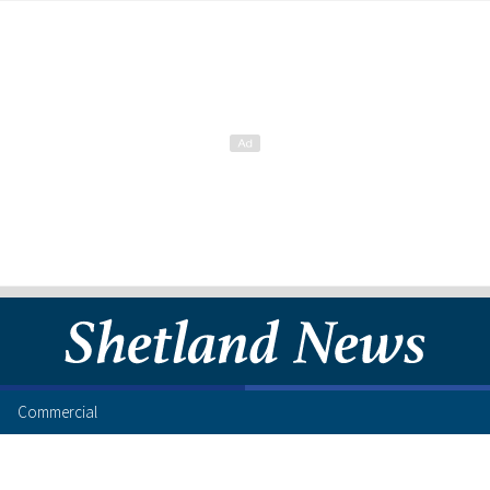
Commercial