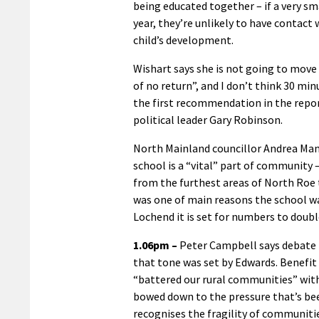
being educated together – if a very sma
year, they’re unlikely to have contact
child’s development.
Wishart says she is not going to move
of no return”, and I don’t think 30 min
the first recommendation in the repor
political leader Gary Robinson.
North Mainland councillor Andrea Ma
school is a “vital” part of community –
from the furthest areas of North Roe 
was one of main reasons the school wa
Lochend it is set for numbers to doubl
1.06pm –
Peter Campbell says debate 
that tone was set by Edwards. Benefit 
“battered our rural communities” with
bowed down to the pressure that’s been
recognises the fragility of communit