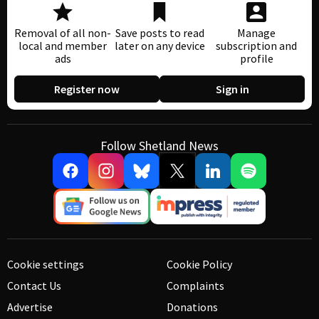
Removal of all non-
Save posts to read
Manage
local and member
later on any device
subscription and
ads
profile
Register now
Sign in
Follow Shetland News
Cookie settings
Cookie Policy
Contact Us
Complaints
Advertise
Donations