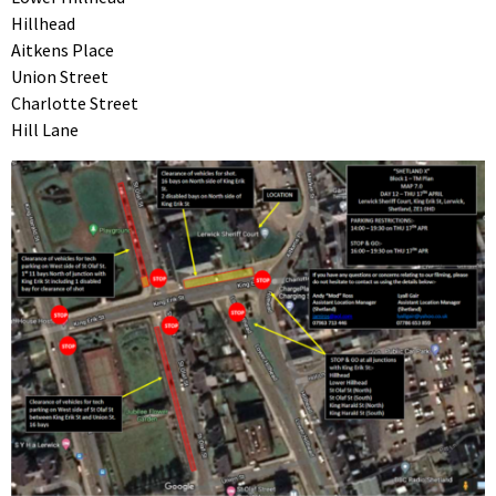
Hillhead
Aitkens Place
Union Street
Charlotte Street
Hill Lane