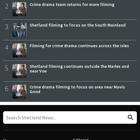
2
Crime drama team returns for more filming
3
Shetland filming to focus on the South Mainland
4
Filming for crime drama continues across the isles
5
Shetland filming continues outside the Marlex and
near Voe
6
Crime drama filming to focus on area near Mavis
Grind