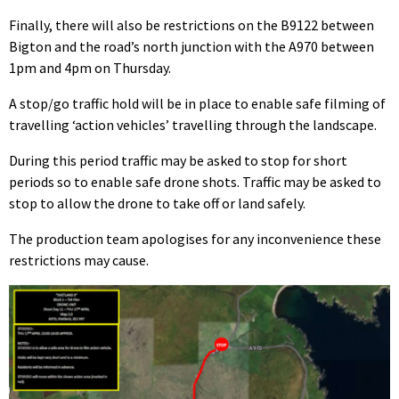
Finally, there will also be restrictions on the B9122 between
Bigton and the road’s north junction with the A970 between
1pm and 4pm on Thursday.
A stop/go traffic hold will be in place to enable safe filming of
travelling ‘action vehicles’ travelling through the landscape.
During this period traffic may be asked to stop for short
periods so to enable safe drone shots. Traffic may be asked to
stop to allow the drone to take off or land safely.
The production team apologises for any inconvenience these
restrictions may cause.