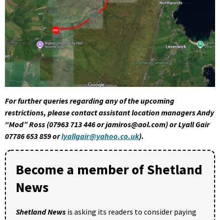
For further queries regarding any of the upcoming
restrictions, please contact assistant location managers Andy
“Mod” Ross (07963 713 446 or jamiros@aol.com) or Lyall Gair
07786 653 859 or
lyallgair@yahoo.co.uk
).
Become a member of Shetland
News
Shetland News
is asking its readers to consider paying