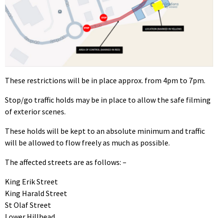
These restrictions will be in place approx. from 4pm to 7pm.
Stop/go traffic holds may be in place to allow the safe filming
of exterior scenes.
These holds will be kept to an absolute minimum and traffic
will be allowed to flow freely as much as possible.
The affected streets are as follows: –
King Erik Street
King Harald Street
St Olaf Street
Lower Hillhead