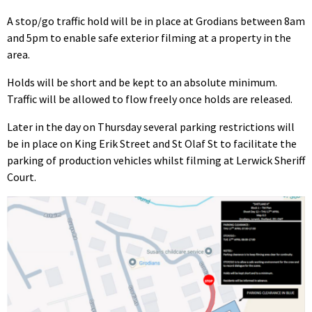
A stop/go traffic hold will be in place at Grodians between 8am
and 5pm to enable safe exterior filming at a property in the
area.
Holds will be short and be kept to an absolute minimum.
Traffic will be allowed to flow freely once holds are released.
Later in the day on Thursday several parking restrictions will
be in place on King Erik Street and St Olaf St to facilitate the
parking of production vehicles whilst filming at Lerwick Sheriff
Court.