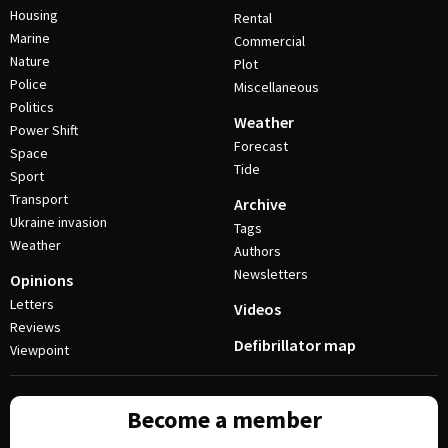
Housing
Rental
Marine
Commercial
Nature
Plot
Police
Miscellaneous
Politics
Weather
Power Shift
Forecast
Space
Tide
Sport
Transport
Archive
Ukraine invasion
Tags
Weather
Authors
Newsletters
Opinions
Letters
Videos
Reviews
Defibrillator map
Viewpoint
Become a member