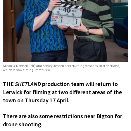
Alison O’Donnell (left) and Ashley Jensen are returning for series 10 of Shetland,
which is now filming. Photo: BBC
THE
SHETLAND
production team will return to
Lerwick for filming at two different areas of the
town on Thursday 17 April.
There are also some restrictions near Bigton for
drone shooting.