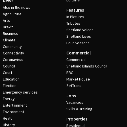
Editorial
News
Also in the news
Features
Agriculture
In Pictures
Arts
Tributes
Brexit
Shetland Voices
Business
Shetland Lives
Climate
Four Seasons
Community
Commercial
Connectivity
Coronavirus
Commercial
Council
Shetland Islands Council
Court
BBC
Education
Market House
Election
ZetTrans
Emergency services
Jobs
Energy
Vacancies
Entertainment
Skills & Training
Environment
Health
Properties
History
Residential