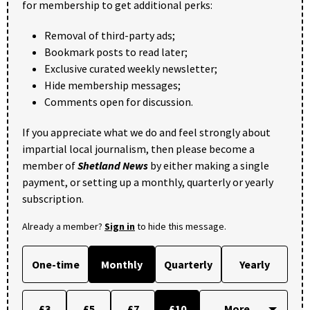
for membership to get additional perks:
Removal of third-party ads;
Bookmark posts to read later;
Exclusive curated weekly newsletter;
Hide membership messages;
Comments open for discussion.
If you appreciate what we do and feel strongly about
impartial local journalism, then please become a
member of
Shetland News
by either making a single
payment, or setting up a monthly, quarterly or yearly
subscription.
Already a member?
Sign in
to hide this message.
One-time
Monthly
Quarterly
Yearly
£3
£5
£7
£10