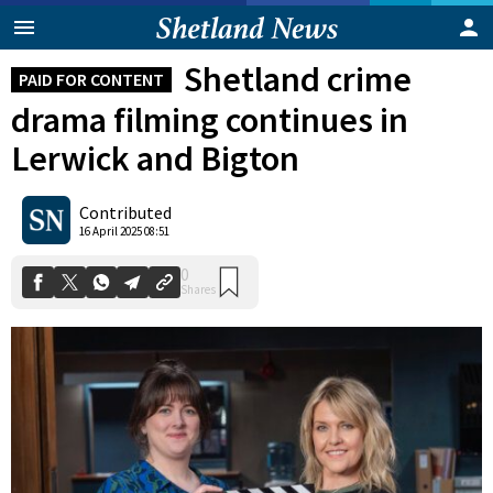
Shetland crime
PAID FOR CONTENT
drama filming continues in
Lerwick and Bigton
Contributed
0
16 April 2025 08:51
Shares