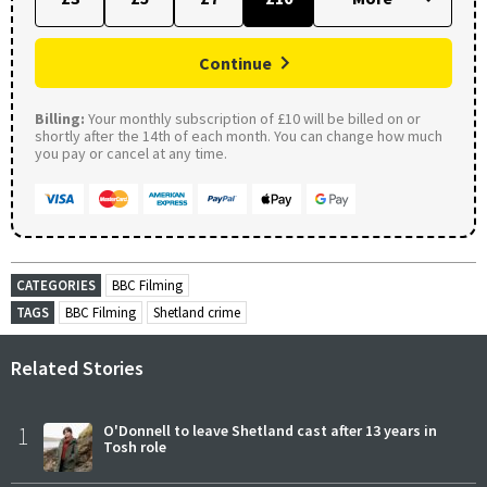
Continue
Billing:
Your monthly subscription of £10 will be billed on or
shortly after the 14th of each month. You can change how much
you pay or cancel at any time.
CATEGORIES
BBC Filming
TAGS
BBC Filming
Shetland crime
Related Stories
1
O'Donnell to leave Shetland cast after 13 years in
Tosh role