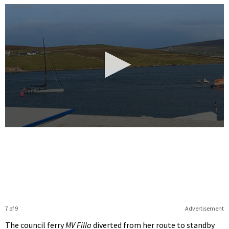
0
seconds
of
12
seconds
7 of 9
Advertisement
The council ferry
MV Filla
diverted from her route to standby