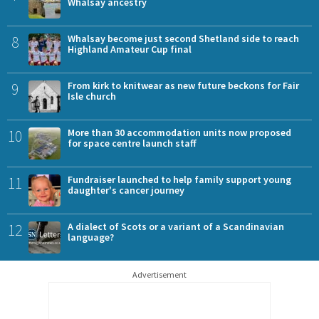
Whalsay ancestry
8
Whalsay become just second Shetland side to reach
Highland Amateur Cup final
9
From kirk to knitwear as new future beckons for Fair
Isle church
10
More than 30 accommodation units now proposed
for space centre launch staff
11
Fundraiser launched to help family support young
daughter's cancer journey
12
A dialect of Scots or a variant of a Scandinavian
language?
Advertisement