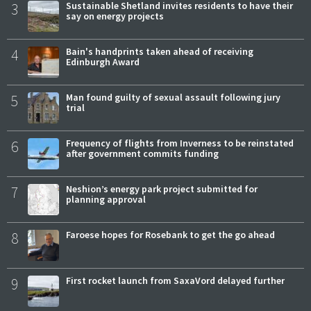
3
Sustainable Shetland invites residents to have their
say on energy projects
4
Bain's handprints taken ahead of receiving
Edinburgh Award
5
Man found guilty of sexual assault following jury
trial
6
Frequency of flights from Inverness to be reinstated
after government commits funding
7
Neshion’s energy park project submitted for
planning approval
8
Faroese hopes for Rosebank to get the go ahead
9
First rocket launch from SaxaVord delayed further