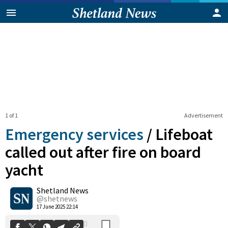
1 of 1
Advertisement
Emergency services
/
Lifeboat
called out after fire on board
yacht
0
Shetland News
Shares
@shetnews
17 June 2025 22:14