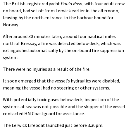
The British-registered yacht
Paula Rosa
, with four adult crew
on board, had set off from Lerwick earlier in the afternoon,
leaving by the north entrance to the harbour bound for
Norway.
After around 30 minutes later, around four nautical miles
north of Bressay, a fire was detected below deck, which was
extinguished automatically by the on-board fire suppression
system.
There were no injuries as a result of the fire.
It soon emerged that the vessel’s hydraulics were disabled,
meaning the vessel had no steering or other systems.
With potentially toxic gases below deck, inspection of the
systems at sea was not possible and the skipper of the vessel
contacted HM Coastguard for assistance.
The Lerwick Lifeboat launched just before 3.30pm.