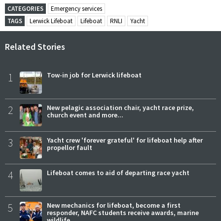
CATEGORIES
Emergency services
TAGS
Lerwick Lifeboat
Lifeboat
RNLI
Yacht
Related Stories
1
Tow-in job for Lerwick lifeboat
2
New pelagic association chair, yacht race prize,
church event and more...
3
Yacht crew 'forever grateful' for lifeboat help after
propellor fault
4
Lifeboat comes to aid of departing race yacht
5
New mechanics for lifeboat, become a first
responder, NAFC students receive awards, marine
wildlife