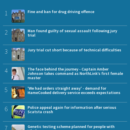
1
Fine and ban for drug driving offence
2
Man found guilty of sexual assault following jury
trial
3
Jury trial cut short because of technical difficulties
4
The face behind the journey - Captain Amber
Johnson takes command as NorthLink’s first female
master
5
'We had orders straight away' - demand for
HameCooked delivery service exceeds expectations
6
Police appeal again for information after serious
Scatsta crash
7
Genetic testing scheme planned for people with