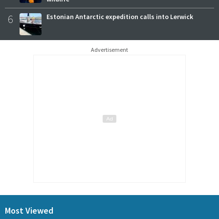
6
Estonian Antarctic expedition calls into Lerwick
Advertisement
Most Viewed