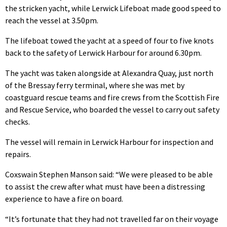
the stricken yacht, while Lerwick Lifeboat made good speed to
reach the vessel at 3.50pm.
The lifeboat towed the yacht at a speed of four to five knots
back to the safety of Lerwick Harbour for around 6.30pm.
The yacht was taken alongside at Alexandra Quay, just north
of the Bressay ferry terminal, where she was met by
coastguard rescue teams and fire crews from the Scottish Fire
and Rescue Service, who boarded the vessel to carry out safety
checks.
The vessel will remain in Lerwick Harbour for inspection and
repairs.
Coxswain Stephen Manson said: “We were pleased to be able
to assist the crew after what must have been a distressing
experience to have a fire on board.
“It’s fortunate that they had not travelled far on their voyage