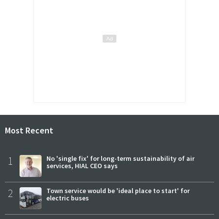
Most Recent
1
No 'single fix' for long-term sustainability of air
services, HIAL CEO says
2
Town service would be 'ideal place to start' for
electric buses