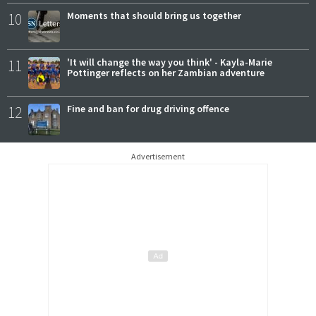
10
Moments that should bring us together
11
'It will change the way you think' - Kayla-Marie
Pottinger reflects on her Zambian adventure
12
Fine and ban for drug driving offence
Advertisement