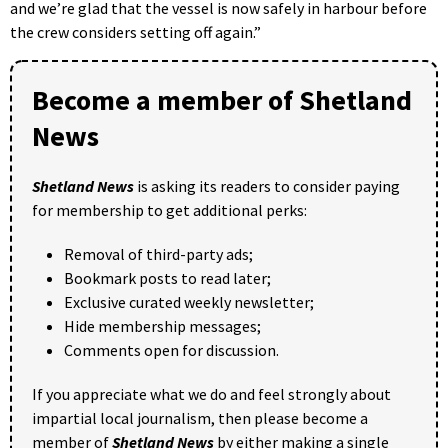
and we’re glad that the vessel is now safely in harbour before
the crew considers setting off again.”
Become a member of Shetland
News
Shetland News
is asking its readers to consider paying
for membership to get additional perks:
Removal of third-party ads;
Bookmark posts to read later;
Exclusive curated weekly newsletter;
Hide membership messages;
Comments open for discussion.
If you appreciate what we do and feel strongly about
impartial local journalism, then please become a
member of
Shetland News
by either making a single