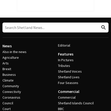
Editorial
News
Also in the news
Features
Agriculture
In Pictures
Arts
Tributes
Brexit
Shetland Voices
Business
Shetland Lives
Climate
Four Seasons
Community
Commercial
Connectivity
Coronavirus
Commercial
Council
Shetland Islands Council
Court
BBC