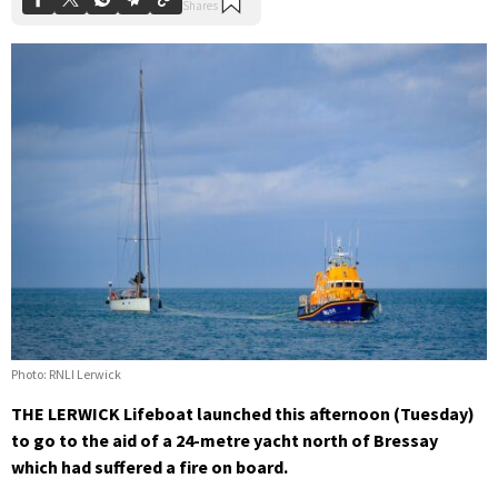
Photo: RNLI Lerwick
THE LERWICK Lifeboat launched this afternoon (Tuesday)
to go to the aid of a 24-metre yacht north of Bressay
which had suffered a fire on board.