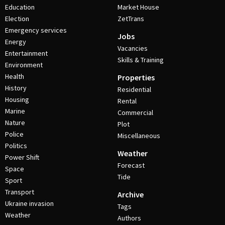
Education
Market House
Election
ZetTrans
Emergency services
Jobs
Energy
Vacancies
Entertainment
Skills & Training
Environment
Health
Properties
History
Residential
Housing
Rental
Marine
Commercial
Nature
Plot
Police
Miscellaneous
Politics
Weather
Power Shift
Forecast
Space
Tide
Sport
Transport
Archive
Ukraine invasion
Tags
Weather
Authors