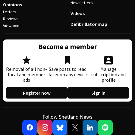
Newsletters
Opinions
Letters
Videos
Reviews
Defibrillator map
Viewpoint
Become a member
Removal of all non-
Save posts to read
Manage
local and member
later on any device
subscription and
ads
profile
Register now
Sign in
Follow Shetland News