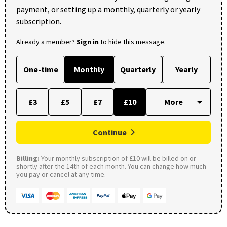
payment, or setting up a monthly, quarterly or yearly
subscription.
Already a member?
Sign in
to hide this message.
One-time
Monthly
Quarterly
Yearly
£3
£5
£7
£10
Continue
Billing:
Your monthly subscription of £10 will be billed on or
shortly after the 14th of each month. You can change how much
you pay or cancel at any time.