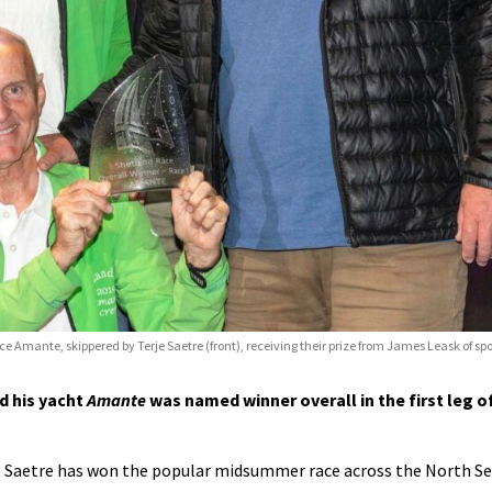
ace Amante, skippered by Terje Saetre (front), receiving their prize from James Leask of sp
d his yacht
Amante
was named winner overall in the first leg o
at Saetre has won the popular midsummer race across the North S