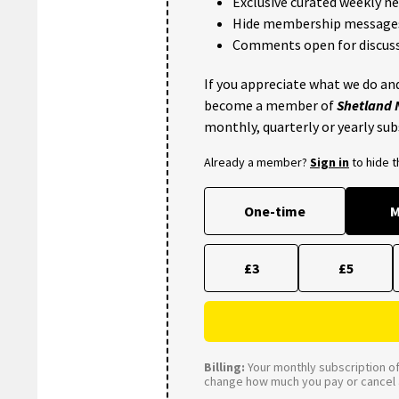
Exclusive curated weekly n
Hide membership message
Comments open for discuss
If you appreciate what we do and
become a member of
Shetland
monthly, quarterly or yearly sub
Already a member?
Sign in
to hide 
One-time
M
£3
£5
Billing:
Your monthly subscription of 
change how much you pay or cancel a