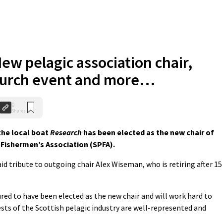
ew pelagic association chair,
church event and more…
0
Shares
he local boat
Research
has been elected as the new chair of
 Fishermen’s Association (SPFA).
d tribute to outgoing chair Alex Wiseman, who is retiring after 15
red to have been elected as the new chair and will work hard to
ests of the Scottish pelagic industry are well-represented and