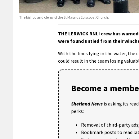
The bishop and clergy of the St Magnus Episcopal Church.
THE LERWICK RNLI crew has warned p
were found untied from their winch
With the lines lying in the water, the 
could result in the team losing valuab
Become a member
Shetland News
is asking its rea
perks:
Removal of third-party ads
Bookmark posts to read lat