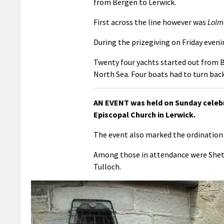
from Bergen to Lerwick.
First across the line however was
Lolm
During the prizegiving on Friday even
Twenty four yachts started out from 
North Sea. Four boats had to turn back
AN EVENT was held on Sunday celebr
Episcopal Church in Lerwick.
The event also marked the ordination 
Among those in attendance were Shetl
Tulloch.