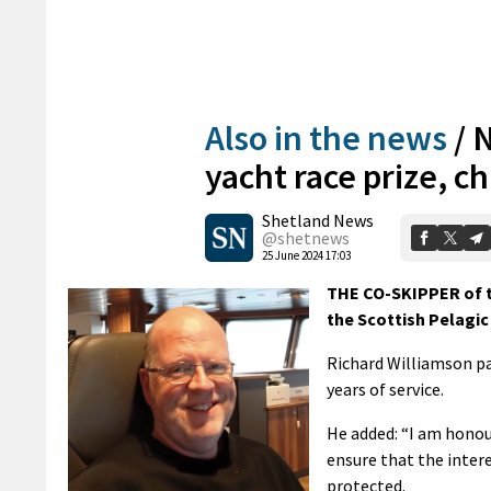
Also in the news
/
N
yacht race prize, 
Shetland News
@shetnews
25 June 2024 17:03
THE CO-SKIPPER of t
the Scottish Pelagic
Richard Williamson pai
years of service.
He added: “I am honou
ensure that the inter
protected.