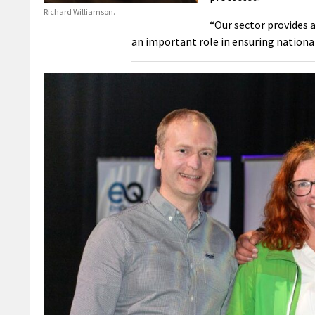
Richard Williamson.
“Our sector provides 
an important role in ensuring nationa