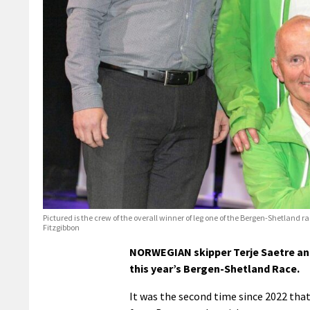
Pictured is the crew of the overall winner of leg one of the Bergen-Shetland r
Fitzgibbon
NORWEGIAN skipper Terje Saetre an
this year’s Bergen-Shetland Race.
It was the second time since 2022 th