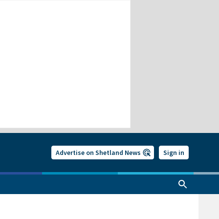
Advertise on Shetland News
Sign in