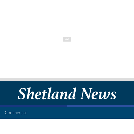
Commercial