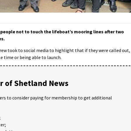
eople not to touch the lifeboat’s mooring lines after two
es.
crew took to social media to highlight that if they were called out, 
le time or being able to launch.
 of Shetland News
ders to consider paying for membership to get additional
;
er;