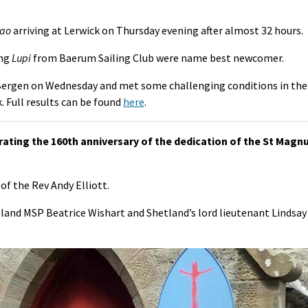
ao
arriving at Lerwick on Thursday evening after almost 32 hours.
ing
Lupi
from Baerum Sailing Club were name best newcomer.
Bergen on Wednesday and met some challenging conditions in the
. Full results can be found
here
.
ating the 160th anniversary of the dedication of the St Magn
of the Rev Andy Elliott.
and MSP Beatrice Wishart and Shetland’s lord lieutenant Lindsay