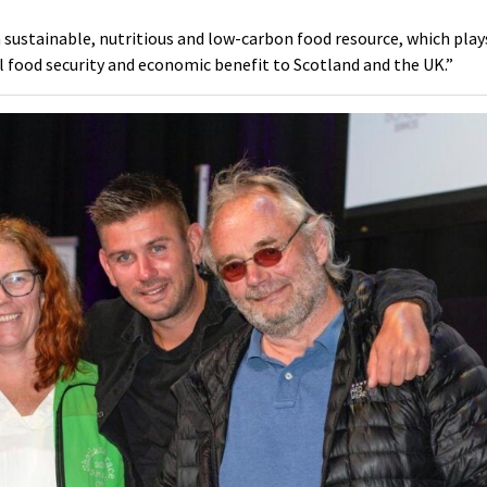
a sustainable, nutritious and low-carbon food resource, which play
l food security and economic benefit to Scotland and the UK.”