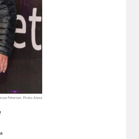
onsor Peterson. Photo: Alexa
f
ea