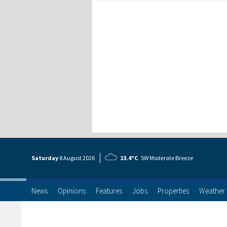
Saturday
8 Aug
ust
2026
13.4°C
SW Moderate Breeze
News
Opinions
Features
Jobs
Properties
Weather