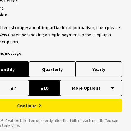
ewsletter;
s;
ion.
 feel strongly about impartial local journalism, then please
 News
by either making a single payment, or setting up a
scription.
this message.
onthly
Quarterly
Yearly
£7
£10
Continue
£10 will be billed on or shortly after the 16th of each month. You can
t any time.