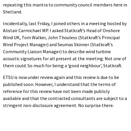
repeating this mantra to community council members here in
Shetland.
Incidentally, last Friday, I joined others in a meeting hosted by
Alistair Carmichael MP. I asked Statkraft’s Head of Onshore
Wind UK, Tom Walker, John Thouless (Statkraft’s Principal
Wind Project Manager) and Seumas Skinner (Statkraft’s
Community Liaison Manager) to describe wind turbine
acoustic signatures for all present at the meeting. Not one of
them could. So much for being a ‘good neighbour’, Statkraft.
ETSU is now under review again and this review is due to be
published soon. However, I understand that the terms of
reference for this review have not been made publicly
available and that the contracted consultants are subject to a
stringent non-disclosure agreement. No surprise there.