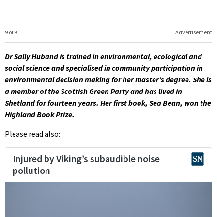
9 of 9
Advertisement
Dr Sally Huband is trained in environmental, ecological and
social science and specialised in community participation in
environmental decision making for her master’s degree. She is
a member of the Scottish Green Party and has lived in
Shetland for fourteen years. Her first book, Sea Bean, won the
Highland Book Prize.
Please read also: