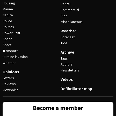
Housing
Rental
Marine
Commercial
Nature
Plot
Police
Miscellaneous
Politics
Weather
Power Shift
Forecast
Space
Tide
Sport
Transport
Archive
Ukraine invasion
Tags
Weather
Authors
Newsletters
Opinions
Letters
Videos
Reviews
Defibrillator map
Viewpoint
Become a member