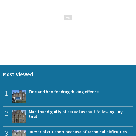
Most Viewed
1
Fine and ban for drug driving offence
2
Man found guilty of sexual assault following jury
trial
3
Jury trial cut short because of technical difficulties