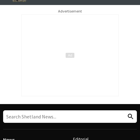
Advertisement
Editorial
News