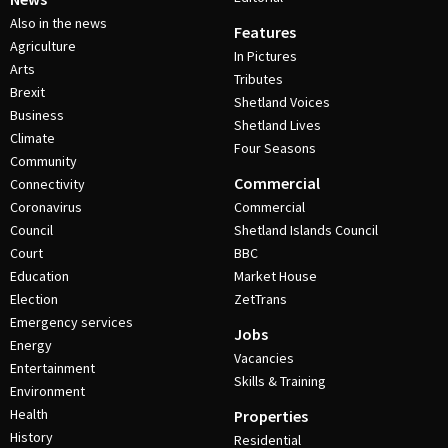
Also in the news
Features
Agriculture
In Pictures
Arts
Tributes
Brexit
Shetland Voices
Business
Shetland Lives
Climate
Four Seasons
Community
Commercial
Connectivity
Coronavirus
Commercial
Council
Shetland Islands Council
Court
BBC
Education
Market House
Election
ZetTrans
Emergency services
Jobs
Energy
Vacancies
Entertainment
Skills & Training
Environment
Health
Properties
History
Residential