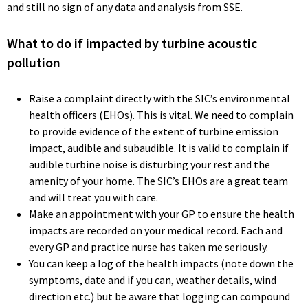
and still no sign of any data and analysis from SSE.
What to do if impacted by turbine acoustic
pollution
Raise a complaint directly with the SIC’s environmental
health officers (EHOs). This is vital. We need to complain
to provide evidence of the extent of turbine emission
impact, audible and subaudible. It is valid to complain if
audible turbine noise is disturbing your rest and the
amenity of your home. The SIC’s EHOs are a great team
and will treat you with care.
Make an appointment with your GP to ensure the health
impacts are recorded on your medical record. Each and
every GP and practice nurse has taken me seriously.
You can keep a log of the health impacts (note down the
symptoms, date and if you can, weather details, wind
direction etc.) but be aware that logging can compound