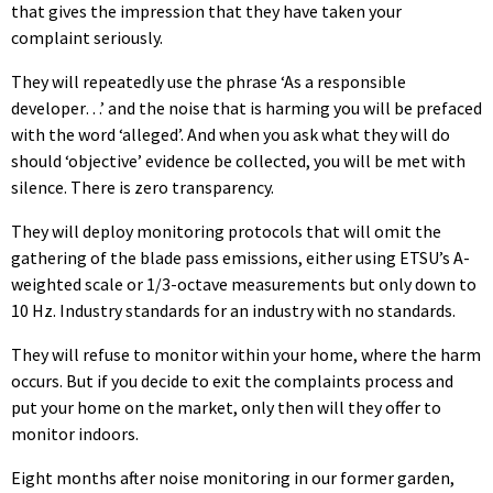
that gives the impression that they have taken your
complaint seriously.
They will repeatedly use the phrase ‘As a responsible
developer…’ and the noise that is harming you will be prefaced
with the word ‘alleged’. And when you ask what they will do
should ‘objective’ evidence be collected, you will be met with
silence. There is zero transparency.
They will deploy monitoring protocols that will omit the
gathering of the blade pass emissions, either using ETSU’s A-
weighted scale or 1/3-octave measurements but only down to
10 Hz. Industry standards for an industry with no standards.
They will refuse to monitor within your home, where the harm
occurs. But if you decide to exit the complaints process and
put your home on the market, only then will they offer to
monitor indoors.
Eight months after noise monitoring in our former garden,