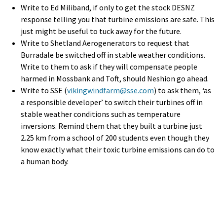
Write to Ed Miliband, if only to get the stock DESNZ
response telling you that turbine emissions are safe. This
just might be useful to tuck away for the future.
Write to Shetland Aerogenerators to request that
Burradale be switched off in stable weather conditions.
Write to them to ask if they will compensate people
harmed in Mossbank and Toft, should Neshion go ahead.
Write to SSE (
vikingwindfarm@sse.com
) to ask them, ‘as
a responsible developer’ to switch their turbines off in
stable weather conditions such as temperature
inversions. Remind them that they built a turbine just
2.25 km from a school of 200 students even though they
know exactly what their toxic turbine emissions can do to
a human body.