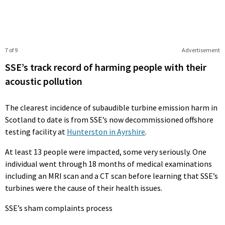
7 of 9
Advertisement
SSE’s track record of harming people with their
acoustic pollution
The clearest incidence of subaudible turbine emission harm in
Scotland to date is from SSE’s now decommissioned offshore
testing facility at
Hunterston in Ayrshire
.
At least 13 people were impacted, some very seriously. One
individual went through 18 months of medical examinations
including an MRI scan and a CT scan before learning that SSE’s
turbines were the cause of their health issues.
SSE’s sham complaints process