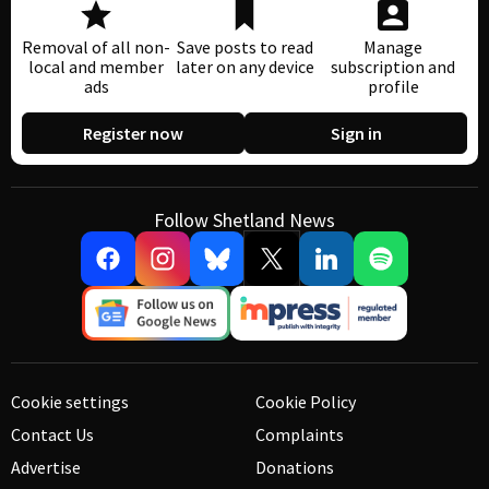
Removal of all non-
Save posts to read
Manage
local and member
later on any device
subscription and
ads
profile
Register now
Sign in
Follow Shetland News
Cookie settings
Cookie Policy
Contact Us
Complaints
Advertise
Donations