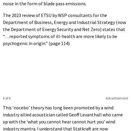
noise in the form of blade pass emissions.
The 2023 review of ETSU by WSP consultants for the
Department of Business, Energy and Industrial Strategy (now
the Department of Energy Security and Net Zero) states that
“…reported symptoms of ill-health are more likely to be
psychogenic in origin.” (page 114).
6 of 9
Advertisement
This ‘nocebo’ theory has long been promoted by a wind
industry allied acoustician called Geoff Levanthall who came
up with the ‘what you cannot hear cannot hurt you’ wind
industry mantra. I understand that Statkraft are now