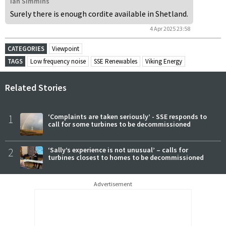
Ian Simmins
Surely there is enough cordite available in Shetland.
4 Apr 2025 23:58
CATEGORIES
Viewpoint
TAGS
Low frequency noise
SSE Renewables
Viking Energy
Related Stories
1
‘Complaints are taken seriously’ - SSE responds to
call for some turbines to be decommissioned
2
‘Sally’s experience is not unusual’ – calls for
turbines closest to homes to be decommissioned
Advertisement