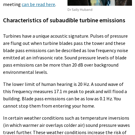
meeting
can be read here
.
Dr Sally Huband
Characteristics of subaudible turbine emissions
Turbines have a unique acoustic signature. Pulses of pressure
are flung out when turbine blades pass the tower and these
blade pass emissions can be described as low frequency noise
emitted at an infrasonic rate. Sound pressure levels of blade
pass emissions can be more than 20 dB over background
environmental levels.
The lower limit of human hearing is 20 Hz. A sound wave of
this frequency measures 17.1 m peak to peak and will flood a
building. Blade pass emissions can be as low as 0.1 Hz. You
cannot stop them from entering your home.
In certain weather conditions such as temperature inversions
(in which warmer air overlays colder air) sound pressure waves
travel further. These weather conditions increase the risk of