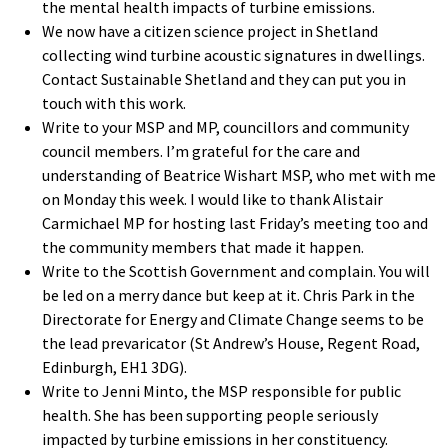
the mental health impacts of turbine emissions.
We now have a citizen science project in Shetland
collecting wind turbine acoustic signatures in dwellings.
Contact Sustainable Shetland and they can put you in
touch with this work.
Write to your MSP and MP, councillors and community
council members. I’m grateful for the care and
understanding of Beatrice Wishart MSP, who met with me
on Monday this week. I would like to thank Alistair
Carmichael MP for hosting last Friday’s meeting too and
the community members that made it happen.
Write to the Scottish Government and complain. You will
be led on a merry dance but keep at it. Chris Park in the
Directorate for Energy and Climate Change seems to be
the lead prevaricator (St Andrew’s House, Regent Road,
Edinburgh, EH1 3DG).
Write to Jenni Minto, the MSP responsible for public
health. She has been supporting people seriously
impacted by turbine emissions in her constituency.