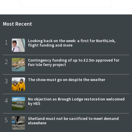
Most Recent
1
Looking back on the week: a first for NorthLink,
flight funding and more
2
Contingency funding of up to £2.5m approved for
Fair Isle ferry project
3
The show must go on despite the weather
4
No objection as Brough Lodge restoration welcomed
by HES
5
Shetland must not be sacrificed to meet demand
elsewhere