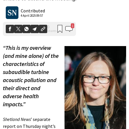
1
0
Shares
Contributed
4 April 2025 09:57
“This is my overview
(and mine alone) of the
characteristics of
subaudible turbine
acoustic pollution and
their direct and
adverse health
impacts.”
Shetland News
’ separate
report on Thursday night’s