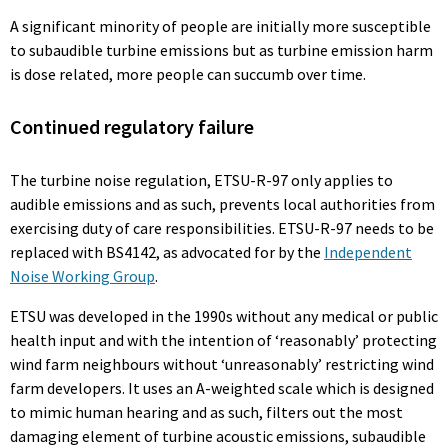
A significant minority of people are initially more susceptible
to subaudible turbine emissions but as turbine emission harm
is dose related, more people can succumb over time.
Continued regulatory failure
The turbine noise regulation, ETSU-R-97 only applies to
audible emissions and as such, prevents local authorities from
exercising duty of care responsibilities. ETSU-R-97 needs to be
replaced with BS4142, as advocated for by the
Independent
Noise Working Group
.
ETSU was developed in the 1990s without any medical or public
health input and with the intention of ‘reasonably’ protecting
wind farm neighbours without ‘unreasonably’ restricting wind
farm developers. It uses an A-weighted scale which is designed
to mimic human hearing and as such, filters out the most
damaging element of turbine acoustic emissions, subaudible