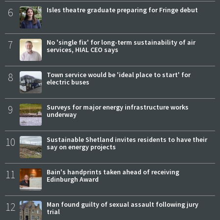
6
Isles theatre graduate preparing for Fringe debut
7
No 'single fix' for long-term sustainability of air
services, HIAL CEO says
8
Town service would be 'ideal place to start' for
electric buses
9
Surveys for major energy infrastructure works
underway
10
Sustainable Shetland invites residents to have their
say on energy projects
11
Bain's handprints taken ahead of receiving
Edinburgh Award
12
Man found guilty of sexual assault following jury
trial