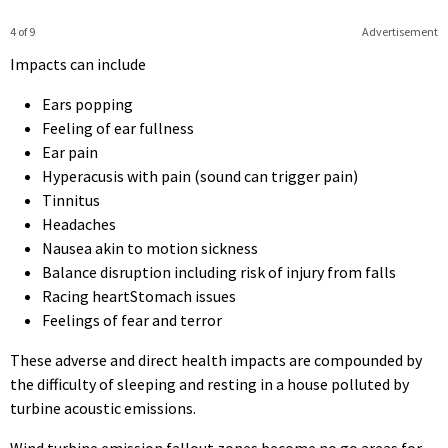
4 of 9
Advertisement
Impacts can include
Ears popping
Feeling of ear fullness
Ear pain
Hyperacusis with pain (sound can trigger pain)
Tinnitus
Headaches
Nausea akin to motion sickness
Balance disruption including risk of injury from falls
Racing heartStomach issues
Feelings of fear and terror
These adverse and direct health impacts are compounded by
the difficulty of sleeping and resting in a house polluted by
turbine acoustic emissions.