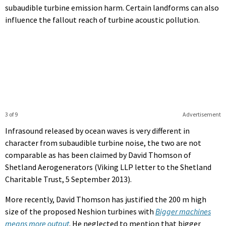
subaudible turbine emission harm. Certain landforms can also
influence the fallout reach of turbine acoustic pollution.
3 of 9
Advertisement
Infrasound released by ocean waves is very different in
character from subaudible turbine noise, the two are not
comparable as has been claimed by David Thomson of
Shetland Aerogenerators (Viking LLP letter to the Shetland
Charitable Trust, 5 September 2013).
More recently, David Thomson has justified the 200 m high
size of the proposed Neshion turbines with
Bigger machines
means more output
. He neglected to mention that bigger