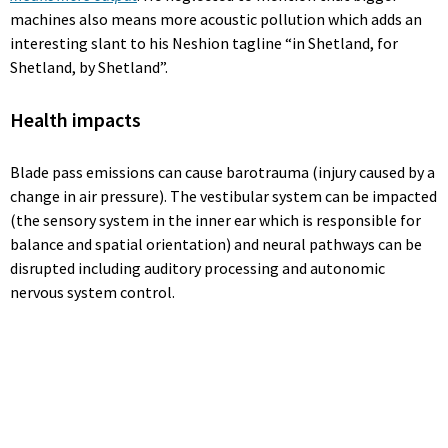
machines also means more acoustic pollution which adds an
interesting slant to his Neshion tagline “in Shetland, for
Shetland, by Shetland”.
Health impacts
Blade pass emissions can cause barotrauma (injury caused by a
change in air pressure). The vestibular system can be impacted
(the sensory system in the inner ear which is responsible for
balance and spatial orientation) and neural pathways can be
disrupted including auditory processing and autonomic
nervous system control.