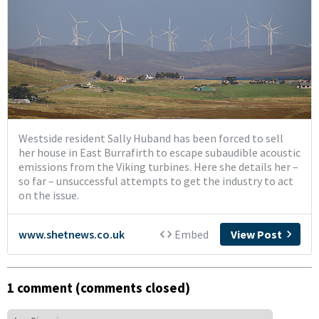
1 comment (comments closed)