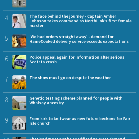
4
The face behind the journey - Captain Amber
Johnson takes command as NorthLink’s first female
master
5
'We had orders straight away' - demand for
HameCooked delivery service exceeds expectations
6
Police appeal again for information after serious
Scatsta crash
7
The show must go on despite the weather
8
Genetic testing scheme planned for people with
Whalsay ancestry
9
From kirk to knitwear as new future beckons for Fair
Isle church