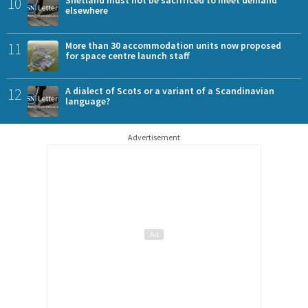
10
Shetland must not be sacrificed to meet demand
elsewhere
11
More than 30 accommodation units now proposed
for space centre launch staff
12
A dialect of Scots or a variant of a Scandinavian
language?
Advertisement