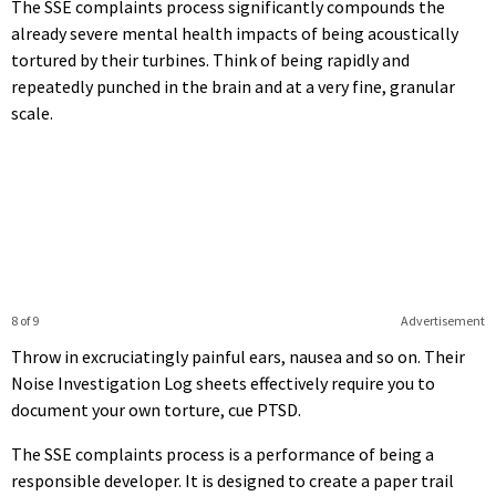
The SSE complaints process significantly compounds the
already severe mental health impacts of being acoustically
tortured by their turbines. Think of being rapidly and
repeatedly punched in the brain and at a very fine, granular
scale.
8 of 9
Advertisement
Throw in excruciatingly painful ears, nausea and so on. Their
Noise Investigation Log sheets effectively require you to
document your own torture, cue PTSD.
The SSE complaints process is a performance of being a
responsible developer. It is designed to create a paper trail