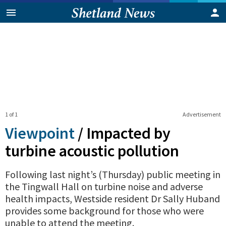
1 of 1
Advertisement
Viewpoint
/
Impacted by
turbine acoustic pollution
Following last night’s (Thursday) public meeting in
the Tingwall Hall on turbine noise and adverse
health impacts, Westside resident Dr Sally Huband
provides some background for those who were
unable to attend the meeting.