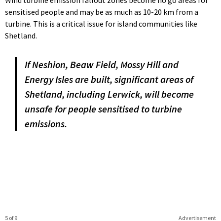
Wind turbine emission fallout zones become no go areas for
sensitised people and may be as much as 10-20 km from a
turbine. This is a critical issue for island communities like
Shetland.
If Neshion, Beaw Field, Mossy Hill and
Energy Isles are built, significant areas of
Shetland, including Lerwick, will become
unsafe for people sensitised to turbine
emissions.
5 of 9
Advertisement