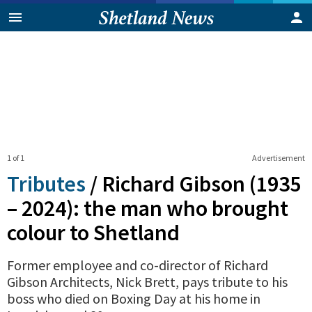
1 of 1
Advertisement
Tributes
/
Richard Gibson (1935
– 2024): the man who brought
colour to Shetland
Former employee and co-director of Richard
Gibson Architects, Nick Brett, pays tribute to his
boss who died on Boxing Day at his home in