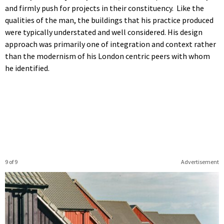
and firmly push for projects in their constituency. Like the
qualities of the man, the buildings that his practice produced
were typically understated and well considered. His design
approach was primarily one of integration and context rather
than the modernism of his London centric peers with whom
he identified.
9 of 9
Advertisement