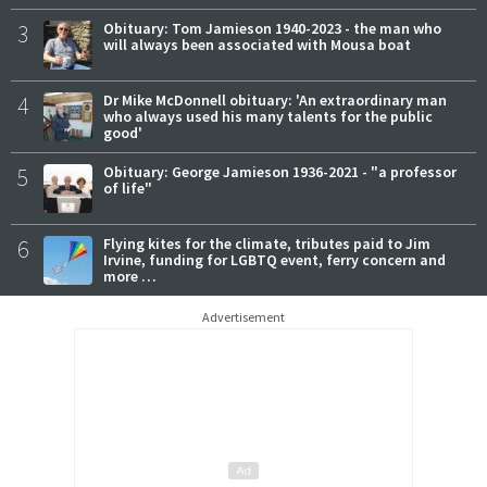
3
Obituary: Tom Jamieson 1940-2023 - the man who
will always been associated with Mousa boat
4
Dr Mike McDonnell obituary: 'An extraordinary man
who always used his many talents for the public
good'
5
Obituary: George Jamieson 1936-2021 - "a professor
of life"
6
Flying kites for the climate, tributes paid to Jim
Irvine, funding for LGBTQ event, ferry concern and
more …
Advertisement