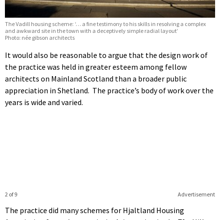
The Vadill housing scheme: ‘… a fine testimony to his skills in resolving a complex
and awkward site in the town with a deceptively simple radial layout’
Photo: née gibson architects
It would also be reasonable to argue that the design work of
the practice was held in greater esteem among fellow
architects on Mainland Scotland than a broader public
appreciation in Shetland. The practice’s body of work over the
years is wide and varied.
2 of 9
Advertisement
The practice did many schemes for Hjaltland Housing