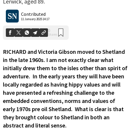
Lerwick, aged 89.
0
Shares
Contributed
11 January 2025 14:17
RICHARD and Victoria Gibson moved to Shetland
in the late 1960s. I am not exactly clear what
initially drew them to the isles other than spirit of
adventure. In the early years they will have been
locally regarded as having hippy values and will
have presented a refreshing challenge to the
embedded conventions, norms and values of
early 1970s pre oil Shetland. What is clear is that
they brought colour to Shetland in both an
abstract and literal sense.