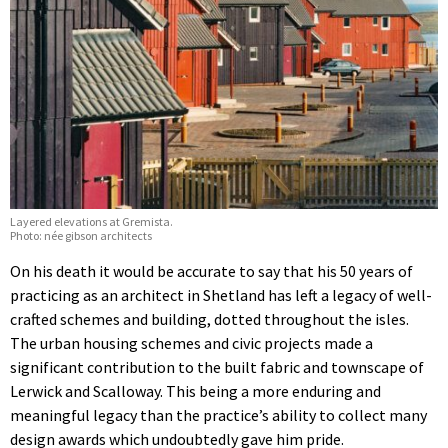
Layered elevations at Gremista.
Photo: née gibson architects
On his death it would be accurate to say that his 50 years of
practicing as an architect in Shetland has left a legacy of well-
crafted schemes and building, dotted throughout the isles.
The urban housing schemes and civic projects made a
significant contribution to the built fabric and townscape of
Lerwick and Scalloway. This being a more enduring and
meaningful legacy than the practice’s ability to collect many
design awards which undoubtedly gave him pride.