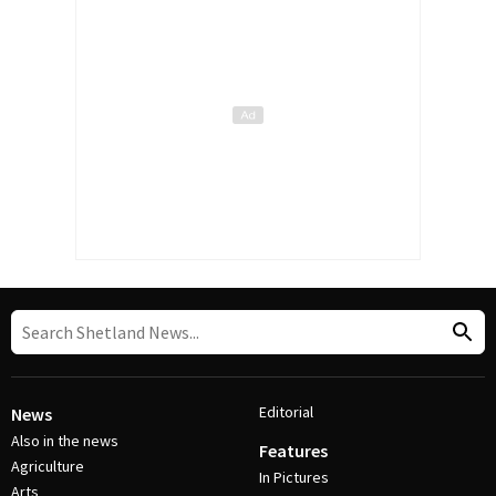
Editorial
News
Also in the news
Features
Agriculture
In Pictures
Arts