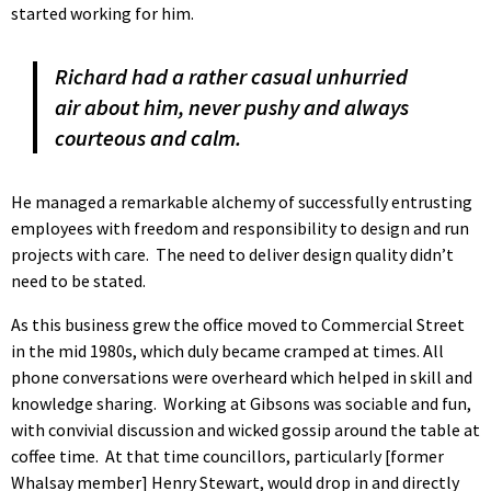
started working for him.
Richard had a rather casual unhurried
air about him, never pushy and always
courteous and calm.
He managed a remarkable alchemy of successfully entrusting
employees with freedom and responsibility to design and run
projects with care. The need to deliver design quality didn’t
need to be stated.
As this business grew the office moved to Commercial Street
in the mid 1980s, which duly became cramped at times. All
phone conversations were overheard which helped in skill and
knowledge sharing. Working at Gibsons was sociable and fun,
with convivial discussion and wicked gossip around the table at
coffee time. At that time councillors, particularly [former
Whalsay member] Henry Stewart, would drop in and directly