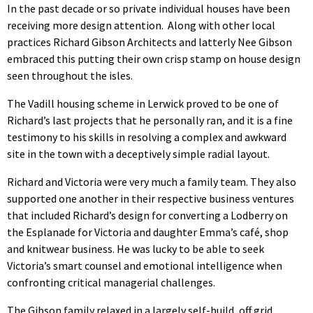
In the past decade or so private individual houses have been
receiving more design attention. Along with other local
practices Richard Gibson Architects and latterly Nee Gibson
embraced this putting their own crisp stamp on house design
seen throughout the isles.
The Vadill housing scheme in Lerwick proved to be one of
Richard’s last projects that he personally ran, and it is a fine
testimony to his skills in resolving a complex and awkward
site in the town with a deceptively simple radial layout.
Richard and Victoria were very much a family team. They also
supported one another in their respective business ventures
that included Richard’s design for converting a Lodberry on
the Esplanade for Victoria and daughter Emma’s café, shop
and knitwear business. He was lucky to be able to seek
Victoria’s smart counsel and emotional intelligence when
confronting critical managerial challenges.
The Gibson family relaxed in a largely self-build, off grid,