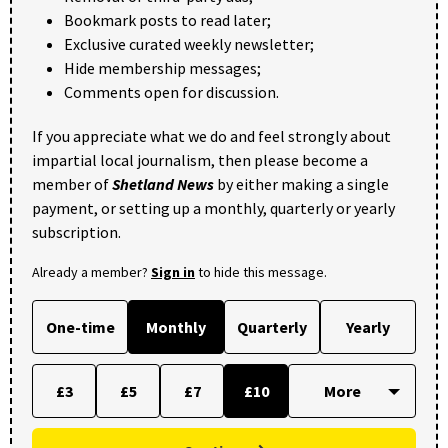
Bookmark posts to read later;
Exclusive curated weekly newsletter;
Hide membership messages;
Comments open for discussion.
If you appreciate what we do and feel strongly about
impartial local journalism, then please become a
member of
Shetland News
by either making a single
payment, or setting up a monthly, quarterly or yearly
subscription.
Already a member?
Sign in
to hide this message.
One-time
Monthly
Quarterly
Yearly
£3
£5
£7
£10