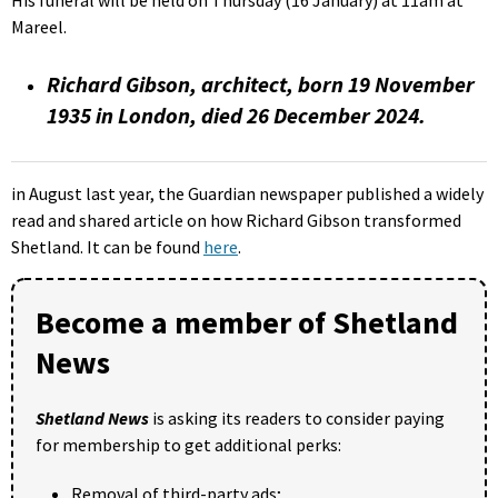
Mareel.
Richard Gibson, architect, born 19 November
1935 in London, died 26 December 2024.
in August last year, the Guardian newspaper published a widely
read and shared article on how Richard Gibson transformed
Shetland. It can be found
here
.
Become a member of Shetland
News
Shetland News
is asking its readers to consider paying
for membership to get additional perks:
Removal of third-party ads;