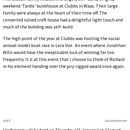
weekend ‘Tardis’ bunkhouse at Clubbs in Waas. Their large
family were always at the heart of their time off. The
converted ruined croft house had a delightful light touch and
much of the building was self-build.
The high point of the year at Clubbs was hosting the social
annual model boat race in Lera Voe. An event where Jonathan
Wills would have the inexplicable luck of winning far too
frequently. It is at this event that I choose to think of Richard
in his element handing over the jury-rigged award once again.
4 of 9
Advertisement
His funeral will be held on Thursday (16 January) at 11am at