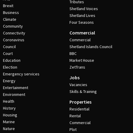
Tributes
Brexit
Shetland Voices
Business
Shetland Lives
Climate
Four Seasons
Community
Commercial
Connectivity
Coronavirus
Commercial
Council
Shetland Islands Council
Court
BBC
Education
Market House
Election
ZetTrans
Emergency services
Jobs
Energy
Vacancies
Entertainment
Skills & Training
Environment
Health
Properties
History
Residential
Housing
Rental
Marine
Commercial
Nature
Plot