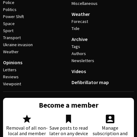
Police
Miscellaneous
Politics
Weather
Power Shift
Forecast
Space
Tide
Sport
Transport
Archive
Ukraine invasion
Tags
Weather
Authors
Newsletters
Opinions
Letters
Videos
Reviews
Defibrillator map
Viewpoint
Become a member
Removal of all non-
Save posts to read
Manage
local and member
later on any device
subscription and