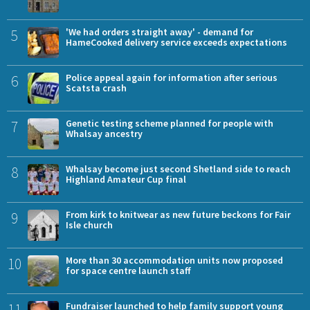
5
'We had orders straight away' - demand for
HameCooked delivery service exceeds expectations
6
Police appeal again for information after serious
Scatsta crash
7
Genetic testing scheme planned for people with
Whalsay ancestry
8
Whalsay become just second Shetland side to reach
Highland Amateur Cup final
9
From kirk to knitwear as new future beckons for Fair
Isle church
10
More than 30 accommodation units now proposed
for space centre launch staff
11
Fundraiser launched to help family support young