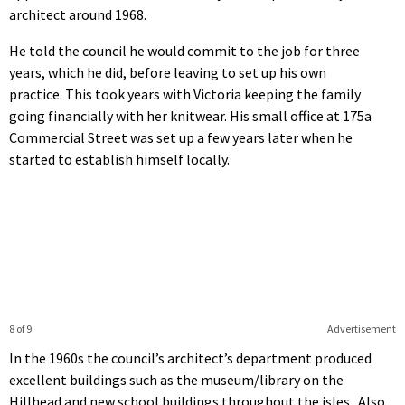
architect around 1968.
He told the council he would commit to the job for three
years, which he did, before leaving to set up his own
practice. This took years with Victoria keeping the family
going financially with her knitwear. His small office at 175a
Commercial Street was set up a few years later when he
started to establish himself locally.
8 of 9
Advertisement
In the 1960s the council’s architect’s department produced
excellent buildings such as the museum/library on the
Hillhead and new school buildings throughout the isles. Also