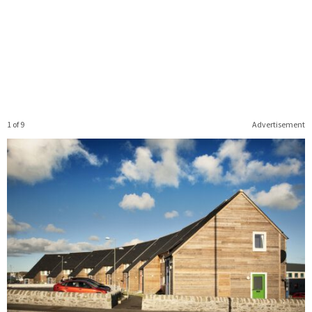
1 of 9
Advertisement