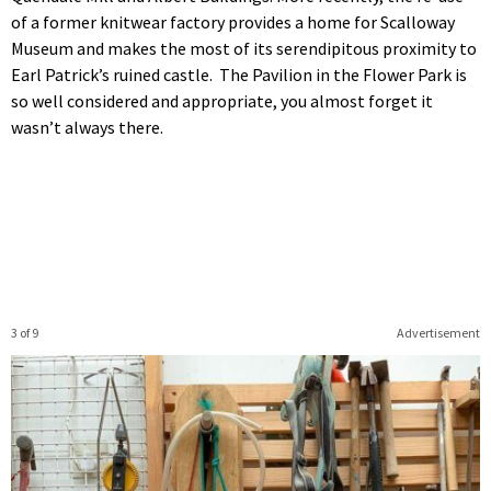
of a former knitwear factory provides a home for Scalloway
Museum and makes the most of its serendipitous proximity to
Earl Patrick’s ruined castle. The Pavilion in the Flower Park is
so well considered and appropriate, you almost forget it
wasn’t always there.
3 of 9
Advertisement