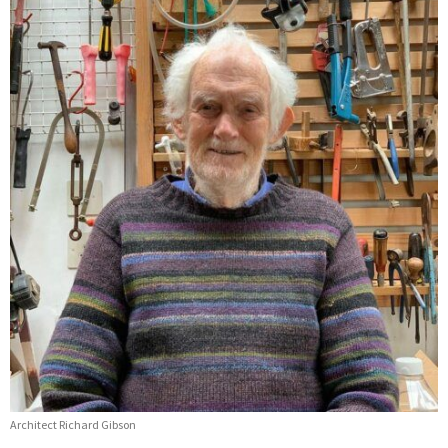
Architect Richard Gibson