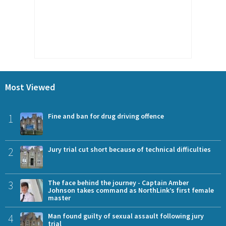
Most Viewed
1
Fine and ban for drug driving offence
2
Jury trial cut short because of technical difficulties
3
The face behind the journey - Captain Amber
Johnson takes command as NorthLink’s first female
master
4
Man found guilty of sexual assault following jury
trial