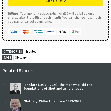
Continue
Billing:
Your monthly subscription of £10 will be billed on or
shortly after the 14th of each month. You can change how much
you pay or cancel at any time.
CATEGORIES
Tributes
TAGS
Obituary
Related Stories
1
Ian Clark (1939 – 2024): the man who laid the
foundations of Shetland as it is today
2
Obituary: Willie Thompson 1939-2023