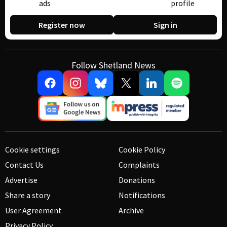
ads
profile
Register now
Sign in
Follow Shetland News
Cookie settings
Cookie Policy
Contact Us
Complaints
Advertise
Donations
Share a story
Notifications
User Agreement
Archive
Privacy Policy