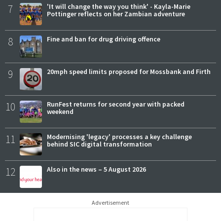
7
'It will change the way you think' - Kayla-Marie
Pottinger reflects on her Zambian adventure
8
Fine and ban for drug driving offence
9
20mph speed limits proposed for Mossbank and Firth
10
RunFest returns for second year with packed
weekend
11
Modernising 'legacy' processes a key challenge
behind SIC digital transformation
12
Also in the news – 5 August 2026
Advertisement