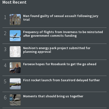
Most Recent
1
Man found guilty of sexual assault following jury
trial
2
Frequency of flights from Inverness to be reinstated
after government commits funding
3
Neshion’s energy park project submitted for
planning approval
4
Faroese hopes for Rosebank to get the go ahead
5
First rocket launch from SaxaVord delayed further
6
Moments that should bring us together