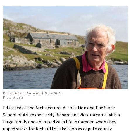
Richard Gibson, Architect, (1935 – 2024).
Photo: private
Educated at the Architectural Association and The Slade
School of Art respectively Richard and Victoria came with a
large family and enthused with life in Camden when they
upped sticks for Richard to take a job as depute county