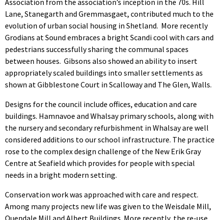
Association from the association’s inception in the 70s. Hill
Lane, Stanegarth and Gremmasgaet, contributed much to the
evolution of urban social housing in Shetland. More recently
Grodians at Sound embraces a bright Scandi cool with cars and
pedestrians successfully sharing the communal spaces
between houses. Gibsons also showed an ability to insert
appropriately scaled buildings into smaller settlements as
shown at Gibblestone Court in Scalloway and The Glen, Walls.
Designs for the council include offices, education and care
buildings. Hamnavoe and Whalsay primary schools, along with
the nursery and secondary refurbishment in Whalsay are well
considered additions to our school infrastructure. The practice
rose to the complex design challenge of the New Erik Gray
Centre at Seafield which provides for people with special
needs in a bright modern setting.
Conservation work was approached with care and respect.
Among many projects new life was given to the Weisdale Mill,
Quendale Mill and Albert Buildings. More recently, the re-use