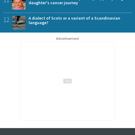
daughter's cancer journey
12
A dialect of Scots or a variant of a Scandinavian
language?
Advertisement