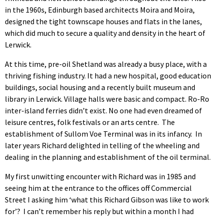
in the 1960s, Edinburgh based architects Moira and Moira,
designed the tight townscape houses and flats in the lanes,
which did much to secure a quality and density in the heart of
Lerwick.
At this time, pre-oil Shetland was already a busy place, with a
thriving fishing industry. It had a new hospital, good education
buildings, social housing and a recently built museum and
library in Lerwick. Village halls were basic and compact. Ro-Ro
inter-island ferries didn’t exist. No one had even dreamed of
leisure centres, folk festivals or an arts centre. The
establishment of Sullom Voe Terminal was in its infancy. In
later years Richard delighted in telling of the wheeling and
dealing in the planning and establishment of the oil terminal.
My first unwitting encounter with Richard was in 1985 and
seeing him at the entrance to the offices off Commercial
Street I asking him ‘what this Richard Gibson was like to work
for’? I can’t remember his reply but within a month I had