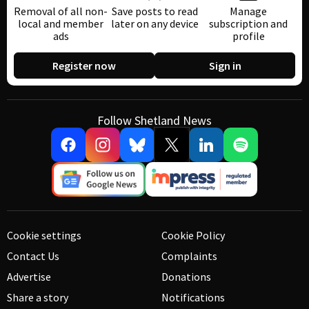
Removal of all non-
Save posts to read
Manage
local and member
later on any device
subscription and
ads
profile
Register now
Sign in
Follow Shetland News
Cookie settings
Cookie Policy
Contact Us
Complaints
Advertise
Donations
Share a story
Notifications