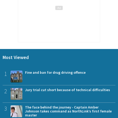
Most Viewed
1
Fine and ban for drug driving offence
2
Jury trial cut short because of technical difficulties
3
The face behind the journey - Captain Amber
Johnson takes command as NorthLink’s first female
master