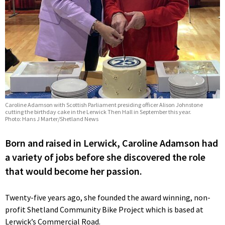
Caroline Adamson with Scottish Parliament presiding officer Alison Johnstone
cutting the birthday cake in the Lerwick Then Hall in September this year.
Photo: Hans J Marter/Shetland News
Born and raised in Lerwick, Caroline Adamson had
a variety of jobs before she discovered the role
that would become her passion.
Twenty-five years ago, she founded the award winning, non-
profit Shetland Community Bike Project which is based at
Lerwick’s Commercial Road.