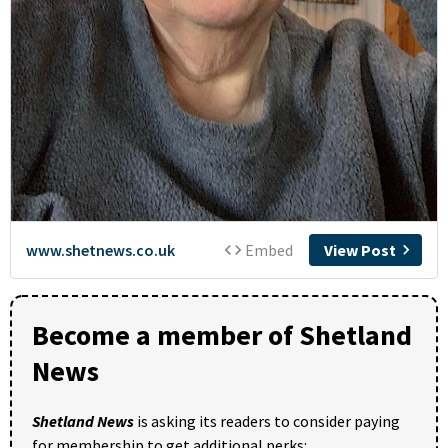
Become a member of Shetland
News
Shetland News
is asking its readers to consider paying
for membership to get additional perks: