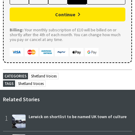
Continue
Billing:
Your monthly subscription of £10 will be billed on or
shortly after the 4th of each month. You can change how much
you pay or cancel at any time.
CATEGORIES
Shetland Voices
TAGS
Shetland Voices
Related Stories
1
Lerwick on shortlist to be named UK town of culture