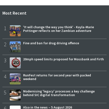
Most Recent
1
'It will change the way you think' - Kayla-Marie
Pottinger reflects on her Zambian adventure
2
Fine and ban for drug driving offence
3
20mph speed limits proposed for Mossbank and Firth
4
RunFest returns for second year with packed
weekend
5
Modernising 'legacy' processes a key challenge
behind SIC digital transformation
6
Also in the news – 5 August 2026