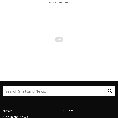
Advertisement
Editorial
News
Also in the news