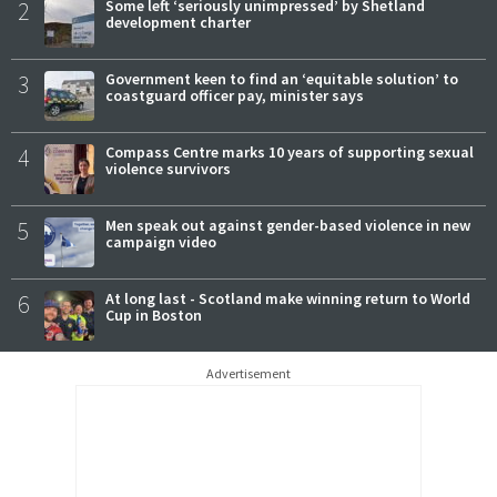
2
Some left ‘seriously unimpressed’ by Shetland
development charter
3
Government keen to find an ‘equitable solution’ to
coastguard officer pay, minister says
4
Compass Centre marks 10 years of supporting sexual
violence survivors
5
Men speak out against gender-based violence in new
campaign video
6
At long last - Scotland make winning return to World
Cup in Boston
Advertisement