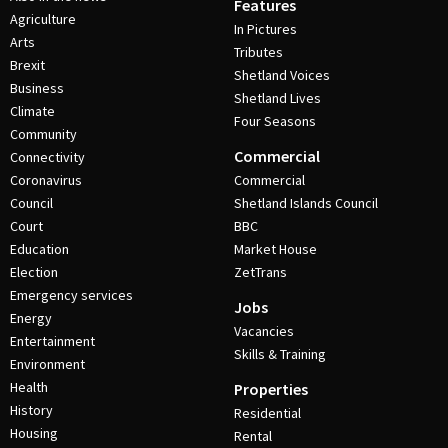
Features
Agriculture
In Pictures
Arts
Tributes
Brexit
Shetland Voices
Business
Shetland Lives
Climate
Four Seasons
Community
Commercial
Connectivity
Coronavirus
Commercial
Council
Shetland Islands Council
Court
BBC
Education
Market House
Election
ZetTrans
Emergency services
Jobs
Energy
Vacancies
Entertainment
Skills & Training
Environment
Health
Properties
History
Residential
Housing
Rental