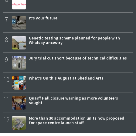
7
It’s your future
8
Genetic testing scheme planned for people with
Whalsay ancestry
9
Jury trial cut short because of technical difficulties
10
What’s On this August at Shetland Arts
11
Quarff Hall closure warning as more volunteers
sought
12
More than 30 accommodation units now proposed
for space centre launch staff