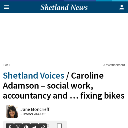
1 of 1
Advertisement
Shetland Voices
/
Caroline
Adamson – social work,
accountancy and … fixing bikes
0
Shares
Jane Moncrieff
5 October 2024 13:31