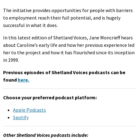
The initiative provides opportunities for people with barriers
to employment reach their full potential, and is hugely
successful in what it does.
In this latest edition of Shetland Voices, Jane Moncrieff hears
about Caroline’s early life and how her previous experience led
her to the project and how it has flourished since its inception
in 1999.
Previous episodes of Shetland Voices podcasts can be
found
here.
Choose your preferred podcast platform:
Apple Podcasts
Spotify
Other Shetland Voices podcasts include: