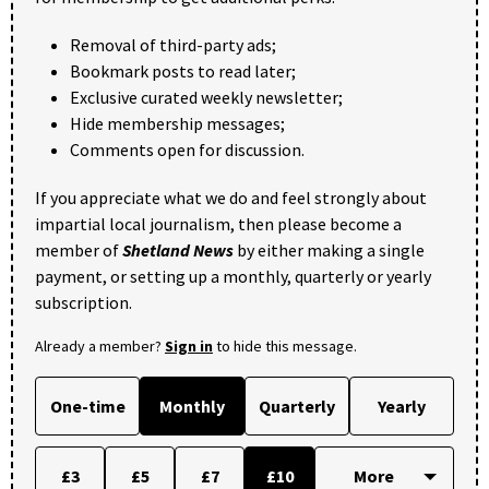
Removal of third-party ads;
Bookmark posts to read later;
Exclusive curated weekly newsletter;
Hide membership messages;
Comments open for discussion.
If you appreciate what we do and feel strongly about
impartial local journalism, then please become a
member of
Shetland News
by either making a single
payment, or setting up a monthly, quarterly or yearly
subscription.
Already a member?
Sign in
to hide this message.
One-time
Monthly
Quarterly
Yearly
£3
£5
£7
£10