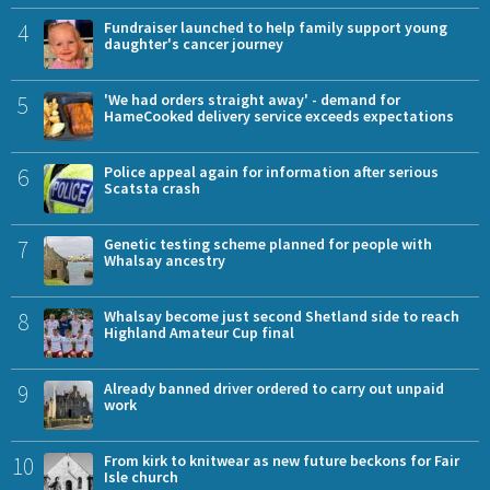
4
Fundraiser launched to help family support young
daughter's cancer journey
5
'We had orders straight away' - demand for
HameCooked delivery service exceeds expectations
6
Police appeal again for information after serious
Scatsta crash
7
Genetic testing scheme planned for people with
Whalsay ancestry
8
Whalsay become just second Shetland side to reach
Highland Amateur Cup final
9
Already banned driver ordered to carry out unpaid
work
10
From kirk to knitwear as new future beckons for Fair
Isle church