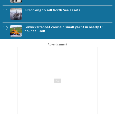
11
BP looking to sell North Sea assets
12
Lerwick lifeboat crew aid small yacht in nearly 10
hour call-out
Advertisement