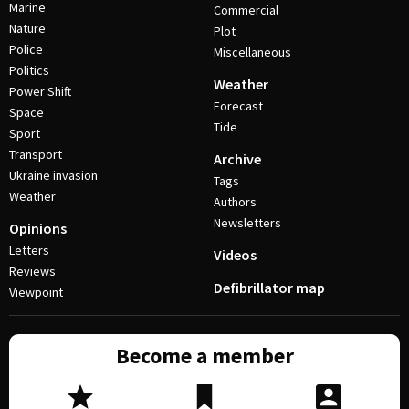
Marine
Commercial
Nature
Plot
Police
Miscellaneous
Politics
Weather
Power Shift
Forecast
Space
Tide
Sport
Transport
Archive
Ukraine invasion
Tags
Weather
Authors
Newsletters
Opinions
Letters
Videos
Reviews
Defibrillator map
Viewpoint
Become a member