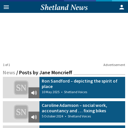
1 of 1
Advertisement
News
/
Posts by Jane Moncrieff
Ron Sandford – depicting the spirit of
place
10 May 2025
•
Shetland Voices
Caroline Adamson – social work,
accountancy and … fixing bikes
5 October 2024
•
Shetland Voices