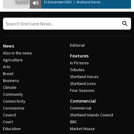
31 December 2020
•
Shetland Voices
Editorial
News
Also in the news
Features
Agriculture
In Pictures
Arts
Tributes
Brexit
Shetland Voices
Business
Shetland Lives
Climate
Four Seasons
Community
Commercial
Connectivity
Coronavirus
Commercial
Council
Shetland Islands Council
Court
BBC
Education
Market House