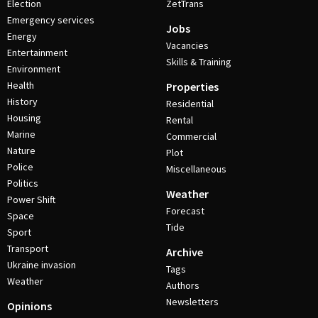
Election
ZetTrans
Emergency services
Jobs
Energy
Vacancies
Entertainment
Skills & Training
Environment
Health
Properties
History
Residential
Housing
Rental
Marine
Commercial
Nature
Plot
Police
Miscellaneous
Politics
Weather
Power Shift
Forecast
Space
Tide
Sport
Transport
Archive
Ukraine invasion
Tags
Weather
Authors
Newsletters
Opinions