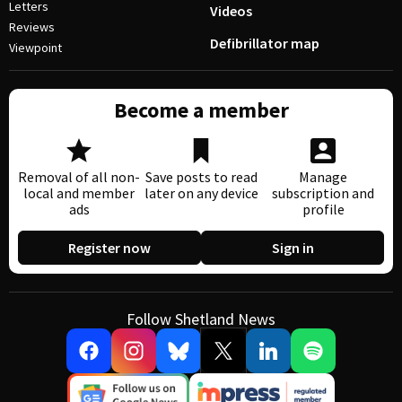
Letters
Videos
Reviews
Defibrillator map
Viewpoint
Become a member
Removal of all non-
Save posts to read
Manage
local and member
later on any device
subscription and
ads
profile
Register now
Sign in
Follow Shetland News