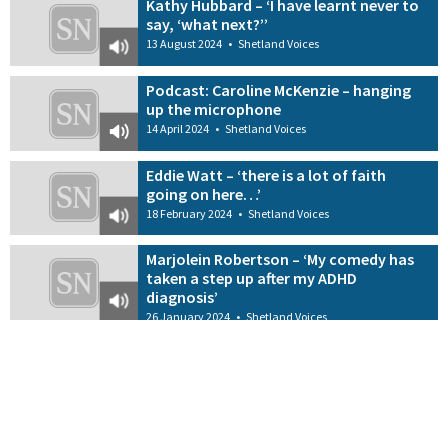
Kathy Hubbard – ‘I have learnt never to
say, ‘what next?’’
13 August 2024
•
Shetland Voices
Podcast: Caroline McKenzie – hanging
up the microphone
14 April 2024
•
Shetland Voices
Eddie Watt – ‘there is a lot of faith
going on here…’
18 February 2024
•
Shetland Voices
Marjolein Robertson – ‘My comedy has
taken a step up after my ADHD
diagnosis’
26 January 2024
•
Shetland Voices