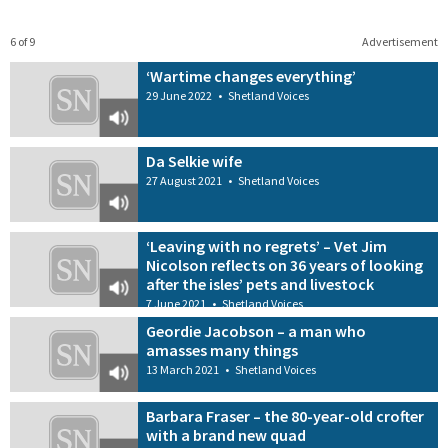
6 of 9
Advertisement
‘Wartime changes everything’
29 June 2022
•
Shetland Voices
Da Selkie wife
27 August 2021
•
Shetland Voices
‘Leaving with no regrets’ – Vet Jim
Nicolson reflects on 36 years of looking
after the isles’ pets and livestock
7 June 2021
•
Shetland Voices
Geordie Jacobson – a man who
amasses many things
13 March 2021
•
Shetland Voices
Barbara Fraser – the 80-year-old crofter
with a brand new quad