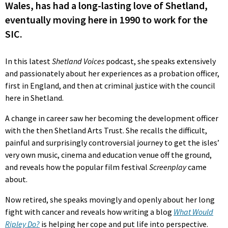
Wales, has had a long-lasting love of Shetland,
eventually moving here in 1990 to work for the
SIC.
In this latest
Shetland Voices
podcast, she speaks extensively
and passionately about her experiences as a probation officer,
first in England, and then at criminal justice with the council
here in Shetland.
A change in career saw her becoming the development officer
with the then Shetland Arts Trust. She recalls the difficult,
painful and surprisingly controversial journey to get the isles’
very own music, cinema and education venue off the ground,
and reveals how the popular film festival
Screenplay
came
about.
Now retired, she speaks movingly and openly about her long
fight with cancer and reveals how writing a blog
What Would
Ripley Do?
is helping her cope and put life into perspective.