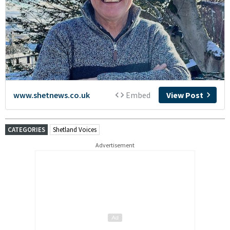
CATEGORIES
Shetland Voices
Advertisement