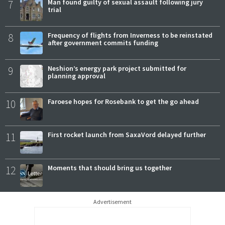
7
Man found guilty of sexual assault following jury
trial
8
Frequency of flights from Inverness to be reinstated
after government commits funding
9
Neshion’s energy park project submitted for
planning approval
10
Faroese hopes for Rosebank to get the go ahead
11
First rocket launch from SaxaVord delayed further
12
Moments that should bring us together
Advertisement