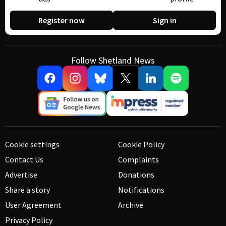
Register now
Sign in
Follow Shetland News
Cookie settings
Cookie Policy
Contact Us
Complaints
Advertise
Donations
Share a story
Notifications
User Agreement
Archive
Privacy Policy