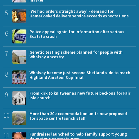
master
5
'We had orders straight away' - demand for
HameCooked delivery service exceeds expectations
6
Police appeal again for information after serious
Scatsta crash
7
Genetic testing scheme planned for people with
Whalsay ancestry
8
Whalsay become just second Shetland side to reach
Highland Amateur Cup final
9
From kirk to knitwear as new future beckons for Fair
Isle church
10
More than 30 accommodation units now proposed
for space centre launch staff
11
Fundraiser launched to help family support young
daughter's cancer journey