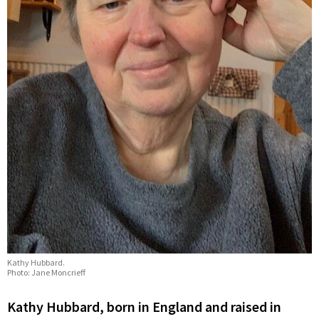
Kathy Hubbard.
Photo: Jane Moncrieff
Kathy Hubbard, born in England and raised in