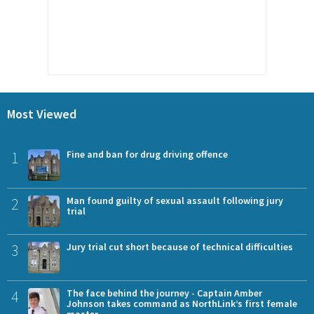
Most Viewed
1
Fine and ban for drug driving offence
2
Man found guilty of sexual assault following jury
trial
3
Jury trial cut short because of technical difficulties
4
The face behind the journey - Captain Amber
Johnson takes command as NorthLink’s first female