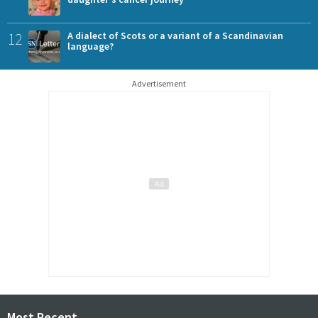
12
A dialect of Scots or a variant of a Scandinavian
language?
Advertisement
Most Recent