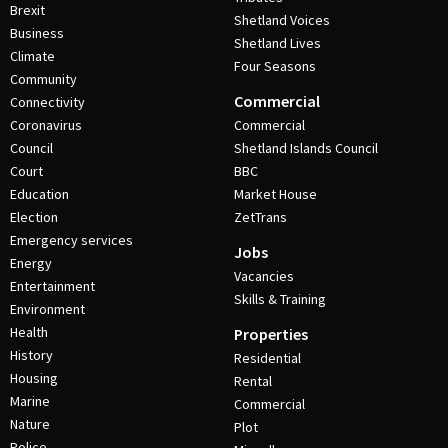
Brexit
Shetland Voices
Business
Shetland Lives
Climate
Four Seasons
Community
Commercial
Connectivity
Coronavirus
Commercial
Council
Shetland Islands Council
Court
BBC
Education
Market House
Election
ZetTrans
Emergency services
Jobs
Energy
Vacancies
Entertainment
Skills & Training
Environment
Health
Properties
History
Residential
Housing
Rental
Marine
Commercial
Nature
Plot
Police