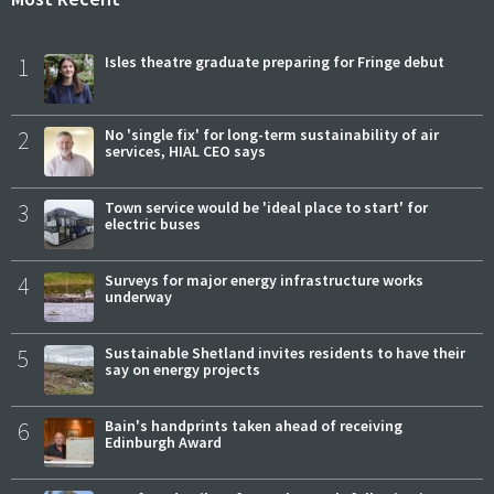
1
Isles theatre graduate preparing for Fringe debut
2
No 'single fix' for long-term sustainability of air
services, HIAL CEO says
3
Town service would be 'ideal place to start' for
electric buses
4
Surveys for major energy infrastructure works
underway
5
Sustainable Shetland invites residents to have their
say on energy projects
6
Bain's handprints taken ahead of receiving
Edinburgh Award