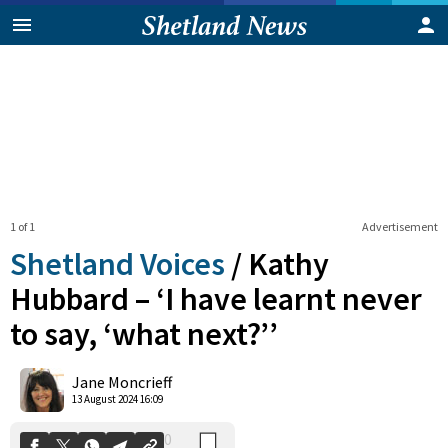
1 of 1
Advertisement
Shetland Voices
/
Kathy
Hubbard – ‘I have learnt never
to say, ‘what next?’’
0
Shares
Jane Moncrieff
13 August 2024 16:09