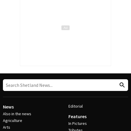
Editorial
News
Also in the news
Features
Agriculture
In Pictures
Arts
Tributes