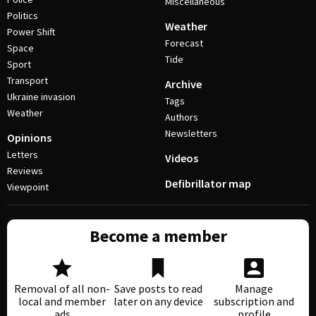
Miscellaneous
Politics
Weather
Power Shift
Forecast
Space
Tide
Sport
Transport
Archive
Ukraine invasion
Tags
Weather
Authors
Newsletters
Opinions
Letters
Videos
Reviews
Defibrillator map
Viewpoint
Become a member
Removal of all non-
Save posts to read
Manage
local and member
later on any device
subscription and
ads
profile