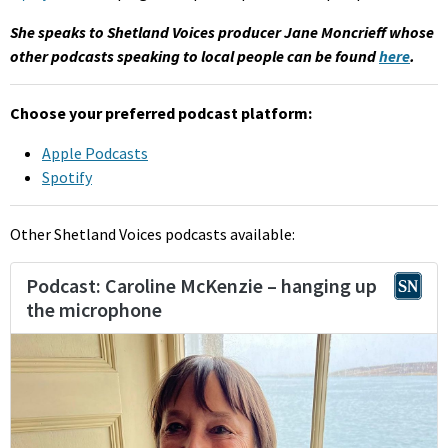
She speaks to Shetland Voices producer Jane Moncrieff whose
other podcasts speaking to local people can be found
here
.
Choose your preferred podcast platform:
Apple Podcasts
Spotify
Other Shetland Voices podcasts available: