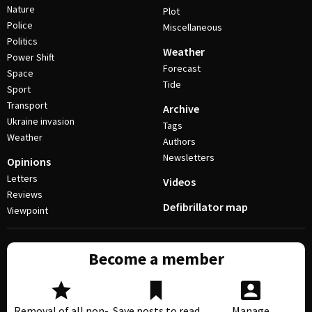
Nature
Plot
Police
Miscellaneous
Politics
Weather
Power Shift
Forecast
Space
Tide
Sport
Transport
Archive
Ukraine invasion
Tags
Weather
Authors
Newsletters
Opinions
Letters
Videos
Reviews
Defibrillator map
Viewpoint
Become a member
Removal of all non-
Save posts to read
Manage