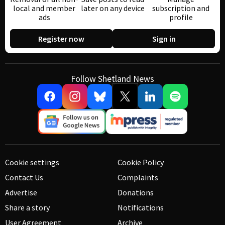
local and member
later on any device
subscription and
ads
profile
Register now
Sign in
Follow Shetland News
Cookie settings
Cookie Policy
Contact Us
Complaints
Advertise
Donations
Share a story
Notifications
User Agreement
Archive