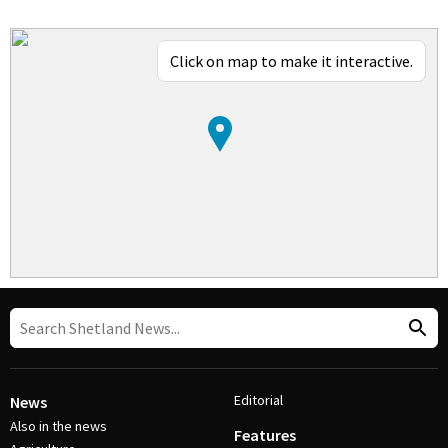
Click on map to make it interactive.
Editorial
News
Also in the news
Features