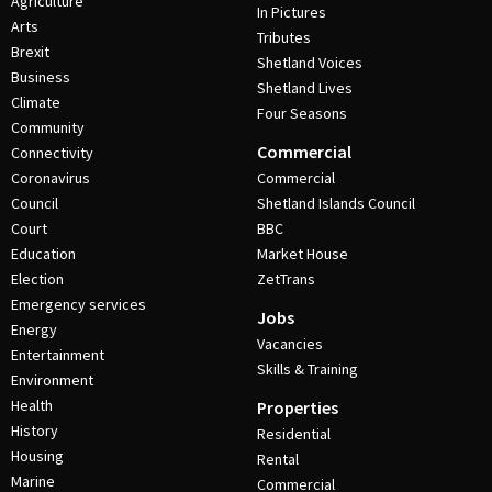
Agriculture
In Pictures
Arts
Tributes
Brexit
Shetland Voices
Business
Shetland Lives
Climate
Four Seasons
Community
Commercial
Connectivity
Coronavirus
Commercial
Council
Shetland Islands Council
Court
BBC
Education
Market House
Election
ZetTrans
Emergency services
Jobs
Energy
Vacancies
Entertainment
Skills & Training
Environment
Health
Properties
History
Residential
Housing
Rental
Marine
Commercial