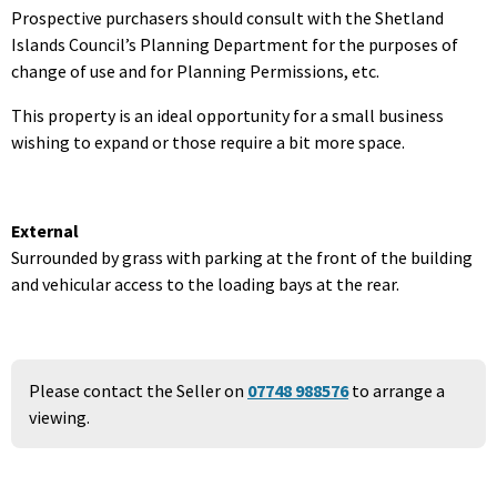
Prospective purchasers should consult with the Shetland
Islands Council’s Planning Department for the purposes of
change of use and for Planning Permissions, etc.
This property is an ideal opportunity for a small business
wishing to expand or those require a bit more space.
External
Surrounded by grass with parking at the front of the building
and vehicular access to the loading bays at the rear.
Please contact the Seller on
07748 988576
to arrange a
viewing.