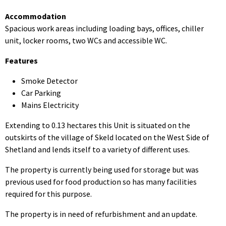
Accommodation
Spacious work areas including loading bays, offices, chiller
unit, locker rooms, two WCs and accessible WC.
Features
Smoke Detector
Car Parking
Mains Electricity
Extending to 0.13 hectares this Unit is situated on the
outskirts of the village of Skeld located on the West Side of
Shetland and lends itself to a variety of different uses.
The property is currently being used for storage but was
previous used for food production so has many facilities
required for this purpose.
The property is in need of refurbishment and an update.