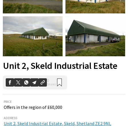
0
Shares
Unit 2, Skeld Industrial Estate
PRICE
Offers in the region of £60,000
ADDRESS
Unit 2, Skeld Industrial Estate, Skeld, Shetland ZE2 9NL