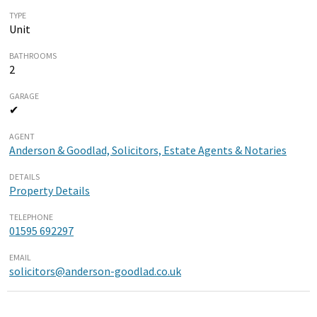
TYPE
Unit
BATHROOMS
2
GARAGE
✔
AGENT
Anderson & Goodlad, Solicitors, Estate Agents & Notaries
DETAILS
Property Details
TELEPHONE
01595 692297
EMAIL
solicitors@anderson-goodlad.co.uk