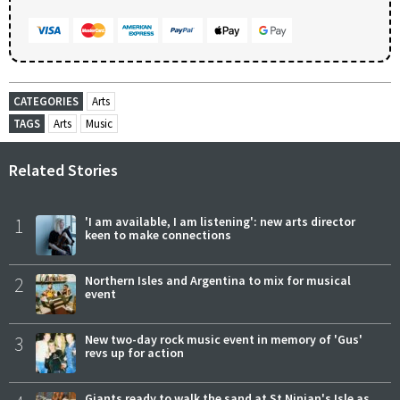
CATEGORIES
Arts
TAGS
Arts
Music
Related Stories
1
'I am available, I am listening': new arts director
keen to make connections
2
Northern Isles and Argentina to mix for musical
event
3
New two-day rock music event in memory of 'Gus'
revs up for action
Giants ready to walk the sand at St Ninian's Isle as