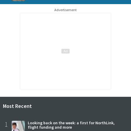
Advertisement
Most Recent
1
Looking back on the week: a first for NorthLink,
flight funding and more