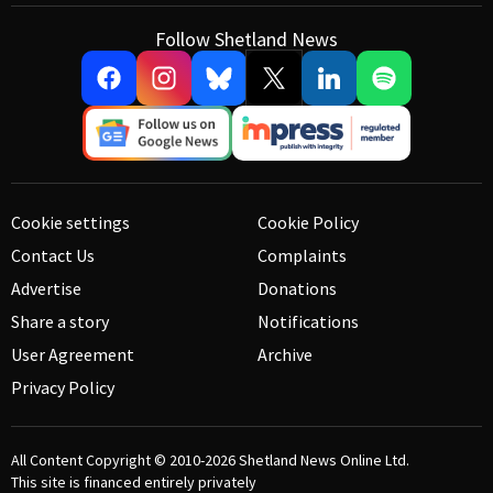
Follow Shetland News
Cookie settings
Cookie Policy
Contact Us
Complaints
Advertise
Donations
Share a story
Notifications
User Agreement
Archive
Privacy Policy
All Content Copyright © 2010-2026
Shetland News Online Ltd.
This site is financed entirely privately