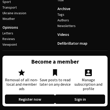
Tide
Sport
Transport
Archive
Ukraine invasion
Tags
Weather
Authors
Newsletters
Opinions
Letters
Videos
Reviews
Defibrillator map
Viewpoint
Become a member
Removal of all non-
Save posts to read
Manage
local and member
later on any device
subscription and
ads
profile
Register now
Sign in