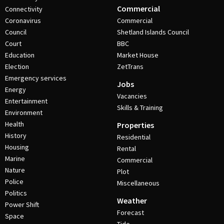
Commercial
Connectivity
Coronavirus
Commercial
Council
Shetland Islands Council
Court
BBC
Education
Market House
Election
ZetTrans
Emergency services
Jobs
Energy
Vacancies
Entertainment
Skills & Training
Environment
Health
Properties
History
Residential
Housing
Rental
Marine
Commercial
Nature
Plot
Police
Miscellaneous
Politics
Weather
Power Shift
Forecast
Space