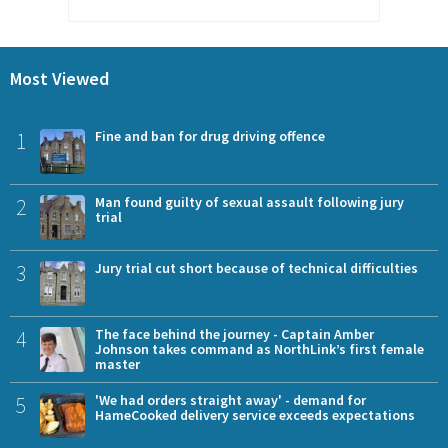
Most Viewed
1
Fine and ban for drug driving offence
2
Man found guilty of sexual assault following jury
trial
3
Jury trial cut short because of technical difficulties
4
The face behind the journey - Captain Amber
Johnson takes command as NorthLink’s first female
master
5
'We had orders straight away' - demand for
HameCooked delivery service exceeds expectations