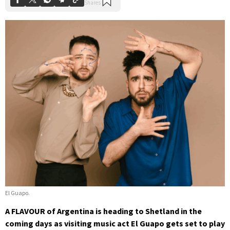
El Guapo.
A FLAVOUR of Argentina is heading to Shetland in the
coming days as visiting music act El Guapo gets set to play