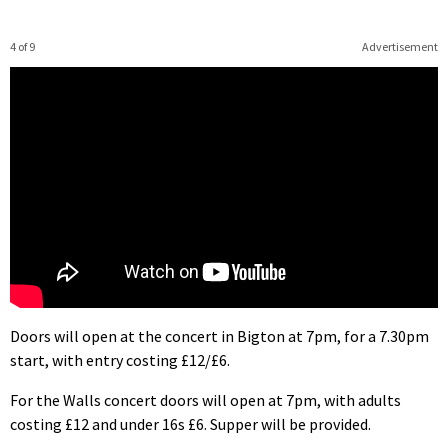
4 of 9
Advertisement
Doors will open at the concert in Bigton at 7pm, for a 7.30pm
start, with entry costing £12/£6.
For the Walls concert doors will open at 7pm, with adults
costing £12 and under 16s £6. Supper will be provided.