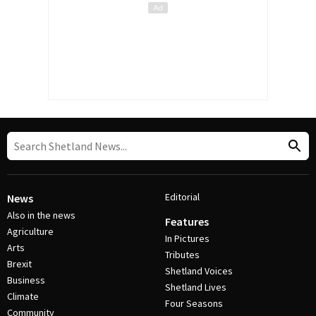
Editorial
News
Also in the news
Features
Agriculture
In Pictures
Arts
Tributes
Brexit
Shetland Voices
Business
Shetland Lives
Climate
Four Seasons
Community