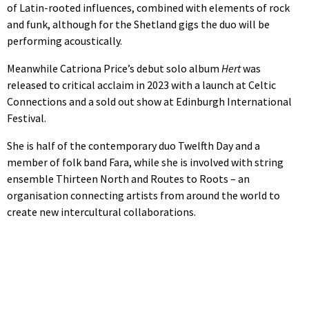
of Latin-rooted influences, combined with elements of rock
and funk, although for the Shetland gigs the duo will be
performing acoustically.
Meanwhile Catriona Price’s debut solo album
Hert
was
released to critical acclaim in 2023 with a launch at Celtic
Connections and a sold out show at Edinburgh International
Festival.
She is half of the contemporary duo Twelfth Day and a
member of folk band Fara, while she is involved with string
ensemble Thirteen North and Routes to Roots – an
organisation connecting artists from around the world to
create new intercultural collaborations.