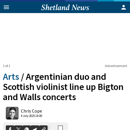
1 of 1
Advertisement
Arts
/
Argentinian duo and
Scottish violinist line up Bigton
and Walls concerts
0
Shares
Chris Cope
4 July 2025 14:00