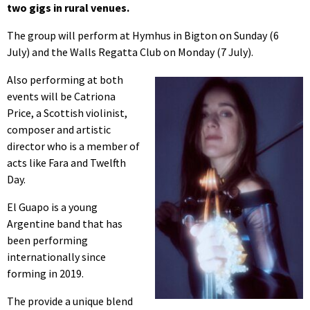
two gigs in rural venues.
The group will perform at Hymhus in Bigton on Sunday (6
July) and the Walls Regatta Club on Monday (7 July).
Also performing at both
events will be Catriona
Price, a Scottish violinist,
composer and artistic
director who is a member of
acts like Fara and Twelfth
Day.
El Guapo is a young
Argentine band that has
been performing
internationally since
forming in 2019.
The provide a unique blend