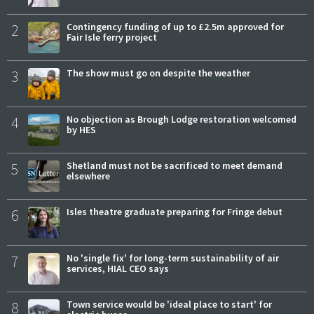
2
Contingency funding of up to £2.5m approved for
Fair Isle ferry project
3
The show must go on despite the weather
4
No objection as Brough Lodge restoration welcomed
by HES
5
Shetland must not be sacrificed to meet demand
elsewhere
6
Isles theatre graduate preparing for Fringe debut
7
No 'single fix' for long-term sustainability of air
services, HIAL CEO says
8
Town service would be 'ideal place to start' for