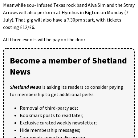
Meanwhile sou- infused Texas rock band Alva Sim and the Stray
Arrows will also perform at Hymhus in Bigton on Monday (7
July). That gig will also have a 7.30pm start, with tickets
costing £12/£6.
All three events will be pay on the door.
Become a member of Shetland
News
Shetland News
is asking its readers to consider paying
for membership to get additional perks:
Removal of third-party ads;
Bookmark posts to read later;
Exclusive curated weekly newsletter;
Hide membership messages;
Comments open for discussion.