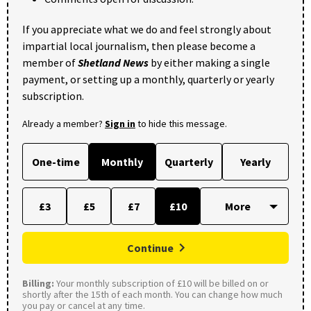
If you appreciate what we do and feel strongly about
impartial local journalism, then please become a
member of
Shetland News
by either making a single
payment, or setting up a monthly, quarterly or yearly
subscription.
Already a member?
Sign in
to hide this message.
One-time
Monthly
Quarterly
Yearly
£3
£5
£7
£10
Continue
Billing:
Your monthly subscription of £10 will be billed on or
shortly after the 15th of each month. You can change how much
you pay or cancel at any time.