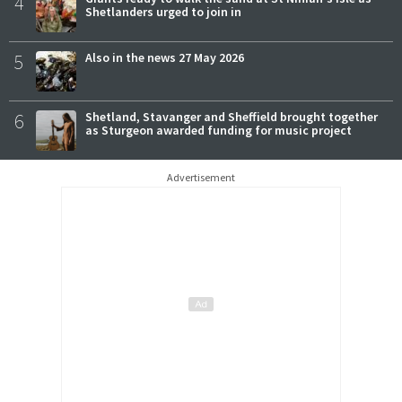
4
Shetlanders urged to join in
5
Also in the news 27 May 2026
6
Shetland, Stavanger and Sheffield brought together
as Sturgeon awarded funding for music project
Advertisement