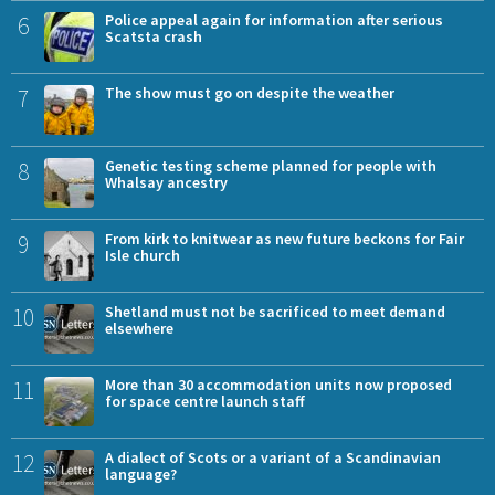
6
Police appeal again for information after serious
Scatsta crash
7
The show must go on despite the weather
8
Genetic testing scheme planned for people with
Whalsay ancestry
9
From kirk to knitwear as new future beckons for Fair
Isle church
10
Shetland must not be sacrificed to meet demand
elsewhere
11
More than 30 accommodation units now proposed
for space centre launch staff
12
A dialect of Scots or a variant of a Scandinavian
language?