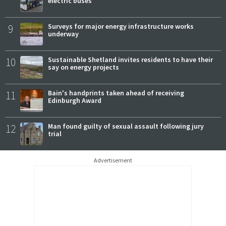
electric buses
9
Surveys for major energy infrastructure works
underway
10
Sustainable Shetland invites residents to have their
say on energy projects
11
Bain's handprints taken ahead of receiving
Edinburgh Award
12
Man found guilty of sexual assault following jury
trial
Advertisement