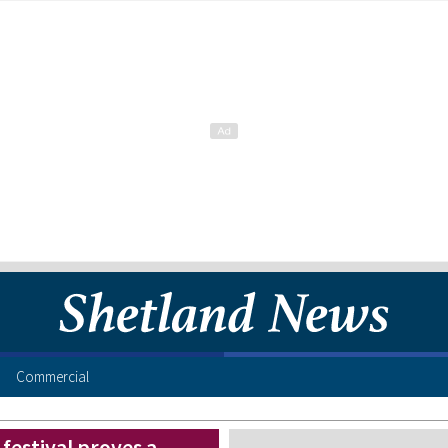
Commercial
festival proves a