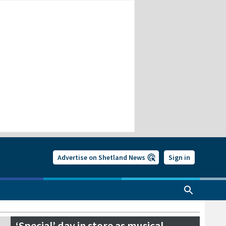
Advertise on Shetland News
Sign in
‘Special’ day in store as musical