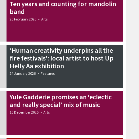
Ten years and counting for mandolin
band
20 February 2026
•
Arts
‘Human creativity underpins all the
fire festivals’: local artist to host Up
Helly Aa exhibition
24 January 2026
•
Features
Yule Gadderie promises an ‘eclectic
and really special’ mix of music
15 December 2025
•
Arts