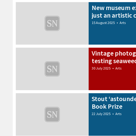
New museum ex
just an artistic 
15 August 2025
•
Arts
Vintage photog
testing seaweed
30 July 2025
•
Arts
Stout ‘astounde
Book Prize
22 July 2025
•
Arts