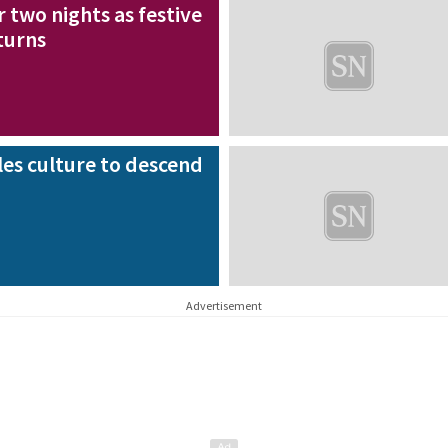
 two nights as festive
eturns
les culture to descend
Advertisement