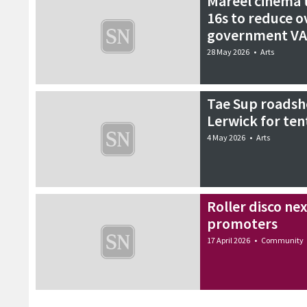
Mareel cinema t
16s to reduce 
government VA
28 May 2026
•
Arts
Tae Sup roadsh
Lerwick for ten
4 May 2026
•
Arts
Roller disco ne
promoters
17 April 2026
•
Community