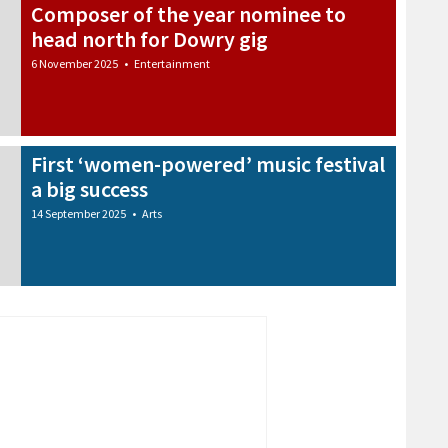
Composer of the year nominee to
head north for Dowry gig
6 November 2025
•
Entertainment
First ‘women-powered’ music festival
a big success
14 September 2025
•
Arts