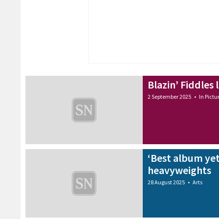
Blazin’ Fiddles 
2 September 2025
•
In Pictu
‘Best album yet
heavyweights
28 August 2025
•
Arts