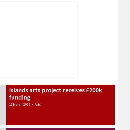
Islands arts project receives £200k
funding
13 March 2026
•
Arts