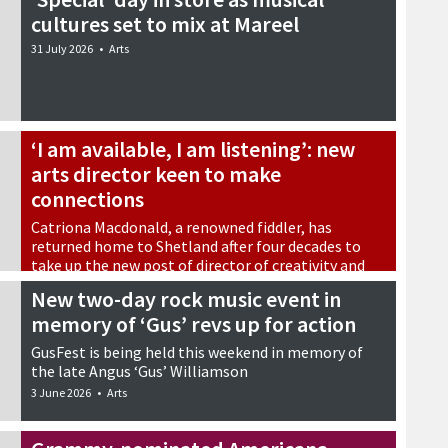
cultures set to mix at Mareel
31 July 2026
•
Arts
‘I am available, I am listening’: new
arts director keen to make
connections
Catriona Macdonald, a renowned fiddler, has
returned home to Shetland after four decades to
take up the new post of director of creativity and
impact at Shetland Arts
New two-day rock music event in
15 June 2026
•
Arts
memory of ‘Gus’ revs up for action
GusFest is being held this weekend in memory of
the late Angus ‘Gus’ Williamson
3 June 2026
•
Arts