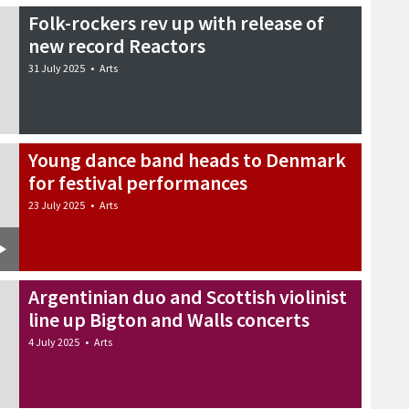
Folk-rockers rev up with release of
new record Reactors
31 July 2025
•
Arts
Young dance band heads to Denmark
for festival performances
23 July 2025
•
Arts
Argentinian duo and Scottish violinist
line up Bigton and Walls concerts
4 July 2025
•
Arts