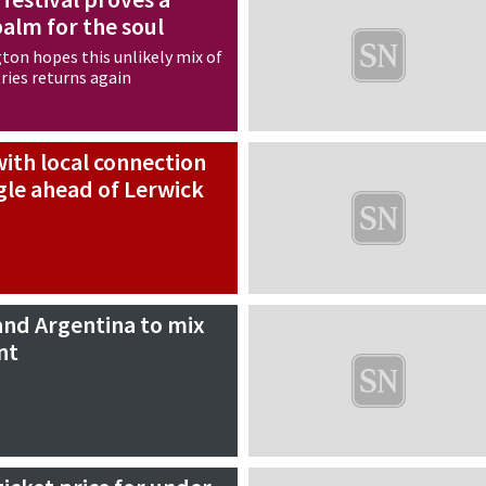
balm for the soul
ton hopes this unlikely mix of
ries returns again
ith local connection
gle ahead of Lerwick
and Argentina to mix
nt