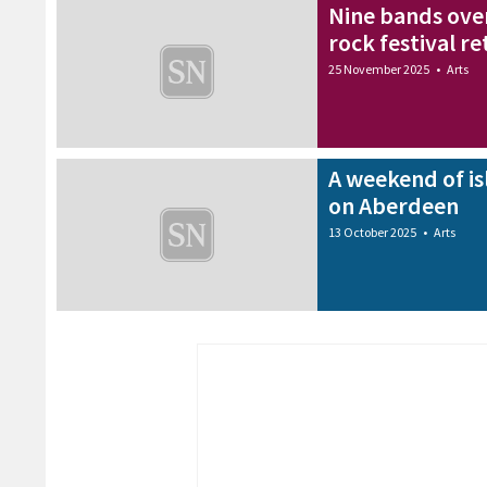
Nine bands over
rock festival r
25 November 2025
•
Arts
A weekend of is
on Aberdeen
13 October 2025
•
Arts