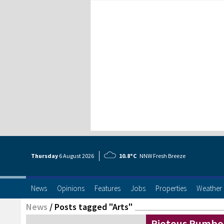
Thursday
6 Aug
ust
2026
10.8°C
NNW Fresh Breeze
News
Opinions
Features
Jobs
Properties
Weather
News
/
Posts tagged "Arts"
Riotous Rumbo 