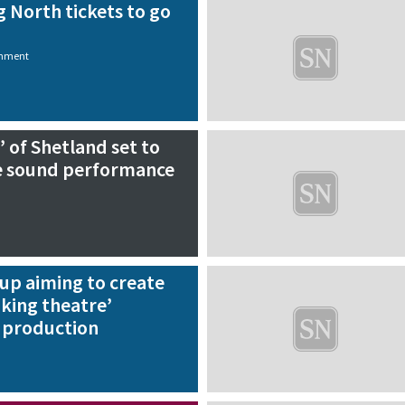
g North tickets to go
inment
’ of Shetland set to
e sound performance
p aiming to create
king theatre’
t production