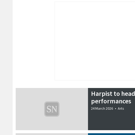
Harpist to head
performances
24 March 2026
•
Arts