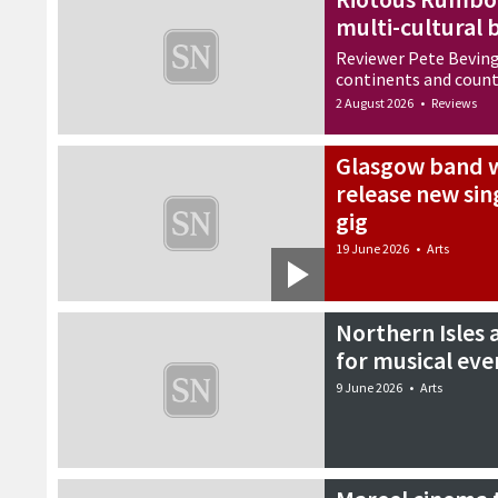
multi-cultural 
Reviewer Pete Beving
continents and count
2 August 2026
•
Reviews
Glasgow band w
release new sin
gig
19 June 2026
•
Arts
Northern Isles 
for musical eve
9 June 2026
•
Arts