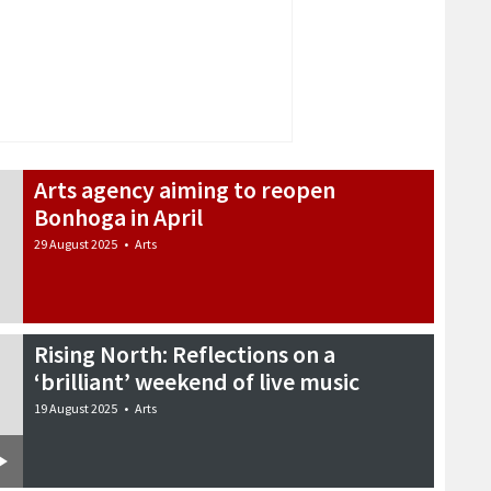
Arts agency aiming to reopen
Bonhoga in April
29 August 2025
•
Arts
Rising North: Reflections on a
‘brilliant’ weekend of live music
19 August 2025
•
Arts