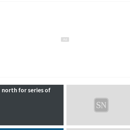
 north for series of