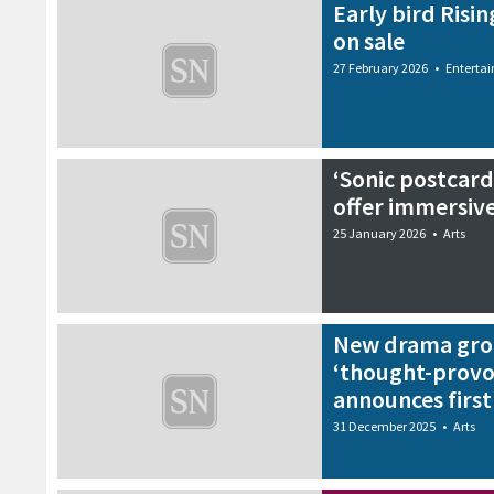
Early bird Risin
on sale
27 February 2026
•
Enterta
‘Sonic postcard
offer immersiv
25 January 2026
•
Arts
New drama grou
‘thought-provo
announces firs
31 December 2025
•
Arts