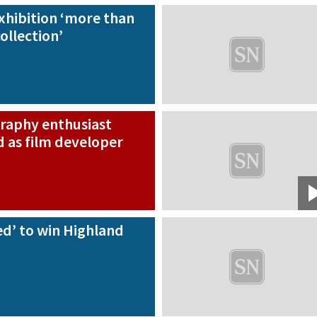
hibition ‘more than
collection’
raphy enthusiast
 as film developer
d’ to win Highland