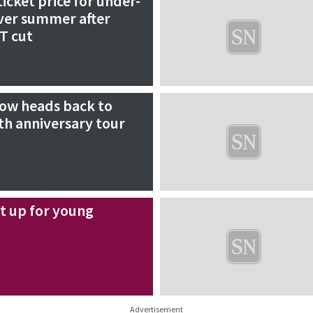
icket price for under-
over summer after
T cut
ow heads back to
th anniversary tour
xt up for young
Advertisement