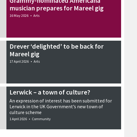
Grammy-nominated Americana
musician prepares for Mareel gig
16 May 2026
•
Arts
Drever ‘delighted’ to be back for
Mareel gig
17 April 2026
•
Arts
Lerwick – a town of culture?
An expression of interest has been submitted for
Lerwick in the UK Government’s new town of
culture scheme
1 April 2026
•
Community