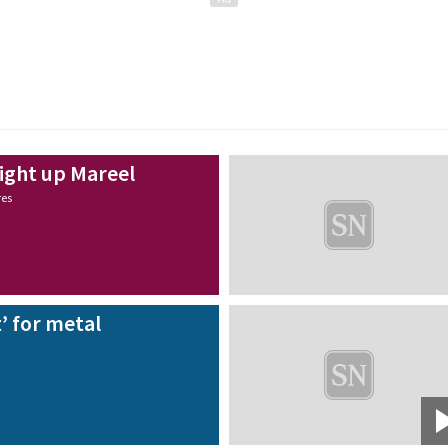
light up Mareel
res
’ for metal