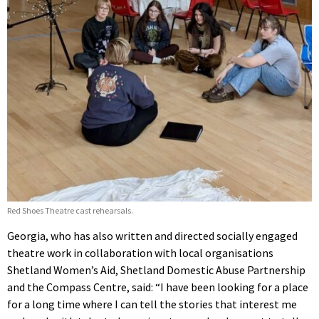
Red Shoes Theatre cast rehearsals.
Georgia, who has also written and directed socially engaged
theatre work in collaboration with local organisations
Shetland Women’s Aid, Shetland Domestic Abuse Partnership
and the Compass Centre, said: “I have been looking for a place
for a long time where I can tell the stories that interest me