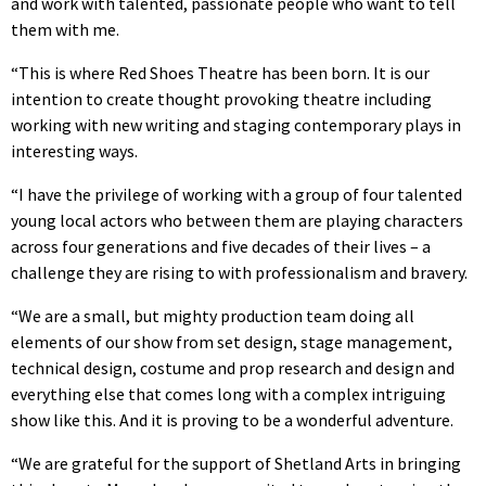
and work with talented, passionate people who want to tell
them with me.
“This is where Red Shoes Theatre has been born. It is our
intention to create thought provoking theatre including
working with new writing and staging contemporary plays in
interesting ways.
“I have the privilege of working with a group of four talented
young local actors who between them are playing characters
across four generations and five decades of their lives – a
challenge they are rising to with professionalism and bravery.
“We are a small, but mighty production team doing all
elements of our show from set design, stage management,
technical design, costume and prop research and design and
everything else that comes long with a complex intriguing
show like this. And it is proving to be a wonderful adventure.
“We are grateful for the support of Shetland Arts in bringing