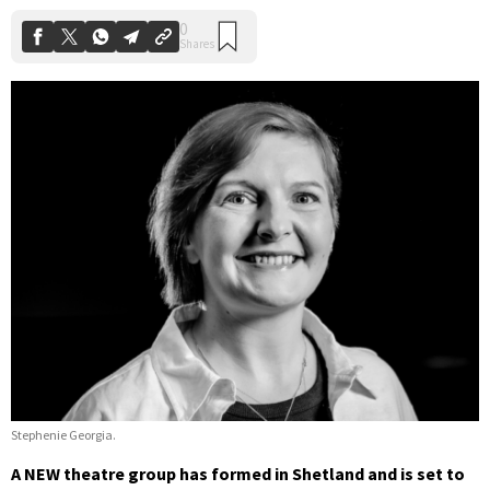
Stephenie Georgia.
A NEW theatre group has formed in Shetland and is set to