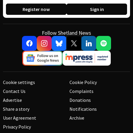
Register now
Sign in
Follow Shetland News
Cookie settings
Cookie Policy
Contact Us
Complaints
Advertise
Donations
Share a story
Notifications
User Agreement
Archive
Privacy Policy