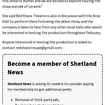
this show to Mareel and we are excited to explore touring the
show outside of Lerwick.”
She said Red Shoes Theatre is also in discussion with the Brae
Hall to perform there following the debut show, and the
company is keen to hear from any other local halls who would
be interested in hosting the production throughout February.
Anyone interested in hosting the production is asked to
contact redshoestroupe@gmail.com.
Become a member of Shetland
News
Shetland News
is asking its readers to consider paying
for membership to get additional perks:
Removal of third-party ads;