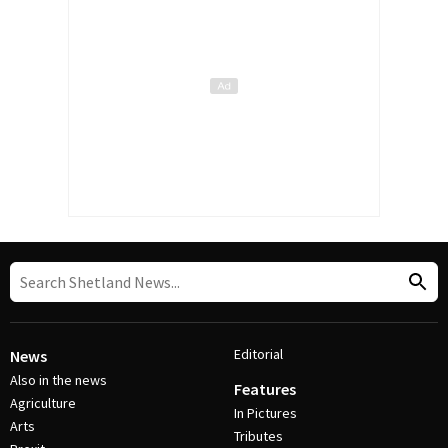
Editorial
News
Also in the news
Features
Agriculture
In Pictures
Arts
Tributes