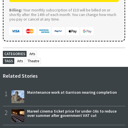
Billing:
Your monthly subscription of £10 will be billed on or
shortly after the 14th of each month. You can change how much
you pay or cancel at any time.
CATEGORIES
Arts
TAGS
Arts
Theatre
Related Stories
1
Maintenance work at Garrison nearing completion
2
Mareel cinema ticket price for under-16s to reduce
over summer after government VAT cut