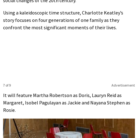
social changes of the 20th century.
Using a kaleidoscopic time structure, Charlotte Keatley’s
story focuses on four generations of one family as they
confront the most significant moments of their lives.
7 of 9
Advertisement
It will feature Martha Robertson as Doris, Lauryn Reid as
Margaret, Isobel Pagulayan as Jackie and Nayana Stephen as
Rosie.