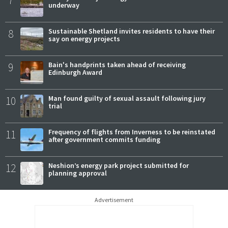
underway
8
Sustainable Shetland invites residents to have their
say on energy projects
9
Bain's handprints taken ahead of receiving
Edinburgh Award
10
Man found guilty of sexual assault following jury
trial
11
Frequency of flights from Inverness to be reinstated
after government commits funding
12
Neshion’s energy park project submitted for
planning approval
Advertisement