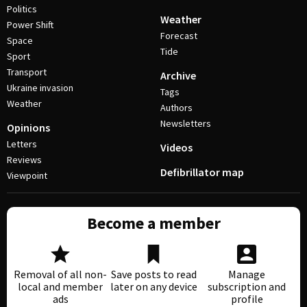
Politics
Weather
Power Shift
Forecast
Space
Tide
Sport
Transport
Archive
Ukraine invasion
Tags
Weather
Authors
Newsletters
Opinions
Letters
Videos
Reviews
Defibrillator map
Viewpoint
Become a member
Removal of all non-
Save posts to read
Manage
local and member
later on any device
subscription and
ads
profile