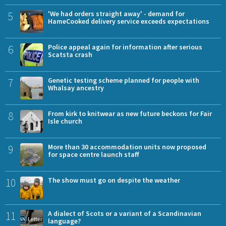
5
'We had orders straight away' - demand for
HameCooked delivery service exceeds expectations
6
Police appeal again for information after serious
Scatsta crash
7
Genetic testing scheme planned for people with
Whalsay ancestry
8
From kirk to knitwear as new future beckons for Fair
Isle church
9
More than 30 accommodation units now proposed
for space centre launch staff
10
The show must go on despite the weather
11
A dialect of Scots or a variant of a Scandinavian
language?