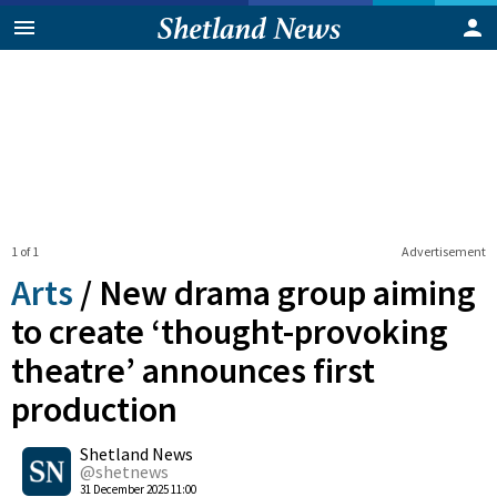
1 of 1
Advertisement
Arts
/
New drama group aiming
to create ‘thought-provoking
theatre’ announces first
production
0
Shetland News
Shares
@shetnews
31 December 2025 11:00