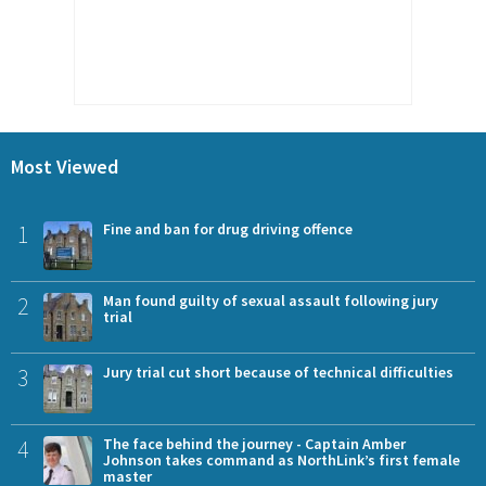
Most Viewed
1
Fine and ban for drug driving offence
2
Man found guilty of sexual assault following jury
trial
3
Jury trial cut short because of technical difficulties
4
The face behind the journey - Captain Amber
Johnson takes command as NorthLink’s first female
master