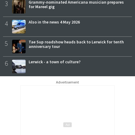
3
Grammy-nominated Americana musician prepares
for Mareel gig
4
Also in the news 4 May 2026
5
Tae Sup roadshow heads back to Lerwick for tenth
anniversary tour
6
Lerwick - a town of culture?
Advertisement