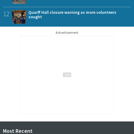
12
Quarff Hall closure warning as more volunteers
sought
Advertisement
Most Recent