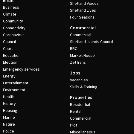
Brexit
Shetland Voices
Business
Shetland Lives
Climate
Four Seasons
Community
Commercial
Connectivity
Coronavirus
Commercial
Council
Shetland Islands Council
Court
BBC
Education
Market House
Election
ZetTrans
Emergency services
Jobs
Energy
Vacancies
Entertainment
Skills & Training
Environment
Health
Properties
History
Residential
Housing
Rental
Marine
Commercial
Nature
Plot
Police
Miscellaneous