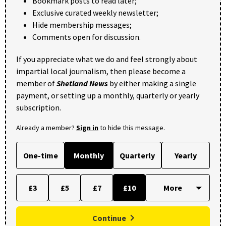
Bookmark posts to read later;
Exclusive curated weekly newsletter;
Hide membership messages;
Comments open for discussion.
If you appreciate what we do and feel strongly about
impartial local journalism, then please become a
member of
Shetland News
by either making a single
payment, or setting up a monthly, quarterly or yearly
subscription.
Already a member?
Sign in
to hide this message.
One-time
Monthly
Quarterly
Yearly
£3
£5
£7
£10
Continue