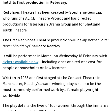
hold its first production in February.
Red Shoes Theatre has been created by Stephenie Georgia,
who runs the ALICE Theatre Project and has directed
productions for Islesburgh Drama Group and for Shetland
Youth Theatre.
The first Red Shoes Theatre production will be
My Mother Said I
Never Should
by Charlotte Keatley.
It will be performed in Mareel on Wednesday 18 February, with
tickets available now
– including ones at a reduced cost for
people or households on low incomes.
Written in 1985 and first staged at the Contact Theatre in
Manchester, Keatley’s award-winning play is said to be the
most commonly performed work by a female playwright
worldwide.
The play details the lives of four women through the immense