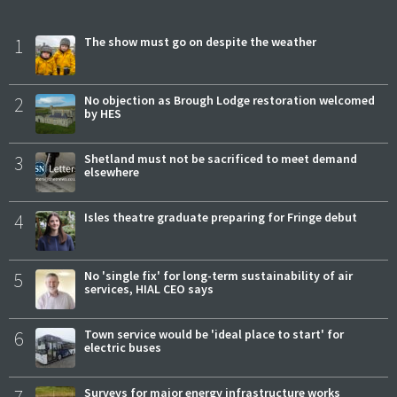
1
The show must go on despite the weather
2
No objection as Brough Lodge restoration welcomed
by HES
3
Shetland must not be sacrificed to meet demand
elsewhere
4
Isles theatre graduate preparing for Fringe debut
5
No 'single fix' for long-term sustainability of air
services, HIAL CEO says
6
Town service would be 'ideal place to start' for
electric buses
7
Surveys for major energy infrastructure works