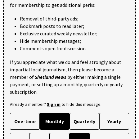
for membership to get additional perks:
Removal of third-party ads;
Bookmark posts to read later;
Exclusive curated weekly newsletter;
Hide membership messages;
Comments open for discussion.
If you appreciate what we do and feel strongly about
impartial local journalism, then please become a
member of
Shetland News
by either making a single
payment, or setting up a monthly, quarterly or yearly
subscription.
Already a member?
Sign in
to hide this message.
One-time
Monthly
Quarterly
Yearly