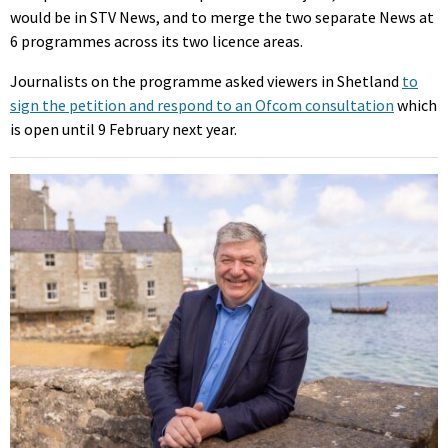
would be in STV News, and to merge the two separate News at
6 programmes across its two licence areas.
Journalists on the programme asked viewers in Shetland
to
sign the petition and respond to an Ofcom consultation
which
is open until 9 February next year.