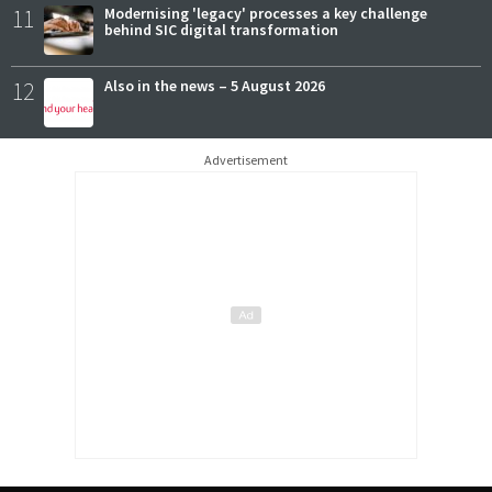
11
Modernising 'legacy' processes a key challenge
behind SIC digital transformation
12
Also in the news – 5 August 2026
Advertisement