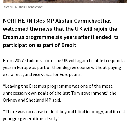
Isles MP Alistair Carmichael.
NORTHERN Isles MP Alistair Carmichael has
welcomed the news that the UK will rejoin the
Erasmus programme six years after it ended its
participation as part of Brexit.
From 2027 students from the UK will again be able to spend a
year in Europe as part of their degree course without paying
extra fees, and vice versa for Europeans.
“Leaving the Erasmus programme was one of the most
unnecessary own goals of the last Tory government,” the
Orkney and Shetland MP said.
“There was no cause to do it beyond blind ideology, and it cost
younger generations dearly.”