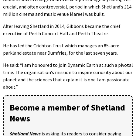
crucial, and often controversial, period in which Shetland’s £14
million cinema and music venue Mareel was built.
After leaving Shetland in 2014, Gibbons became the chief
executive of Perth Concert Hall and Perth Theatre.
He has led the Crichton Trust which manages an 85-acre
parkland estate near Dumfries, for the last seven years.
He said: “I am honoured to join Dynamic Earth at such a pivotal
time. The organisation’s mission to inspire curiosity about our
planet and the sciences that explain it is one I am passionate
about.”
Become a member of Shetland
News
Shetland News
is asking its readers to consider paying