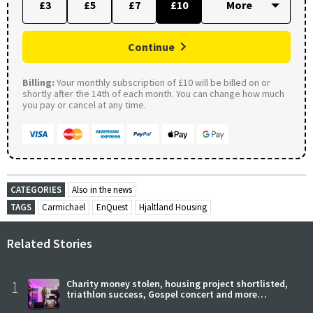
£3
£5
£7
£10
Continue
Billing:
Your monthly subscription of £10 will be billed on or
shortly after the 14th of each month. You can change how much
you pay or cancel at any time.
CATEGORIES
Also in the news
TAGS
Carmichael
EnQuest
Hjaltland Housing
Related Stories
1
Charity money stolen, housing project shortlisted,
triathlon success, Gospel concert and more…