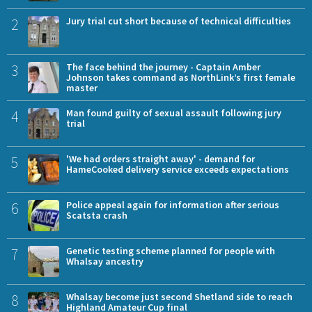
2
Jury trial cut short because of technical difficulties
3
The face behind the journey - Captain Amber
Johnson takes command as NorthLink’s first female
master
4
Man found guilty of sexual assault following jury
trial
5
'We had orders straight away' - demand for
HameCooked delivery service exceeds expectations
6
Police appeal again for information after serious
Scatsta crash
7
Genetic testing scheme planned for people with
Whalsay ancestry
8
Whalsay become just second Shetland side to reach
Highland Amateur Cup final