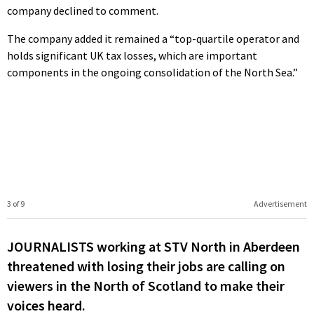
company declined to comment.
The company added it remained a “top-quartile operator and
holds significant UK tax losses, which are important
components in the ongoing consolidation of the North Sea.”
3 of 9
Advertisement
JOURNALISTS working at STV North in Aberdeen
threatened with losing their jobs are calling on
viewers in the North of Scotland to make their
voices heard.