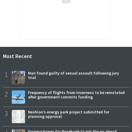
Most Recent
1
Man found guilty of sexual assault following jury
trial
2
Frequency of flights from Inverness to be reinstated
after government commits funding
3
Neshion’s energy park project submitted for
planning approval
Faroese hopes for Rosebank to get the go ahead