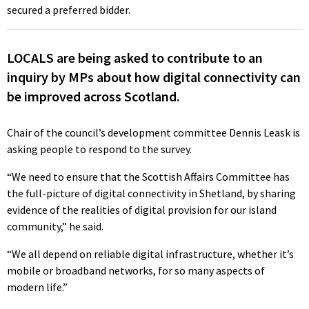
secured a preferred bidder.
LOCALS are being asked to contribute to an
inquiry by MPs about how digital connectivity can
be improved across Scotland.
Chair of the council’s development committee Dennis Leask is
asking people to respond to the survey.
“We need to ensure that the Scottish Affairs Committee has
the full-picture of digital connectivity in Shetland, by sharing
evidence of the realities of digital provision for our island
community,” he said.
“We all depend on reliable digital infrastructure, whether it’s
mobile or broadband networks, for so many aspects of
modern life.”