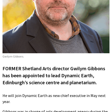
Gwilym Gibbons.
FORMER Shetland Arts director Gwilym Gibbons
has been appointed to lead Dynamic Earth,
Edinburgh’s science centre and planetarium.
He will join Dynamic Earth as new chief executive in May next
year.
Gibbons was in charge of arts development agency during the