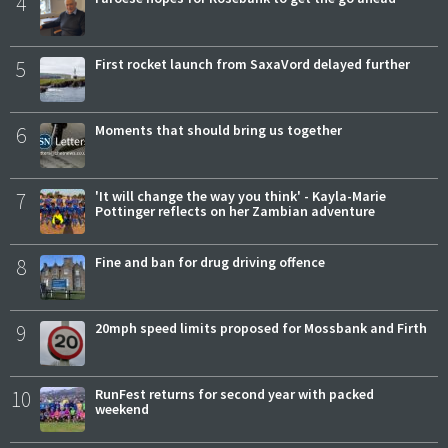
4
5
First rocket launch from SaxaVord delayed further
6
Moments that should bring us together
7
'It will change the way you think' - Kayla-Marie
Pottinger reflects on her Zambian adventure
8
Fine and ban for drug driving offence
9
20mph speed limits proposed for Mossbank and Firth
10
RunFest returns for second year with packed
weekend