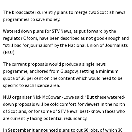
The broadcaster currently plans to merge two Scottish news
programmes to save money.
Watered down plans for STV News, as put forward by the
regulator Ofcom, have been described as not good enough and
“still bad for journalism” by the National Union of Journalists
(NUJ).
The current proposals would produce a single news
programme, anchored from Glasgow, setting a minimum
quota of 30 per cent on the content which would need to be
specific to each licence area.
NUJ organiser Nick McGowan-Lowe said: “But these watered-
down proposals will be cold comfort for viewers in the north
of Scotland, or for some of STV News’ best-known faces who
are currently facing potential redundancy.
In September it announced plans to cut 60 jobs, of which 30