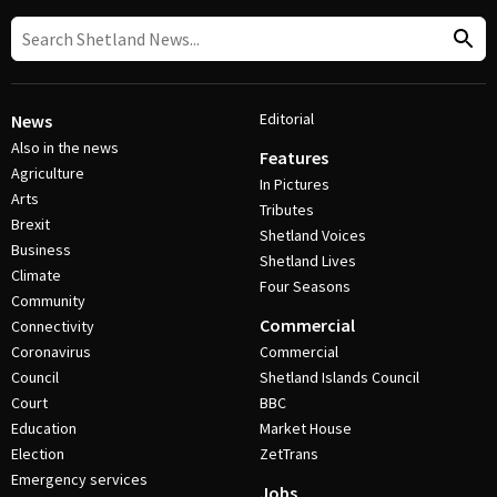
Editorial
News
Also in the news
Features
Agriculture
In Pictures
Arts
Tributes
Brexit
Shetland Voices
Business
Shetland Lives
Climate
Four Seasons
Community
Commercial
Connectivity
Coronavirus
Commercial
Council
Shetland Islands Council
Court
BBC
Education
Market House
Election
ZetTrans
Emergency services
Jobs