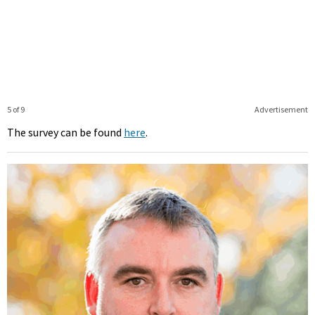
5 of 9
Advertisement
The survey can be found
here
.