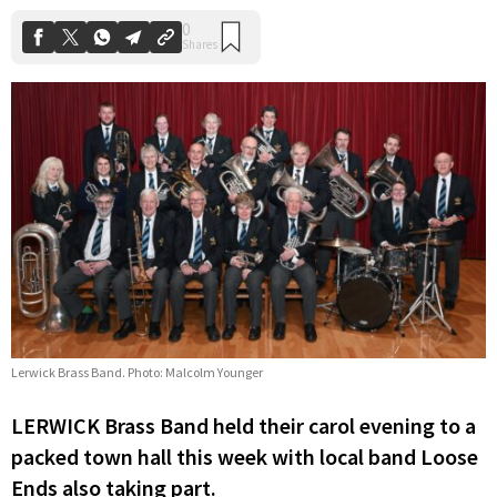
Lerwick Brass Band. Photo: Malcolm Younger
LERWICK Brass Band held their carol evening to a
packed town hall this week with local band Loose
Ends also taking part.