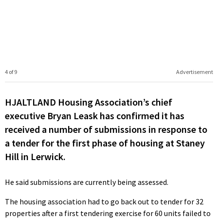
4 of 9
Advertisement
HJALTLAND Housing Association’s chief
executive Bryan Leask has confirmed it has
received a number of submissions in response to
a tender for the first phase of housing at Staney
Hill in Lerwick.
He said submissions are currently being assessed.
The housing association had to go back out to tender for 32
properties after a first tendering exercise for 60 units failed to