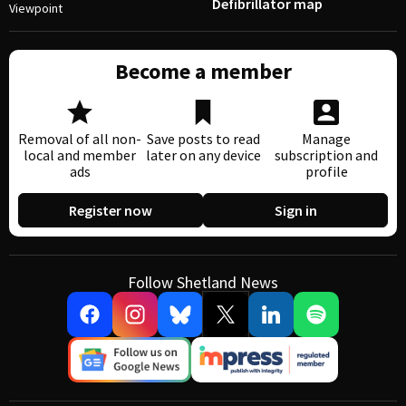
Defibrillator map
Viewpoint
Become a member
Removal of all non-
Save posts to read
Manage
local and member
later on any device
subscription and
ads
profile
Register now
Sign in
Follow Shetland News