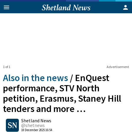
1 of 1
Advertisement
Also in the news
/
EnQuest
performance, STV North
petition, Erasmus, Staney Hill
tenders and more …
0
Shetland News
Shares
@shetnews
18 December 2025 16:54