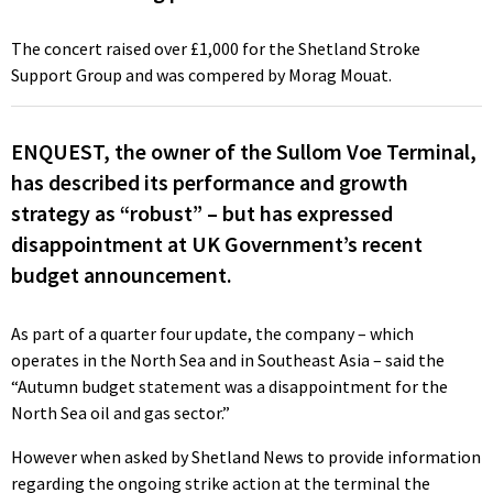
The concert raised over £1,000 for the Shetland Stroke
Support Group and was compered by Morag Mouat.
ENQUEST, the owner of the Sullom Voe Terminal,
has described its performance and growth
strategy as “robust” – but has expressed
disappointment at UK Government’s recent
budget announcement.
As part of a quarter four update, the company – which
operates in the North Sea and in Southeast Asia – said the
“Autumn budget statement was a disappointment for the
North Sea oil and gas sector.”
However when asked by Shetland News to provide information
regarding the ongoing strike action at the terminal the