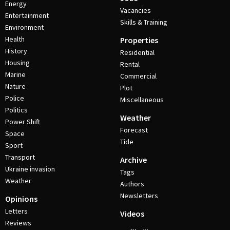
Energy
Vacancies
Entertainment
Skills & Training
Environment
Health
Properties
History
Residential
Housing
Rental
Marine
Commercial
Nature
Plot
Police
Miscellaneous
Politics
Weather
Power Shift
Forecast
Space
Tide
Sport
Transport
Archive
Ukraine invasion
Tags
Weather
Authors
Newsletters
Opinions
Letters
Videos
Reviews