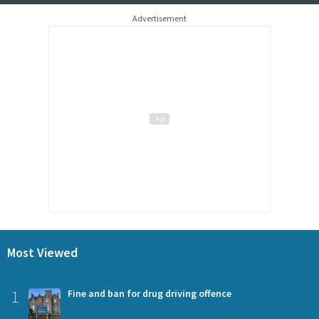
Advertisement
Most Viewed
1
Fine and ban for drug driving offence