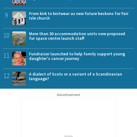
9
From kirk to knitwear as new future beckons for Fair
Isle church
10
More than 30 accommodation units now proposed
for space centre launch staff
11
Fundraiser launched to help family support young
daughter's cancer journey
12
A dialect of Scots or a variant of a Scandinavian
language?
Advertisement