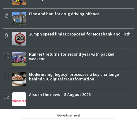
8
Fine and ban for drug driving offence
9
20mph speed limits proposed for Mossbank and Firth
10
RunFest returns for second year with packed
weekend
11
Modernising 'legacy' processes a key challenge
behind SIC digital transformation
12
Also in the news – 5 August 2026
Advertisement