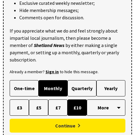
Exclusive curated weekly newsletter;
Hide membership messages;
Comments open for discussion.
If you appreciate what we do and feel strongly about
impartial local journalism, then please become a
member of
Shetland News
by either making a single
payment, or setting up a monthly, quarterly or yearly
subscription.
Already a member?
Sign in
to hide this message.
One-time
Monthly
Quarterly
Yearly
£3
£5
£7
£10
Continue