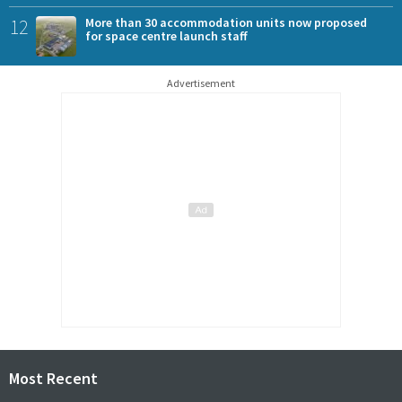
12
More than 30 accommodation units now proposed
for space centre launch staff
Advertisement
Most Recent