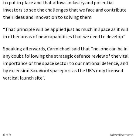
to put in place and that allows industry and potential
investors to see the challenges that we face and contribute
their ideas and innovation to solving them.
“That principle will be applied just as much in space as it will
in other areas of new capabilities that we need to develop.”
Speaking afterwards, Carmichael said that “no-one can be in
any doubt following the strategic defence review of the vital
importance of the space sector to our national defence, and
by extension SaxaVord spaceport as the UK’s only licensed
vertical launch site”.
6 of 9
Advertisement