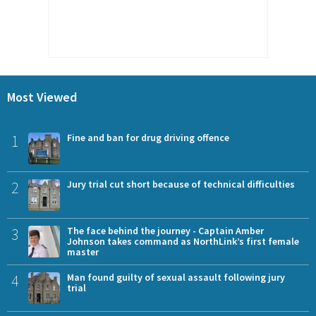
Most Viewed
1
Fine and ban for drug driving offence
2
Jury trial cut short because of technical difficulties
3
The face behind the journey - Captain Amber
Johnson takes command as NorthLink’s first female
master
4
Man found guilty of sexual assault following jury
trial