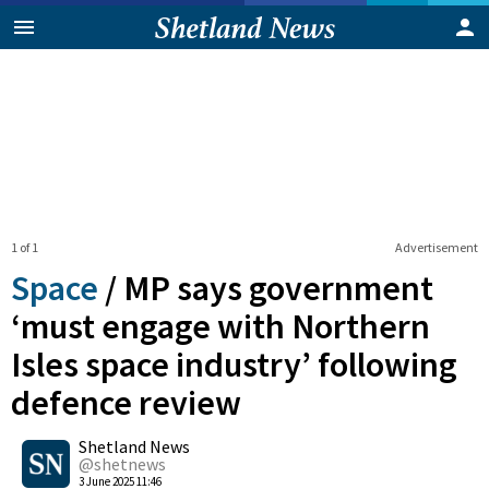
1 of 1
Advertisement
Space
/
MP says government
‘must engage with Northern
Isles space industry’ following
defence review
0
Shetland News
Shares
@shetnews
3 June 2025 11:46