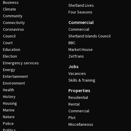
Business
Shetland Lives
Climate
Four Seasons
Community
Commercial
Connectivity
Coronavirus
Commercial
Council
Shetland Islands Council
Court
BBC
Education
Market House
Election
ZetTrans
Emergency services
Jobs
Energy
Vacancies
Entertainment
Skills & Training
Environment
Health
Properties
History
Residential
Housing
Rental
Marine
Commercial
Nature
Plot
Police
Miscellaneous
Politics