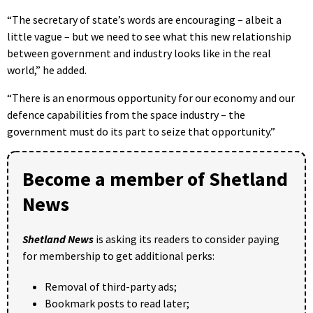
“The secretary of state’s words are encouraging – albeit a
little vague – but we need to see what this new relationship
between government and industry looks like in the real
world,” he added.
“There is an enormous opportunity for our economy and our
defence capabilities from the space industry – the
government must do its part to seize that opportunity.”
Become a member of Shetland
News
Shetland News
is asking its readers to consider paying
for membership to get additional perks:
Removal of third-party ads;
Bookmark posts to read later;