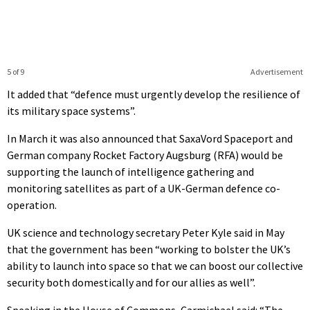
5 of 9
Advertisement
It added that “defence must urgently develop the resilience of
its military space systems”.
In March it was also announced that SaxaVord Spaceport and
German company Rocket Factory Augsburg (RFA) would be
supporting the launch of intelligence gathering and
monitoring satellites as part of a UK-German defence co-
operation.
UK science and technology secretary Peter Kyle said in May
that the government has been “working to bolster the UK’s
ability to launch into space so that we can boost our collective
security both domestically and for our allies as well”.
Speaking in the House of Commons, Carmichael said: “The