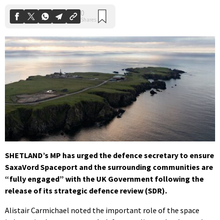
SHETLAND’s MP has urged the defence secretary to ensure
SaxaVord Spaceport and the surrounding communities are
“fully engaged” with the UK Government following the
release of its strategic defence review (SDR).
Alistair Carmichael noted the important role of the space