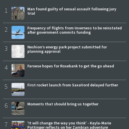
1
Man found guilty of sexual assault following jury
trial
2
Frequency of flights from Inverness to be reinstated
after government commits funding
3
Neshion’s energy park project submitted for
planning approval
4
Faroese hopes for Rosebank to get the go ahead
5
First rocket launch from SaxaVord delayed further
6
Moments that should bring us together
7
'It will change the way you think' - Kayla-Marie
Pottinger reflects on her Zambian adventure