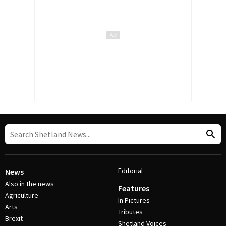
Editorial
News
Also in the news
Features
Agriculture
In Pictures
Arts
Tributes
Brexit
Shetland Voices