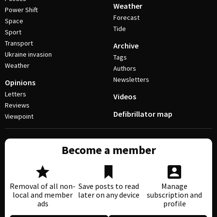
Weather
Power Shift
Forecast
Space
Tide
Sport
Transport
Archive
Ukraine invasion
Tags
Weather
Authors
Newsletters
Opinions
Letters
Videos
Reviews
Defibrillator map
Viewpoint
Become a member
Removal of all non-
Save posts to read
Manage
local and member
later on any device
subscription and
ads
profile