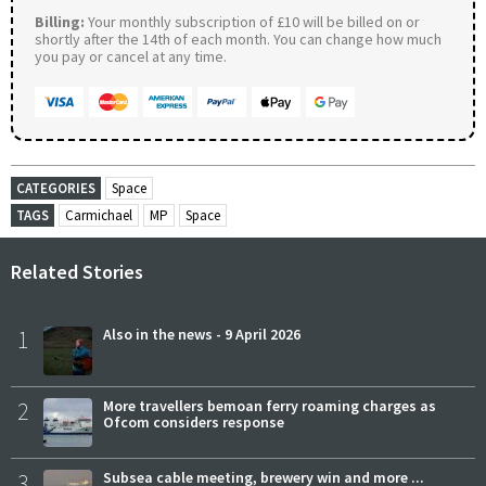
Billing:
Your monthly subscription of £10 will be billed on or
shortly after the 14th of each month. You can change how much
you pay or cancel at any time.
CATEGORIES
Space
TAGS
Carmichael
MP
Space
Related Stories
1
Also in the news - 9 April 2026
2
More travellers bemoan ferry roaming charges as
Ofcom considers response
3
Subsea cable meeting, brewery win and more ...