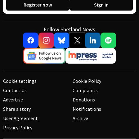
Register now
Sign in
Follow Shetland News
Cookie settings
Cookie Policy
Contact Us
Complaints
Advertise
Donations
Share a story
Notifications
User Agreement
Archive
Privacy Policy