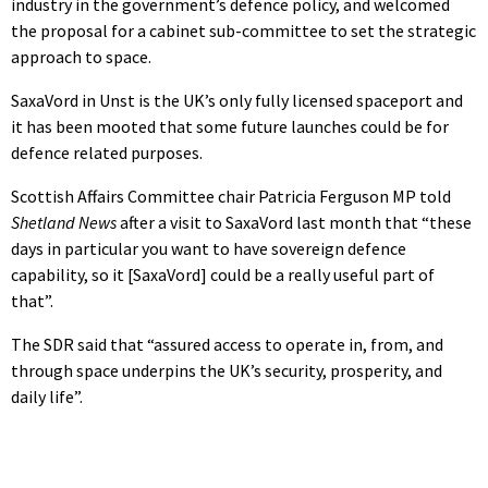
industry in the government’s defence policy, and welcomed
the proposal for a cabinet sub-committee to set the strategic
approach to space.
SaxaVord in Unst is the UK’s only fully licensed spaceport and
it has been mooted that some future launches could be for
defence related purposes.
Scottish Affairs Committee chair Patricia Ferguson MP told
Shetland News
after a visit to SaxaVord last month that “these
days in particular you want to have sovereign defence
capability, so it [SaxaVord] could be a really useful part of
that”.
The SDR said that “assured access to operate in, from, and
through space underpins the UK’s security, prosperity, and
daily life”.