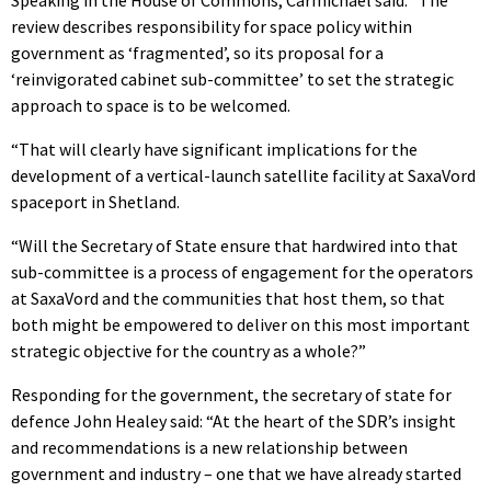
review describes responsibility for space policy within
government as ‘fragmented’, so its proposal for a
‘reinvigorated cabinet sub-committee’ to set the strategic
approach to space is to be welcomed.
“That will clearly have significant implications for the
development of a vertical-launch satellite facility at SaxaVord
spaceport in Shetland.
“Will the Secretary of State ensure that hardwired into that
sub-committee is a process of engagement for the operators
at SaxaVord and the communities that host them, so that
both might be empowered to deliver on this most important
strategic objective for the country as a whole?”
Responding for the government, the secretary of state for
defence John Healey said: “At the heart of the SDR’s insight
and recommendations is a new relationship between
government and industry – one that we have already started