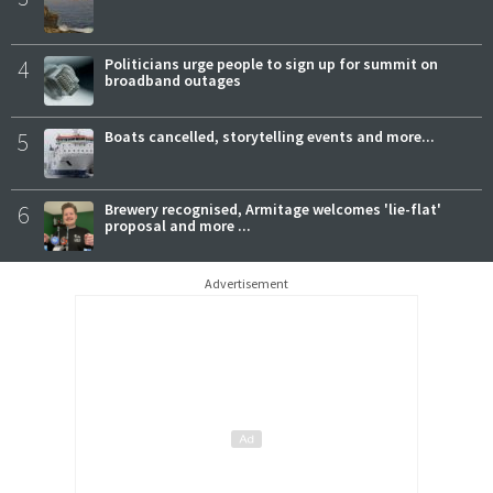
4
Politicians urge people to sign up for summit on
broadband outages
5
Boats cancelled, storytelling events and more...
6
Brewery recognised, Armitage welcomes 'lie-flat'
proposal and more ...
Advertisement