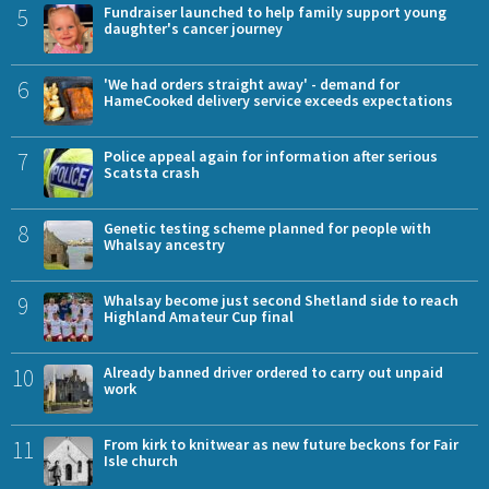
5
Fundraiser launched to help family support young
daughter's cancer journey
6
'We had orders straight away' - demand for
HameCooked delivery service exceeds expectations
7
Police appeal again for information after serious
Scatsta crash
8
Genetic testing scheme planned for people with
Whalsay ancestry
9
Whalsay become just second Shetland side to reach
Highland Amateur Cup final
10
Already banned driver ordered to carry out unpaid
work
11
From kirk to knitwear as new future beckons for Fair
Isle church