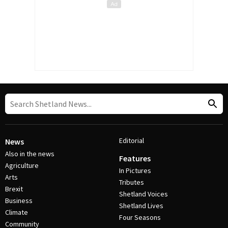
Editorial
News
Also in the news
Features
Agriculture
In Pictures
Arts
Tributes
Brexit
Shetland Voices
Business
Shetland Lives
Climate
Four Seasons
Community