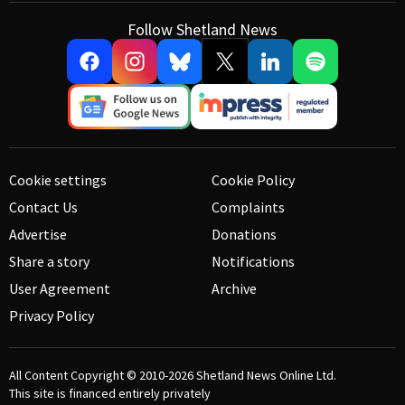
Follow Shetland News
Cookie settings
Cookie Policy
Contact Us
Complaints
Advertise
Donations
Share a story
Notifications
User Agreement
Archive
Privacy Policy
All Content Copyright © 2010-2026
Shetland News Online Ltd.
This site is financed entirely privately