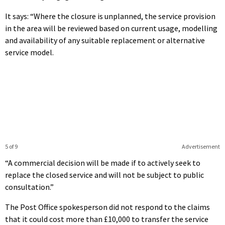
It says: “Where the closure is unplanned, the service provision
in the area will be reviewed based on current usage, modelling
and availability of any suitable replacement or alternative
service model.
5 of 9
Advertisement
“A commercial decision will be made if to actively seek to
replace the closed service and will not be subject to public
consultation.”
The Post Office spokesperson did not respond to the claims
that it could cost more than £10,000 to transfer the service