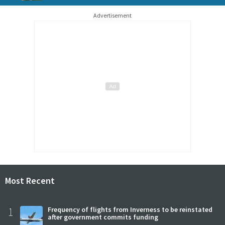
Advertisement
Most Recent
1
Frequency of flights from Inverness to be reinstated
after government commits funding