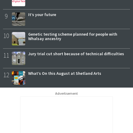
9
It’s your future
10
Genetic testing scheme planned for people with
Whalsay ancestry
11
Jury trial cut short because of technical difficulties
12
What’s On this August at Shetland Arts
Advertisement