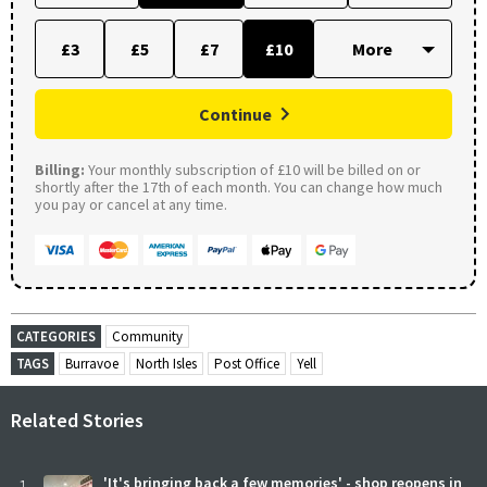
£3
£5
£7
£10
Continue
Billing:
Your monthly subscription of £10 will be billed on or
shortly after the 17th of each month. You can change how much
you pay or cancel at any time.
CATEGORIES
Community
TAGS
Burravoe
North Isles
Post Office
Yell
Related Stories
'It's bringing back a few memories' - shop reopens in