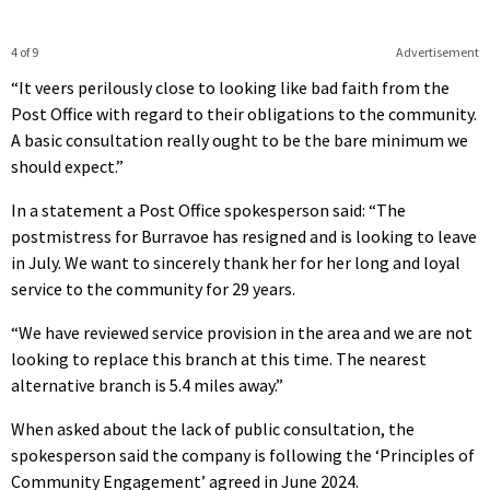
4 of 9
Advertisement
“It veers perilously close to looking like bad faith from the
Post Office with regard to their obligations to the community.
A basic consultation really ought to be the bare minimum we
should expect.”
In a statement a Post Office spokesperson said: “The
postmistress for Burravoe has resigned and is looking to leave
in July. We want to sincerely thank her for her long and loyal
service to the community for 29 years.
“We have reviewed service provision in the area and we are not
looking to replace this branch at this time. The nearest
alternative branch is 5.4 miles away.”
When asked about the lack of public consultation, the
spokesperson said the company is following the ‘Principles of
Community Engagement’ agreed in June 2024.