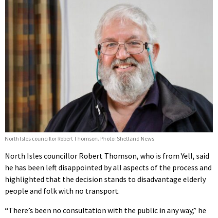
North Isles councillor Robert Thomson. Photo: Shetland News
North Isles councillor Robert Thomson, who is from Yell, said
he has been left disappointed by all aspects of the process and
highlighted that the decision stands to disadvantage elderly
people and folk with no transport.
“There’s been no consultation with the public in any way,” he