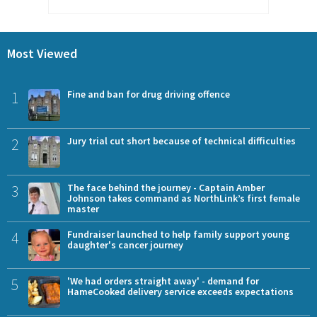
Most Viewed
1
Fine and ban for drug driving offence
2
Jury trial cut short because of technical difficulties
3
The face behind the journey - Captain Amber
Johnson takes command as NorthLink’s first female
master
4
Fundraiser launched to help family support young
daughter's cancer journey
5
'We had orders straight away' - demand for
HameCooked delivery service exceeds expectations