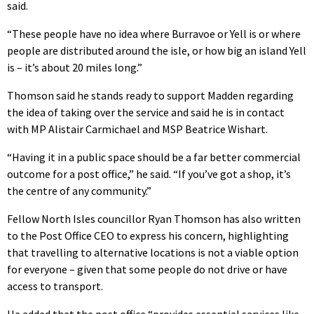
said.
“These people have no idea where Burravoe or Yell is or where
people are distributed around the isle, or how big an island Yell
is – it’s about 20 miles long.”
Thomson said he stands ready to support Madden regarding
the idea of taking over the service and said he is in contact
with MP Alistair Carmichael and MSP Beatrice Wishart.
“Having it in a public space should be a far better commercial
outcome for a post office,” he said. “If you’ve got a shop, it’s
the centre of any community.”
Fellow North Isles councillor Ryan Thomson has also written
to the Post Office CEO to express his concern, highlighting
that travelling to alternative locations is not a viable option
for everyone – given that some people do not drive or have
access to transport.
He added that the post office “provides essential services like