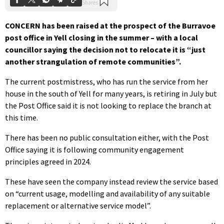
CONCERN has been raised at the prospect of the Burravoe
post office in Yell closing in the summer – with a local
councillor saying the decision not to relocate it is “just
another strangulation of remote communities”.
The current postmistress, who has run the service from her
house in the south of Yell for many years, is retiring in July but
the Post Office said it is not looking to replace the branch at
this time.
There has been no public consultation either, with the Post
Office saying it is following community engagement
principles agreed in 2024.
These have seen the company instead review the service based
on “current usage, modelling and availability of any suitable
replacement or alternative service model”.