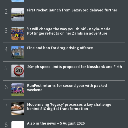
2
First rocket launch from SaxaVord delayed further
3
'It will change the way you think' - Kayla-Marie
Pottinger reflects on her Zambian adventure
4
Fine and ban for drug driving offence
5
20mph speed limits proposed for Mossbank and Firth
6
RunFest returns for second year with packed
weekend
7
Modernising 'legacy' processes a key challenge
behind SIC digital transformation
8
Also in the news – 5 August 2026