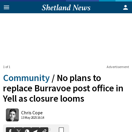
1 of 1
Advertisement
Community
/
No plans to
replace Burravoe post office in
Yell as closure looms
0
Shares
Chris Cope
13 May 2025 16:14