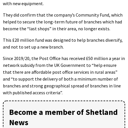
with new equipment.
They did confirm that the company’s Community Fund, which
helped to secure the long-term future of branches which had
become the “last shops” in their area, no longer exists.
This £20 million fund was designed to help branches diversify,
and not to set up a new branch.
Since 2019/20, the Post Office has received £50 million a year in
network subsidy from the UK Government to “help ensure
that there are affordable post office services in rural areas”
and “to support the delivery of both a minimum number of
branches and strong geographical spread of branches in line
with published access criteria”.
Become a member of Shetland
News