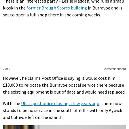
There is an interested party – Leslie Madden, who runs a small
kiosk in the
former Brough Stores building
in Burravoe and is
set to open a full shop there in the coming weeks.
2 of 9
Advertisement
However, he claims Post Office is saying it would cost him
£10,000 to relocate the Burravoe postal service there because
the existing equipment is out of date and would need replaced.
With the
Ulsta post office closing a few years ago
, there now
stands to be no service in the south of Yell – with only Aywick
and Cullivoe left on the island.