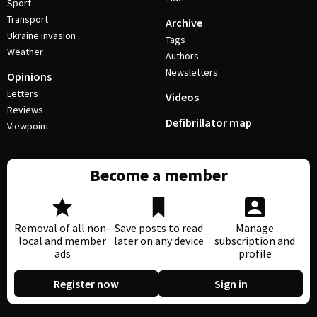
Sport
Transport
Archive
Ukraine invasion
Tags
Weather
Authors
Newsletters
Opinions
Letters
Videos
Reviews
Defibrillator map
Viewpoint
Become a member
Removal of all non-
Save posts to read
Manage
local and member
later on any device
subscription and
ads
profile
Register now
Sign in