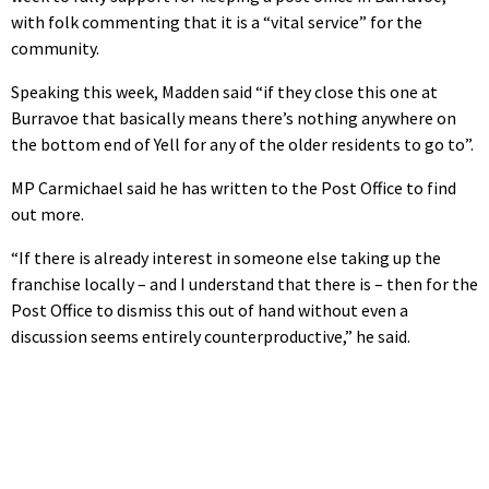
with folk commenting that it is a “vital service” for the
community.
Speaking this week, Madden said “if they close this one at
Burravoe that basically means there’s nothing anywhere on
the bottom end of Yell for any of the older residents to go to”.
MP Carmichael said he has written to the Post Office to find
out more.
“If there is already interest in someone else taking up the
franchise locally – and I understand that there is – then for the
Post Office to dismiss this out of hand without even a
discussion seems entirely counterproductive,” he said.