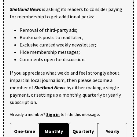
Shetland News
is asking its readers to consider paying
for membership to get additional perks:
Removal of third-party ads;
Bookmark posts to read later;
Exclusive curated weekly newsletter;
Hide membership messages;
Comments open for discussion.
If you appreciate what we do and feel strongly about
impartial local journalism, then please become a
member of
Shetland News
by either making a single
payment, or setting up a monthly, quarterly or yearly
subscription.
Already a member?
Sign in
to hide this message.
One-time
Monthly
Quarterly
Yearly