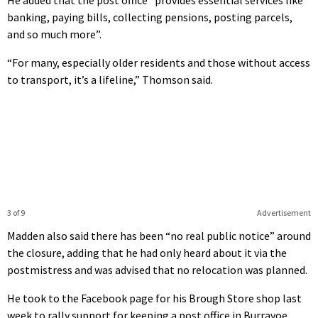
banking, paying bills, collecting pensions, posting parcels,
and so much more”.
“For many, especially older residents and those without access
to transport, it’s a lifeline,” Thomson said.
3 of 9
Advertisement
Madden also said there has been “no real public notice” around
the closure, adding that he had only heard about it via the
postmistress and was advised that no relocation was planned.
He took to the Facebook page for his Brough Store shop last
week to rally support for keeping a post office in Burravoe,