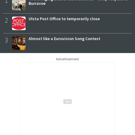
1
Burravoe
2
Ulsta Post Office to temporarily close
3
Almost like a Eurovision Song Contest
Advertisement