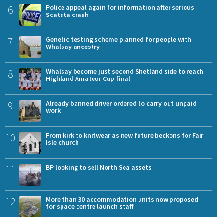
6
Police appeal again for information after serious
Scatsta crash
7
Genetic testing scheme planned for people with
Whalsay ancestry
8
Whalsay become just second Shetland side to reach
Highland Amateur Cup final
9
Already banned driver ordered to carry out unpaid
work
10
From kirk to knitwear as new future beckons for Fair
Isle church
11
BP looking to sell North Sea assets
12
More than 30 accommodation units now proposed
for space centre launch staff