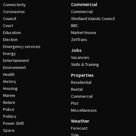
Commercial
Connectivity
Coronavirus
Commercial
Council
Shetland Islands Council
Court
BBC
Education
Market House
Election
ZetTrans
Emergency services
Jobs
Energy
Vacancies
Entertainment
Skills & Training
Environment
Health
Properties
History
Residential
Housing
Rental
Marine
Commercial
Nature
Plot
Police
Miscellaneous
Politics
Weather
Power Shift
Forecast
Space
Tide