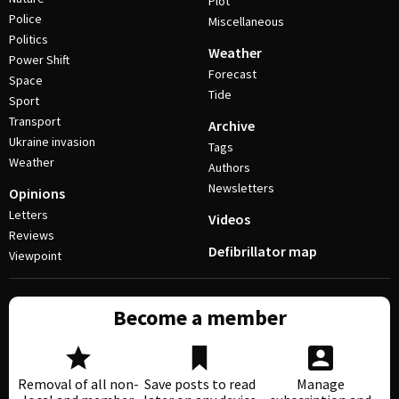
Plot
Police
Miscellaneous
Politics
Weather
Power Shift
Forecast
Space
Tide
Sport
Transport
Archive
Ukraine invasion
Tags
Weather
Authors
Newsletters
Opinions
Letters
Videos
Reviews
Defibrillator map
Viewpoint
Become a member
Removal of all non-
Save posts to read
Manage