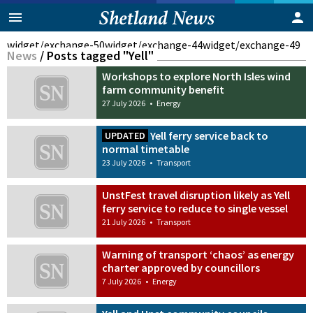
widget/exchange-50
widget/exchange-44
widget/exchange-49
News
/
Posts tagged "Yell"
Workshops to explore North Isles wind
farm community benefit
27 July 2026
•
Energy
Yell ferry service back to
UPDATED
normal timetable
23 July 2026
•
Transport
UnstFest travel disruption likely as Yell
ferry service to reduce to single vessel
21 July 2026
•
Transport
Warning of transport ‘chaos’ as energy
charter approved by councillors
7 July 2026
•
Energy