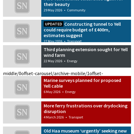
their beauty
29 May 2026
•
Community
Constructing tunnel to Yell
UPDATED
could require budget of £400m,
estimates suggest
27 May 2026
•
Transport
Third planning extension sought for Yell
wind farm
22 May 2026
•
Energy
middle/0
offset-carousel/archive-mobile/1
offset-
Marine surveys planned for proposed
Yell cable
6 May 2026
•
Energy
More ferry frustrations over drydocking
disruption
4 March 2026
•
Transport
Old Haa museum ‘urgently’ seeking new