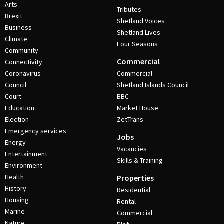
Arts
Tributes
Brexit
Shetland Voices
Business
Shetland Lives
Climate
Four Seasons
Community
Commercial
Connectivity
Coronavirus
Commercial
Council
Shetland Islands Council
Court
BBC
Education
Market House
Election
ZetTrans
Emergency services
Jobs
Energy
Vacancies
Entertainment
Skills & Training
Environment
Health
Properties
History
Residential
Housing
Rental
Marine
Commercial
Nature