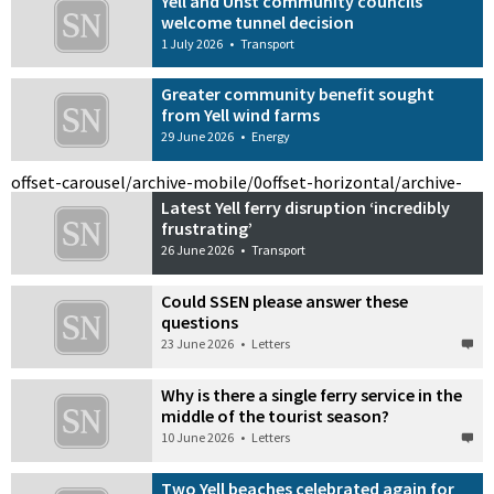
Yell and Unst community councils
welcome tunnel decision
1 July 2026
•
Transport
Greater community benefit sought
from Yell wind farms
29 June 2026
•
Energy
offset-carousel/archive-mobile/0
offset-horizontal/archive-
Latest Yell ferry disruption ‘incredibly
frustrating’
26 June 2026
•
Transport
Could SSEN please answer these
questions
23 June 2026
•
Letters
Why is there a single ferry service in the
middle of the tourist season?
10 June 2026
•
Letters
Two Yell beaches celebrated again for