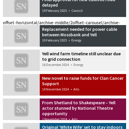
delayed
19 February 2025
•
Council
offset-horizontal/archive-middle/2
offset-carousel/archive-
Replacement needed for power cable
between Mossbank and Yell
10 February 2025
•
Energy
Yell wind farm timeline still unclear due
to grid connection
16 December 2024
•
Energy
New novel to raise funds for Clan Cancer
Support
14 November 2024
•
Arts
From Shetland to Shakespeare – Yell
actor stunned by National Theatre
opportunity
1 November 2024
•
Arts
Original ‘White Wife’ set to stay indoors