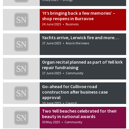
‘It’s bringing back a few memories’ –
shop reopens in Burravoe
24 June 2025
•
Business
Yachts arrive, Lerwick fire and more…
17 June 2025
•
Also in the news
Organ recital planned as part of Yell kirk
repair fundraising
17 June 2025
•
Community
Go-ahead for Cullivoe road
construction after business case
approval
10 June 2025
•
Council
Two Yell beaches celebrated for their
beauty in national awards
30 May 2025
•
Community