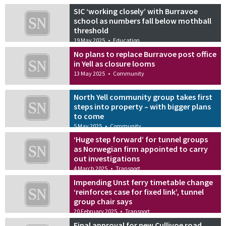
SIC ‘working closely’ with Burravoe
school as numbers fall below mothball
threshold
19 May 2025
•
Education
No plans to replace Burravoe post office
in Yell as closure looms
13 May 2025
•
Community
North Yell community group takes first
steps into property – with bigger plans
to come
5 May 2025
•
Community
‘Huge step forward’ for tunnel groups
as Norwegian firm appointed to carry
out investigations
4 March 2025
•
Transport
Impending Unst ferry timetable change
‘reinforces case for fixed link’, tunnel
group chair says
20 February 2025
•
Transport
Final approval for new Cullivoe road