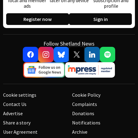
local and member
later on any device
subscription and
ads
profile
Register now
Sign in
Follow Shetland News
Cookie settings
Cookie Policy
Contact Us
Complaints
Advertise
Donations
Share a story
Notifications
User Agreement
Archive