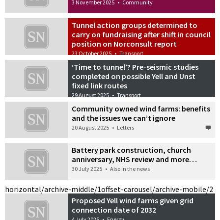
3 November 2025
•
Community
Tunnel action groups determined to
carry on fundraising after shift in council
position on Norconsult report
23 October 2025
•
Transport
‘Time to tunnel’? Pre-seismic studies
completed on possible Yell and Unst
fixed link routes
29 August 2025
•
Transport
Community owned wind farms: benefits
and the issues we can’t ignore
20 August 2025
•
Letters
Battery park construction, church
anniversary, NHS review and more…
30 July 2025
•
Also in the news
horizontal/archive-middle/1
offset-carousel/archive-mobile/2
Proposed Yell wind farms given grid
connection date of 2032
4 July 2025
•
Energy