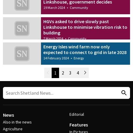
Linkshouse, government decides
19 March 2024
•
Community
HGVs asked to drive slowly past
Linkshouse to minimise vibration risk to
building
7 March 2024
•
Community
Energy Isles wind farm now only
expected to connect to grid in late 2028
14 February 2024
•
Energy
Newer Posts
1
2
3
4
Older Posts
Post Navigation
Editorial
News
Also in the news
Features
Agriculture
In Pictures