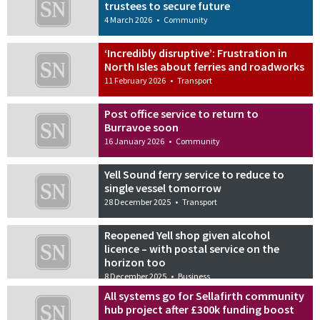
trustees to secure future
4 March 2026
•
Community
‘Incredibly disruptive’: Frustration in
North Isles about ferries and roadworks
11 February 2026
•
Transport
Post office service to return to
Burravoe soon
16 January 2026
•
Community
Yell Sound ferry service to reduce to
single vessel tomorrow
28 December 2025
•
Transport
Reopened Yell shop given alcohol
licence – with postal service on the
horizon too
8 December 2025
•
Business
All systems go for Sellafirth community
hub project after £300k funding boost