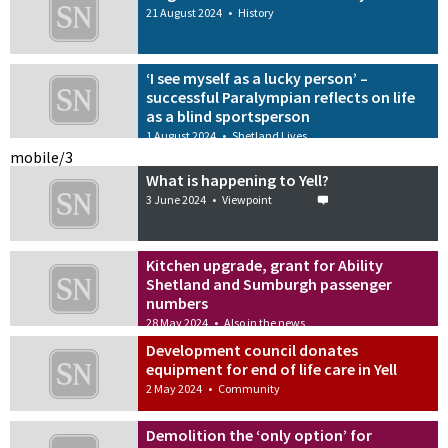
21 August 2024
•
History
‘I see myself as a lucky person’ –
successful Paralympian reflects on life
as a blind sportsperson
1 August 2024
•
Shetland Lives
mobile/3
What is happening to Yell?
3 June 2024
•
Viewpoint
Kitchen upgrade, grant for Ability
Shetland and Sumburgh passenger
numbers
28 May 2024
•
Also in the news
Development council donates
equipment for end of life care in Yell
2 May 2024
•
Community
Demolition the ‘only option’ for