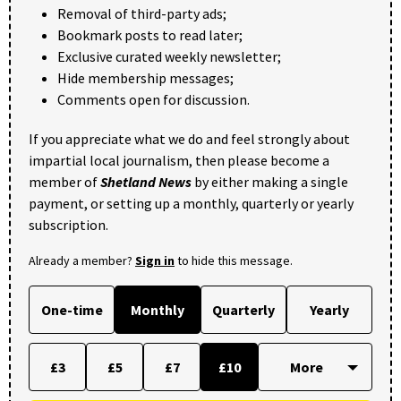
Removal of third-party ads;
Bookmark posts to read later;
Exclusive curated weekly newsletter;
Hide membership messages;
Comments open for discussion.
If you appreciate what we do and feel strongly about
impartial local journalism, then please become a
member of
Shetland News
by either making a single
payment, or setting up a monthly, quarterly or yearly
subscription.
Already a member?
Sign in
to hide this message.
One-time
Monthly
Quarterly
Yearly
£3
£5
£7
£10