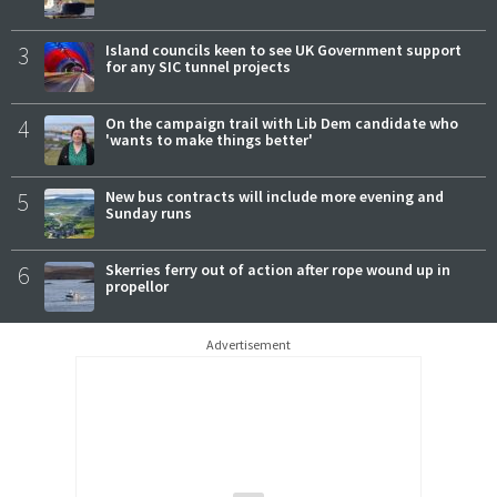
3
Island councils keen to see UK Government support
for any SIC tunnel projects
4
On the campaign trail with Lib Dem candidate who
'wants to make things better'
5
New bus contracts will include more evening and
Sunday runs
6
Skerries ferry out of action after rope wound up in
propellor
Advertisement