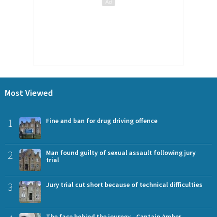
Most Viewed
1
Fine and ban for drug driving offence
2
Man found guilty of sexual assault following jury
trial
3
Jury trial cut short because of technical difficulties
The face behind the journey - Captain Amber