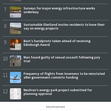
7
Surveys for major energy infrastructure works
underway
8
Sustainable Shetland invites residents to have their
say on energy projects
9
Bain's handprints taken ahead of receiving
Edinburgh Award
10
Man found guilty of sexual assault following jury
trial
11
Frequency of flights from Inverness to be reinstated
after government commits funding
12
Neshion’s energy park project submitted for
planning approval
Advertisement