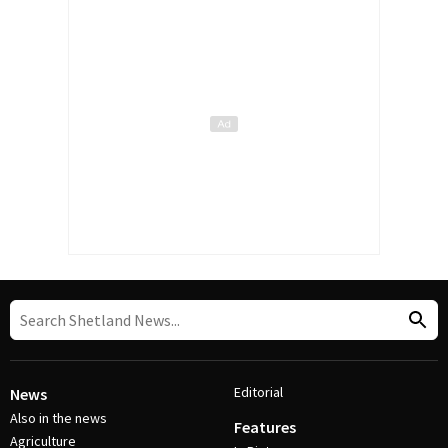
Editorial
News
Also in the news
Features
Agriculture