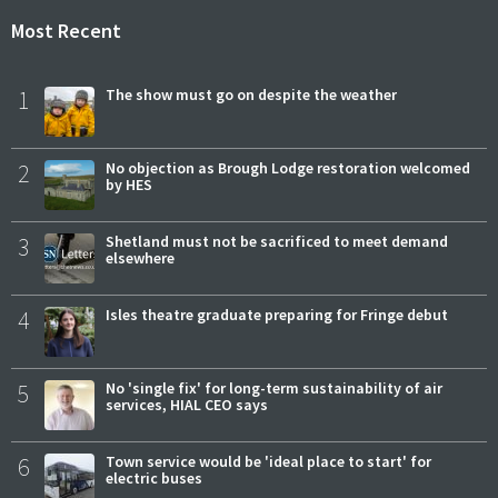
Most Recent
1
The show must go on despite the weather
2
No objection as Brough Lodge restoration welcomed
by HES
3
Shetland must not be sacrificed to meet demand
elsewhere
4
Isles theatre graduate preparing for Fringe debut
5
No 'single fix' for long-term sustainability of air
services, HIAL CEO says
6
Town service would be 'ideal place to start' for
electric buses