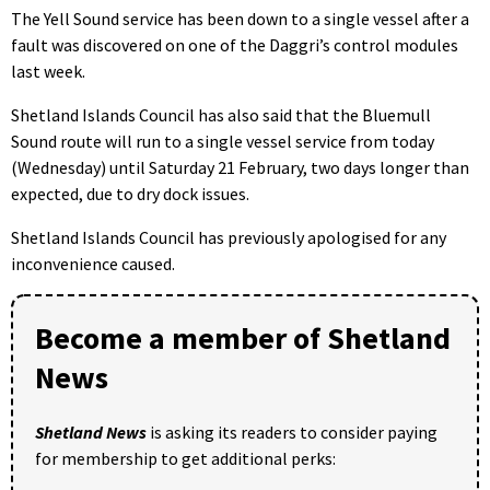
The Yell Sound service has been down to a single vessel after a
fault was discovered on one of the Daggri’s control modules
last week.
Shetland Islands Council has also said that the Bluemull
Sound route will run to a single vessel service from today
(Wednesday) until Saturday 21 February, two days longer than
expected, due to dry dock issues.
Shetland Islands Council has previously apologised for any
inconvenience caused.
Become a member of Shetland
News
Shetland News
is asking its readers to consider paying
for membership to get additional perks: