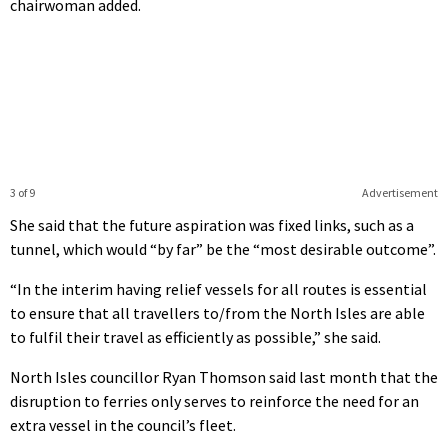
chairwoman added.
3 of 9
Advertisement
She said that the future aspiration was fixed links, such as a
tunnel, which would “by far” be the “most desirable outcome”.
“In the interim having relief vessels for all routes is essential
to ensure that all travellers to/from the North Isles are able
to fulfil their travel as efficiently as possible,” she said.
North Isles councillor Ryan Thomson said last month that the
disruption to ferries only serves to reinforce the need for an
extra vessel in the council’s fleet.