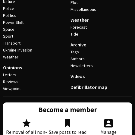
Nature
Plot
Police
Miscellaneous
Politics
Weather
Power Shift
Forecast
Space
Tide
Sport
Transport
Archive
Ukraine invasion
Tags
Weather
Authors
Newsletters
Opinions
Letters
Videos
Reviews
Defibrillator map
Viewpoint
Become a member
Removal of all non-
Save posts to read
Manage