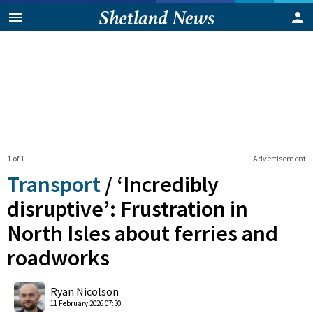
1 of 1
Advertisement
Transport
/
‘Incredibly
disruptive’: Frustration in
North Isles about ferries and
roadworks
0
Shares
Ryan Nicolson
11 February 2026 07:30