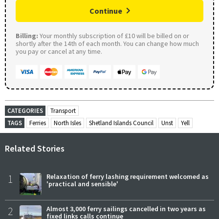
Continue
Billing:
Your monthly subscription of £10 will be billed on or
shortly after the 14th of each month. You can change how much
you pay or cancel at any time.
CATEGORIES
Transport
TAGS
Ferries
North Isles
Shetland Islands Council
Unst
Yell
Related Stories
1
Relaxation of ferry lashing requirement welcomed as
'practical and sensible'
2
Almost 3,000 ferry sailings cancelled in two years as
fixed links calls continue