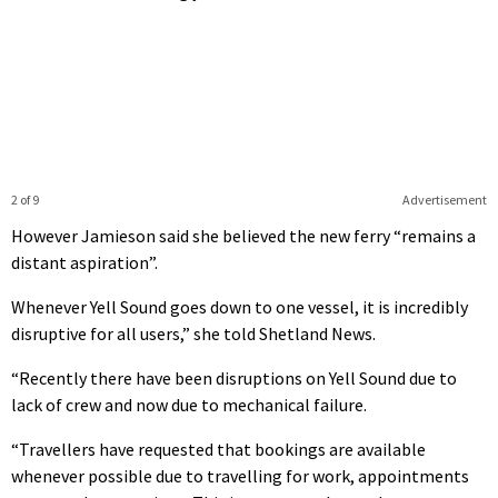
2 of 9
Advertisement
However Jamieson said she believed the new ferry “remains a
distant aspiration”.
Whenever Yell Sound goes down to one vessel, it is incredibly
disruptive for all users,” she told Shetland News.
“Recently there have been disruptions on Yell Sound due to
lack of crew and now due to mechanical failure.
“Travellers have requested that bookings are available
whenever possible due to travelling for work, appointments