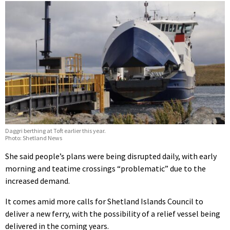
Daggri berthing at Toft earlier this year.
Photo: Shetland News
She said people’s plans were being disrupted daily, with early
morning and teatime crossings “problematic” due to the
increased demand.
It comes amid more calls for Shetland Islands Council to
deliver a new ferry, with the possibility of a relief vessel being
delivered in the coming years.