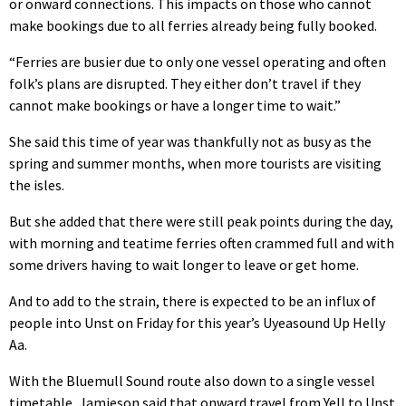
or onward connections. This impacts on those who cannot
make bookings due to all ferries already being fully booked.
“Ferries are busier due to only one vessel operating and often
folk’s plans are disrupted. They either don’t travel if they
cannot make bookings or have a longer time to wait.”
She said this time of year was thankfully not as busy as the
spring and summer months, when more tourists are visiting
the isles.
But she added that there were still peak points during the day,
with morning and teatime ferries often crammed full and with
some drivers having to wait longer to leave or get home.
And to add to the strain, there is expected to be an influx of
people into Unst on Friday for this year’s Uyeasound Up Helly
Aa.
With the Bluemull Sound route also down to a single vessel
timetable, Jamieson said that onward travel from Yell to Unst