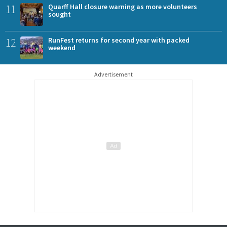
11
Quarff Hall closure warning as more volunteers
sought
12
RunFest returns for second year with packed
weekend
Advertisement