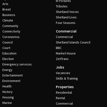
In Pictures
Arts
Tributes
Brexit
Shetland Voices
Business
Shetland Lives
Climate
Four Seasons
Community
Commercial
Connectivity
Coronavirus
Commercial
Council
Shetland Islands Council
Court
BBC
Education
Market House
Election
ZetTrans
Emergency services
Jobs
Energy
Vacancies
Entertainment
Skills & Training
Environment
Health
Properties
History
Residential
Housing
Rental
Marine
Commercial