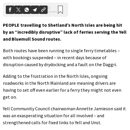
PEOPLE travelling to Shetland’s North Isles are being hit
by an “incredibly disruptive” lack of ferries serving the Yell
and Bluemull Sound routes.
Both routes have been running to single ferry timetables –
with bookings suspended – in recent days because of
disruption caused by drydocking and a fault on the Daggri.
Adding to the frustration in the North Isles, ongoing
roadworks in the North Mainland are meaning drivers are
having to set off even earlier for a ferry they might not even
get on.
Yell Community Council chairwoman Annette Jamieson said it
was an exasperating situation for all involved – and
strengthened calls for fixed links to Yell and Unst.