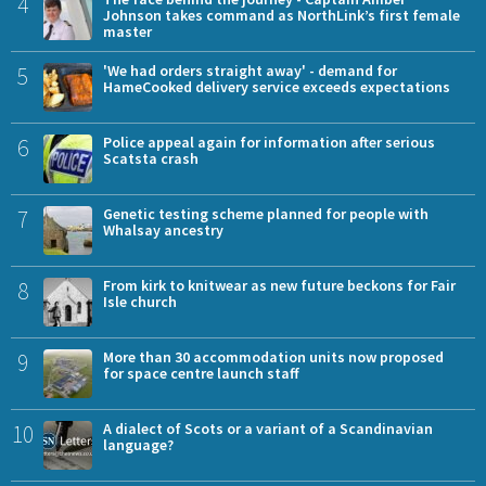
4
Johnson takes command as NorthLink’s first female
master
5
'We had orders straight away' - demand for
HameCooked delivery service exceeds expectations
6
Police appeal again for information after serious
Scatsta crash
7
Genetic testing scheme planned for people with
Whalsay ancestry
8
From kirk to knitwear as new future beckons for Fair
Isle church
9
More than 30 accommodation units now proposed
for space centre launch staff
10
A dialect of Scots or a variant of a Scandinavian
language?