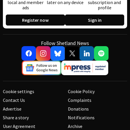
local and member
later on any device
subscription and
ads
profile
Register now
Sign in
Follow Shetland News
Cookie settings
Cookie Policy
Contact Us
Complaints
Advertise
Donations
Share a story
Notifications
User Agreement
Archive