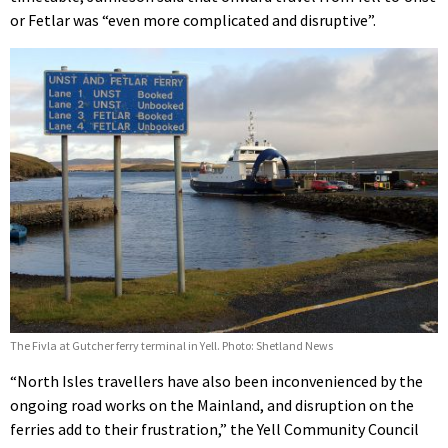
or Fetlar was “even more complicated and disruptive”.
The Fivla at Gutcher ferry terminal in Yell. Photo: Shetland News
“North Isles travellers have also been inconvenienced by the
ongoing road works on the Mainland, and disruption on the
ferries add to their frustration,” the Yell Community Council