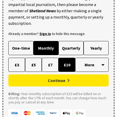
impartial local journalism, then please become a
member of
Shetland News
by either making a single
payment, or setting up a monthly, quarterly or yearly
subscription.
Already a member?
Sign in
to hide this message.
One-time
Monthly
Quarterly
Yearly
£3
£5
£7
£10
Continue
Billing:
Your monthly subscription of £10 will be billed on or
shortly after the 17th of each month. You can change how much
you pay or cancel at any time.