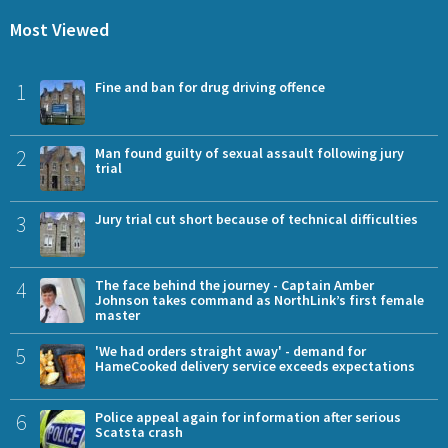
Most Viewed
1
Fine and ban for drug driving offence
2
Man found guilty of sexual assault following jury
trial
3
Jury trial cut short because of technical difficulties
4
The face behind the journey - Captain Amber
Johnson takes command as NorthLink’s first female
master
5
'We had orders straight away' - demand for
HameCooked delivery service exceeds expectations
6
Police appeal again for information after serious
Scatsta crash