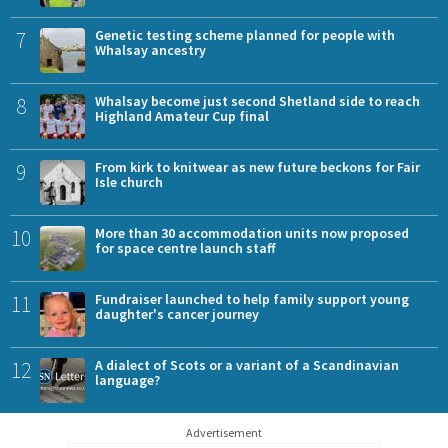
7
Genetic testing scheme planned for people with
Whalsay ancestry
8
Whalsay become just second Shetland side to reach
Highland Amateur Cup final
9
From kirk to knitwear as new future beckons for Fair
Isle church
10
More than 30 accommodation units now proposed
for space centre launch staff
11
Fundraiser launched to help family support young
daughter's cancer journey
12
A dialect of Scots or a variant of a Scandinavian
language?
Advertisement