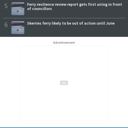
5
Ferry resilience review report gets first airing in front
of councillors
6
Skerries ferry likely to be out of action until June
Advertisement