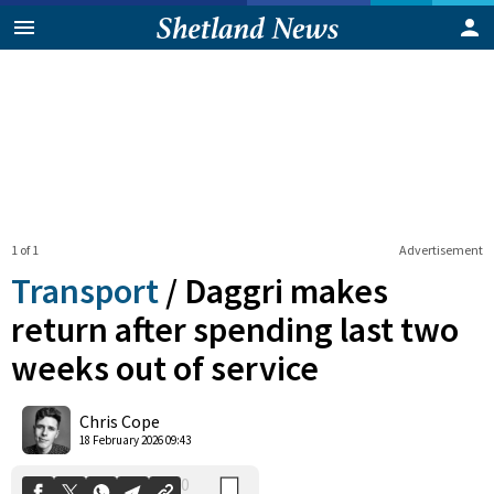
1 of 1
Advertisement
Transport
/
Daggri makes
return after spending last two
weeks out of service
0
Shares
Chris Cope
18 February 2026 09:43