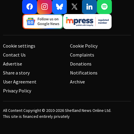
Cookie settings
Cookie Policy
Contact Us
Complaints
Advertise
Donations
Share a story
Notifications
User Agreement
Archive
Privacy Policy
All Content Copyright © 2010-2026
Shetland News Online Ltd.
This site is financed entirely privately