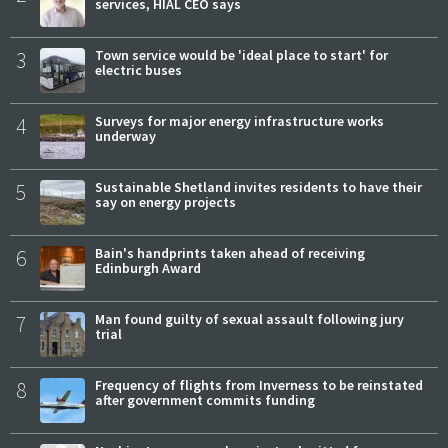
services, HIAL CEO says
3
Town service would be 'ideal place to start' for
electric buses
4
Surveys for major energy infrastructure works
underway
5
Sustainable Shetland invites residents to have their
say on energy projects
6
Bain's handprints taken ahead of receiving
Edinburgh Award
7
Man found guilty of sexual assault following jury
trial
8
Frequency of flights from Inverness to be reinstated
after government commits funding