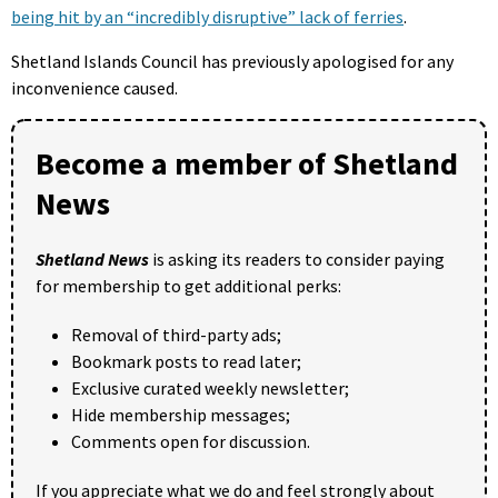
being hit by an “incredibly disruptive” lack of ferries
.
Shetland Islands Council has previously apologised for any
inconvenience caused.
Become a member of Shetland
News
Shetland News
is asking its readers to consider paying
for membership to get additional perks:
Removal of third-party ads;
Bookmark posts to read later;
Exclusive curated weekly newsletter;
Hide membership messages;
Comments open for discussion.
If you appreciate what we do and feel strongly about