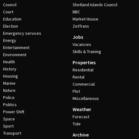
Council
Shetland Islands Council
Court
BBC
Education
Market House
Election
ZetTrans
Emergency services
Jobs
Energy
Vacancies
Entertainment
Skills & Training
Environment
Health
Properties
History
Residential
Housing
Rental
Marine
Commercial
Nature
Plot
Police
Miscellaneous
Politics
Weather
Power Shift
Forecast
Space
Tide
Sport
Transport
Archive