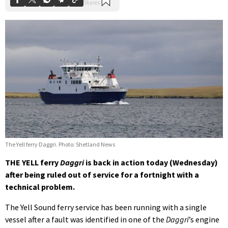
The Yell ferry Daggri. Photo: Shetland News
THE YELL ferry
Daggri
is back in action today (Wednesday)
after being ruled out of service for a fortnight with a
technical problem.
The Yell Sound ferry service has been running with a single
vessel after a fault was identified in one of the
Daggri
’s engine