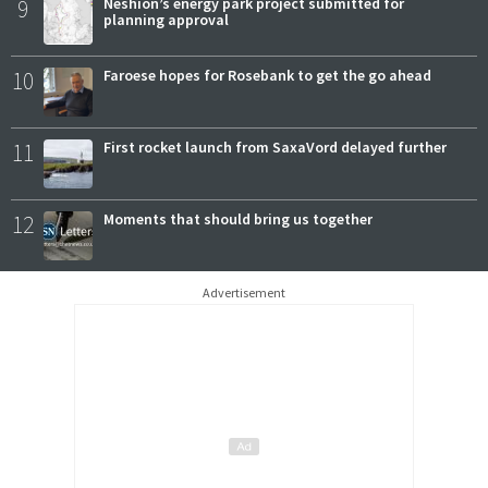
9
Neshion’s energy park project submitted for
planning approval
10
Faroese hopes for Rosebank to get the go ahead
11
First rocket launch from SaxaVord delayed further
12
Moments that should bring us together
Advertisement