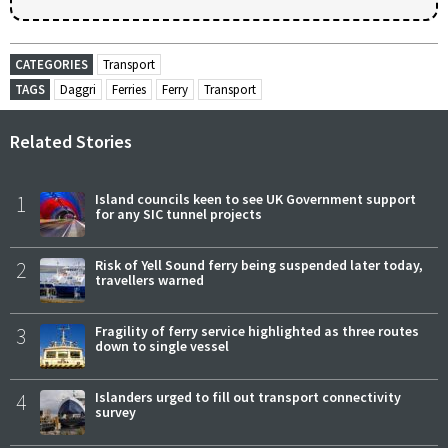
CATEGORIES
Transport
TAGS
Daggri
Ferries
Ferry
Transport
Related Stories
1
Island councils keen to see UK Government support
for any SIC tunnel projects
2
Risk of Yell Sound ferry being suspended later today,
travellers warned
3
Fragility of ferry service highlighted as three routes
down to single vessel
4
Islanders urged to fill out transport connectivity
survey