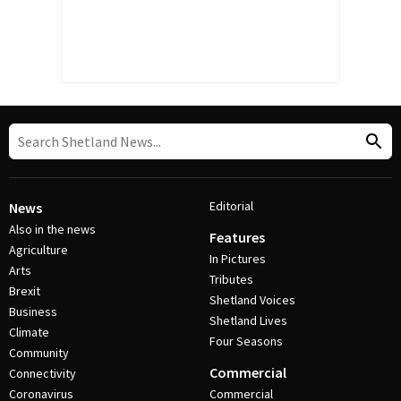
Editorial
News
Also in the news
Features
Agriculture
In Pictures
Arts
Tributes
Brexit
Shetland Voices
Business
Shetland Lives
Climate
Four Seasons
Community
Commercial
Connectivity
Coronavirus
Commercial