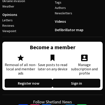
Ukraine invasion
Tags
Weather
Authors
Newsletters
Opinions
Letters
Videos
Reviews
Defibrillator map
Viewpoint
Become a member
Removal of all non-
Save posts to read
Manage
local and member
later on any device
subscription and
ads
profile
Register now
Sign in
Follow Shetland News