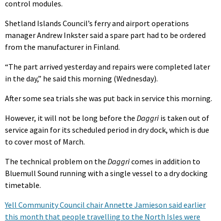
control modules.
Shetland Islands Council’s ferry and airport operations
manager Andrew Inkster said a spare part had to be ordered
from the manufacturer in Finland.
“The part arrived yesterday and repairs were completed later
in the day,” he said this morning (Wednesday).
After some sea trials she was put back in service this morning.
However, it will not be long before the
Daggri
is taken out of
service again for its scheduled period in dry dock, which is due
to cover most of March.
The technical problem on the
Daggri
comes in addition to
Bluemull Sound running with a single vessel to a dry docking
timetable.
Yell Community Council chair Annette Jamieson said earlier
this month that people travelling to the North Isles were