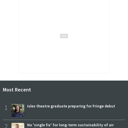
Most Recent
1
Isles theatre graduate preparing for Fringe debut
2
No 'single fix' for long-term sustainability of air