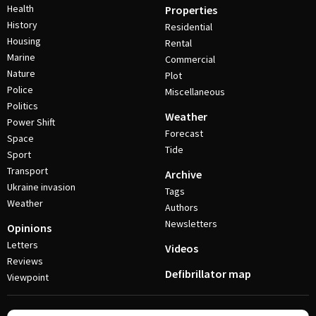
Health
Properties
History
Residential
Housing
Rental
Marine
Commercial
Nature
Plot
Police
Miscellaneous
Politics
Weather
Power Shift
Forecast
Space
Tide
Sport
Transport
Archive
Ukraine invasion
Tags
Weather
Authors
Newsletters
Opinions
Letters
Videos
Reviews
Defibrillator map
Viewpoint