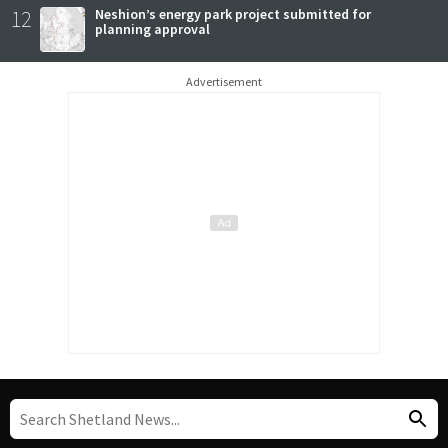
12
Neshion’s energy park project submitted for
planning approval
Advertisement