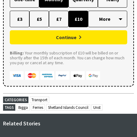
£3
£5
£7
£10
Continue
Billing:
Your monthly subscription of £10 will be billed on or
shortly after the 15th of each month. You can change how much
you pay or cancel at any time.
CATEGORIES
Transport
TAGS
Bigga
Ferries
Shetland Islands Council
Unst
Related Stories