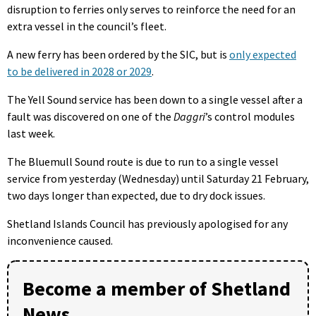
disruption to ferries only serves to reinforce the need for an
extra vessel in the council’s fleet.
A new ferry has been ordered by the SIC, but is
only expected
to be delivered in 2028 or 2029
.
The Yell Sound service has been down to a single vessel after a
fault was discovered on one of the
Daggri
’s control modules
last week.
The Bluemull Sound route is due to run to a single vessel
service from yesterday (Wednesday) until Saturday 21 February,
two days longer than expected, due to dry dock issues.
Shetland Islands Council has previously apologised for any
inconvenience caused.
Become a member of Shetland
News