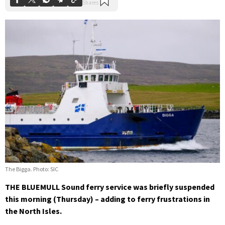
The Bigga. Photo: SIC
THE BLUEMULL Sound ferry service was briefly suspended
this morning (Thursday) – adding to ferry frustrations in
the North Isles.