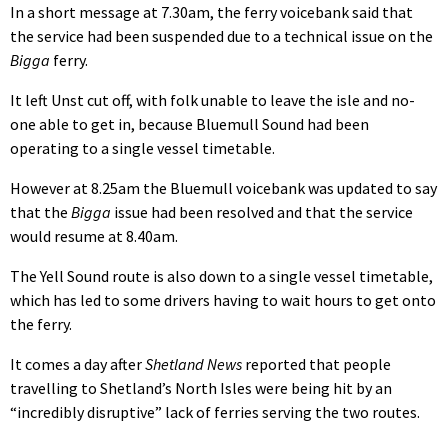
In a short message at 7.30am, the ferry voicebank said that
the service had been suspended due to a technical issue on the
Bigga
ferry.
It left Unst cut off, with folk unable to leave the isle and no-
one able to get in, because Bluemull Sound had been
operating to a single vessel timetable.
However at 8.25am the Bluemull voicebank was updated to say
that the
Bigga
issue had been resolved and that the service
would resume at 8.40am.
The Yell Sound route is also down to a single vessel timetable,
which has led to some drivers having to wait hours to get onto
the ferry.
It comes a day after
Shetland News
reported that people
travelling to Shetland’s North Isles were being hit by an
“incredibly disruptive” lack of ferries serving the two routes.