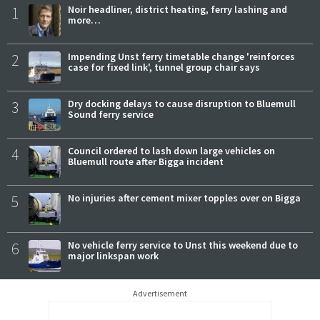
1
Noir headliner, district heating, ferry lashing and
more…
2
Impending Unst ferry timetable change 'reinforces
case for fixed link', tunnel group chair says
3
Dry docking delays to cause disruption to Bluemull
Sound ferry service
4
Council ordered to lash down large vehicles on
Bluemull route after Bigga incident
5
No injuries after cement mixer topples over on Bigga
6
No vehicle ferry service to Unst this weekend due to
major linkspan work
Advertisement