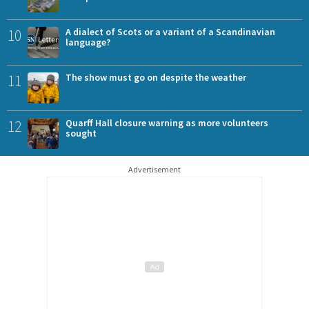
10
A dialect of Scots or a variant of a Scandinavian
language?
11
The show must go on despite the weather
12
Quarff Hall closure warning as more volunteers
sought
Advertisement