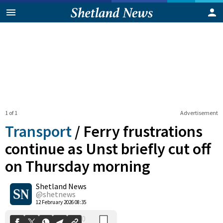
1 of 1
Advertisement
Transport
/
Ferry frustrations
continue as Unst briefly cut off
on Thursday morning
0
Shetland News
Shares
@shetnews
12 February 2026 08:35