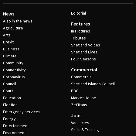
Editorial
News
Also in the news
Features
Agriculture
In Pictures
Arts
Tributes
Brexit
Shetland Voices
Business
Shetland Lives
Climate
Four Seasons
Community
Commercial
Connectivity
Coronavirus
Commercial
Council
Shetland Islands Council
Court
BBC
Education
Market House
Election
ZetTrans
Emergency services
Jobs
Energy
Vacancies
Entertainment
Skills & Training
Environment