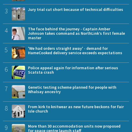
3
Jury trial cut short because of technical difficulties
4
The face behind the journey - Captain Amber
Johnson takes command as NorthLink’s first female
master
5
'We had orders straight away' - demand for
HameCooked delivery service exceeds expectations
6
Police appeal again for information after serious
Scatsta crash
7
Genetic testing scheme planned for people with
Whalsay ancestry
8
From kirk to knitwear as new future beckons for Fair
Isle church
9
More than 30 accommodation units now proposed
for space centre launch staff