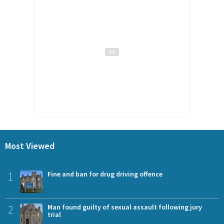
Most Viewed
1
Fine and ban for drug driving offence
2
Man found guilty of sexual assault following jury
trial