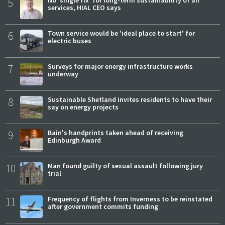
5
No 'single fix' for long-term sustainability of air
services, HIAL CEO says
6
Town service would be 'ideal place to start' for
electric buses
7
Surveys for major energy infrastructure works
underway
8
Sustainable Shetland invites residents to have their
say on energy projects
9
Bain's handprints taken ahead of receiving
Edinburgh Award
10
Man found guilty of sexual assault following jury
trial
11
Frequency of flights from Inverness to be reinstated
after government commits funding