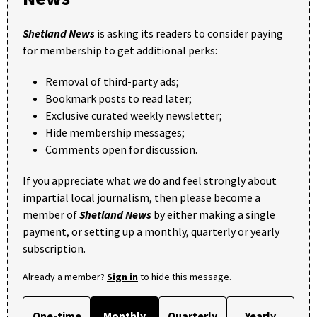
Shetland News
is asking its readers to consider paying
for membership to get additional perks:
Removal of third-party ads;
Bookmark posts to read later;
Exclusive curated weekly newsletter;
Hide membership messages;
Comments open for discussion.
If you appreciate what we do and feel strongly about
impartial local journalism, then please become a
member of
Shetland News
by either making a single
payment, or setting up a monthly, quarterly or yearly
subscription.
Already a member?
Sign in
to hide this message.
One-time
Monthly
Quarterly
Yearly