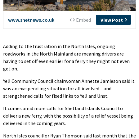
Adding to the frustration in the North Isles, ongoing
roadworks in the North Mainland are meaning drivers are
having to set off even earlier for a ferry they might not even
get on.
Yell Community Council chairwoman Annette Jamieson said it
was an exasperating situation for all involved – and
strengthened calls for fixed links to Yell and Unst.
It comes amid more calls for Shetland Islands Council to
deliver a new ferry, with the possibility of a relief vessel being
delivered in the coming years.
North Isles councillor Ryan Thomson said last month that the