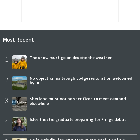
Most Recent
1
The show must go on despite the weather
2
No objection as Brough Lodge restoration welcomed
by HES
3
Shetland must not be sacrificed to meet demand
elsewhere
4
Isles theatre graduate preparing for Fringe debut