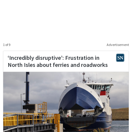
1 of 9
Advertisement