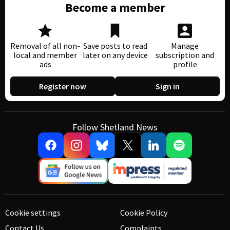
Become a member
Removal of all non-
Save posts to read
Manage
local and member
later on any device
subscription and
ads
profile
Register now
Sign in
Follow Shetland News
Cookie settings
Cookie Policy
Contact Us
Complaints