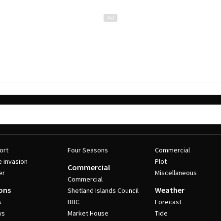
ort
Four Seasons
Commercial
e invasion
Plot
Commercial
er
Miscellaneous
Commercial
ons
Weather
Shetland Islands Council
s
BBC
Forecast
ws
Market House
Tide