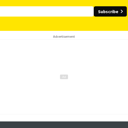
Subscribe
Advertisement