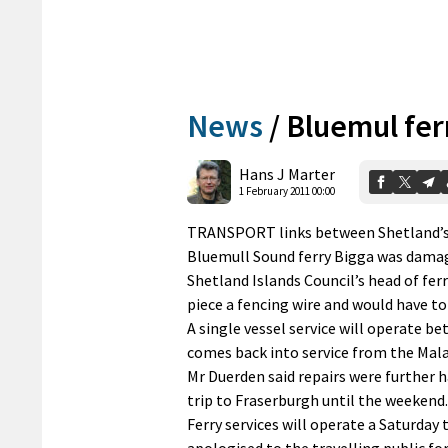
News
/
Bluemul fer
Hans J Marter
1 February 2011 00:00
TRANSPORT links between Shetland’s nor
Bluemull Sound ferry Bigga was dama
Shetland Islands Council’s head of fer
piece a fencing wire and would have to 
A single vessel service will operate be
comes back into service from the Malak
Mr Duerden said repairs were further 
trip to Fraserburgh until the weekend.
Ferry services will operate a Saturday
apologised to the travelling public fo