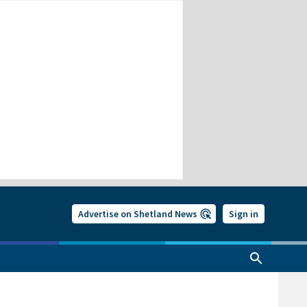
Advertise on Shetland News
Sign in