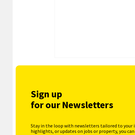
Sign up
for our Newsletters
Stay in the loop with newsletters tailored to your 
highlights, or updates on jobs or property, you can