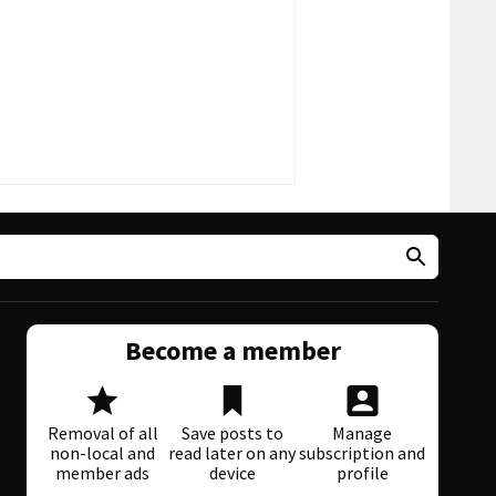
Become a member
Removal of all
Save posts to
Manage
non-local and
read later on any
subscription and
member ads
device
profile