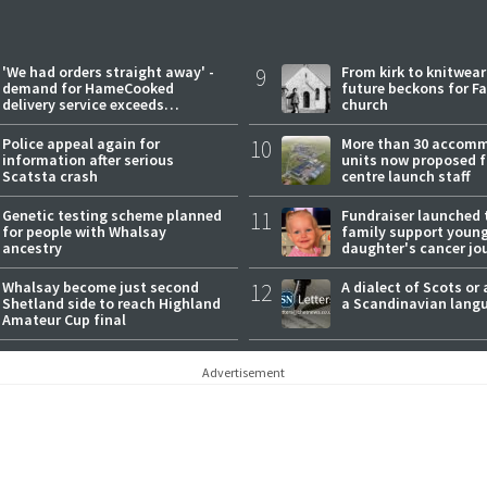
'We had orders straight away' -
9
From kirk to knitwea
demand for HameCooked
future beckons for Fai
delivery service exceeds
church
expectations
Police appeal again for
10
More than 30 accom
information after serious
units now proposed f
Scatsta crash
centre launch staff
Genetic testing scheme planned
11
Fundraiser launched 
for people with Whalsay
family support youn
ancestry
daughter's cancer jo
Whalsay become just second
12
A dialect of Scots or 
Shetland side to reach Highland
a Scandinavian lang
Amateur Cup final
Advertisement