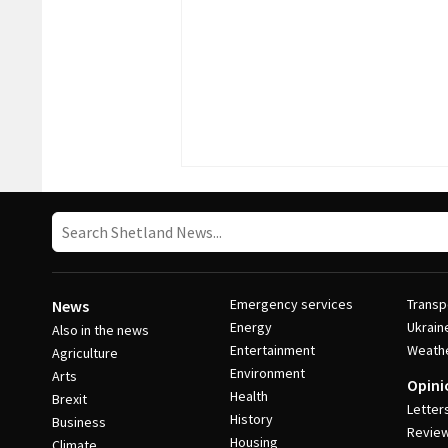
Emergency services
Transp
News
Energy
Ukrain
Also in the news
Entertainment
Weath
Agriculture
Environment
Arts
Opini
Health
Brexit
Letter
History
Business
Revie
Housing
Climate