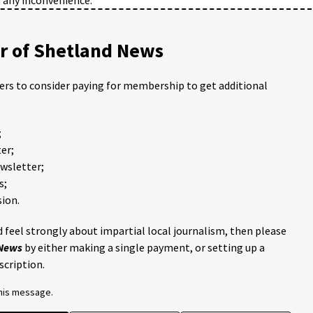
 of Shetland News
ders to consider paying for membership to get additional
;
er;
ewsletter;
s;
ion.
 feel strongly about impartial local journalism, then please
 News
by either making a single payment, or setting up a
scription.
this message.