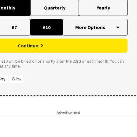
onthly
Quarterly
Yearly
£7
£10
Continue
£10 will be billed on or shortly after the 23rd of each month. You can
t any time.
Advertisement