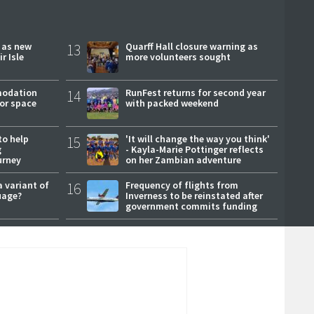
r as new
13
Quarff Hall closure warning as
r Isle
more volunteers sought
modation
14
RunFest returns for second year
or space
with packed weekend
to help
15
'It will change the way you think'
g
- Kayla-Marie Pottinger reflects
urney
on her Zambian adventure
a variant of
16
Frequency of flights from
uage?
Inverness to be reinstated after
government commits funding