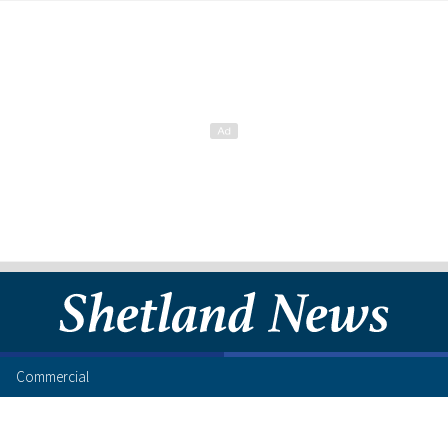
Commercial