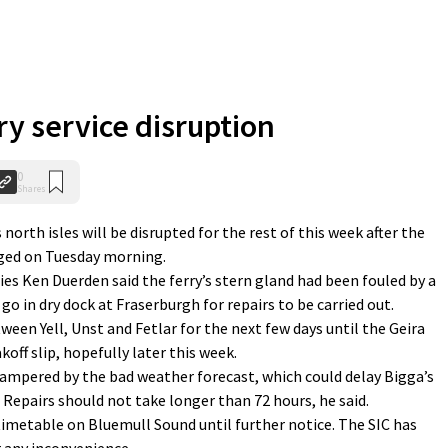
ry service disruption
0
Shares
th isles will be disrupted for the rest of this week after the
ged on Tuesday morning.
ries Ken Duerden said the ferry’s stern gland had been fouled by a
go in dry dock at Fraserburgh for repairs to be carried out.
tween Yell, Unst and Fetlar for the next few days until the Geira
off slip, hopefully later this week.
hampered by the bad weather forecast, which could delay Bigga’s
 Repairs should not take longer than 72 hours, he said.
 timetable on Bluemull Sound until further notice. The SIC has
r any inconvenience.