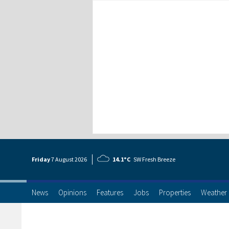
Friday
7 Aug
ust
2026
14.1°C
SW Fresh Breeze
News
Opinions
Features
Jobs
Properties
Weather