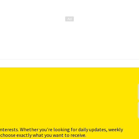
interests. Whether you're looking for daily updates, weekly
 choose exactly what you want to receive.