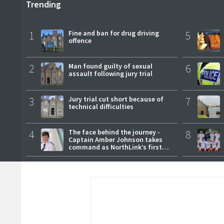
Trending
1
Fine and ban for drug driving
5
offence
2
Man found guilty of sexual
6
assault following jury trial
3
Jury trial cut short because of
7
technical difficulties
4
The face behind the journey -
8
Captain Amber Johnson takes
command as NorthLink’s first
female master