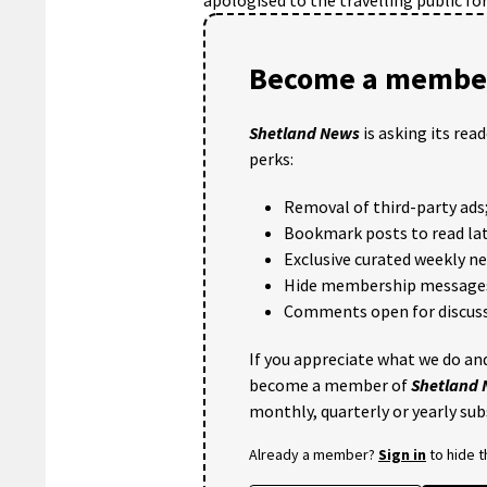
Become a member
Shetland News
is asking its rea
perks:
Removal of third-party ads
Bookmark posts to read lat
Exclusive curated weekly n
Hide membership message
Comments open for discuss
If you appreciate what we do and
become a member of
Shetland
monthly, quarterly or yearly sub
Already a member?
Sign in
to hide 