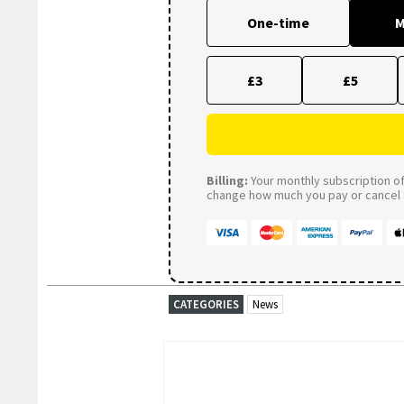
One-time
M
£3
£5
Billing:
Your monthly subscription of 
change how much you pay or cancel a
CATEGORIES
News