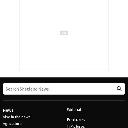
Editorial
News
Also in the news
Features
Agriculture
In Pictures