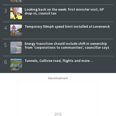
3
Looking back on the week: first minister visit, GP
drop-in, council tax
4
Temporary 50mph speed limit installed at Levenwick
5
Energy transition should include shift in ownership
from 'corporations to communities', councillor says
6
Tunnels, Cullivoe road, flights and more…
Advertisement