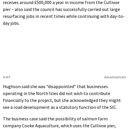
receives around £500,000 a year in income from the Cullivoe
pier – also said the council has successfully carried out large
resurfacing jobs in recent times while continuing with day-to-
day jobs.
4 of 9
Advertisement
Hughson said she was “disappointed” that businesses
operating in the North Isles did not wish to contribute
financially to the project, but she acknowledged they might
see a road development as a statutory function of the SIC.
The business case said the possibility of salmon farm
company Cooke Aquaculture, which uses the Cullivoe pier,