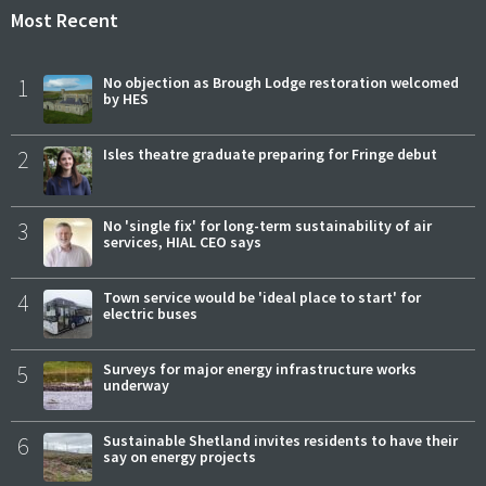
Most Recent
1
No objection as Brough Lodge restoration welcomed
by HES
2
Isles theatre graduate preparing for Fringe debut
3
No 'single fix' for long-term sustainability of air
services, HIAL CEO says
4
Town service would be 'ideal place to start' for
electric buses
5
Surveys for major energy infrastructure works
underway
6
Sustainable Shetland invites residents to have their
say on energy projects