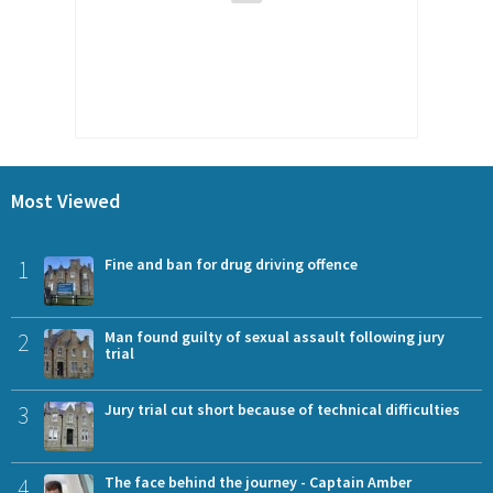
Most Viewed
1
Fine and ban for drug driving offence
2
Man found guilty of sexual assault following jury
trial
3
Jury trial cut short because of technical difficulties
4
The face behind the journey - Captain Amber