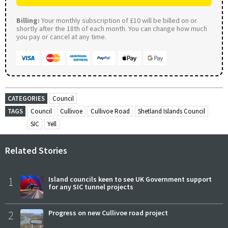
Billing:
Your monthly subscription of £10 will be billed on or
shortly after the 18th of each month. You can change how much
you pay or cancel at any time.
CATEGORIES
Council
TAGS
Council
Cullivoe
Cullivoe Road
Shetland Islands Council
SIC
Yell
Related Stories
1
Island councils keen to see UK Government support
for any SIC tunnel projects
2
Progress on new Cullivoe road project