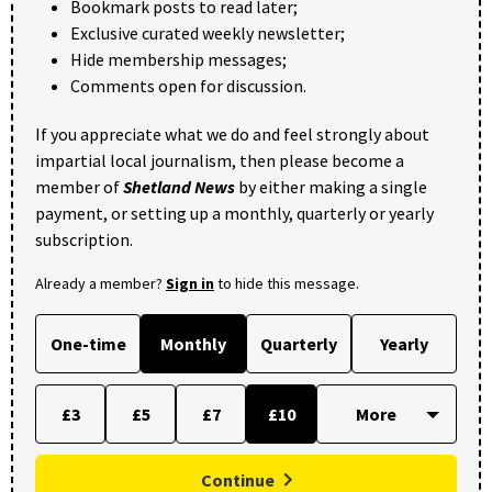
Bookmark posts to read later;
Exclusive curated weekly newsletter;
Hide membership messages;
Comments open for discussion.
If you appreciate what we do and feel strongly about
impartial local journalism, then please become a
member of
Shetland News
by either making a single
payment, or setting up a monthly, quarterly or yearly
subscription.
Already a member?
Sign in
to hide this message.
One-time
Monthly
Quarterly
Yearly
£3
£5
£7
£10
Continue