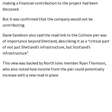
making a financial contribution to the project had been
discussed.
But it was confirmed that the company would not be
contributing.
Davie Sandison also said the road link to the Cullivoe pier was
of importance beyond Shetland, describing it as a “critical part
of not just Shetland’s infrastructure, but Scotland’s
infrastructure”.
This view was backed by North Isles member Ryan Thomson,
who also noted how income from the pier could potentially
increase with a new road in place.