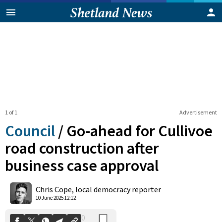
1 of 1
Advertisement
Council
/
Go-ahead for Cullivoe
road construction after
business case approval
0
Shares
Chris Cope, local democracy reporter
10 June 2025 12:12