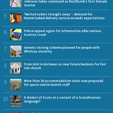
Johnson takes command as NorthLink’s first female
master
5
'We had orders straight away' - demand for
HameCooked delivery service exceeds expectations
6
Police appeal again for information after serious
Scatsta crash
7
Genetic testing scheme planned for people with
Whalsay ancestry
8
From kirk to knitwear as new future beckons for Fair
Isle church
9
More than 30 accommodation units now proposed
for space centre launch staff
10
A dialect of Scots or a variant of a Scandinavian
language?