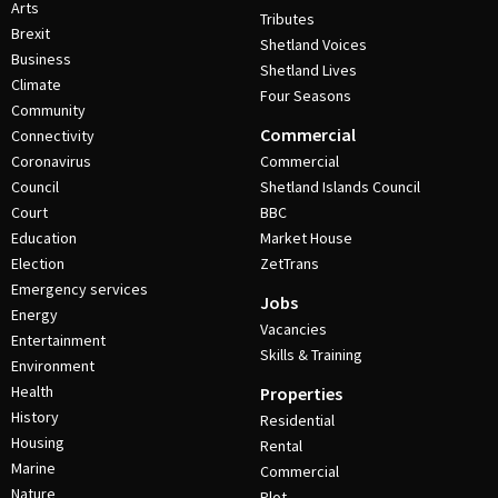
Arts
Tributes
Brexit
Shetland Voices
Business
Shetland Lives
Climate
Four Seasons
Community
Commercial
Connectivity
Coronavirus
Commercial
Council
Shetland Islands Council
Court
BBC
Education
Market House
Election
ZetTrans
Emergency services
Jobs
Energy
Vacancies
Entertainment
Skills & Training
Environment
Health
Properties
History
Residential
Housing
Rental
Marine
Commercial
Nature
Plot