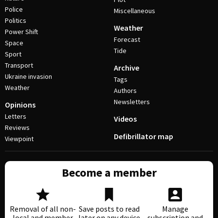
Police
Miscellaneous
Politics
Weather
Power Shift
Forecast
Space
Tide
Sport
Transport
Archive
Ukraine invasion
Tags
Weather
Authors
Newsletters
Opinions
Letters
Videos
Reviews
Defibrillator map
Viewpoint
Become a member
Removal of all non-
Save posts to read
Manage
local and member
later on any device
subscription and