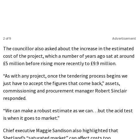
2 of 9
Advertisement
The councillor also asked about the increase in the estimated
cost of the project, which a number of years ago sat at around
£5 million before rising more recently to £9.9 million.
“As with any project, once the tendering process begins we
just have to accept the figures that come back,” assets,
commissioning and procurement manager Robert Sinclair
responded.
“We can make a robust estimate as we can…but the acid test
is when it goes to market.”
Chief executive Maggie Sandison also highlighted that
Shetland’s “saturated market” can affect costs too.