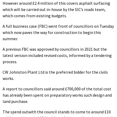
However around £2.4 million of this covers asphalt surfacing
which will be carried out in-house by the SIC’s roads team,
which comes from existing budgets.
A full business case (FBC) went front of councillors on Tuesday
which now paves the way for construction to begin this
summer.
A previous FBC was approved by councillors in 2021 but the
latest version included revised costs, informed by a tendering
process.
CW Johnston Plant Ltd is the preferred bidder for the civils
works.
A report to councillors said around £700,000 of the total cost
has already been spent on preparatory works such design and
land purchase.
The spend outwith the council stands to come to around £10