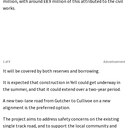
million, with around £8.9 million of this attributed to the civil
works.
1 of 9
Advertisement
It will be covered by both reserves and borrowing.
It is expected that construction in Yell could get underway in
the summer, and that it could extend over a two-year period.
A new two-lane road from Gutcher to Cullivoe on a new
alignment is the preferred option.
The project aims to address safety concerns on the existing
single track road, and to support the local community and