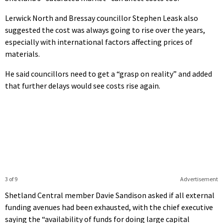
Lerwick North and Bressay councillor Stephen Leask also
suggested the cost was always going to rise over the years,
especially with international factors affecting prices of
materials.
He said councillors need to get a “grasp on reality” and added
that further delays would see costs rise again.
3 of 9
Advertisement
Shetland Central member Davie Sandison asked if all external
funding avenues had been exhausted, with the chief executive
saying the “availability of funds for doing large capital