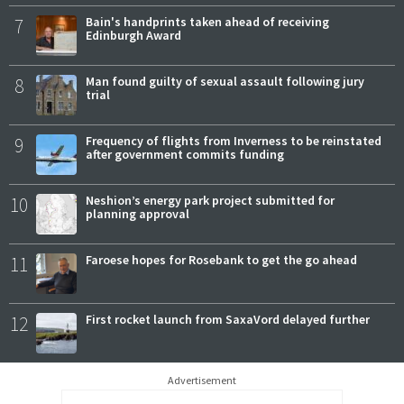
7
Bain's handprints taken ahead of receiving
Edinburgh Award
8
Man found guilty of sexual assault following jury
trial
9
Frequency of flights from Inverness to be reinstated
after government commits funding
10
Neshion’s energy park project submitted for
planning approval
11
Faroese hopes for Rosebank to get the go ahead
12
First rocket launch from SaxaVord delayed further
Advertisement