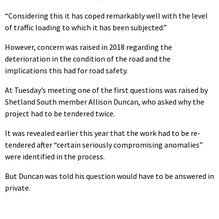
“Considering this it has coped remarkably well with the level
of traffic loading to which it has been subjected.”
However, concern was raised in 2018 regarding the
deterioration in the condition of the road and the
implications this had for road safety.
At Tuesday’s meeting one of the first questions was raised by
Shetland South member Allison Duncan, who asked why the
project had to be tendered twice.
It was revealed earlier this year that the work had to be re-
tendered after “certain seriously compromising anomalies”
were identified in the process.
But Duncan was told his question would have to be answered in
private.