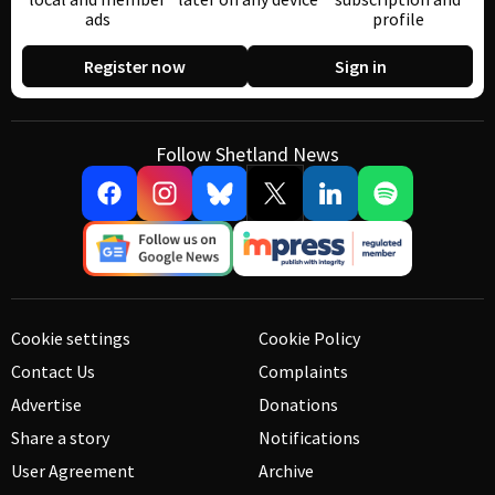
ads
profile
Register now
Sign in
Follow Shetland News
Cookie settings
Cookie Policy
Contact Us
Complaints
Advertise
Donations
Share a story
Notifications
User Agreement
Archive