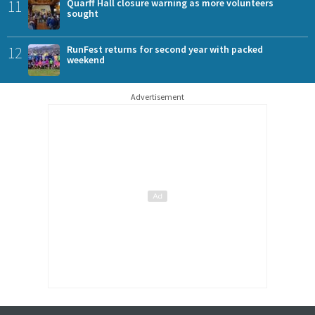
11
Quarff Hall closure warning as more volunteers
sought
12
RunFest returns for second year with packed
weekend
Advertisement