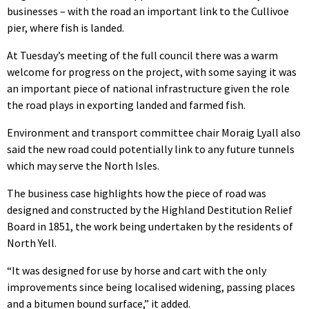
businesses – with the road an important link to the Cullivoe
pier, where fish is landed.
At Tuesday’s meeting of the full council there was a warm
welcome for progress on the project, with some saying it was
an important piece of national infrastructure given the role
the road plays in exporting landed and farmed fish.
Environment and transport committee chair Moraig Lyall also
said the new road could potentially link to any future tunnels
which may serve the North Isles.
The business case highlights how the piece of road was
designed and constructed by the Highland Destitution Relief
Board in 1851, the work being undertaken by the residents of
North Yell.
“It was designed for use by horse and cart with the only
improvements since being localised widening, passing places
and a bitumen bound surface,” it added.