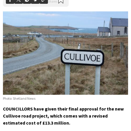
Photo: Shetland News
COUNCILLORS have given their final approval for the new
Cullivoe road project, which comes with a revised
estimated cost of £13.3 million.