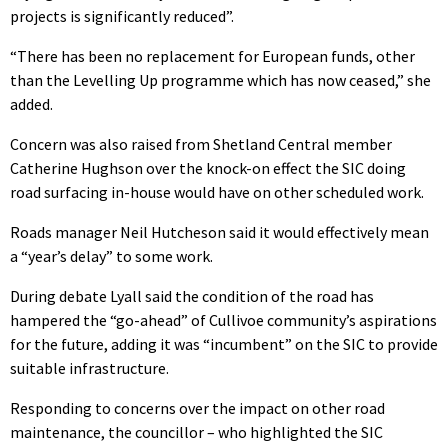
projects is significantly reduced”.
“There has been no replacement for European funds, other
than the Levelling Up programme which has now ceased,” she
added.
Concern was also raised from Shetland Central member
Catherine Hughson over the knock-on effect the SIC doing
road surfacing in-house would have on other scheduled work.
Roads manager Neil Hutcheson said it would effectively mean
a “year’s delay” to some work.
During debate Lyall said the condition of the road has
hampered the “go-ahead” of Cullivoe community’s aspirations
for the future, adding it was “incumbent” on the SIC to provide
suitable infrastructure.
Responding to concerns over the impact on other road
maintenance, the councillor – who highlighted the SIC