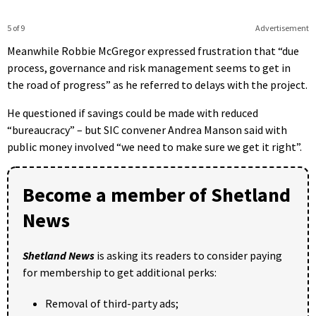
5 of 9
Advertisement
Meanwhile Robbie McGregor expressed frustration that “due
process, governance and risk management seems to get in
the road of progress” as he referred to delays with the project.
He questioned if savings could be made with reduced
“bureaucracy” – but SIC convener Andrea Manson said with
public money involved “we need to make sure we get it right”.
Become a member of Shetland
News
Shetland News
is asking its readers to consider paying
for membership to get additional perks:
Removal of third-party ads;