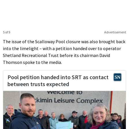
5 of 9
Advertisement
The issue of the Scalloway Pool closure was also brought back
into the limelight – with a petition handed over to operator
Shetland Recreational Trust before its chairman David
Thomson spoke to the media.