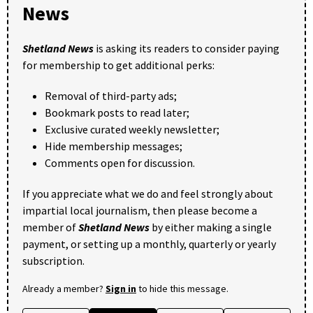
News
Shetland News
is asking its readers to consider paying
for membership to get additional perks:
Removal of third-party ads;
Bookmark posts to read later;
Exclusive curated weekly newsletter;
Hide membership messages;
Comments open for discussion.
If you appreciate what we do and feel strongly about
impartial local journalism, then please become a
member of
Shetland News
by either making a single
payment, or setting up a monthly, quarterly or yearly
subscription.
Already a member?
Sign in
to hide this message.