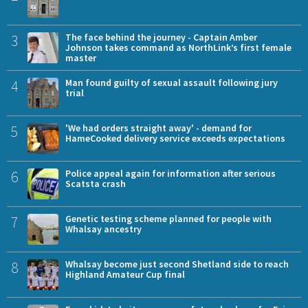
3
The face behind the journey - Captain Amber
Johnson takes command as NorthLink’s first female
master
4
Man found guilty of sexual assault following jury
trial
5
'We had orders straight away' - demand for
HameCooked delivery service exceeds expectations
6
Police appeal again for information after serious
Scatsta crash
7
Genetic testing scheme planned for people with
Whalsay ancestry
8
Whalsay become just second Shetland side to reach
Highland Amateur Cup final