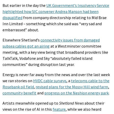
But earlier in the day the
UK Government’s Insolvency Service
highlighted how SIC convener Andrea Manson had been
disqualified
from company directorship relating to Mid Brae
Inn Limited – something which she said was “very sad and
embarrassed” about.
Elsewhere Shetland’s
connectivity issues from damaged
subsea cables got an airing
at a Westminster committee
meeting, with a key view being that broadband providers like
TalkTalk, Vodafone and Sky “absolutely failed island
communities” during disruption last year.
Energy is never far away from the news and over the last week
we ran stories on
HVDC cable surveys
, a
telecoms cable to the
Rosebank oil field
,
revised plans for the Mossy Hill wind farm
,
community benefit
and
progress on the Neshion energy park
.
Artists meanwhile opened up to
Shetland News
about their
views on the rise of AI in this
feature
, while we also heard