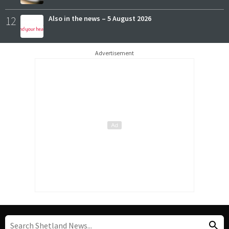
12
Also in the news – 5 August 2026
Advertisement