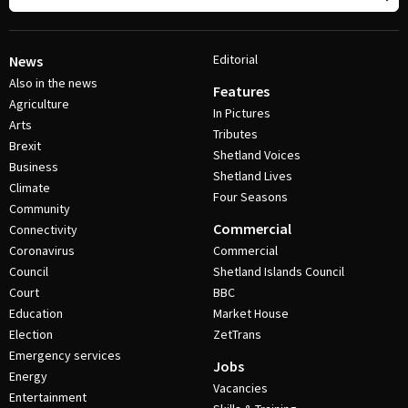
Editorial
News
Also in the news
Features
Agriculture
In Pictures
Arts
Tributes
Brexit
Shetland Voices
Business
Shetland Lives
Climate
Four Seasons
Community
Commercial
Connectivity
Coronavirus
Commercial
Council
Shetland Islands Council
Court
BBC
Education
Market House
Election
ZetTrans
Emergency services
Jobs
Energy
Vacancies
Entertainment