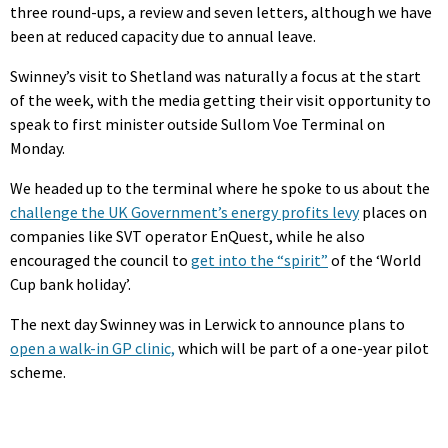
three round-ups, a review and seven letters, although we have
been at reduced capacity due to annual leave.
Swinney’s visit to Shetland was naturally a focus at the start
of the week, with the media getting their visit opportunity to
speak to first minister outside Sullom Voe Terminal on
Monday.
We headed up to the terminal where he spoke to us about the
challenge the UK Government’s energy profits levy
places on
companies like SVT operator EnQuest, while he also
encouraged the council to
get into the “spirit”
of the ‘World
Cup bank holiday’.
The next day Swinney was in Lerwick to announce plans to
open a walk-in GP clinic,
which will be part of a one-year pilot
scheme.