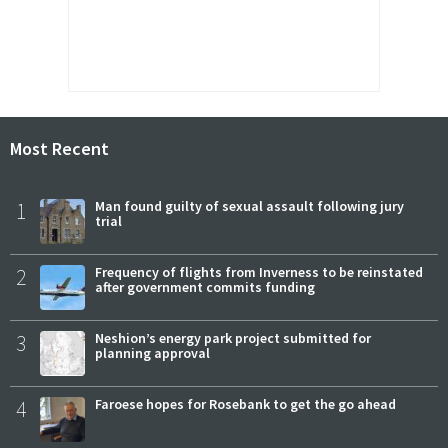
Most Recent
1
Man found guilty of sexual assault following jury
trial
2
Frequency of flights from Inverness to be reinstated
after government commits funding
3
Neshion’s energy park project submitted for
planning approval
4
Faroese hopes for Rosebank to get the go ahead