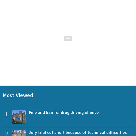
Most Viewed
1
Fine and ban for drug driving offence
2
Jury trial cut short because of technical difficulties