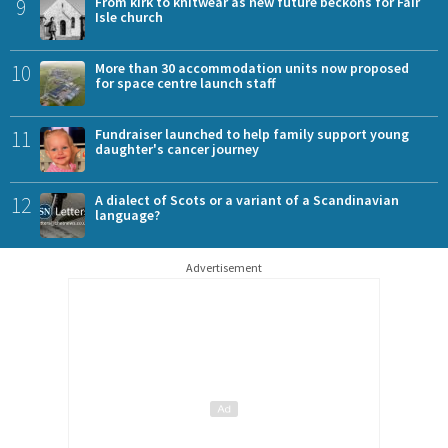
9
From kirk to knitwear as new future beckons for Fair
Isle church
10
More than 30 accommodation units now proposed
for space centre launch staff
11
Fundraiser launched to help family support young
daughter's cancer journey
12
A dialect of Scots or a variant of a Scandinavian
language?
Advertisement