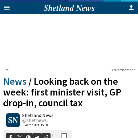
1 of 1
Advertisement
News
/
Looking back on the
week: first minister visit, GP
drop-in, council tax
0
Shetland News
Shares
@shetnews
1 March 2026 15:30