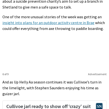
about a suicide prevention charity’s aim to set up a branch in
Shetland to give men a safe space to talk.
One of the more unusual stories of the week was getting an
insight into plans for an outdoor activity centre in Brae
which
could offer everything from axe throwing to paddle boarding.
6 of 9
Advertisement
And as Up Helly Aa season continues it was Cullivoe’s turn in
the limelight, with Stephen Saunders enjoying his time as
guizer jarl.