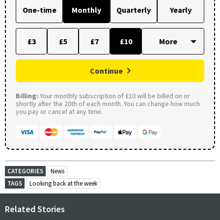
One-time
Monthly
Quarterly
Yearly
£3
£5
£7
£10
Continue
Billing:
Your monthly subscription of £10 will be billed on or
shortly after the 20th of each month. You can change how much
you pay or cancel at any time.
CATEGORIES
News
TAGS
Looking back at the week
Related Stories