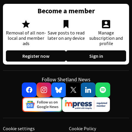
Become a member
Removal of all non-
Save posts to read
Manage
local and member
later on any device
subscription and
ads
profile
Register now
Sign in
Follow Shetland News
Cookie settings
Cookie Policy