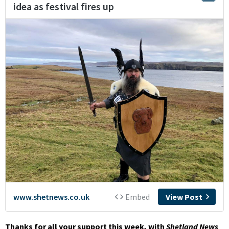
Thanks for all your support this week, with
Shetland News