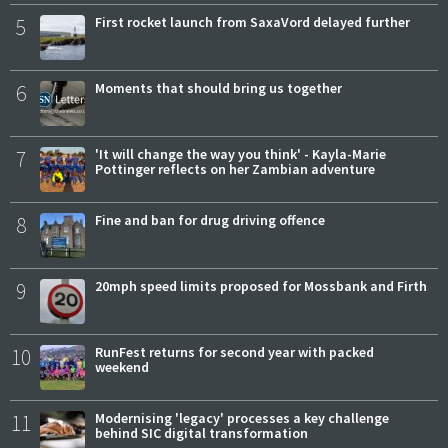
5
First rocket launch from SaxaVord delayed further
6
Moments that should bring us together
7
'It will change the way you think' - Kayla-Marie
Pottinger reflects on her Zambian adventure
8
Fine and ban for drug driving offence
9
20mph speed limits proposed for Mossbank and Firth
10
RunFest returns for second year with packed
weekend
11
Modernising 'legacy' processes a key challenge
behind SIC digital transformation