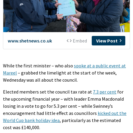
While the first minister – who also
spoke at a public event at
Mareel
– grabbed the limelight at the start of the week,
Wednesday was all about the council.
Elected members set the council tax rate at
7.3 per cent
for
the upcoming financial year – with leader Emma Macdonald
losing in a vote to go for 5.3 per cent – while Swinney’s
encouragement had little effect as councillors
kicked out the
World Cup bank holiday idea
, particularly as the estimated
cost was £140,000.