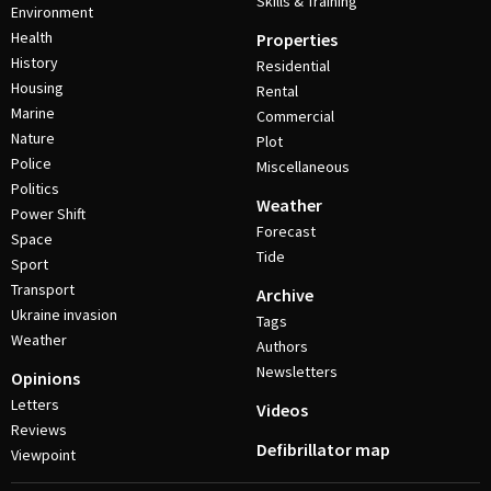
Skills & Training
Environment
Health
Properties
History
Residential
Housing
Rental
Marine
Commercial
Nature
Plot
Police
Miscellaneous
Politics
Weather
Power Shift
Forecast
Space
Tide
Sport
Transport
Archive
Ukraine invasion
Tags
Weather
Authors
Newsletters
Opinions
Letters
Videos
Reviews
Defibrillator map
Viewpoint