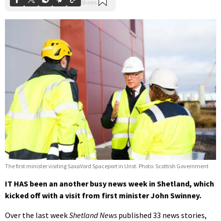
The first minister visiting SaxaVord Spaceport in Unst. Photo: Scottish Government
IT HAS been an another busy news week in Shetland, which
kicked off with a visit from first minister John Swinney.
Over the last week
Shetland News
published 33 news stories,