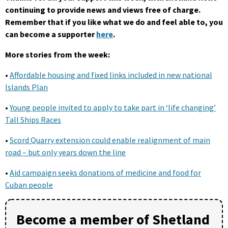
continuing to provide news and views free of charge.
Remember that if you like what we do and feel able to, you
can become a supporter
here
.
More stories from the week:
•
Affordable housing and fixed links included in new national
Islands Plan
•
Young people invited to apply to take part in ‘life changing’
Tall Ships Races
•
Scord Quarry extension could enable realignment of main
road – but only years down the line
•
Aid campaign seeks donations of medicine and food for
Cuban people
Become a member of Shetland