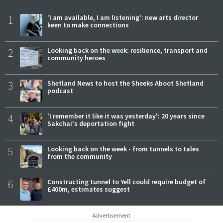
1
'I am available, I am listening': new arts director
keen to make connections
2
Looking back on the week: resilience, transport and
community heroes
3
Shetland News to host the Sheeks Aboot Shetland
podcast
4
'I remember it like it was yesterday': 20 years since
Sakchai's deportation fight
5
Looking back on the week - from tunnels to tales
from the community
6
Constructing tunnel to Yell could require budget of
£400m, estimates suggest
Advertisement