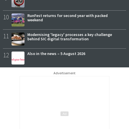
10
RunFest returns for second year with packed
weekend
11
Modernising 'legacy' processes a key challenge
behind SIC digital transformation
12
Also in the news – 5 August 2026
Advertisement