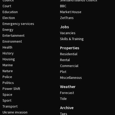
Council
Shetland Islands Council
Court
BBC
Education
Market House
Election
ZetTrans
Emergency services
Jobs
Energy
Vacancies
Entertainment
Skills & Training
Environment
Health
Properties
History
Residential
Housing
Rental
Marine
Commercial
Nature
Plot
Police
Miscellaneous
Politics
Weather
Power Shift
Forecast
Space
Tide
Sport
Transport
Archive
Ukraine invasion
Tags