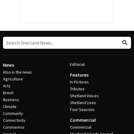
Editorial
News
Also in the news
Features
Agriculture
In Pictures
Arts
Tributes
Brexit
Shetland Voices
Business
Shetland Lives
Climate
Four Seasons
Community
Commercial
Connectivity
Coronavirus
Commercial