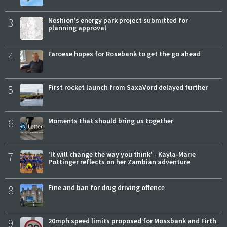
3
Neshion’s energy park project submitted for
planning approval
4
Faroese hopes for Rosebank to get the go ahead
5
First rocket launch from SaxaVord delayed further
6
Moments that should bring us together
7
'It will change the way you think' - Kayla-Marie
Pottinger reflects on her Zambian adventure
8
Fine and ban for drug driving offence
9
20mph speed limits proposed for Mossbank and Firth