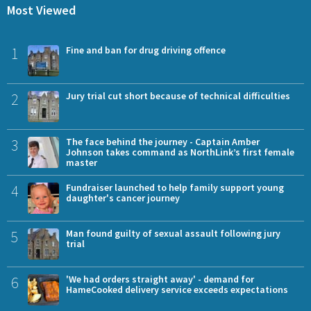
Most Viewed
1
Fine and ban for drug driving offence
2
Jury trial cut short because of technical difficulties
3
The face behind the journey - Captain Amber
Johnson takes command as NorthLink’s first female
master
4
Fundraiser launched to help family support young
daughter's cancer journey
5
Man found guilty of sexual assault following jury
trial
6
'We had orders straight away' - demand for
HameCooked delivery service exceeds expectations