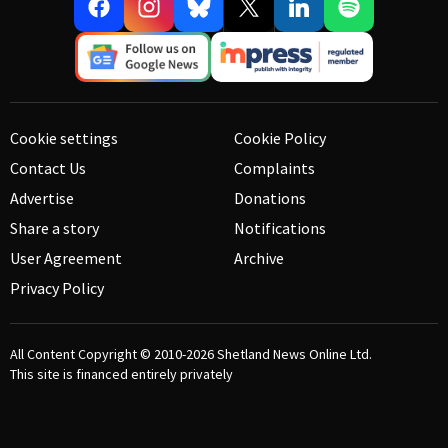
Cookie settings
Cookie Policy
Contact Us
Complaints
Advertise
Donations
Share a story
Notifications
User Agreement
Archive
Privacy Policy
All Content Copyright © 2010-2026
Shetland News Online Ltd.
This site is financed entirely privately