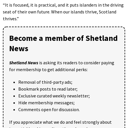
“It is focused, it is practical, and it puts islanders in the driving
seat of their own future. When our islands thrive, Scotland
thrives.”
Become a member of Shetland
News
Shetland News
is asking its readers to consider paying
for membership to get additional perks:
Removal of third-party ads;
Bookmark posts to read later;
Exclusive curated weekly newsletter;
Hide membership messages;
Comments open for discussion.
If you appreciate what we do and feel strongly about