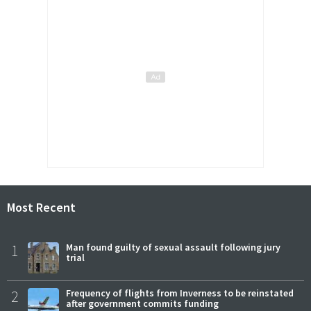
Most Recent
1
Man found guilty of sexual assault following jury
trial
2
Frequency of flights from Inverness to be reinstated
after government commits funding