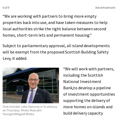
6 of 9
Advertisement
“We are working with partners to bring more empty
properties back into use, and have taken measures to help
local authorities strike the right balance between second
homes, short-term lets and permanent housing.”
Subject to parliamentary approval, all island developments
will be exempt from the proposed Scottish Building Safety
Levy, it added.
“We will work with partners,
including the Scottish
National Investment
Bank,to develop a pipeline
of investment opportunities
supporting the delivery of
more homes on islands and
First minister John Swinney in Scalloway
on Thursday. Photo: Malcolm
build delivery capacity.
Younger/Millgaet Media