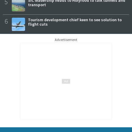
5
SIC leadership heads to Holyrood to talk tunnels and
transport
6
Tourism development chief keen to see solution to
flight cuts
Advertisement