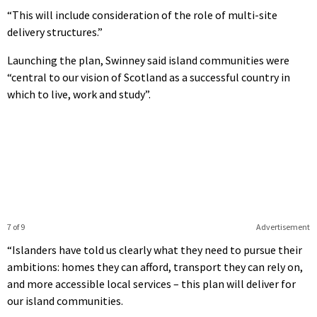
“This will include consideration of the role of multi-site
delivery structures.”
Launching the plan, Swinney said island communities were
“central to our vision of Scotland as a successful country in
which to live, work and study”.
7 of 9
Advertisement
“Islanders have told us clearly what they need to pursue their
ambitions: homes they can afford, transport they can rely on,
and more accessible local services – this plan will deliver for
our island communities.