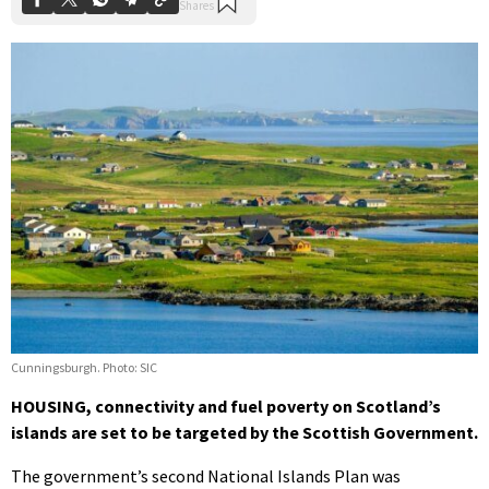
Cunningsburgh. Photo: SIC
HOUSING, connectivity and fuel poverty on Scotland’s
islands are set to be targeted by the Scottish Government.
The government’s second National Islands Plan was