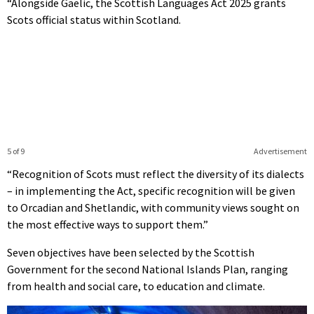
“Alongside Gaelic, the Scottish Languages Act 2025 grants
Scots official status within Scotland.
5 of 9
Advertisement
“Recognition of Scots must reflect the diversity of its dialects
– in implementing the Act, specific recognition will be given
to Orcadian and Shetlandic, with community views sought on
the most effective ways to support them.”
Seven objectives have been selected by the Scottish
Government for the second National Islands Plan, ranging
from health and social care, to education and climate.