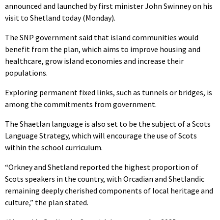
announced and launched by first minister John Swinney on his
visit to Shetland today (Monday).
The SNP government said that island communities would
benefit from the plan, which aims to improve housing and
healthcare, grow island economies and increase their
populations.
Exploring permanent fixed links, such as tunnels or bridges, is
among the commitments from government.
The Shaetlan language is also set to be the subject of a Scots
Language Strategy, which will encourage the use of Scots
within the school curriculum.
“Orkney and Shetland reported the highest proportion of
Scots speakers in the country, with Orcadian and Shetlandic
remaining deeply cherished components of local heritage and
culture,” the plan stated.