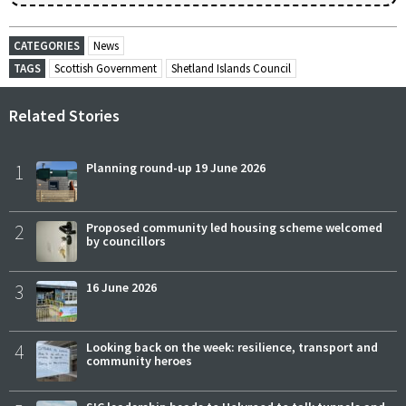
CATEGORIES
News
TAGS
Scottish Government
Shetland Islands Council
Related Stories
1
Planning round-up 19 June 2026
2
Proposed community led housing scheme welcomed
by councillors
3
16 June 2026
4
Looking back on the week: resilience, transport and
community heroes