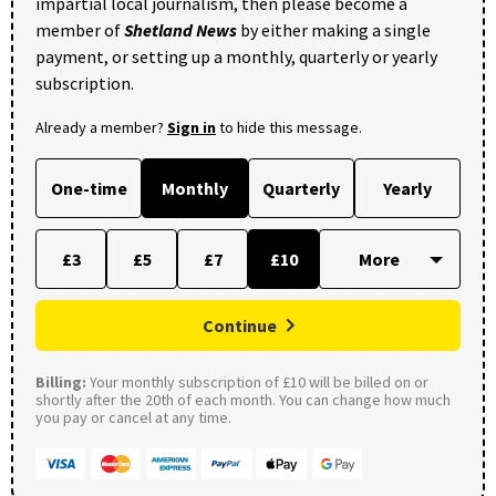
impartial local journalism, then please become a
member of
Shetland News
by either making a single
payment, or setting up a monthly, quarterly or yearly
subscription.
Already a member?
Sign in
to hide this message.
One-time
Monthly
Quarterly
Yearly
£3
£5
£7
£10
Continue
Billing:
Your monthly subscription of £10 will be billed on or
shortly after the 20th of each month. You can change how much
you pay or cancel at any time.