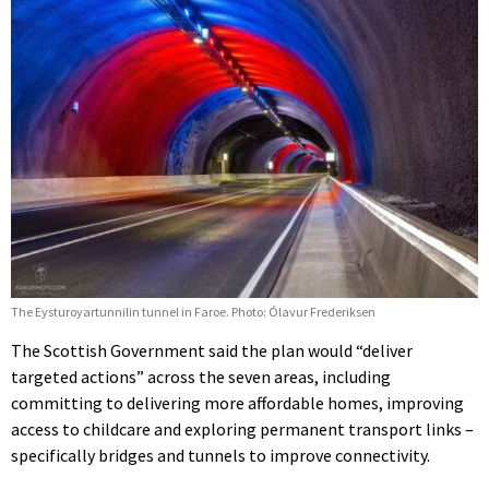
The Eysturoyartunnilin tunnel in Faroe. Photo: Ólavur Frederiksen
The Scottish Government said the plan would “deliver
targeted actions” across the seven areas, including
committing to delivering more affordable homes, improving
access to childcare and exploring permanent transport links –
specifically bridges and tunnels to improve connectivity.