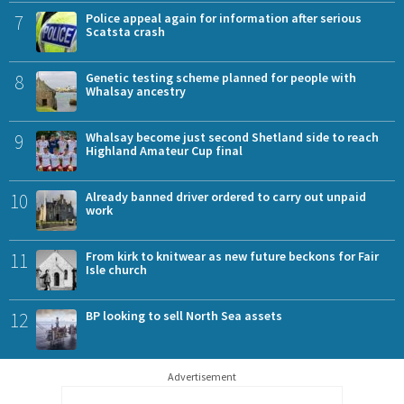
7
Police appeal again for information after serious
Scatsta crash
8
Genetic testing scheme planned for people with
Whalsay ancestry
9
Whalsay become just second Shetland side to reach
Highland Amateur Cup final
10
Already banned driver ordered to carry out unpaid
work
11
From kirk to knitwear as new future beckons for Fair
Isle church
12
BP looking to sell North Sea assets
Advertisement