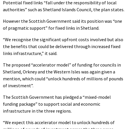
Potential fixed links “fall under the responsibility of local
authorities” such as Shetland Islands Council, the plan states.
However the Scottish Government said its position was “one
of pragmatic support” for fixed links in Shetland.
“We recognise the significant upfront costs involved but also
the benefits that could be delivered through increased fixed
links infrastructure,” it said.
The proposed “accelerator model” of funding for councils in
Shetland, Orkney and the Western Isles was again given a
mention, which could “unlock hundreds of millions of pounds
of investment”.
The Scottish Government has pledged a “mixed-model
funding package” to support social and economic
infrastructure in the three regions.
“We expect this accelerator model to unlock hundreds of