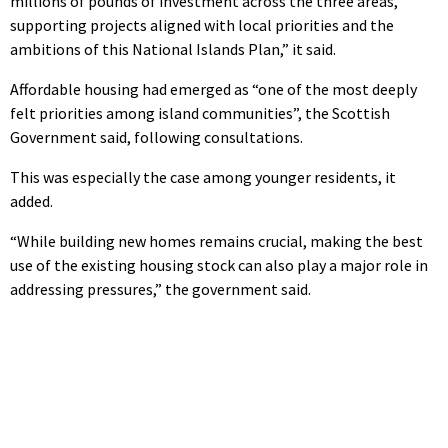
millions of pounds of investment across the three areas,
supporting projects aligned with local priorities and the
ambitions of this National Islands Plan,” it said.
Affordable housing had emerged as “one of the most deeply
felt priorities among island communities”, the Scottish
Government said, following consultations.
This was especially the case among younger residents, it
added.
“While building new homes remains crucial, making the best
use of the existing housing stock can also play a major role in
addressing pressures,” the government said.