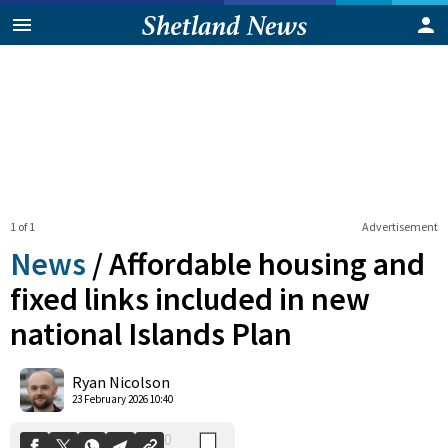
1 of 1
Advertisement
News
/
Affordable housing and
fixed links included in new
national Islands Plan
0
Shares
Ryan Nicolson
23 February 2026 10:40