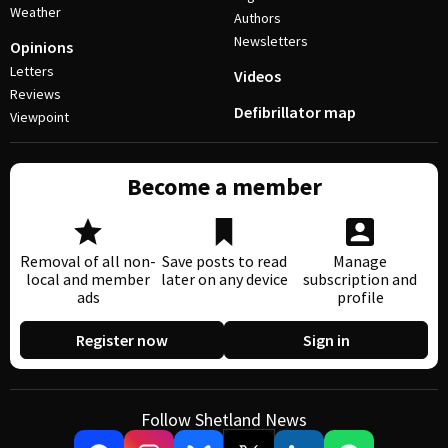
Weather
Authors
Newsletters
Opinions
Letters
Videos
Reviews
Defibrillator map
Viewpoint
Become a member
Removal of all non-
Save posts to read
Manage
local and member
later on any device
subscription and
ads
profile
Register now
Sign in
Follow Shetland News