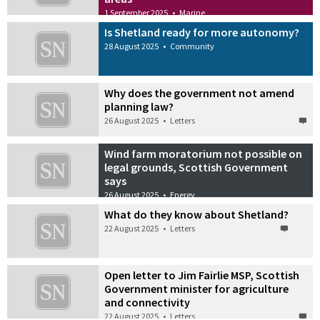
1 September 2025
•
Marine
Is Shetland ready for more autonomy?
28 August 2025
•
Community
Why does the government not amend
planning law?
26 August 2025
•
Letters
Wind farm moratorium not possible on
legal grounds, Scottish Government
says
26 August 2025
•
Energy
What do they know about Shetland?
22 August 2025
•
Letters
Open letter to Jim Fairlie MSP, Scottish
Government minister for agriculture
and connectivity
22 August 2025
•
Letters