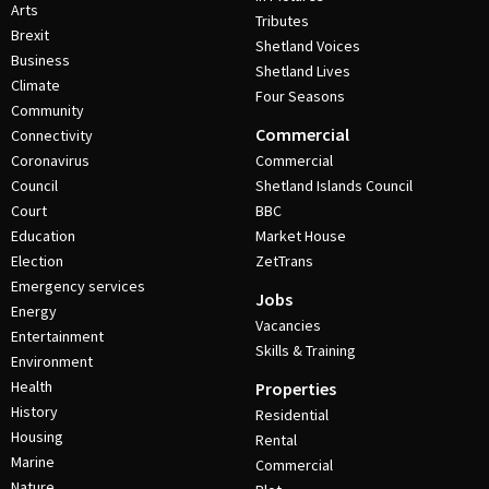
Arts
Tributes
Brexit
Shetland Voices
Business
Shetland Lives
Climate
Four Seasons
Community
Commercial
Connectivity
Coronavirus
Commercial
Council
Shetland Islands Council
Court
BBC
Education
Market House
Election
ZetTrans
Emergency services
Jobs
Energy
Vacancies
Entertainment
Skills & Training
Environment
Health
Properties
History
Residential
Housing
Rental
Marine
Commercial
Nature