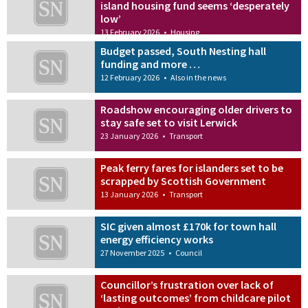
island housing fund seems ‘desperately
low’
13 February 2026
•
Housing
Budget passed, South Nesting hall
funding and more …
12 February 2026
•
Also in the news
Roadshow encouraging older drivers to
stay safe set to visit Lerwick
23 January 2026
•
Transport
Peak ferry fares for islanders set to be
scrapped by Scottish Government
13 January 2026
•
Transport
SIC given almost £170k for town hall
energy efficiency works
27 November 2025
•
Council
Councillor’s frustration over lack of
‘lasting outcomes’ from childcare pilot