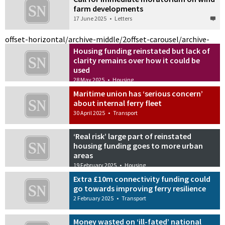
farm developments
17 June 2025
•
Letters
offset-horizontal/archive-middle/2
offset-carousel/archive-
Housing funding reinstated but lack of
clarity remains over how it could be
used
28 May 2025
•
Housing
Maritime union has ‘serious concern’
about internal ferry fleet
30 April 2025
•
Transport
‘Real risk’ large part of reinstated
housing funding goes to more urban
areas
19 February 2025
•
Housing
Extra £10m connectivity funding could
go towards improving ferry resilience
2 February 2025
•
Transport
Money wasted on ‘ill-fated’ national