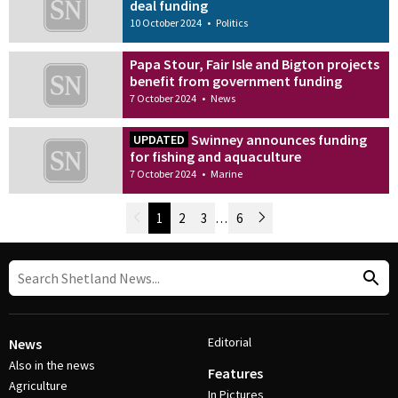
deal funding
10 October 2024
•
Politics
Papa Stour, Fair Isle and Bigton projects
benefit from government funding
7 October 2024
•
News
Swinney announces funding
UPDATED
for fishing and aquaculture
7 October 2024
•
Marine
Newer Posts
1
2
3
…
6
Older Posts
Post Navigation
Editorial
News
Also in the news
Features
Agriculture
In Pictures