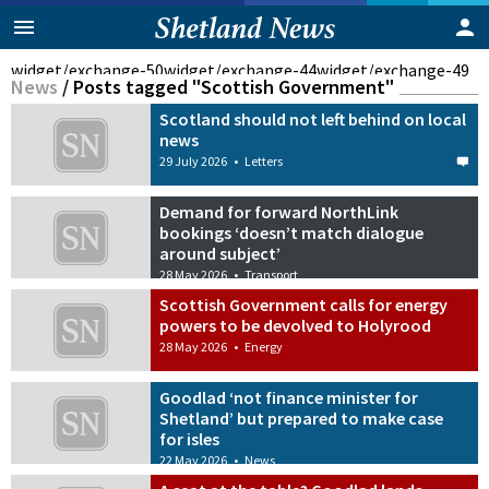
widget/exchange-50
widget/exchange-44
widget/exchange-49
News
/
Posts tagged "Scottish Government"
Scotland should not left behind on local
news
29 July 2026
•
Letters
Demand for forward NorthLink
bookings ‘doesn’t match dialogue
around subject’
28 May 2026
•
Transport
Scottish Government calls for energy
powers to be devolved to Holyrood
28 May 2026
•
Energy
Goodlad ‘not finance minister for
Shetland’ but prepared to make case
for isles
22 May 2026
•
News