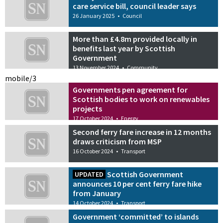
care service bill, council leader says
26 January 2025
•
Council
More than £4.8m provided locally in
benefits last year by Scottish
Government
13 November 2024
•
Community
mobile/3
Governments pen agreement for
Scottish bodies to work on renewables
projects
17 October 2024
•
Energy
Second ferry fare increase in 12 months
draws criticism from MSP
16 October 2024
•
Transport
Scottish Government
UPDATED
announces 10 per cent ferry fare hike
from January
14 October 2024
•
Transport
Government ‘committed’ to islands