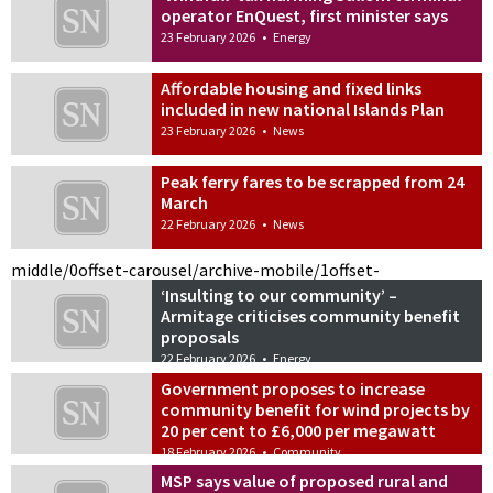
operator EnQuest, first minister says
23 February 2026
•
Energy
Affordable housing and fixed links
included in new national Islands Plan
23 February 2026
•
News
Peak ferry fares to be scrapped from 24
March
22 February 2026
•
News
middle/0
offset-carousel/archive-mobile/1
offset-
‘Insulting to our community’ –
Armitage criticises community benefit
proposals
22 February 2026
•
Energy
Government proposes to increase
community benefit for wind projects by
20 per cent to £6,000 per megawatt
18 February 2026
•
Community
MSP says value of proposed rural and