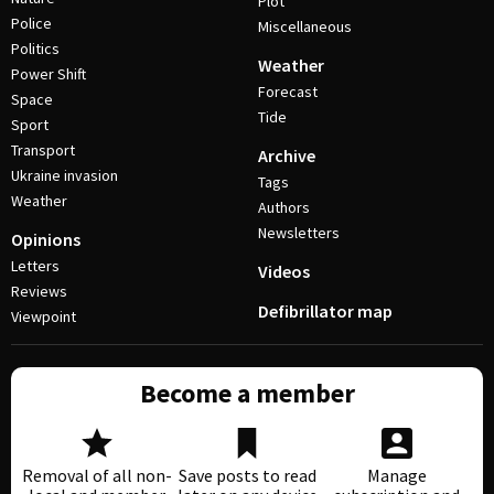
Plot
Police
Miscellaneous
Politics
Weather
Power Shift
Forecast
Space
Tide
Sport
Transport
Archive
Ukraine invasion
Tags
Weather
Authors
Newsletters
Opinions
Letters
Videos
Reviews
Defibrillator map
Viewpoint
Become a member
Removal of all non-
Save posts to read
Manage