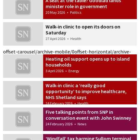
A seat at the table? Goodlad lands
minister role in government
20 May 2026
•
Politics
Walk-in clinic to open its doors on
Saturday
27 April 2026
•
Health
offset-carousel/archive-mobile/0
offset-horizontal/archive-
Heating oil support opens up to island
households
3 April 2026
•
Energy
Walk-in clinic a ‘really good
opportunity’ to improve healthcare,
NHS Shetland says
24 February 2026
•
Health
Five talking points from SNP in
conversation event with John Swinney
24 February 2026
•
News
‘Windfall’ tax harming Sullom terminal