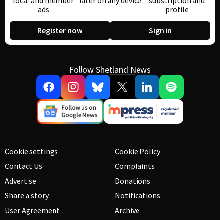
local and member
later on any device
subscription and
ads
profile
Register now
Sign in
Follow Shetland News
Cookie settings
Cookie Policy
Contact Us
Complaints
Advertise
Donations
Share a story
Notifications
User Agreement
Archive