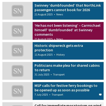
Swinney ‘dumbfounded’ that NorthLink
passengers cannot book for 2026
21 August 2025
•
News
‘He has not been listening’ – Carmichael
himself ‘dumbfounded’ at Swinney
comments
21 August 2025
•
News
Historic shipwreck gets extra
protection
11 August 2025
•
History
Politicians make plea for shared cabins
to return
31 July 2025
•
Transport
MSP calls for festive ferry bookings to
be opened up as soon as possible
7 July 2025
•
Transport
Call for immediate moratorium on wind