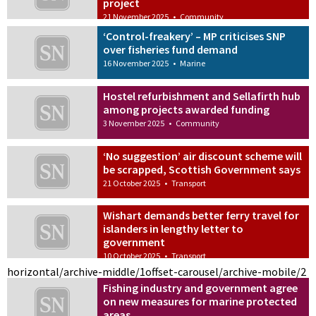
project
21 November 2025
•
Community
‘Control-freakery’ – MP criticises SNP
over fisheries fund demand
16 November 2025
•
Marine
Hostel refurbishment and Sellafirth hub
among projects awarded funding
3 November 2025
•
Community
‘No suggestion’ air discount scheme will
be scrapped, Scottish Government says
21 October 2025
•
Transport
Wishart demands better ferry travel for
islanders in lengthy letter to
government
10 October 2025
•
Transport
horizontal/archive-middle/1
offset-carousel/archive-mobile/2
Fishing industry and government agree
on new measures for marine protected
areas