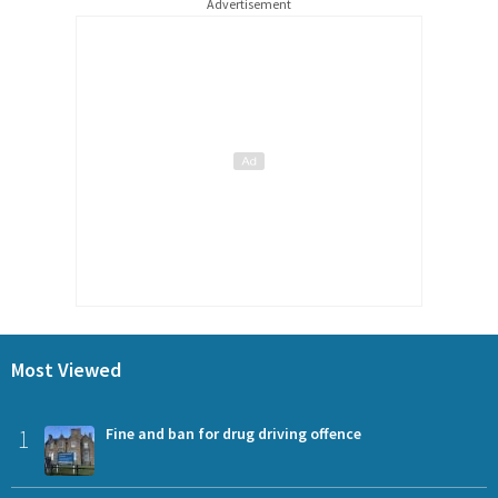
Advertisement
Most Viewed
1
Fine and ban for drug driving offence