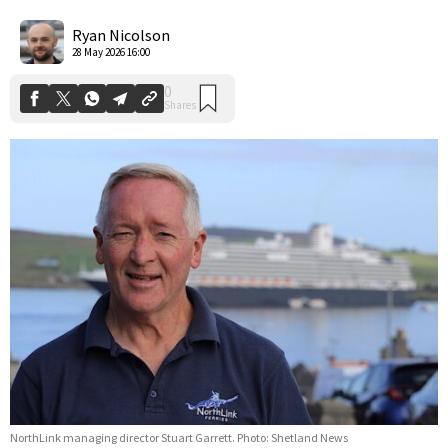
0
Shares
Ryan Nicolson
28 May 2026 16:00
NorthLink managing director Stuart Garrett. Photo: Shetland News