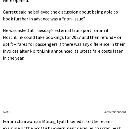
were opened.
Garrett said he believed the discussion about being able to
book further in advance was a “non-issue”.
He was asked at Tuesday’s external transport forum if
NorthLink could take bookings for 2027 and then refund – or
uplift – fares for passengers if there was any difference in their
invoices after NorthLink announced its latest fare costs later
in the year.
6 of 9
Advertisement
Forum chairwoman Moraig Lyall likened it to the recent
example of the Scottish Government deciding to scrap peak