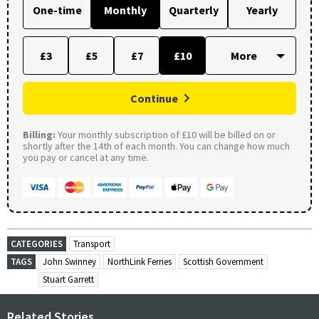
One-time
Monthly
Quarterly
Yearly
£3
£5
£7
£10
Continue
Billing:
Your monthly subscription of £10 will be billed on or
shortly after the 14th of each month. You can change how much
you pay or cancel at any time.
CATEGORIES
Transport
TAGS
John Swinney
NorthLink Ferries
Scottish Government
Stuart Garrett
Related Stories