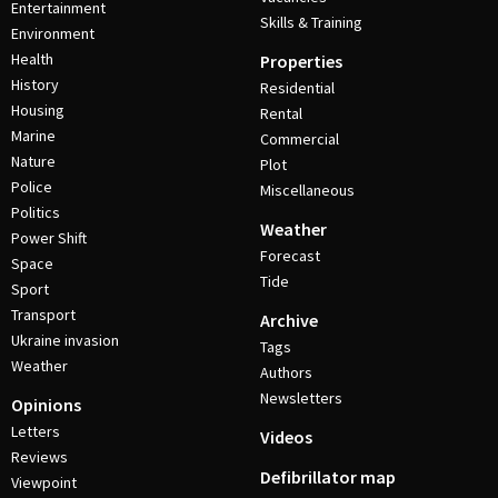
Entertainment
Skills & Training
Environment
Health
Properties
History
Residential
Housing
Rental
Marine
Commercial
Nature
Plot
Police
Miscellaneous
Politics
Weather
Power Shift
Forecast
Space
Tide
Sport
Transport
Archive
Ukraine invasion
Tags
Weather
Authors
Newsletters
Opinions
Letters
Videos
Reviews
Defibrillator map
Viewpoint