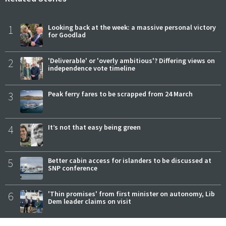
1
Looking back at the week: a massive personal victory
for Goodlad
2
'Deliverable' or 'overly ambitious'? Differing views on
independence vote timeline
3
Peak ferry fares to be scrapped from 24 March
4
It’s not that easy being green
5
Better cabin access for islanders to be discussed at
SNP conference
6
'Thin promises' from first minister on autonomy, Lib
Dem leader claims on visit