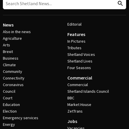
Editorial
News
Also in the news
Features
Agriculture
In Pictures
Arts
Tributes
Brexit
Shetland Voices
Business
Shetland Lives
Climate
Four Seasons
Community
Commercial
Connectivity
Coronavirus
Commercial
Council
Shetland Islands Council
Court
BBC
Education
Market House
Election
ZetTrans
Emergency services
Jobs
Energy
Vacancies