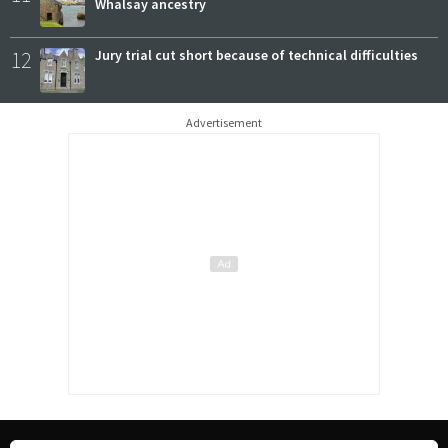
Whalsay ancestry
12
Jury trial cut short because of technical difficulties
Advertisement