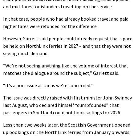
and mid-fares for islanders travelling on the service.
In that case, people who had already booked travel and paid
higher fares were refunded for the difference.
However Garrett said people could already request that space
be held on NorthLink ferries in 2027 – and that they were not
seeing much demand.
“We’re not seeing anything like the volume of interest that
matches the dialogue around the subject,” Garrett said.
“It’s a non-issue as far as we’re concerned.”
The issue was directly raised with first minister John Swinney
last August, who declared himself “dumbfounded” that
passengers in Shetland could not book sailings for 2026.
Less than two weeks later, the Scottish Government opened
up bookings on the NorthLink ferries from January onwards.