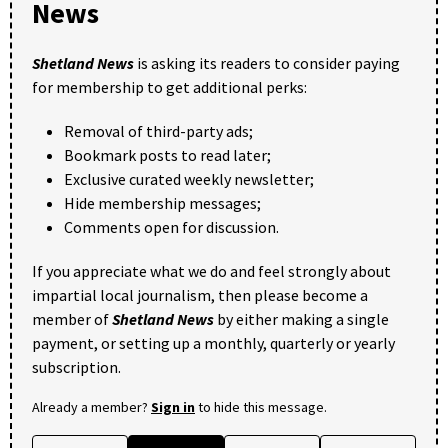
News
Shetland News
is asking its readers to consider paying
for membership to get additional perks:
Removal of third-party ads;
Bookmark posts to read later;
Exclusive curated weekly newsletter;
Hide membership messages;
Comments open for discussion.
If you appreciate what we do and feel strongly about
impartial local journalism, then please become a
member of
Shetland News
by either making a single
payment, or setting up a monthly, quarterly or yearly
subscription.
Already a member?
Sign in
to hide this message.