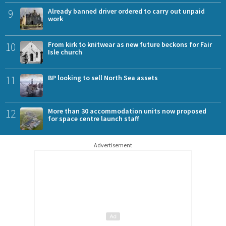
9
Already banned driver ordered to carry out unpaid
work
10
From kirk to knitwear as new future beckons for Fair
Isle church
11
BP looking to sell North Sea assets
12
More than 30 accommodation units now proposed
for space centre launch staff
Advertisement