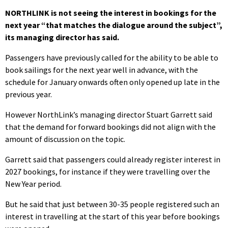
NORTHLINK is not seeing the interest in bookings for the
next year “that matches the dialogue around the subject”,
its managing director has said.
Passengers have previously called for the ability to be able to
book sailings for the next year well in advance, with the
schedule for January onwards often only opened up late in the
previous year.
However NorthLink’s managing director Stuart Garrett said
that the demand for forward bookings did not align with the
amount of discussion on the topic.
Garrett said that passengers could already register interest in
2027 bookings, for instance if they were travelling over the
New Year period.
But he said that just between 30-35 people registered such an
interest in travelling at the start of this year before bookings