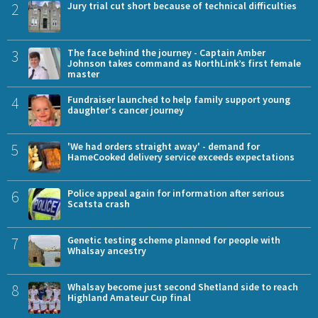
2
Jury trial cut short because of technical difficulties
3
The face behind the journey - Captain Amber
Johnson takes command as NorthLink’s first female
master
4
Fundraiser launched to help family support young
daughter's cancer journey
5
'We had orders straight away' - demand for
HameCooked delivery service exceeds expectations
6
Police appeal again for information after serious
Scatsta crash
7
Genetic testing scheme planned for people with
Whalsay ancestry
8
Whalsay become just second Shetland side to reach
Highland Amateur Cup final