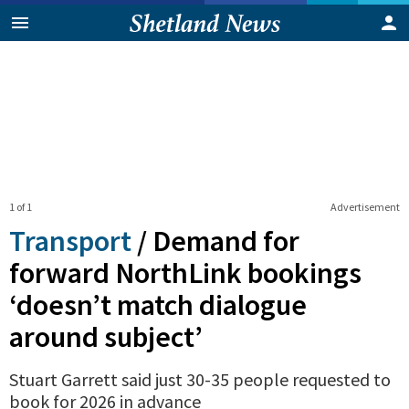
1 of 1
Advertisement
Transport
/
Demand for
forward NorthLink bookings
‘doesn’t match dialogue
around subject’
Stuart Garrett said just 30-35 people requested to
book for 2026 in advance