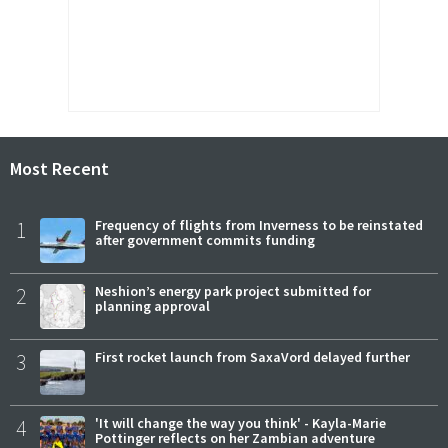
Most Recent
1
Frequency of flights from Inverness to be reinstated
after government commits funding
2
Neshion’s energy park project submitted for
planning approval
3
First rocket launch from SaxaVord delayed further
4
'It will change the way you think' - Kayla-Marie
Pottinger reflects on her Zambian adventure