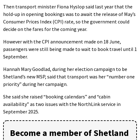
Then transport minister Fiona Hyslop said last year that the
hold-up in opening bookings was to await the release of May’s
Consumer Prices Index (CPI) rate, so the government could
decide on the fares for the coming year.
However with the CPI announcement made on 18 June,
passengers were still being made to wait to book travel until 1
September.
Hannah Mary Goodlad, during her election campaign to be
Shetland’s new MSP, said that transport was her “number one
priority” during her campaign.
She said she raised “booking calendars” and “cabin
availability” as two issues with the NorthLink service in
September 2025.
Become a member of Shetland