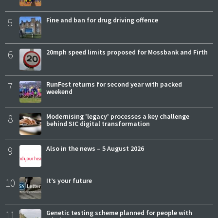
5
Fine and ban for drug driving offence
6
20mph speed limits proposed for Mossbank and Firth
7
RunFest returns for second year with packed
weekend
8
Modernising 'legacy' processes a key challenge
behind SIC digital transformation
9
Also in the news – 5 August 2026
10
It’s your future
11
Genetic testing scheme planned for people with