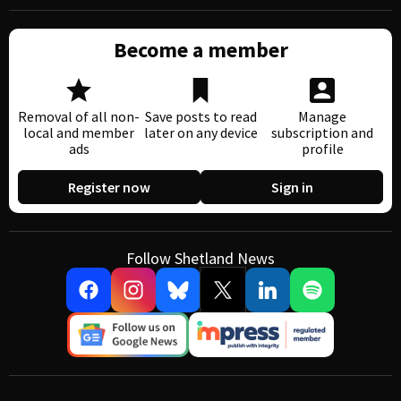
Become a member
Removal of all non-
Save posts to read
Manage
local and member
later on any device
subscription and
ads
profile
Register now
Sign in
Follow Shetland News