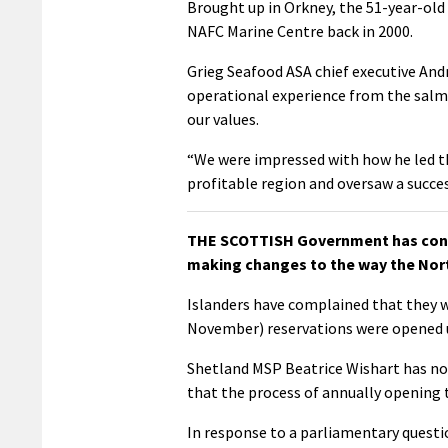
Brought up in Orkney, the 51-year-old
NAFC Marine Centre back in 2000.
Grieg Seafood ASA chief executive And
operational experience from the salm
our values.
“We were impressed with how he led the
profitable region and oversaw a success
THE SCOTTISH Government has confir
making changes to the way the Nor
Islanders have complained that they w
November) reservations were opened u
Shetland MSP Beatrice Wishart has no
that the process of annually opening 
In response to a parliamentary question