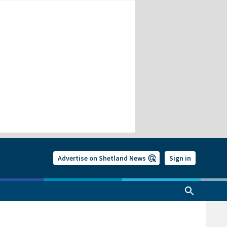
Advertise on Shetland News
Sign in