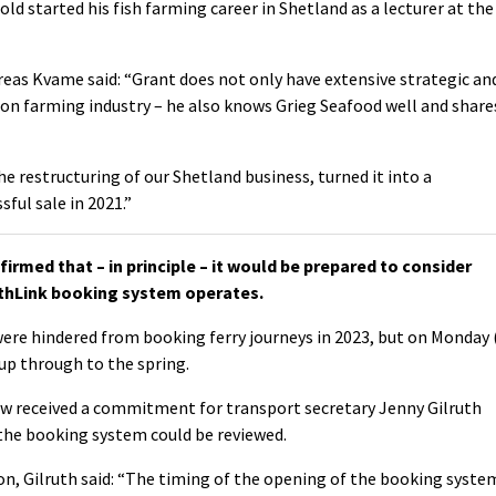
old started his fish farming career in Shetland as a lecturer at the
reas Kvame said: “Grant does not only have extensive strategic an
on farming industry – he also knows Grieg Seafood well and share
 restructuring of our Shetland business, turned it into a
ful sale in 2021.”
med that – in principle – it would be prepared to consider
thLink booking system operates.
ere hindered from booking ferry journeys in 2023, but on Monday 
p through to the spring.
w received a commitment for transport secretary Jenny Gilruth
the booking system could be reviewed.
, Gilruth said: “
The timing of the opening of the booking syste