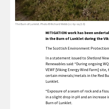
The Burn of Lunklet. Photo © Richard Webb (cc-by-sa/2.0)
MITIGATION work has been undertake
in the Burn of Lunklet during the V
The Scottish Environment Protection
In a statement issued to
Shetland New
Renewables said: “During ongoing WQM
VEWF [Viking Energy Wind Farm] site, 
certain minerals/metals in the Red Bu
Lunklet.
“Exposure of a seam of rock and a fiss
in a slight drop in pH and an increase
Burn of Lunklet.