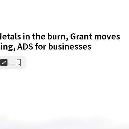
etals in the burn, Grant moves
ing, ADS for businesses
0
Shares