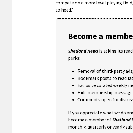
compete on a more level playing field,
to heed.”
Become a member
Shetland News
is asking its rea
perks:
Removal of third-party ads
Bookmark posts to read lat
Exclusive curated weekly n
Hide membership message
Comments open for discuss
If you appreciate what we do and
become a member of
Shetland
monthly, quarterly or yearly sub