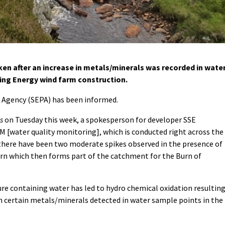
n after an increase in metals/minerals was recorded in wate
iking Energy wind farm construction.
 Agency (SEPA) has been informed.
s
on Tuesday this week, a spokesperson for developer SSE
 [water quality monitoring], which is conducted right across the
there have been two moderate spikes observed in the presence of
rn which then forms part of the catchment for the Burn of
ure containing water has led to hydro chemical oxidation resultin
 in certain metals/minerals detected in water sample points in the