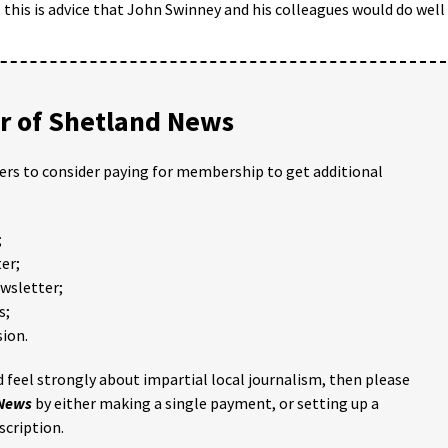
 this is advice that John Swinney and his colleagues would do well
 of Shetland News
ders to consider paying for membership to get additional
;
er;
ewsletter;
s;
ion.
 feel strongly about impartial local journalism, then please
 News
by either making a single payment, or setting up a
scription.