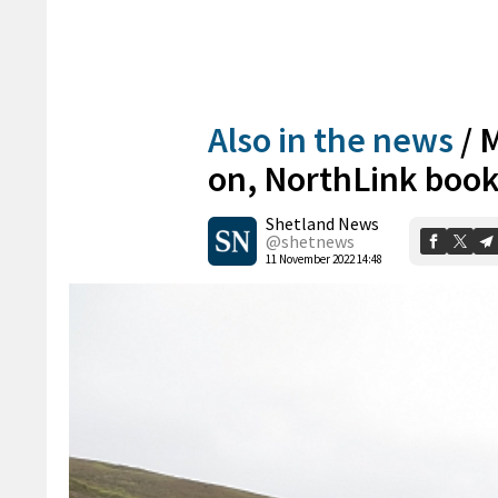
Also in the news
/
M
on, NorthLink book
Shetland News
@shetnews
11 November 2022 14:48