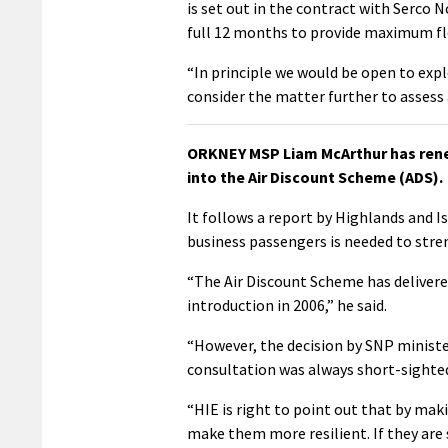
is set out in the contract with Serco 
full 12 months to provide maximum fle
“In principle we would be open to expl
consider the matter further to assess
ORKNEY MSP Liam McArthur has renew
into the Air Discount Scheme (ADS).
It follows a report by Highlands and I
business passengers is needed to streng
“The Air Discount Scheme has delivere
introduction in 2006,” he said.
“However, the decision by SNP minist
consultation was always short-sighte
“HIE is right to point out that by mak
make them more resilient. If they are