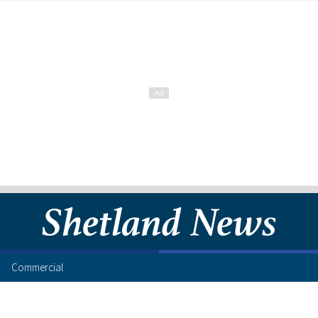
Commercial