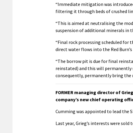
“Immediate mitigation was introduced t
filtering it through beds of crushed li
“This is aimed at neutralising the mod
suspension of additional minerals in t
“Final rock processing scheduled for t
direct water flows into the Red Burn’
“The borrow pit is due for final reinst
reinstated) and this will permanently 
consequently, permanently bring the m
FORMER managing director of Grieg
company’s new chief operating offic
Cumming was appointed to lead the Sh
Last year, Grieg’s interests were sold t