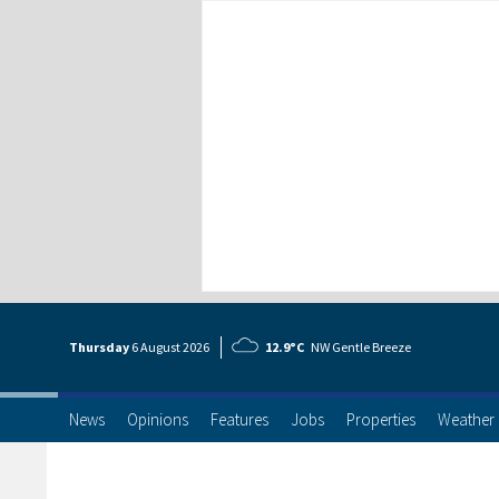
Thursday
6 Aug
ust
2026
12.9°C
NW Gentle Breeze
News
Opinions
Features
Jobs
Properties
Weather