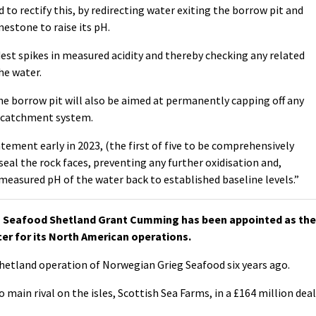
o rectify this, by redirecting water exiting the borrow pit and
mestone to raise its pH.
est spikes in measured acidity and thereby checking any related
he water.
he borrow pit will also be aimed at permanently capping off any
s catchment system.
atement early in 2023, (the first of five to be comprehensively
seal the rock faces, preventing any further oxidisation and,
easured pH of the water back to established baseline levels.”
 Seafood Shetland Grant Cumming has been appointed as the
er for its North American operations.
etland operation of Norwegian Grieg Seafood six years ago.
o main rival on the isles, Scottish Sea Farms, in a £164 million deal