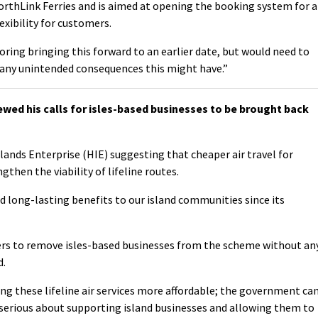
NorthLink Ferries and is aimed at opening the booking system for a
xibility for customers.
oring bringing this forward to an earlier date, but would need to
 any unintended consequences this might have.”
ed his calls for isles-based businesses to be brought back
slands Enterprise (HIE) suggesting that cheaper air travel for
then the viability of lifeline routes.
d long-lasting benefits to our island communities since its
ers to remove isles-based businesses from the scheme without an
d.
ing these lifeline air services more affordable; the government ca
 serious about supporting island businesses and allowing them to