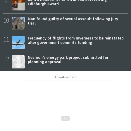
9
Edinburgh Award
10
Man found guilty of sexual assault following jury
trial
11
Frequency of flights from Inverness to be reinstated
after government commits funding
12
Neshion’s energy park project submitted for
planning approval
Advertisement