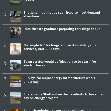
3
Shetland must not be sacrificed to meet demand
elsewhere
4
Isles theatre graduate preparing for Fringe debut
5
No 'single fix' for long-term sustainability of air
services, HIAL CEO says
6
Town service would be 'ideal place to start' for
electric buses
7
Surveys for major energy infrastructure works
underway
8
Sustainable Shetland invites residents to have their
say on energy projects
Bain's handprints taken ahead of receiving