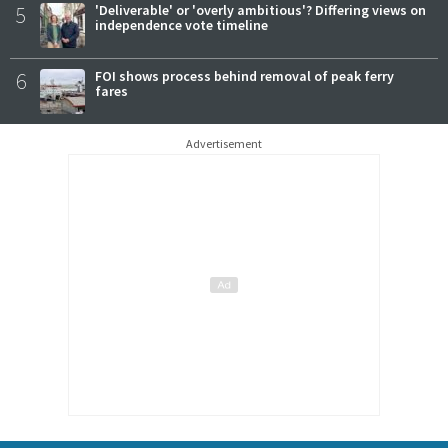
5
'Deliverable' or 'overly ambitious'? Differing views on
independence vote timeline
6
FOI shows process behind removal of peak ferry
fares
Advertisement