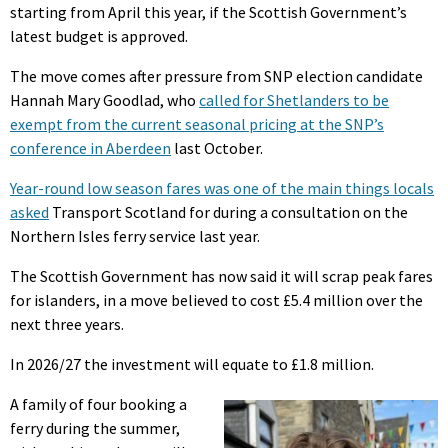
starting from April this year, if the Scottish Government’s
latest budget is approved.
The move comes after pressure from SNP election candidate
Hannah Mary Goodlad, who
called for Shetlanders to be
exempt from the current seasonal pricing at the SNP’s
conference in Aberdeen
last October.
Year-round low season fares was one of the main things locals
asked
Transport Scotland for during a consultation on the
Northern Isles ferry service last year.
The Scottish Government has now said it will scrap peak fares
for islanders, in a move believed to cost £5.4 million over the
next three years.
In 2026/27 the investment will equate to £1.8 million.
A family of four booking a
ferry during the summer,