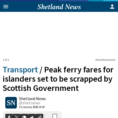
1 of 1
Advertisement
Transport
/
Peak ferry fares for
islanders set to be scrapped by
Scottish Government
0
Shetland News
Shares
@shetnews
13 January 2026 14:34