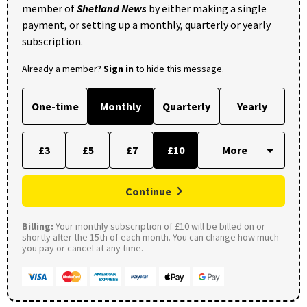
member of
Shetland News
by either making a single
payment, or setting up a monthly, quarterly or yearly
subscription.
Already a member?
Sign in
to hide this message.
One-time
Monthly
Quarterly
Yearly
£3
£5
£7
£10
Continue
Billing:
Your monthly subscription of £10 will be billed on or
shortly after the 15th of each month. You can change how much
you pay or cancel at any time.