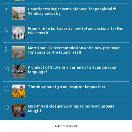
7
Genetic testing scheme planned for people with
Whalsay ancestry
8
From kirk to knitwear as new future beckons for Fair
Isle church
9
More than 30 accommodation units now proposed
for space centre launch staff
10
A dialect of Scots or a variant of a Scandinavian
language?
11
The show must go on despite the weather
12
Quarff Hall closure warning as more volunteers
sought
Advertisement