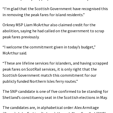
“I’m glad that the Scottish Government have recognised this
in removing the peak fares for island residents.”
Orkney MSP Liam McArthur also claimed credit for the
abolition, saying he had called on the government to scrap
peak fares previously.
“I welcome the commitment given in today’s budget,”
McArthur said.
“These are lifeline services for islanders, and having scrapped
peak fares on ScotRail services, it is only right that the
Scottish Government match this commitment for our
publicly funded Northern Isles ferry routes.”
The SNP candidate is one of five confirmed to be standing for
Shetland’s constituency seat in the Scottish elections in May.
The candidates are, in alphabetical order: Alex Armitage