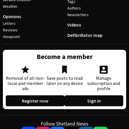
Tags
Weather
Authors
Newsletters
Opinions
Letters
Videos
Reviews
Defibrillator map
Viewpoint
Become a member
Removal of all non-
Save posts to read
Manage
local and member
later on any device
subscription and
ads
profile
Register now
Sign in
Follow Shetland News