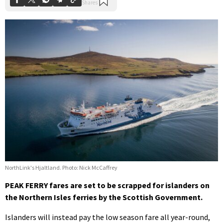
NorthLink's Hjaltland. Photo: Nick McCaffrey
PEAK FERRY fares are set to be scrapped for islanders on
the Northern Isles ferries by the Scottish Government.
Islanders will instead pay the low season fare all year-round,