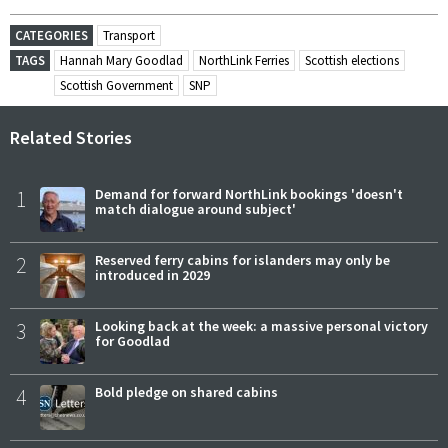
CATEGORIES
Transport
TAGS
Hannah Mary Goodlad
NorthLink Ferries
Scottish elections
Scottish Government
SNP
Related Stories
1
Demand for forward NorthLink bookings 'doesn't
match dialogue around subject'
2
Reserved ferry cabins for islanders may only be
introduced in 2029
3
Looking back at the week: a massive personal victory
for Goodlad
4
Bold pledge on shared cabins