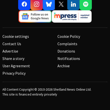
Cookie settings
Cookie Policy
Contact Us
Complaints
Advertise
Donations
Share a story
Notifications
User Agreement
Archive
Privacy Policy
All Content Copyright © 2010-2026
Shetland News Online Ltd.
This site is financed entirely privately