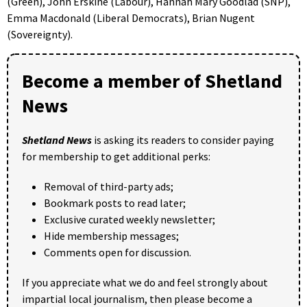
(Green), John Erskine (Labour), Hannah Mary Goodlad (SNP),
Emma Macdonald (Liberal Democrats), Brian Nugent
(Sovereignty).
Become a member of Shetland
News
Shetland News
is asking its readers to consider paying
for membership to get additional perks:
Removal of third-party ads;
Bookmark posts to read later;
Exclusive curated weekly newsletter;
Hide membership messages;
Comments open for discussion.
If you appreciate what we do and feel strongly about
impartial local journalism, then please become a