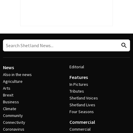
Editorial
News
Also in the news
Features
Agriculture
In Pictures
Arts
Tributes
Brexit
Shetland Voices
Business
Shetland Lives
Climate
Four Seasons
Community
Commercial
Connectivity
Coronavirus
Commercial