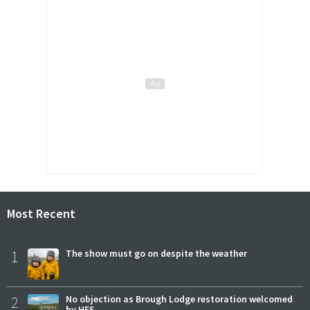
Most Recent
1
The show must go on despite the weather
2
No objection as Brough Lodge restoration welcomed
by HES