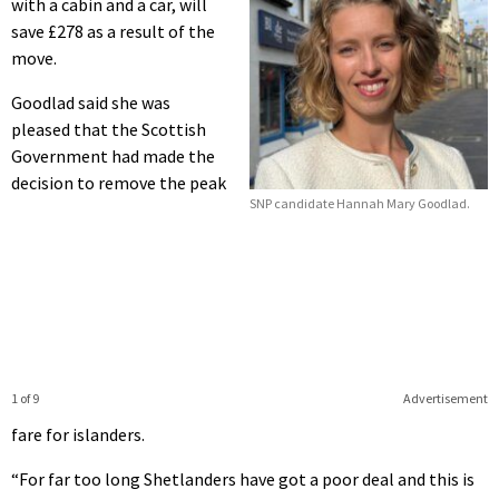
with a cabin and a car, will
save £278 as a result of the
move.
Goodlad said she was
pleased that the Scottish
Government had made the
decision to remove the peak
SNP candidate Hannah Mary Goodlad.
1 of 9
Advertisement
fare for islanders.
“For far too long Shetlanders have got a poor deal and this is