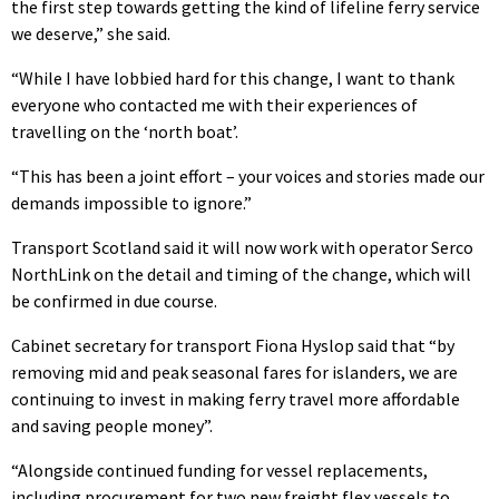
the first step towards getting the kind of lifeline ferry service
we deserve,” she said.
“While I have lobbied hard for this change, I want to thank
everyone who contacted me with their experiences of
travelling on the ‘north boat’.
“This has been a joint effort – your voices and stories made our
demands impossible to ignore.”
Transport Scotland said it will now work with operator Serco
NorthLink on the detail and timing of the change, which will
be confirmed in due course.
Cabinet secretary for transport Fiona Hyslop said that “by
removing mid and peak seasonal fares for islanders, we are
continuing to invest in making ferry travel more affordable
and saving people money”.
“Alongside continued funding for vessel replacements,
including procurement for two new freight flex vessels to