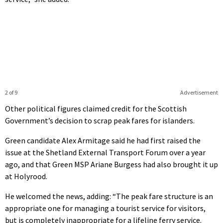
2 of 9
Advertisement
Other political figures claimed credit for the Scottish
Government’s decision to scrap peak fares for islanders.
Green candidate Alex Armitage said he had first raised the
issue at the Shetland External Transport Forum over a year
ago, and that Green MSP Ariane Burgess had also brought it up
at Holyrood.
He welcomed the news, adding: “The peak fare structure is an
appropriate one for managing a tourist service for visitors,
but is completely inappropriate for a lifeline ferry service.