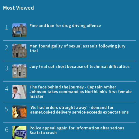
Most Viewed
1
Fine and ban for drug driving offence
2
Man found guilty of sexual assault following jury
trial
3
Jury trial cut short because of technical difficulties
4
The face behind the journey - Captain Amber
Johnson takes command as NorthLink’s first female
master
5
'We had orders straight away' - demand for
HameCooked delivery service exceeds expectations
6
Police appeal again for information after serious
Scatsta crash