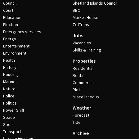
Council
Shetland Islands Council
Court
BBC
Education
Market House
Election
ZetTrans
Emergency services
Jobs
Energy
Vacancies
Entertainment
Skills & Training
Environment
Health
Properties
History
Residential
Housing
Rental
Marine
Commercial
Nature
Plot
Police
Miscellaneous
Politics
Weather
Power Shift
Forecast
Space
Tide
Sport
Transport
Archive
Ukraine invasion