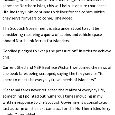
serve the Northern Isles, this will help us ensure that these
lifeline ferry links continue to deliver for the communities
they serve for years to come,” she added.
The Scottish Government is also understood to still be
considering reserving a quota of cabins and vehicle space
aboard NorthLink ferries for islanders.
Goodlad pledged to “keep the pressure on” in order to achieve
this.
Current Shetland MSP Beatrice Wishart welcomed the news of
the peak fares being scrapped, saying the ferry service “is
there to meet the everyday travel needs of islanders.”
“Seasonal fares never reflected the reality of everyday life,
something I pointed out numerous times including in my
written response to the Scottish Government’s consultation
last autumn on the next contract for the Northern Isles ferry
service,” she added.