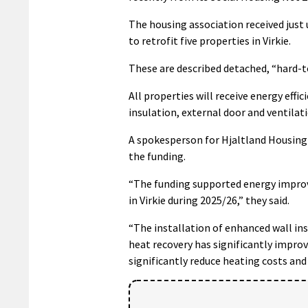
The housing association received just
to retrofit five properties in Virkie.
These are described detached, “hard-t
All properties will receive energy effi
insulation, external door and ventilati
A spokesperson for Hjaltland Housing 
the funding.
“The funding supported energy improv
in Virkie during 2025/26,” they said.
“The installation of enhanced wall in
heat recovery has significantly improv
significantly reduce heating costs and