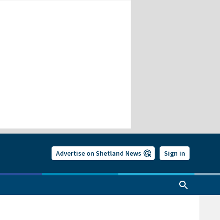
Advertise on Shetland News
Sign in