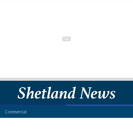
Commercial