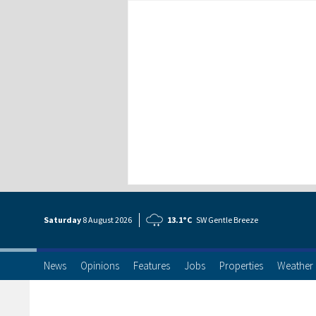
Saturday
8 Aug
ust
2026
13.1°C
SW Gentle Breeze
News
Opinions
Features
Jobs
Properties
Weather