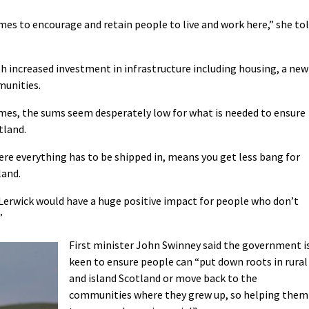
s to encourage and retain people to live and work here,” she to
h increased investment in infrastructure including housing, a new
munities.
mes, the sums seem desperately low for what is needed to ensure
tland.
ere everything has to be shipped in, means you get less bang for
land.
Lerwick would have a huge positive impact for people who don’t
”
First minister John Swinney said the government i
keen to ensure people can “put down roots in rural
and island Scotland or move back to the
communities where they grew up, so helping them