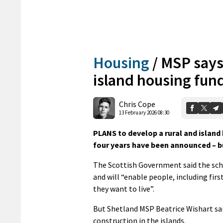
Housing
/
MSP says
island housing fun
Chris Cope
13 February 2026 08:30
PLANS to develop a rural and island
four years have been announced – b
The Scottish Government said the sche
and will “enable people, including fir
they want to live”.
But Shetland MSP Beatrice Wishart sa
construction in the islands.