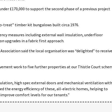
 under £170,000 to support the second phase of a previous project
o-treat” timber kit bungalows built circa 1976.
ciency measures including external wall insulation, underfloor
on upgrades in a fabric first approach.
Association said the local organisation was “delighted” to receiv
ement work to five further properties at our Thistle Court sche
sulation, high spec external doors and mechanical ventilation wit
ed the energy efficiency of these, all-electric homes, helping to
 improve comfort levels for our tenants.”