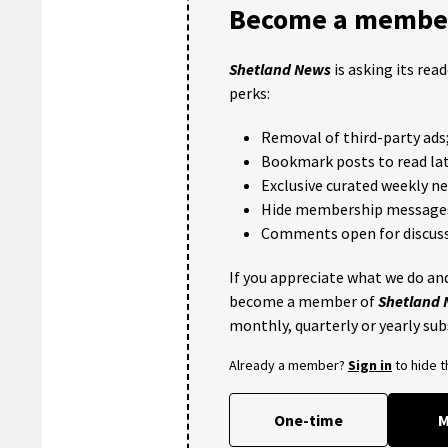
Become a member
Shetland News
is asking its rea
perks:
Removal of third-party ads
Bookmark posts to read lat
Exclusive curated weekly n
Hide membership message
Comments open for discuss
If you appreciate what we do and
become a member of
Shetland
monthly, quarterly or yearly sub
Already a member?
Sign in
to hide 
One-time
M