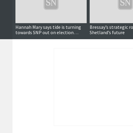
Hannah Mary says tide is turning
Bressay’s strategic ro
towards SNP out on election
Shetland’s future
campaign trail