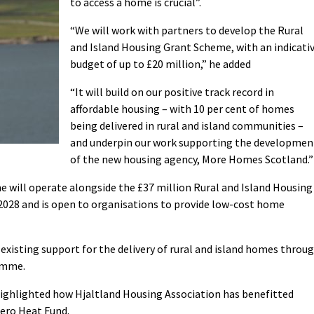
to access a home is crucial”.
“We will work with partners to develop the Rural
and Island Housing Grant Scheme, with an indicati
budget of up to £20 million,” he added
“It will build on our positive track record in
affordable housing – with 10 per cent of homes
being delivered in rural and island communities –
and underpin our work supporting the developmen
of the new housing agency, More Homes Scotland.”
 will operate alongside the £37 million Rural and Island Housing
2028 and is open to organisations to provide low-cost home
existing support for the delivery of rural and island homes throu
amme.
ghlighted how Hjaltland Housing Association has benefitted
Zero Heat Fund.