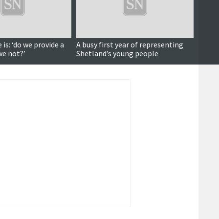
is: ‘do we provide a
A busy first year of representing
Gover
we not?’
Shetland’s young people
at new
budge