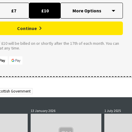
£7
£10
Continue
£10 will be billed on or shortly after the 17th of each month. You can
t any time.
cottish Government
13 January 2026
1 July 2025