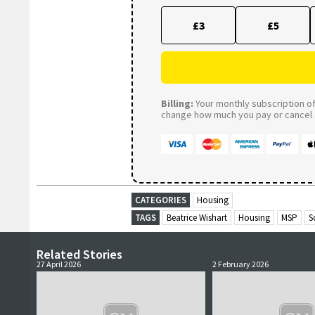
£3
£5
Billing:
Your monthly subscription of 
change how much you pay or cancel a
CATEGORIES
Housing
TAGS
Beatrice Wishart
Housing
MSP
S
Related Stories
27 April 2026
2 February 2026