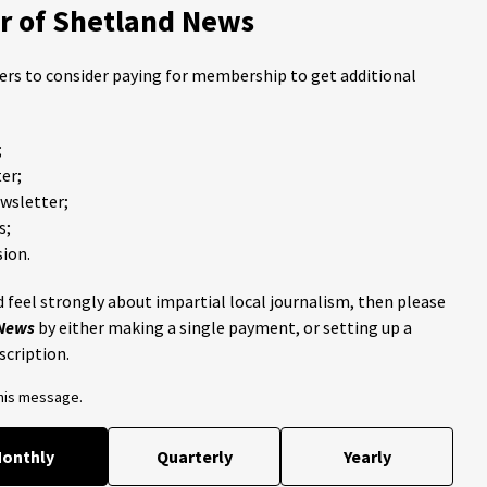
 of Shetland News
ders to consider paying for membership to get additional
;
er;
ewsletter;
s;
ion.
 feel strongly about impartial local journalism, then please
 News
by either making a single payment, or setting up a
scription.
this message.
onthly
Quarterly
Yearly