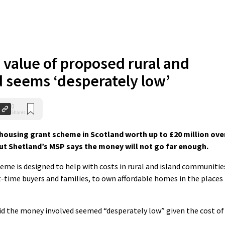
 value of proposed rural and
d seems ‘desperately low’
0
Shares
 housing grant scheme in Scotland worth up to £20 million ove
ut Shetland’s MSP says the money will not go far enough.
me is designed to help with costs in rural and island communitie
st-time buyers and families, to own affordable homes in the places
id the money involved seemed “desperately low” given the cost of