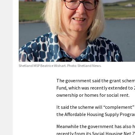
Shetland MSP Beatrice Wishart. Photo: Shetland News.
The government said the grant scheme
Fund, which was recently extended to 
ownership or homes for social rent.
It said the scheme will “complement” 
the Affordable Housing Supply Progr
Meanwhile the government has also hi
recently from its Social Housing Net 