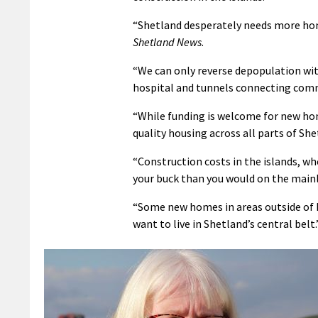
“Shetland desperately needs more home
Shetland News
.
“We can only reverse depopulation wit
hospital and tunnels connecting com
“While funding is welcome for new ho
quality housing across all parts of She
“Construction costs in the islands, wh
your buck than you would on the main
“Some new homes in areas outside of 
want to live in Shetland’s central belt.