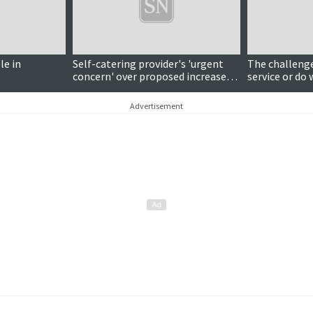
le in
Self-catering provider's 'urgent
The challenge 
concern' over proposed increases
service or do 
to business rates
Advertisement