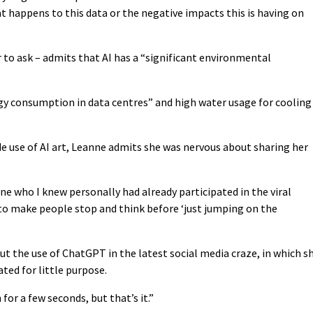
t happens to this data or the negative impacts this is having on
 to ask – admits that AI has a “significant environmental
rgy consumption in data centres” and high water usage for cooling
de use of AI art, Leanne admits she was nervous about sharing her
ne who I knew personally had already participated in the viral
d to make people stop and think before ‘just jumping on the
t the use of ChatGPT in the latest social media craze, in which s
ted for little purpose.
 for a few seconds, but that’s it.”