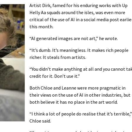
Artist Dirk, famed for his enduring works with Up
Helly Aa squads around the isles, was even more
critical of the use of AI in a social media post earlie
this month.
“AI generated images are not art,” he wrote.
“It’s dumb. It’s meaningless. It makes rich people
richer. It steals from artists.
“You didn’t make anything at all and you cannot ta
credit for it. Don’t use it.”
Both Chloe and Leanne were more pragmatic in
their views on the use of AI in other industries, but
both believe it has no place in the art world.
“I think a lot of people do realise that it’s terrible,”
Chloe said.