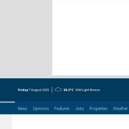
Friday
7 Aug
ust
2026
10.2°C
SSW Light Breeze
News
Opinions
Features
Jobs
Properties
Weather