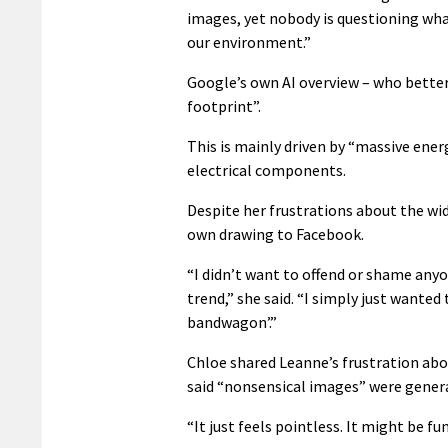
images, yet nobody is questioning wha
our environment.”
Google’s own AI overview – who better
footprint”.
This is mainly driven by “massive ene
electrical components.
Despite her frustrations about the wi
own drawing to Facebook.
“I didn’t want to offend or shame anyo
trend,” she said. “I simply just wante
bandwagon’.”
Chloe shared Leanne’s frustration abou
said “nonsensical images” were genera
“It just feels pointless. It might be fun