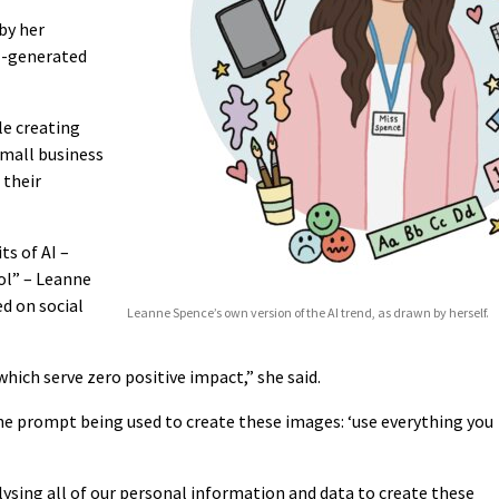
by her
I-generated
le creating
small business
 their
ts of AI –
ol” – Leanne
ed on social
Leanne Spence’s own version of the AI trend, as drawn by herself.
which serve zero positive impact,” she said.
he prompt being used to create these images: ‘use everything you
alysing all of our personal information and data to create these