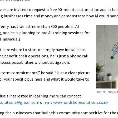
ses are invited to request a free 90-minute automation audit that 
ing businesses time and money and demonstrate how AI could han
Henry has trained more than 300 people in AI
 and he is planning to run AI training sessions for
 individuals.
 sure where to start or simply have initial ideas
 benefit their operations, he is just a phone call
scuss possibilities without obligation.
-term commitments,” he said. “Just a clear picture
or your specific business and what it would take to
Daniel Henry wit
iduals interested in learning more can contact
solutions@gmail.com
or visit
www.nordshoresolutions.co.uk
ing the businesses that built this community competitive for the 