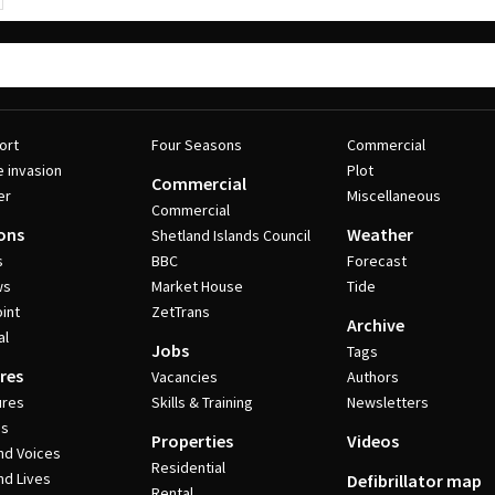
ort
Four Seasons
Commercial
e invasion
Plot
Commercial
er
Miscellaneous
Commercial
ons
Weather
Shetland Islands Council
s
BBC
Forecast
ws
Market House
Tide
int
ZetTrans
Archive
al
Jobs
Tags
res
Vacancies
Authors
ures
Skills & Training
Newsletters
es
Properties
Videos
nd Voices
Residential
nd Lives
Defibrillator map
Rental