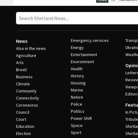
Emergency services
Transp
News
Energy
Ukrain
Also in the news
Entertainment
Weath
Agriculture
Environment
Arts
Opini
Health
Brexit
Letter
History
Business
Revie
Housing
Climate
Viewpo
Marine
Community
Editori
Nature
Connectivity
Police
Featu
Coronavirus
Politics
Council
In Pict
Power Shift
Court
Tribut
Space
Education
Shetla
Sport
Election
Shetla