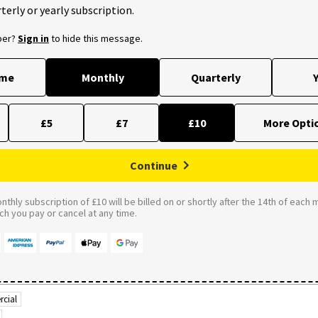
terly or yearly subscription.
ber?
Sign in
to hide this message.
ime
Monthly
Quarterly
Y
£5
£7
£10
Continue
thly subscription of £10 will be billed on or shortly after the 14th of each 
 you pay or cancel at any time.
cial