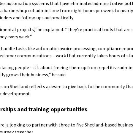
udes automation systems that have eliminated administrative bot
a barbershop cut admin time from eight hours per week to nearly
nders and follow-ups automatically.
mental projects,” he explained. “They’re practical tools that are 
ney every week.”
handle tasks like automatic invoice processing, compliance repor
tomer communications – work that currently takes hours of staf
eplacing people – it’s about freeing them up from repetitive admin
ly grows their business,” he said.
us on Shetland reflects a desire to give back to the community tha
er development.
rships and training opportunities
re is looking to partner with three to five Shetland-based busines
ourney together.