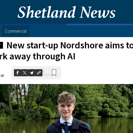
Commercial
New start-up Nordshore aims to
T
k away through AI
0
Shares
:40