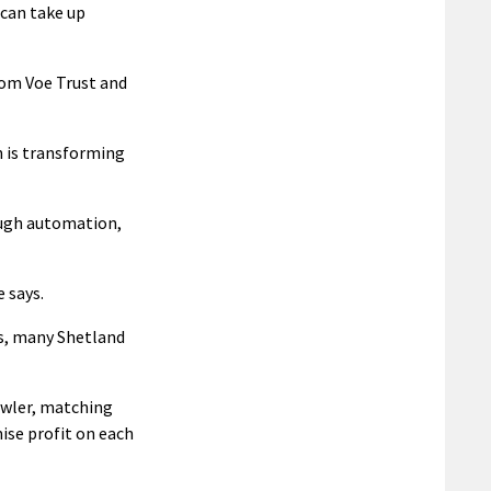
can take up
lom Voe Trust and
n is transforming
ough automation,
 says.
s, many Shetland
awler, matching
ise profit on each