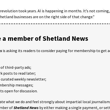
evolution took years. AI is happening in months. It’s not coming, 
hetland businesses are on the right side of that change.”
 a member of Shetland News
ws
is asking its readers to consider paying for membership to get a
of third-party ads;
 posts to read later;
e curated weekly newsletter;
mbership messages;
 open for discussion.
iate what we do and feel strongly about impartial local journalism
mber of
Shetland News
by either making a single payment, or set