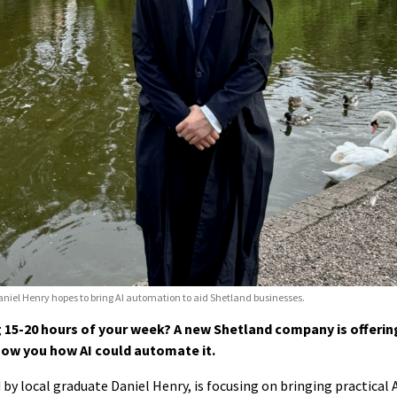
niel Henry hopes to bring AI automation to aid Shetland businesses.
15-20 hours of your week? A new Shetland company is offerin
ow you how AI could automate it.
by local graduate Daniel Henry, is focusing on bringing practical