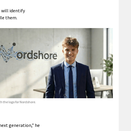
will identify
dle them.
h the logo for Nordshore.
next generation,” he