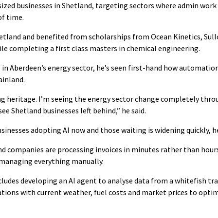
zed businesses in Shetland, targeting sectors where admin work 
f time.
etland and benefited from scholarships from Ocean Kinetics, Sul
le completing a first class masters in chemical engineering.
in Aberdeen’s energy sector, he’s seen first-hand how automatio
ainland.
hing heritage. I’m seeing the energy sector change completely thr
see Shetland businesses left behind,” he said.
inesses adopting AI now and those waiting is widening quickly, he
d companies are processing invoices in minutes rather than hour
l managing everything manually.
ncludes developing an AI agent to analyse data from a whitefish tr
ations with current weather, fuel costs and market prices to optim