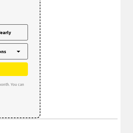
early
month. You can