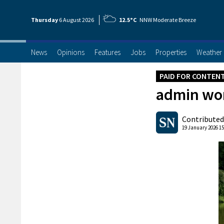
Thursday
6 Aug
ust
2026
12.5°C
NNW Moderate Breeze
News
Opinions
Features
Jobs
Properties
Weather
PAID FOR CONTEN
admin wor
Contributed
19 January 2026 15