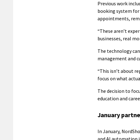
Previous work incl
booking system for 
appointments, remi
“These aren’t experi
businesses, real mo
The technology can 
management and cus
“This isn’t about r
focus on what actual
The decision to foc
education and care
January partne
In January, NordSho
and AI automation j