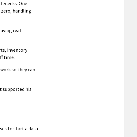
tlenecks. One
 zero, handling
saving real
ts, inventory
f time.
 work so they can
t supported his
ses to start a data