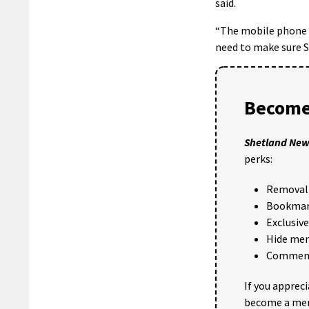
said.
“The mobile phone r
need to make sure S
Become
Shetland Ne
perks:
Removal 
Bookmark
Exclusiv
Hide me
Comments
If you apprec
become a me