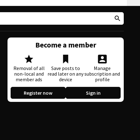
Become a member
Removal of all
Save posts to
Manage
non-local and
read later on any
subscription and
member ads
device
profile
Register now
Sign in