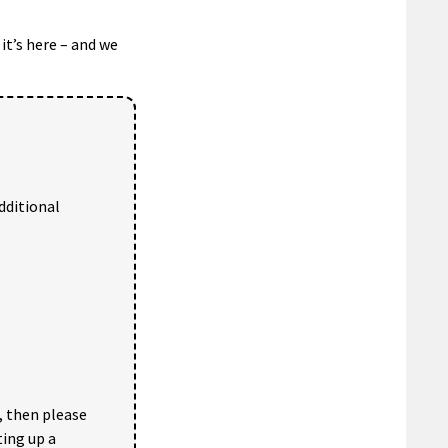
it’s here – and we
dditional
, then please
ting up a