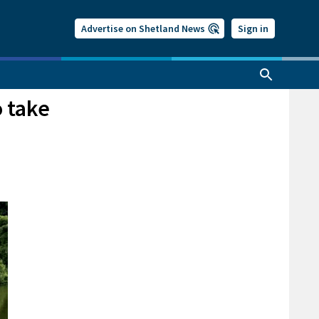
Advertise on Shetland News
Sign in
 take