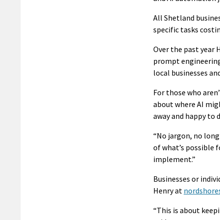
All Shetland busines
specific tasks cost
Over the past year 
prompt engineering,
local businesses and
For those who aren’t
about where AI might
away and happy to di
“No jargon, no long
of what’s possible f
implement.”
Businesses or indiv
Henry at
nordshore
“This is about keep