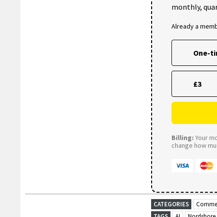
monthly, quar
Already a mem
One-t
£3
Billing:
Your mon
change how much
CATEGORIES
Commer
TAGS
AI
Nordshore