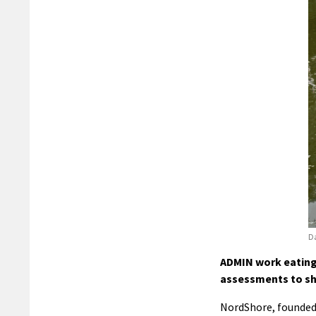
Da
ADMIN work eating 
assessments to sh
NordShore, founded 