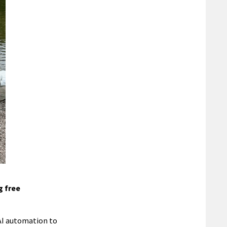
g free
 AI automation to