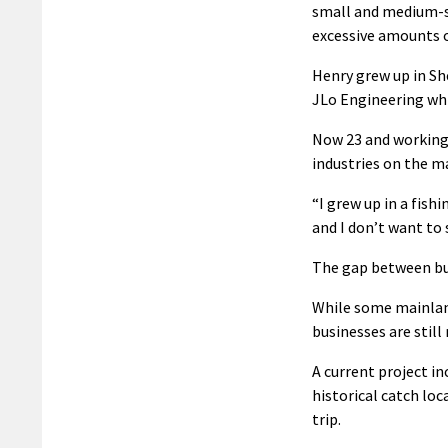
small and medium-si
excessive amounts o
Henry grew up in Sh
JLo Engineering whi
Now 23 and working 
industries on the m
“I grew up in a fis
and I don’t want to 
The gap between bus
While some mainlan
businesses are stil
A current project i
historical catch loc
trip.