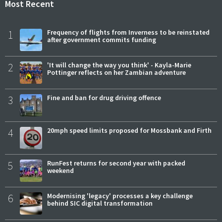
Most Recent
1
Frequency of flights from Inverness to be reinstated
after government commits funding
2
'It will change the way you think' - Kayla-Marie
Pottinger reflects on her Zambian adventure
3
Fine and ban for drug driving offence
4
20mph speed limits proposed for Mossbank and Firth
5
RunFest returns for second year with packed
weekend
6
Modernising 'legacy' processes a key challenge
behind SIC digital transformation