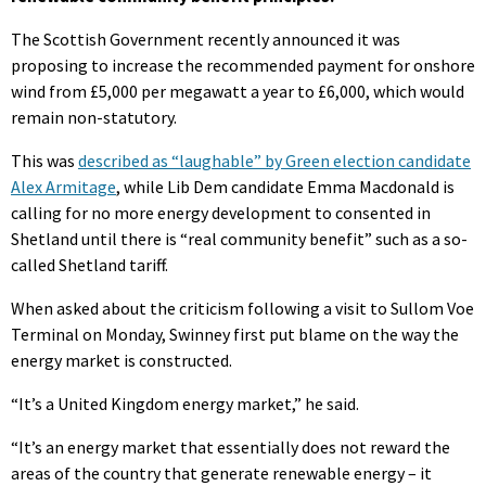
The Scottish Government recently announced it was
proposing to increase the recommended payment for onshore
wind from £5,000 per megawatt a year to £6,000, which would
remain non-statutory.
This was
described as “laughable” by Green election candidate
Alex Armitage
, while Lib Dem candidate Emma Macdonald is
calling for no more energy development to consented in
Shetland until there is “real community benefit” such as a so-
called Shetland tariff.
When asked about the criticism following a visit to Sullom Voe
Terminal on Monday, Swinney first put blame on the way the
energy market is constructed.
“It’s a United Kingdom energy market,” he said.
“It’s an energy market that essentially does not reward the
areas of the country that generate renewable energy – it