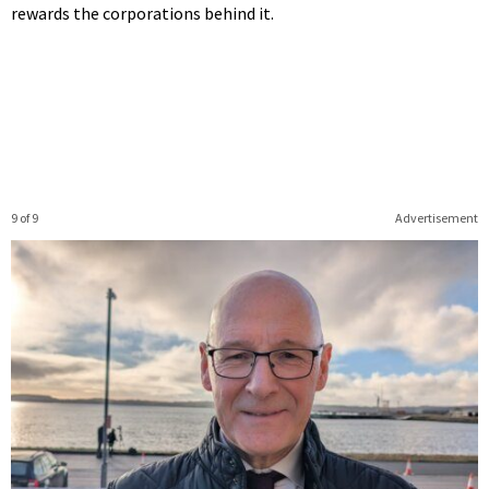
rewards the corporations behind it.
9 of 9
Advertisement