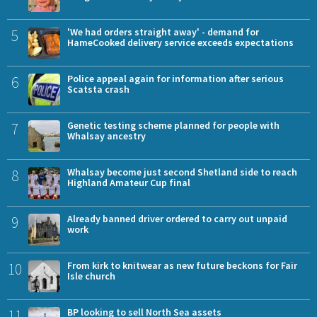
5
'We had orders straight away' - demand for
HameCooked delivery service exceeds expectations
6
Police appeal again for information after serious
Scatsta crash
7
Genetic testing scheme planned for people with
Whalsay ancestry
8
Whalsay become just second Shetland side to reach
Highland Amateur Cup final
9
Already banned driver ordered to carry out unpaid
work
10
From kirk to knitwear as new future beckons for Fair
Isle church
11
BP looking to sell North Sea assets