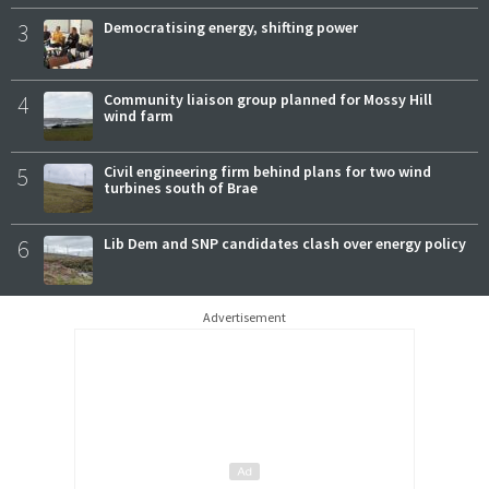
3
Democratising energy, shifting power
4
Community liaison group planned for Mossy Hill
wind farm
5
Civil engineering firm behind plans for two wind
turbines south of Brae
6
Lib Dem and SNP candidates clash over energy policy
Advertisement