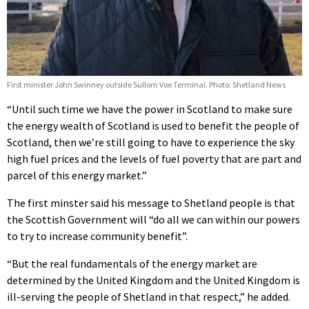
First minister John Swinney outside Sullom Voe Terminal. Photo: Shetland News
“Until such time we have the power in Scotland to make sure
the energy wealth of Scotland is used to benefit the people of
Scotland, then we’re still going to have to experience the sky
high fuel prices and the levels of fuel poverty that are part and
parcel of this energy market.”
The first minster said his message to Shetland people is that
the Scottish Government will “do all we can within our powers
to try to increase community benefit”.
“But the real fundamentals of the energy market are
determined by the United Kingdom and the United Kingdom is
ill-serving the people of Shetland in that respect,” he added.