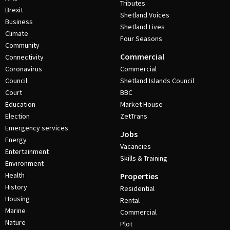
Tributes
Brexit
Shetland Voices
Business
Shetland Lives
Climate
Four Seasons
Community
Commercial
Connectivity
Coronavirus
Commercial
Council
Shetland Islands Council
Court
BBC
Education
Market House
Election
ZetTrans
Emergency services
Jobs
Energy
Vacancies
Entertainment
Skills & Training
Environment
Health
Properties
History
Residential
Housing
Rental
Marine
Commercial
Nature
Plot