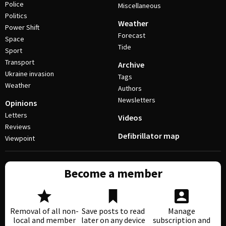
Police
Miscellaneous
Politics
Weather
Power Shift
Forecast
Space
Tide
Sport
Transport
Archive
Ukraine invasion
Tags
Weather
Authors
Newsletters
Opinions
Letters
Videos
Reviews
Defibrillator map
Viewpoint
Become a member
Removal of all non-
Save posts to read
Manage
local and member
later on any device
subscription and