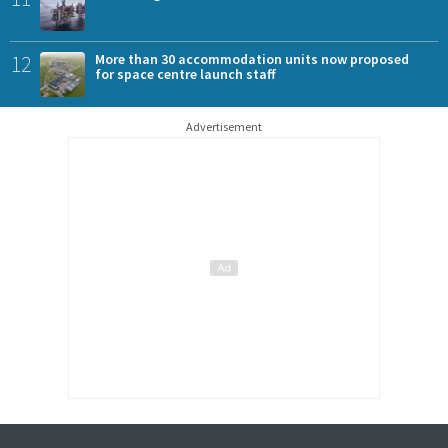
12
More than 30 accommodation units now proposed
for space centre launch staff
Advertisement