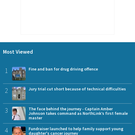
Most Viewed
1
Fine and ban for drug driving offence
2
Jury trial cut short because of technical difficulties
3
The face behind the journey - Captain Amber
Johnson takes command as NorthLink’s first female
master
4
Fundraiser launched to help family support young
daughter's cancer journey