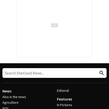
Editorial
News
Also in the news
Features
Agriculture
In Pictures
Arts