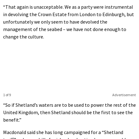
“That again is unacceptable. We as a party were instrumental
in devolving the Crown Estate from London to Edinburgh, but
unfortunately we only seem to have devolved the
management of the seabed – we have not done enough to
change the culture.
1 of 9
Advertisement
“So if Shetland’s waters are to be used to power the rest of the
United Kingdom, then Shetland should be the first to see the
benefit.”
Macdonald said she has long campaigned for a “Shetland