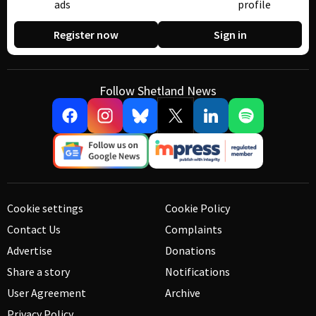
ads
profile
Register now
Sign in
Follow Shetland News
Cookie settings
Cookie Policy
Contact Us
Complaints
Advertise
Donations
Share a story
Notifications
User Agreement
Archive
Privacy Policy