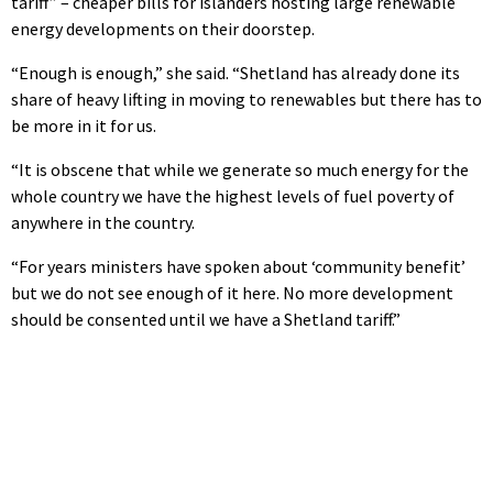
tariff” – cheaper bills for islanders hosting large renewable
energy developments on their doorstep.
“Enough is enough,” she said. “Shetland has already done its
share of heavy lifting in moving to renewables but there has to
be more in it for us.
“It is obscene that while we generate so much energy for the
whole country we have the highest levels of fuel poverty of
anywhere in the country.
“For years ministers have spoken about ‘community benefit’
but we do not see enough of it here. No more development
should be consented until we have a Shetland tariff.”