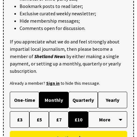
Bookmark posts to read later;
Exclusive curated weekly newsletter;
Hide membership messages;
Comments open for discussion.
If you appreciate what we do and feel strongly about
impartial local journalism, then please become a
member of
Shetland News
by either making a single
payment, or setting up a monthly, quarterly or yearly
subscription.
Already a member?
Sign in
to hide this message.
One-time
Monthly
Quarterly
Yearly
£3
£5
£7
£10