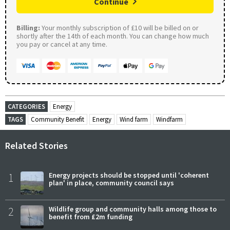
Continue
Billing:
Your monthly subscription of £10 will be billed on or
shortly after the 14th of each month. You can change how much
you pay or cancel at any time.
CATEGORIES
Energy
TAGS
Community Benefit
Energy
Wind farm
Windfarm
Related Stories
1
Energy projects should be stopped until 'coherent
plan' in place, community council says
2
Wildlife group and community halls among those to
benefit from £2m funding