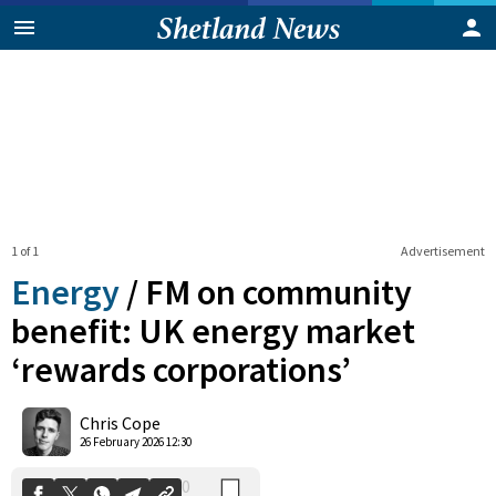
1 of 1
Advertisement
Energy
/
FM on community
benefit: UK energy market
‘rewards corporations’
0
Shares
Chris Cope
26 February 2026 12:30