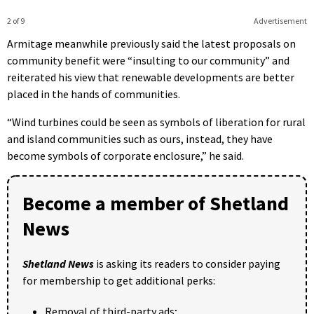
2 of 9
Advertisement
Armitage meanwhile previously said the latest proposals on
community benefit were “insulting to our community” and
reiterated his view that renewable developments are better
placed in the hands of communities.
“Wind turbines could be seen as symbols of liberation for rural
and island communities such as ours, instead, they have
become symbols of corporate enclosure,” he said.
Become a member of Shetland
News
Shetland News
is asking its readers to consider paying
for membership to get additional perks:
Removal of third-party ads;