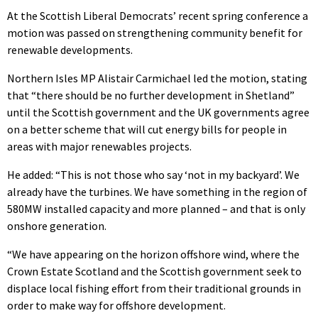
At the Scottish Liberal Democrats’ recent spring conference a
motion was passed on strengthening community benefit for
renewable developments.
Northern Isles MP Alistair Carmichael led the motion, stating
that “there should be no further development in Shetland”
until the Scottish government and the UK governments agree
on a better scheme that will cut energy bills for people in
areas with major renewables projects.
He added: “This is not those who say ‘not in my backyard’. We
already have the turbines. We have something in the region of
580MW installed capacity and more planned – and that is only
onshore generation.
“We have appearing on the horizon offshore wind, where the
Crown Estate Scotland and the Scottish government seek to
displace local fishing effort from their traditional grounds in
order to make way for offshore development.