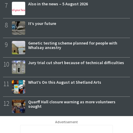
7
Also in the news – 5 August 2026
8
It’s your future
9
Genetic testing scheme planned for people with
Whalsay ancestry
10
Jury trial cut short because of technical difficulties
11
What’s On this August at Shetland Arts
12
Quarff Hall closure warning as more volunteers
sought
Advertisement