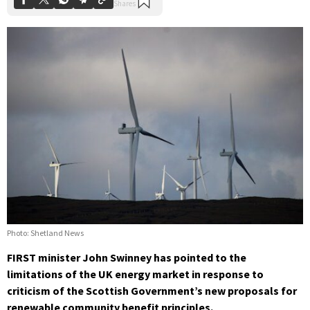
Photo: Shetland News
FIRST minister John Swinney has pointed to the
limitations of the UK energy market in response to
criticism of the Scottish Government’s new proposals for
renewable community benefit principles.