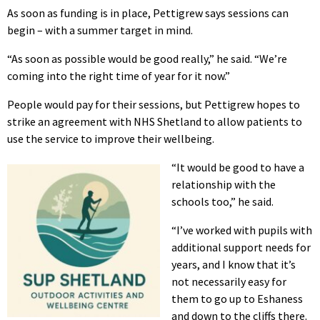
As soon as funding is in place, Pettigrew says sessions can
begin – with a summer target in mind.
“As soon as possible would be good really,” he said. “We’re
coming into the right time of year for it now.”
People would pay for their sessions, but Pettigrew hopes to
strike an agreement with NHS Shetland to allow patients to
use the service to improve their wellbeing.
“It would be good to have a
relationship with the
schools too,” he said.
“I’ve worked with pupils with
additional support needs for
years, and I know that it’s
not necessarily easy for
them to go up to Eshaness
and down to the cliffs there.