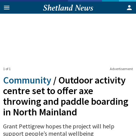
1 of 1
Advertisement
Community
/
Outdoor activity
centre set to offer axe
throwing and paddle boarding
in North Mainland
Grant Pettigrew hopes the project will help
support people’s mental wellbeing