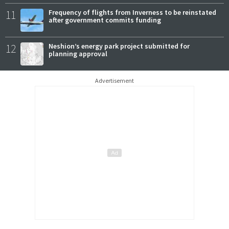
11
Frequency of flights from Inverness to be reinstated
after government commits funding
12
Neshion’s energy park project submitted for
planning approval
Advertisement