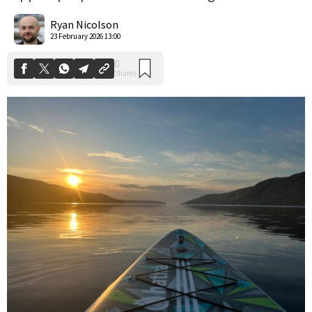
0
Shares
Ryan Nicolson
23 February 2026 13:00