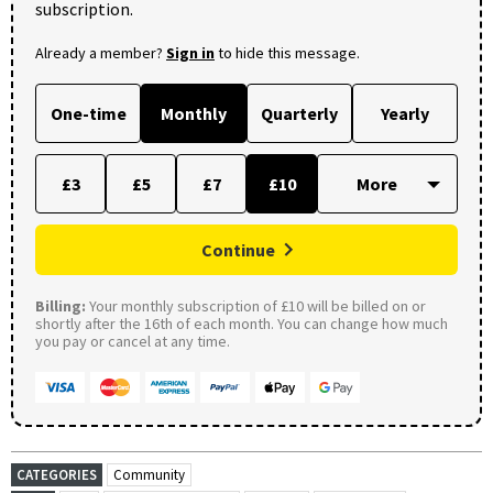
subscription.
Already a member?
Sign in
to hide this message.
One-time
Monthly
Quarterly
Yearly
£3
£5
£7
£10
Continue
Billing:
Your monthly subscription of £10 will be billed on or
shortly after the 16th of each month. You can change how much
you pay or cancel at any time.
CATEGORIES
Community