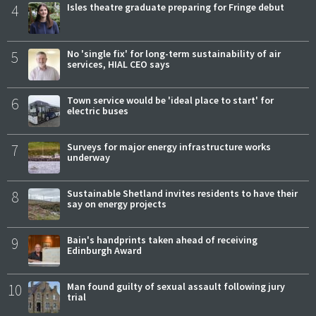
4
Isles theatre graduate preparing for Fringe debut
5
No 'single fix' for long-term sustainability of air
services, HIAL CEO says
6
Town service would be 'ideal place to start' for
electric buses
7
Surveys for major energy infrastructure works
underway
8
Sustainable Shetland invites residents to have their
say on energy projects
9
Bain's handprints taken ahead of receiving
Edinburgh Award
10
Man found guilty of sexual assault following jury
trial