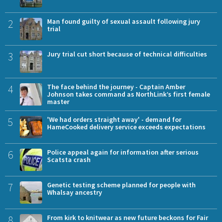
2
Man found guilty of sexual assault following jury
trial
3
Jury trial cut short because of technical difficulties
4
The face behind the journey - Captain Amber
Johnson takes command as NorthLink’s first female
master
5
'We had orders straight away' - demand for
HameCooked delivery service exceeds expectations
6
Police appeal again for information after serious
Scatsta crash
7
Genetic testing scheme planned for people with
Whalsay ancestry
8
From kirk to knitwear as new future beckons for Fair