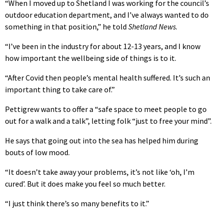
“When I moved up to Shetland I was working for the council’s
outdoor education department, and I’ve always wanted to do
something in that position,” he told
Shetland News
.
“I’ve been in the industry for about 12-13 years, and I know
how important the wellbeing side of things is to it.
“After Covid then people’s mental health suffered. It’s such an
important thing to take care of.”
Pettigrew wants to offer a “safe space to meet people to go
out for a walk and a talk”, letting folk “just to free your mind”.
He says that going out into the sea has helped him during
bouts of low mood.
“It doesn’t take away your problems, it’s not like ‘oh, I’m
cured’. But it does make you feel so much better.
“I just think there’s so many benefits to it.”