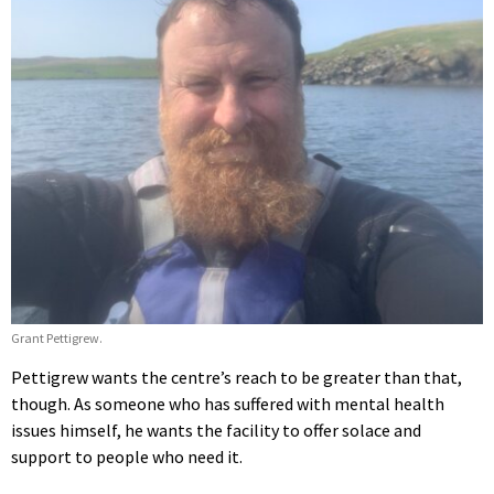
Grant Pettigrew.
Pettigrew wants the centre’s reach to be greater than that,
though. As someone who has suffered with mental health
issues himself, he wants the facility to offer solace and
support to people who need it.