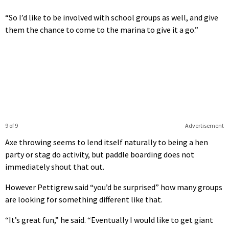
“So I’d like to be involved with school groups as well, and give
them the chance to come to the marina to give it a go.”
9 of 9
Advertisement
Axe throwing seems to lend itself naturally to being a hen
party or stag do activity, but paddle boarding does not
immediately shout that out.
However Pettigrew said “you’d be surprised” how many groups
are looking for something different like that.
“It’s great fun,” he said. “Eventually I would like to get giant