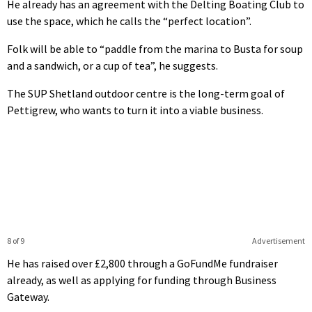
He already has an agreement with the Delting Boating Club to
use the space, which he calls the “perfect location”.
Folk will be able to “paddle from the marina to Busta for soup
and a sandwich, or a cup of tea”, he suggests.
The SUP Shetland outdoor centre is the long-term goal of
Pettigrew, who wants to turn it into a viable business.
8 of 9
Advertisement
He has raised over £2,800 through a GoFundMe fundraiser
already, as well as applying for funding through Business
Gateway.