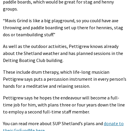
paddle boards, which would be great for stag and henny
groups.
“Mavis Grind is like a big playground, so you could have axe
throwing and paddle boarding set up there for hennies, stag
dos or teambuilding stuff.”
As well as the outdoor activities, Pettigrew knows already
about the Shetland weather and has planned sessions in the
Delting Boating Club building.
These include drum therapy, which life-long musician
Pettigrew says puts a percussion instrument in every person’s
hands for a meditative and relaxing session.
Pettigrew says he hopes the endeavour will become a full-
time job for him, with plans three or four years down the line
to employ a second full-time staff member.
You can read more about SUP Shetland’s plans and
donate to
their GoFundMe here
.