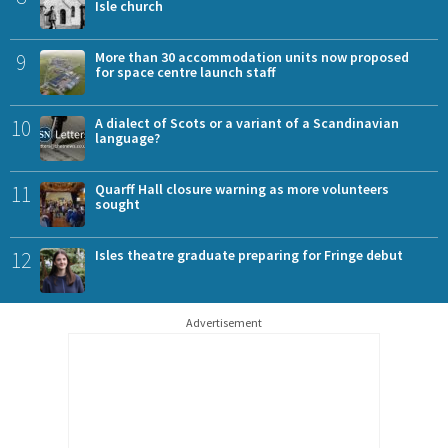
Isle church
9
More than 30 accommodation units now proposed
for space centre launch staff
10
A dialect of Scots or a variant of a Scandinavian
language?
11
Quarff Hall closure warning as more volunteers
sought
12
Isles theatre graduate preparing for Fringe debut
Advertisement