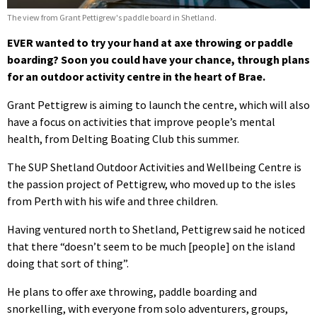
The view from Grant Pettigrew's paddle board in Shetland.
EVER wanted to try your hand at axe throwing or paddle
boarding? Soon you could have your chance, through plans
for an outdoor activity centre in the heart of Brae.
Grant Pettigrew is aiming to launch the centre, which will also
have a focus on activities that improve people’s mental
health, from Delting Boating Club this summer.
The SUP Shetland Outdoor Activities and Wellbeing Centre is
the passion project of Pettigrew, who moved up to the isles
from Perth with his wife and three children.
Having ventured north to Shetland, Pettigrew said he noticed
that there “doesn’t seem to be much [people] on the island
doing that sort of thing”.
He plans to offer axe throwing, paddle boarding and
snorkelling, with everyone from solo adventurers, groups,