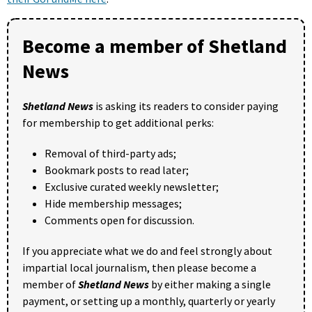
Become a member of Shetland
News
Shetland News
is asking its readers to consider paying
for membership to get additional perks:
Removal of third-party ads;
Bookmark posts to read later;
Exclusive curated weekly newsletter;
Hide membership messages;
Comments open for discussion.
If you appreciate what we do and feel strongly about
impartial local journalism, then please become a
member of
Shetland News
by either making a single
payment, or setting up a monthly, quarterly or yearly