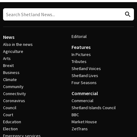
Editorial
News
Also in the news
Features
Agriculture
In Pictures
Arts
Tributes
Brexit
Shetland Voices
Business
Shetland Lives
Climate
Four Seasons
Community
Commercial
Connectivity
Coronavirus
Commercial
Council
Shetland Islands Council
Court
BBC
Education
Market House
Election
ZetTrans
Emergency services