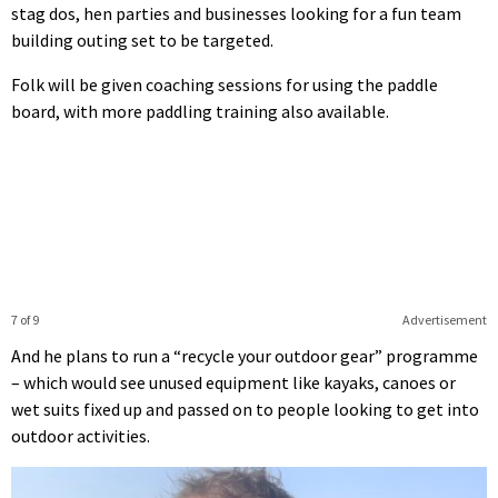
stag dos, hen parties and businesses looking for a fun team
building outing set to be targeted.
Folk will be given coaching sessions for using the paddle
board, with more paddling training also available.
7 of 9
Advertisement
And he plans to run a “recycle your outdoor gear” programme
– which would see unused equipment like kayaks, canoes or
wet suits fixed up and passed on to people looking to get into
outdoor activities.