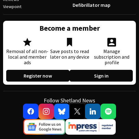
Defibrillator map
Viewpoint
Become a member
Removal of all non-
Save posts to read
Manage
local and member
later on any device
subscription and
ads
profile
Register now
Sign in
Follow Shetland News