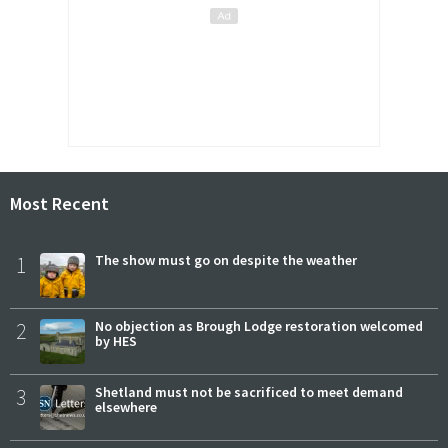
Most Recent
1
The show must go on despite the weather
2
No objection as Brough Lodge restoration welcomed
by HES
3
Shetland must not be sacrificed to meet demand
elsewhere