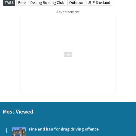
TAGS
Brae
Delting Boating Club
Outdoor
SUP Shetland
Advertisement
Most Viewed
1
Fine and ban for drug driving offence