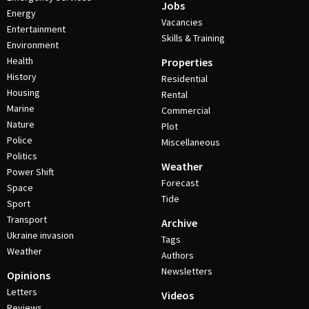
Jobs
Energy
Vacancies
Entertainment
Skills & Training
Environment
Health
Properties
History
Residential
Housing
Rental
Marine
Commercial
Nature
Plot
Police
Miscellaneous
Politics
Weather
Power Shift
Forecast
Space
Tide
Sport
Transport
Archive
Ukraine invasion
Tags
Weather
Authors
Newsletters
Opinions
Letters
Videos
Reviews