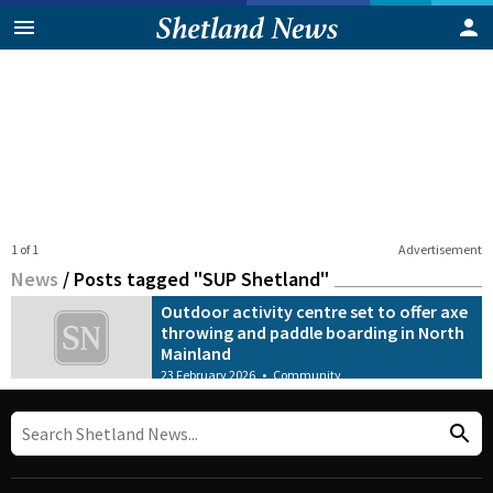
1 of 1
Advertisement
News
/
Posts tagged "SUP Shetland"
Outdoor activity centre set to offer axe
throwing and paddle boarding in North
Mainland
23 February 2026
•
Community