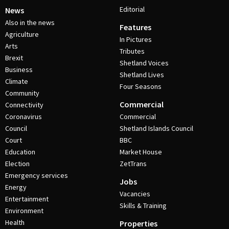
Editorial
News
Also in the news
Features
Agriculture
In Pictures
Arts
Tributes
Brexit
Shetland Voices
Business
Shetland Lives
Climate
Four Seasons
Community
Commercial
Connectivity
Coronavirus
Commercial
Council
Shetland Islands Council
Court
BBC
Education
Market House
Election
ZetTrans
Emergency services
Jobs
Energy
Vacancies
Entertainment
Skills & Training
Environment
Health
Properties