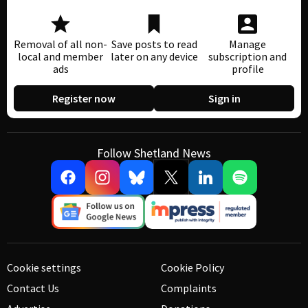
Removal of all non-
Save posts to read
Manage
local and member
later on any device
subscription and
ads
profile
Register now
Sign in
Follow Shetland News
Cookie settings
Cookie Policy
Contact Us
Complaints