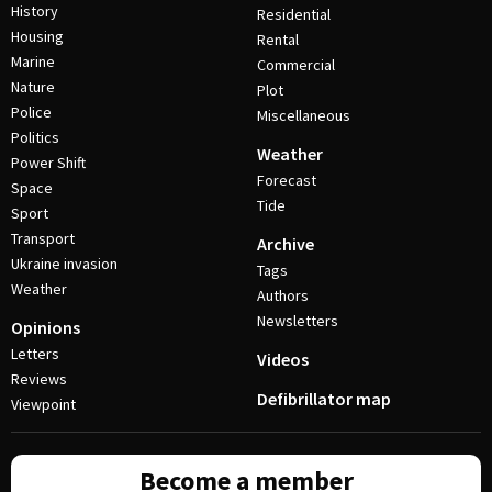
History
Residential
Housing
Rental
Marine
Commercial
Nature
Plot
Police
Miscellaneous
Politics
Weather
Power Shift
Forecast
Space
Tide
Sport
Transport
Archive
Ukraine invasion
Tags
Weather
Authors
Newsletters
Opinions
Letters
Videos
Reviews
Defibrillator map
Viewpoint
Become a member