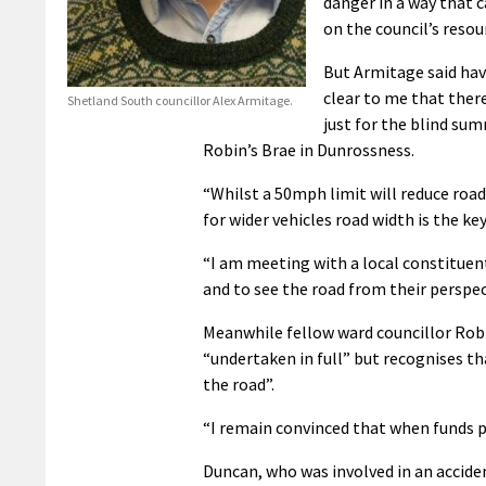
danger in a way that c
on the council’s resou
But Armitage said hav
clear to me that there
Shetland South councillor Alex Armitage.
just for the blind su
Robin’s Brae in Dunrossness.
“Whilst a 50mph limit will reduce road 
for wider vehicles road width is the key
“I am meeting with a local constituent
and to see the road from their perspect
Meanwhile fellow ward councillor Robb
“undertaken in full” but recognises th
the road”.
“I remain convinced that when funds pe
Duncan, who was involved in an acciden