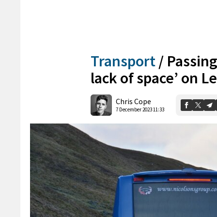
Transport
/
Passing
lack of space’ on 
Chris Cope
7 December 2023 11:33