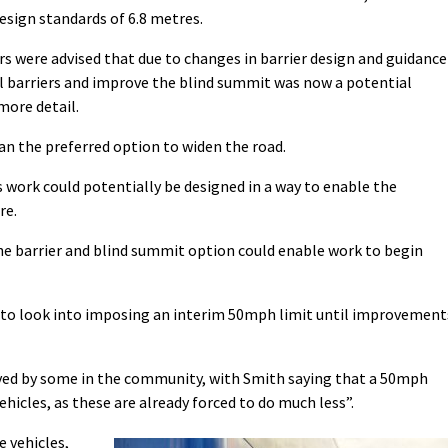
esign standards of 6.8 metres.
 were advised that due to changes in barrier design and guidance
ll barriers and improve the blind summit was now a potential
more detail.
han the preferred option to widen the road.
 work could potentially be designed in a way to enable the
re.
e barrier and blind summit option could enable work to begin
rs to look into imposing an interim 50mph limit until improvement
ived by some in the community, with Smith saying that a 50mph
ehicles, as these are already forced to do much less”.
e vehicles,