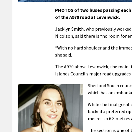
PHOTOS of two buses passing each o
of the A970 road at Levenwick.
Jacklyn Smith, who previously worked
Nicolson, said there is “no room for e
“With no hard shoulder and the immedia
she said.
The A970 above Levenwick, the main lin
Islands Council’s major road upgrades b
Shetland South counci
which has an embankme
While the final go-ahe
backed a preferred op
metres to 6.8 metres a
The section is one of 