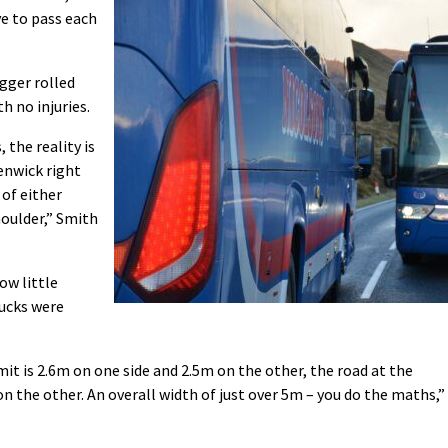
ve to pass each
igger rolled
 no injuries.
 the reality is
enwick right
 of either
houlder,” Smith
ow little
rucks were
it is 2.6m on one side and 2.5m on the other, the road at the
on the other. An overall width of just over 5m – you do the maths,”