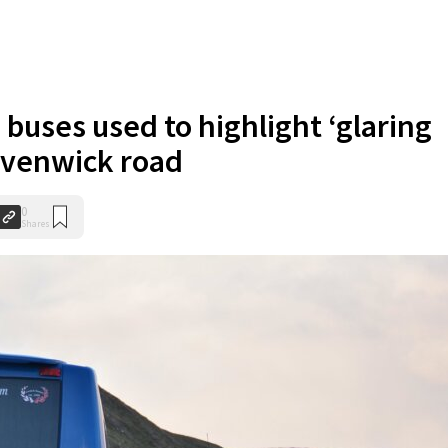
 buses used to highlight ‘glaring
Levenwick road
0
Shares