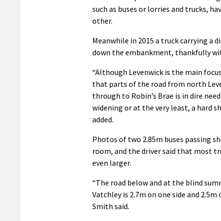
such as buses or lorries and trucks, ha
other.
Meanwhile in 2015 a truck carrying a d
down the embankment, thankfully with
“Although Levenwick is the main focus,
that parts of the road from north Lev
through to Robin’s Brae is in dire need
widening or at the very least, a hard s
added.
Photos of two 2.85m buses passing sh
room, and the driver said that most t
even larger.
“The road below and at the blind summ
Vatchley is 2.7m on one side and 2.5m 
Smith said.