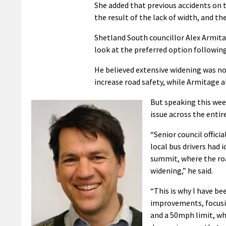
She added that previous accidents on t
the result of the lack of width, and th
Shetland South councillor Alex Armita
look at the preferred option following
He believed extensive widening was no
increase road safety, while Armitage a
But speaking this week
issue across the entir
“Senior council offici
local bus drivers had 
summit, where the roa
widening,” he said.
“This is why I have be
improvements, focusin
and a 50mph limit, wh