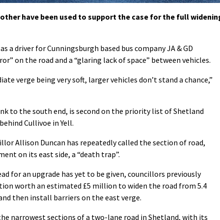
ther have been used to support the case for the full widenin
 as a driver for Cunningsburgh based bus company JA & GD
rror” on the road and a “glaring lack of space” between vehicles.
te verge being very soft, larger vehicles don’t stand a chance,”
k to the south end, is second on the priority list of Shetland
ehind Cullivoe in Yell.
llor Allison Duncan has repeatedly called the section of road,
nt on its east side, a “death trap”.
ad for an upgrade has yet to be given, councillors previously
tion worth an estimated £5 million to widen the road from 5.4
nd then install barriers on the east verge.
the narrowest sections of a two-lane road in Shetland, with its