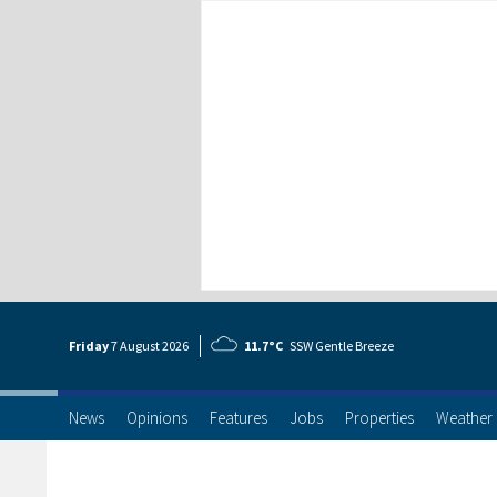
Friday
7 Aug
ust
2026
11.7°C
SSW Gentle Breeze
News
Opinions
Features
Jobs
Properties
Weather