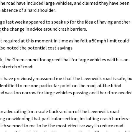
he road have included large vehicles, and claimed they have been
e absence of a hard shoulder.
ge last week appeared to speak up for the idea of having another
 the change in advice around crash barriers.
t required at this moment in time as he felt a 50mph limit could
lso noted the potential cost savings.
, the Green councillor agreed that for large vehicles width is an
e stretch of road.
als have previously reassured me that the Levenwick road is safe, b
identified to me one particular point on the road, at the blind
d was too narrow for large vehicles passing and therefore neede
en advocating for a scale back version of the Levenwick road
g on widening that particular section, installing crash barriers
ich seemed to me to be the most effective way to reduce road