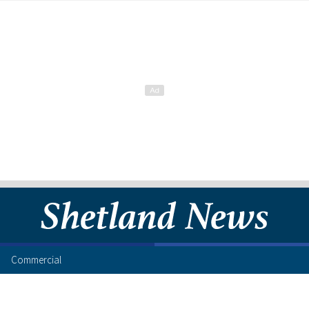
Commercial