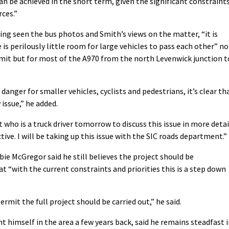
an be achieved in the short term, given the significant constraint
rces.”
ing seen the bus photos and Smith’s views on the matter, “it is
 is perilously little room for large vehicles to pass each other” no
mmit but for most of the A970 from the north Levenwick junction t
danger for smaller vehicles, cyclists and pedestrians, it’s clear th
 issue,” he added.
 who is a truck driver tomorrow to discuss this issue in more detai
ive. I will be taking up this issue with the SIC roads department.”
ie McGregor said he still believes the project should be
at “with the current constraints and priorities this is a step down
rmit the full project should be carried out,” he said.
t himself in the area a few years back, said he remains steadfast 