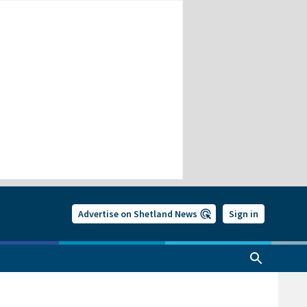
Advertise on Shetland News
Sign in