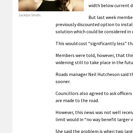
width below current d
Jacklyn Smith.
But last week members
previously discounted option to insta
solution which could be considered in 
This would cost “significantly less” t
Members were told, however, that this
widening still to take place in the futu
Roads manager Neil Hutcheson said th
sooner.
Councillors also agreed to ask office
are made to the road.
However, this news was not well rece
limit would in “no way benefit larger v
She said the problem is when two larg