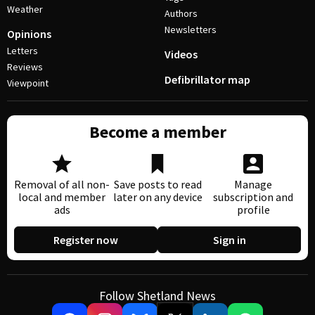
Weather
Authors
Newsletters
Opinions
Letters
Videos
Reviews
Defibrillator map
Viewpoint
Become a member
Removal of all non-
Save posts to read
Manage
local and member
later on any device
subscription and
ads
profile
Register now
Sign in
Follow Shetland News