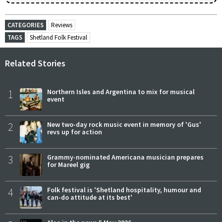
CATEGORIES
Reviews
TAGS
Shetland Folk Festival
Related Stories
1
Northern Isles and Argentina to mix for musical
event
2
New two-day rock music event in memory of 'Gus'
revs up for action
3
Grammy-nominated Americana musician prepares
for Mareel gig
4
Folk festival is 'Shetland hospitality, humour and
can-do attitude at its best'