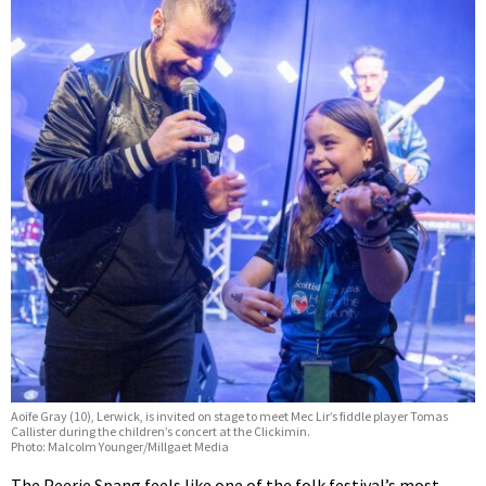
Aoife Gray (10), Lerwick, is invited on stage to meet Mec Lir’s fiddle player Tomas
Callister during the children’s concert at the Clickimin.
Photo: Malcolm Younger/Millgaet Media
The Peerie Spang feels like one of the folk festival’s most