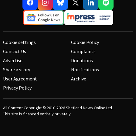
Cookie settings
Cookie Policy
Contact Us
Complaints
Advertise
Donations
Share a story
Notifications
User Agreement
Archive
Privacy Policy
All Content Copyright © 2010-2026
Shetland News Online Ltd.
This site is financed entirely privately