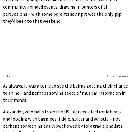
community-minded events, drawing in punters of all
persuasions – with some parents saying it was the only gig
they’d been to that weekend.
1 of 9
Advertisement
As always, it was a tonic to see the bairns getting their chance
to shine – and perhaps sowing seeds of musical inspiration in
their minds.
Alexander, who hails from the US, blended electronic beats
and looping with bagpipes, fiddle, guitar and whistle – not
perhaps something easily swallowed by folk traditionalists,