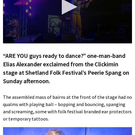
0
seconds
“ARE YOU guys ready to dance?” one-man-band
of
33
Elias Alexander exclaimed from the Clickimin
seconds
stage at Shetland Folk Festival’s Peerie Spang on
Sunday afternoon.
The assembled mass of bairns at the front of the stage had no
qualms with playing ball – bopping and bouncing, spanging
and screaming, some with folk festival branded ear protectors
or temporary tattoos.