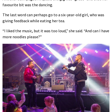
favourite bit was the dancing.
The last word can perhaps go to a six-year-old girl, who was
giving feedback while eating her tea.
“I liked the music, but it was too loud,” she said. “And can I have
more noodles please?”