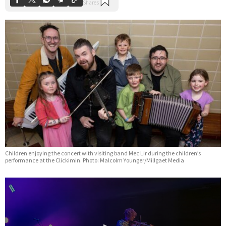
Children enjoying the concert with visiting band Mec Lir during the children’s
performance at the Clickimin. Photo: Malcolm Younger/Millgaet Media