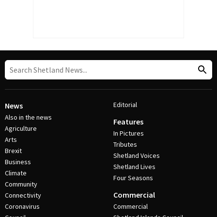
Editorial
News
Also in the news
Features
Agriculture
In Pictures
Arts
Tributes
Brexit
Shetland Voices
Business
Shetland Lives
Climate
Four Seasons
Community
Commercial
Connectivity
Coronavirus
Commercial