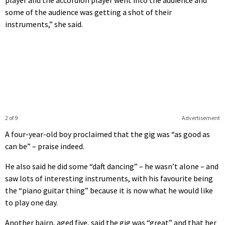
some of the audience was getting a shot of their
instruments,” she said.
2 of 9
Advertisement
A four-year-old boy proclaimed that the gig was “as good as
can be” – praise indeed.
He also said he did some “daft dancing” – he wasn’t alone – and
saw lots of interesting instruments, with his favourite being
the “piano guitar thing” because it is now what he would like
to play one day.
Another bairn, aged five, said the gig was “great” and that her