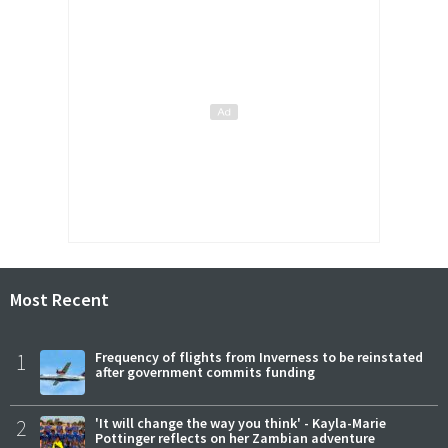
Most Recent
1
Frequency of flights from Inverness to be reinstated
after government commits funding
2
'It will change the way you think' - Kayla-Marie
Pottinger reflects on her Zambian adventure