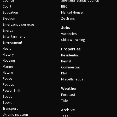
Council
Shetland Islands Council
Court
BBC
Education
Market House
Election
ZetTrans
Emergency services
Jobs
Energy
Vacancies
Entertainment
Skills & Training
Environment
Health
Properties
History
Residential
Housing
Rental
Marine
Commercial
Nature
Plot
Police
Miscellaneous
Politics
Weather
Power Shift
Forecast
Space
Tide
Sport
Transport
Archive
Ukraine invasion
Tags