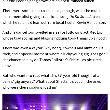
but the Peerie Spang crowd are an open-minded bunch.
There were some nods to the past, though, with the multi-
instrumentalist giving traditional song
Up Da Stroods
a bash,
which he said he’d learned from local fiddler Kevin Henderson.
And the dancefloor swelled in size for following act Mec Lir,
whose trad stomp and blazing fiddling took things up a notch.
There was even a keytar (why not?), cowbell and hints of 80s
rock, and a special moment where a lucky young gig-goer got
the chance to play on Tomas Callister’s fiddle – as pictured
above.
But who wants to read what this 37-year-old thought of a
bairns’ gig anyway? What about Shetland’s youth, the ones
who were there soaking it all in?