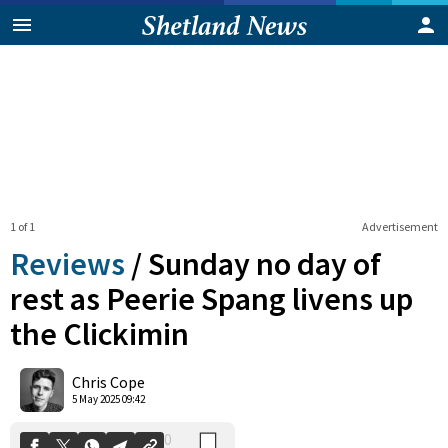
1 of 1
Advertisement
Reviews
/
Sunday no day of
rest as Peerie Spang livens up
the Clickimin
0
Shares
Chris Cope
5 May 2025 09:42