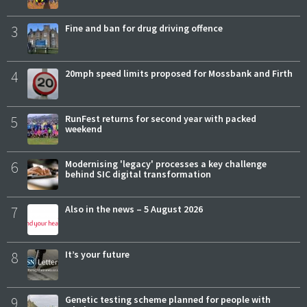
3
Fine and ban for drug driving offence
4
20mph speed limits proposed for Mossbank and Firth
5
RunFest returns for second year with packed
weekend
6
Modernising 'legacy' processes a key challenge
behind SIC digital transformation
7
Also in the news – 5 August 2026
8
It’s your future
9
Genetic testing scheme planned for people with