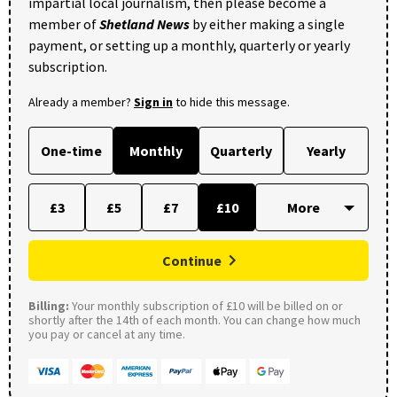
impartial local journalism, then please become a
member of
Shetland News
by either making a single
payment, or setting up a monthly, quarterly or yearly
subscription.
Already a member?
Sign in
to hide this message.
One-time
Monthly
Quarterly
Yearly
£3
£5
£7
£10
Continue
Billing:
Your monthly subscription of £10 will be billed on or
shortly after the 14th of each month. You can change how much
you pay or cancel at any time.