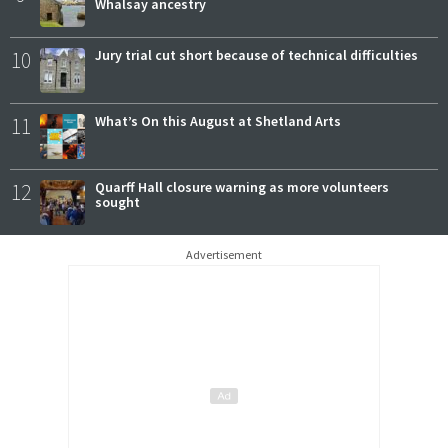
Whalsay ancestry
10
Jury trial cut short because of technical difficulties
11
What’s On this August at Shetland Arts
12
Quarff Hall closure warning as more volunteers
sought
Advertisement