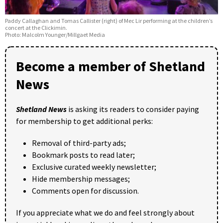
Paddy Callaghan and Tomas Callister (right) of Mec Lir performing at the children’s
concert at the Clickimin.
Photo: Malcolm Younger/Millgaet Media
Become a member of Shetland
News
Shetland News
is asking its readers to consider paying
for membership to get additional perks:
Removal of third-party ads;
Bookmark posts to read later;
Exclusive curated weekly newsletter;
Hide membership messages;
Comments open for discussion.
If you appreciate what we do and feel strongly about