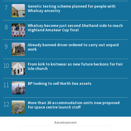
7
Genetic testing scheme planned for people with
Whalsay ancestry
8
Whalsay become just second Shetland side to reach
Highland Amateur Cup final
9
Already banned driver ordered to carry out unpaid
work
10
From kirk to knitwear as new future beckons for Fair
Isle church
11
BP looking to sell North Sea assets
12
More than 30 accommodation units now proposed
for space centre launch staff
Advertisement