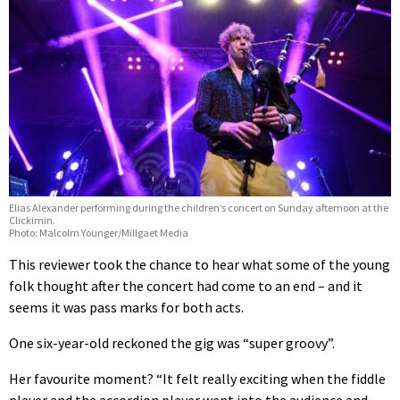
Elias Alexander performing during the children’s concert on Sunday afternoon at the
Clickimin.
Photo: Malcolm Younger/Millgaet Media
This reviewer took the chance to hear what some of the young
folk thought after the concert had come to an end – and it
seems it was pass marks for both acts.
One six-year-old reckoned the gig was “super groovy”.
Her favourite moment? “It felt really exciting when the fiddle
player and the accordion player went into the audience and