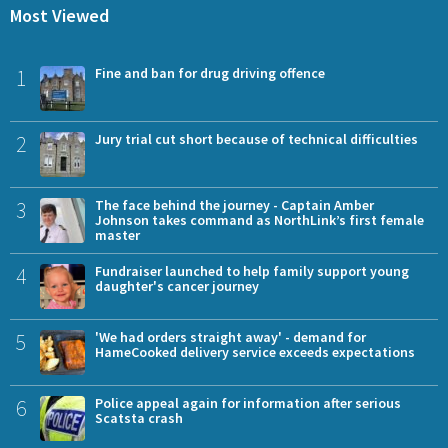
Most Viewed
1
Fine and ban for drug driving offence
2
Jury trial cut short because of technical difficulties
3
The face behind the journey - Captain Amber
Johnson takes command as NorthLink’s first female
master
4
Fundraiser launched to help family support young
daughter's cancer journey
5
'We had orders straight away' - demand for
HameCooked delivery service exceeds expectations
6
Police appeal again for information after serious
Scatsta crash