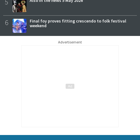
5
Also in the news 5 May 2026
6
Final foy proves fitting crescendo to folk festival
weekend
Advertisement