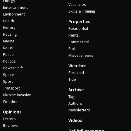
Energy
Vacancies
Entertainment
Skills & Training
Environment
Health
Properties
History
Residential
Housing
Rental
Marine
Commercial
Nature
Plot
Police
Miscellaneous
Politics
Weather
Power Shift
Forecast
Space
Tide
Sport
Transport
Archive
Ukraine invasion
Tags
Weather
Authors
Newsletters
Opinions
Letters
Videos
Reviews
Defibrillator map