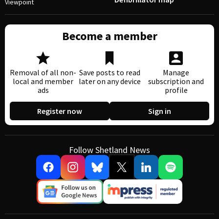
Viewpoint
Become a member
Removal of all non-
Save posts to read
Manage
local and member
later on any device
subscription and
ads
profile
Register now
Sign in
Follow Shetland News