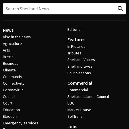
Editorial
News
Also in the news
Features
Agriculture
In Pictures
Arts
Tributes
Brexit
Shetland Voices
Business
Shetland Lives
Climate
Four Seasons
Community
Commercial
Connectivity
Coronavirus
Commercial
Council
Shetland Islands Council
Court
BBC
Education
Market House
Election
ZetTrans
Emergency services
Jobs