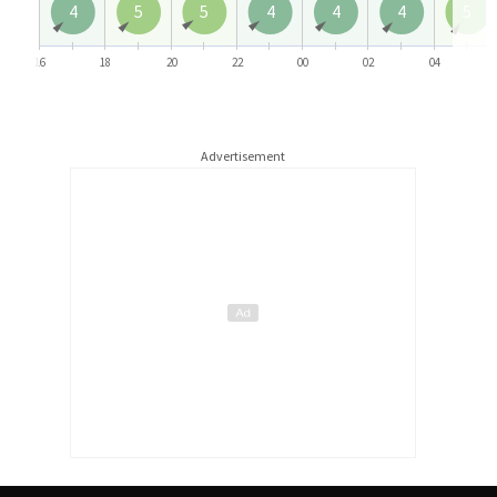
4
5
5
4
4
4
5
16
18
20
22
00
02
04
Advertisement