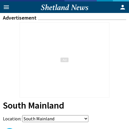
Advertisement
South Mainland
Location: