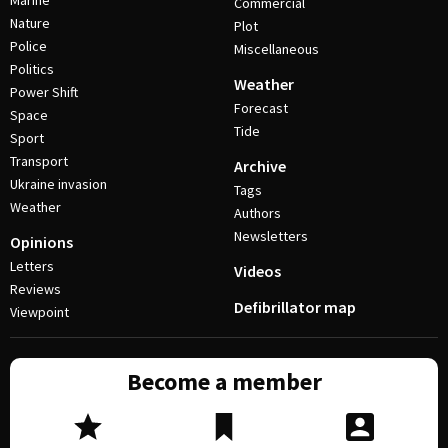
Marine
Commercial
Nature
Plot
Police
Miscellaneous
Politics
Weather
Power Shift
Forecast
Space
Tide
Sport
Transport
Archive
Ukraine invasion
Tags
Weather
Authors
Newsletters
Opinions
Letters
Videos
Reviews
Defibrillator map
Viewpoint
Become a member