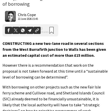
of borrowing
0
Shares
Chris Cope
22 June 2026 15:45
CONSTRUCTING a new two-lane road in several sections
from the West Burrafirth junction to Walls has been given
an estimated capital cost of more than £15 million.
However there is a recommendation that work on the
proposal is not taken forward at this time until a “sustainable
level of borrowing can be determined”.
With borrowing on other projects such as the new Fair Isle
ferry scheme and Cullivoe road, and Shetland Islands Council
(SIC) already deemed to be financially unsustainable, it is
likely that the local authority will have to take “strategic
decisions” on how to prioritise programmes of work.