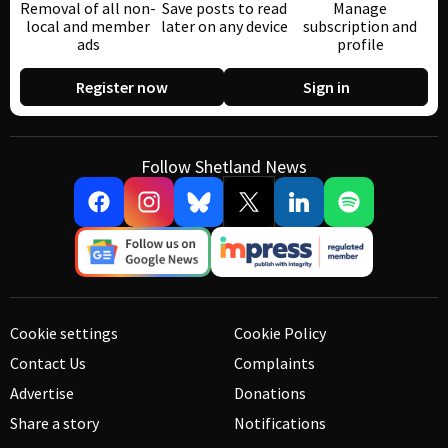
Removal of all non-
Save posts to read
Manage
local and member
later on any device
subscription and
ads
profile
Register now
Sign in
Follow Shetland News
Cookie settings
Cookie Policy
Contact Us
Complaints
Advertise
Donations
Share a story
Notifications