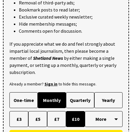
Removal of third-party ads;
Bookmark posts to read later;
Exclusive curated weekly newsletter;
Hide membership messages;
Comments open for discussion.
If you appreciate what we do and feel strongly about
impartial local journalism, then please become a
member of
Shetland News
by either making a single
payment, or setting up a monthly, quarterly or yearly
subscription.
Already a member?
Sign in
to hide this message.
One-time
Monthly
Quarterly
Yearly
£3
£5
£7
£10