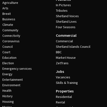
Agriculture
In Pictures
Arts
Tributes
Brexit
Shetland Voices
Business
Shetland Lives
Climate
Four Seasons
Community
Commercial
Connectivity
Coronavirus
Commercial
Council
Shetland Islands Council
Court
BBC
Education
Market House
Election
ZetTrans
Emergency services
Jobs
Energy
Vacancies
Entertainment
Skills & Training
Environment
Health
Properties
History
Residential
Housing
Rental