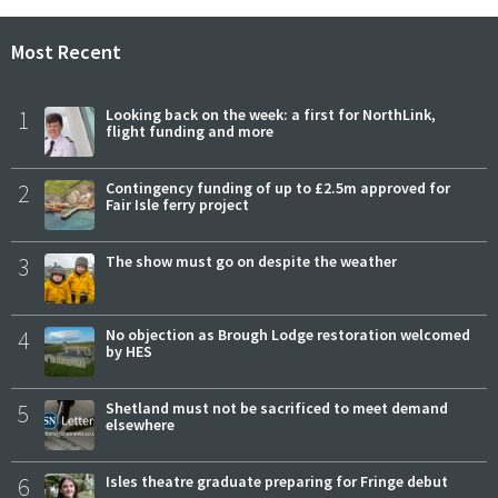
Most Recent
1
Looking back on the week: a first for NorthLink,
flight funding and more
2
Contingency funding of up to £2.5m approved for
Fair Isle ferry project
3
The show must go on despite the weather
4
No objection as Brough Lodge restoration welcomed
by HES
5
Shetland must not be sacrificed to meet demand
elsewhere
6
Isles theatre graduate preparing for Fringe debut