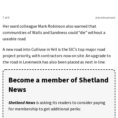
7 of 9
Advertisement
Her ward colleague Mark Robinson also warned that
communities of Walls and Sandness could “die” without a
useable road.
A new road into Cullivoe in Yell is the SIC’s top major road
project priority, with contractors now on site. An upgrade to
the road in Levenwick has also been placed as next in line.
Become a member of Shetland
News
Shetland News
is asking its readers to consider paying
for membership to get additional perks: