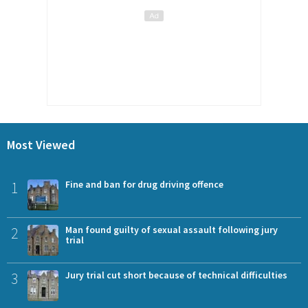
Most Viewed
1
Fine and ban for drug driving offence
2
Man found guilty of sexual assault following jury
trial
3
Jury trial cut short because of technical difficulties