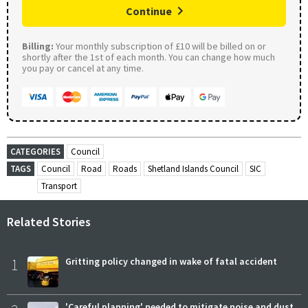
Continue
Billing:
Your monthly subscription of £10 will be billed on or
shortly after the 1st of each month. You can change how much
you pay or cancel at any time.
CATEGORIES
Council
TAGS
Council
Road
Roads
Shetland Islands Council
SIC
Transport
Related Stories
1
Gritting policy changed in wake of fatal accident
'Careful planning' needed to mitigate noise and dust