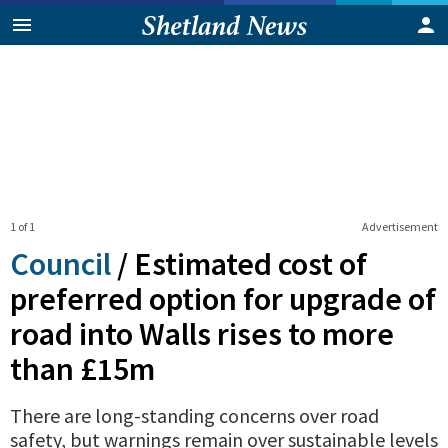
1 of 1
Advertisement
Council
/
Estimated cost of
preferred option for upgrade of
road into Walls rises to more
than £15m
There are long-standing concerns over road
safety, but warnings remain over sustainable levels