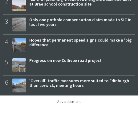
2
at Brae school construction site
3
Only one pothole compensation claim made to SIC in
last five years
4
Hopes that permanent speed signs could make a 'big
difference'
5
Progress on new Cullivoe road project
6
'Overkill' traffic measures more suited to Edinburgh
than Lerwick, meeting hears
Advertisement