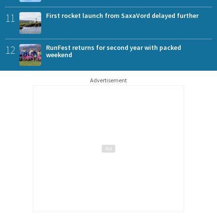
11
First rocket launch from SaxaVord delayed further
12
RunFest returns for second year with packed
weekend
Advertisement