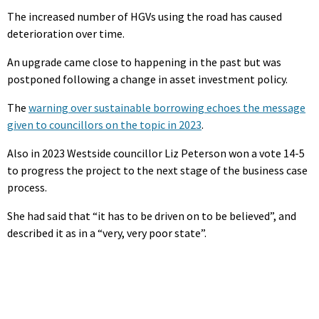
The increased number of HGVs using the road has caused
deterioration over time.
An upgrade came close to happening in the past but was
postponed following a change in asset investment policy.
The
warning over sustainable borrowing echoes the message
given to councillors on the topic in 2023
.
Also in 2023 Westside councillor Liz Peterson won a vote 14-5
to progress the project to the next stage of the business case
process.
She had said that “it has to be driven on to be believed”, and
described it as in a “very, very poor state”.