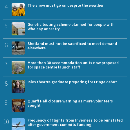
4
The show must go on despite the weather
5
Genetic testing scheme planned for people with
Whalsay ancestry
6
Shetland must not be sacrificed to meet demand
elsewhere
7
More than 30 accommodation units now proposed
for space centre launch staff
8
Isles theatre graduate preparing for Fringe debut
9
Quarff Hall closure warning as more volunteers
sought
10
Frequency of flights from Inverness to be reinstated
after government commits funding