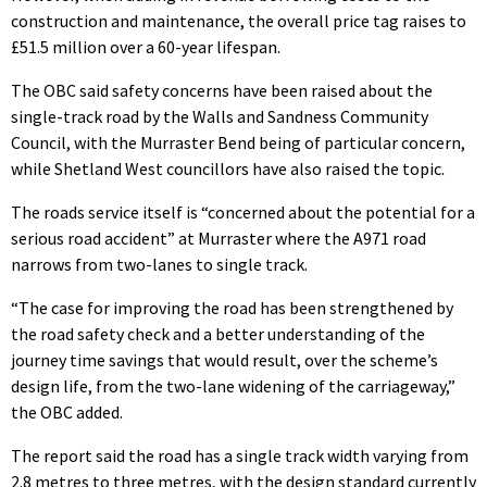
construction and maintenance, the overall price tag raises to
£51.5 million over a 60-year lifespan.
The OBC said safety concerns have been raised about the
single-track road by the Walls and Sandness Community
Council, with the Murraster Bend being of particular concern,
while Shetland West councillors have also raised the topic.
The roads service itself is “concerned about the potential for a
serious road accident” at Murraster where the A971 road
narrows from two-lanes to single track.
“The case for improving the road has been strengthened by
the road safety check and a better understanding of the
journey time savings that would result, over the scheme’s
design life, from the two-lane widening of the carriageway,”
the OBC added.
The report said the road has a single track width varying from
2.8 metres to three metres, with the design standard currently