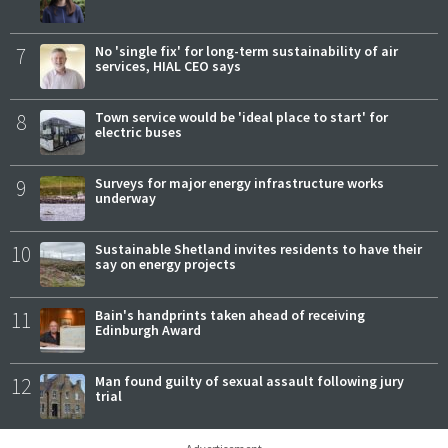
7
No 'single fix' for long-term sustainability of air
services, HIAL CEO says
8
Town service would be 'ideal place to start' for
electric buses
9
Surveys for major energy infrastructure works
underway
10
Sustainable Shetland invites residents to have their
say on energy projects
11
Bain's handprints taken ahead of receiving
Edinburgh Award
12
Man found guilty of sexual assault following jury
trial