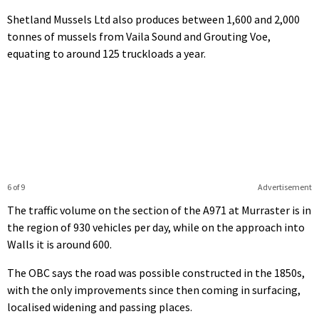
Shetland Mussels Ltd also produces between 1,600 and 2,000
tonnes of mussels from Vaila Sound and Grouting Voe,
equating to around 125 truckloads a year.
6 of 9
Advertisement
The traffic volume on the section of the A971 at Murraster is in
the region of 930 vehicles per day, while on the approach into
Walls it is around 600.
The OBC says the road was possible constructed in the 1850s,
with the only improvements since then coming in surfacing,
localised widening and passing places.