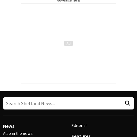
Advertisement
Editorial
News
Also in the news
Features