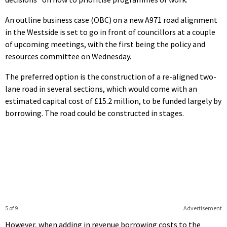
An outline business case (OBC) on a new A971 road alignment
in the Westside is set to go in front of councillors at a couple
of upcoming meetings, with the first being the policy and
resources committee on Wednesday.
The preferred option is the construction of a re-aligned two-
lane road in several sections, which would come with an
estimated capital cost of £15.2 million, to be funded largely by
borrowing. The road could be constructed in stages.
5 of 9
Advertisement
However, when adding in revenue borrowing costs to the