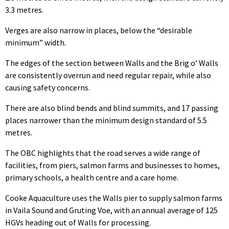
3.3 metres.
Verges are also narrow in places, below the “desirable
minimum” width.
The edges of the section between Walls and the Brig o’ Walls
are consistently overrun and need regular repair, while also
causing safety concerns.
There are also blind bends and blind summits, and 17 passing
places narrower than the minimum design standard of 5.5
metres.
The OBC highlights that the road serves a wide range of
facilities, from piers, salmon farms and businesses to homes,
primary schools, a health centre and a care home.
Cooke Aquaculture uses the Walls pier to supply salmon farms
in Vaila Sound and Gruting Voe, with an annual average of 125
HGVs heading out of Walls for processing.