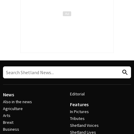
Editorial
News
Also in the news
Features
Agriculture
In Pictures
Arts
Tributes
Brexit
Shetland Voices
Business
Shetland Lives