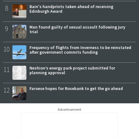
8
Bain's handprints taken ahead of receiving
Edinburgh Award
9
Man found guilty of sexual assault following jury
trial
10
Frequency of flights from Inverness to be reinstated
after government commits funding
11
Neshion’s energy park project submitted for
planning approval
12
Faroese hopes for Rosebank to get the go ahead
Advertisement