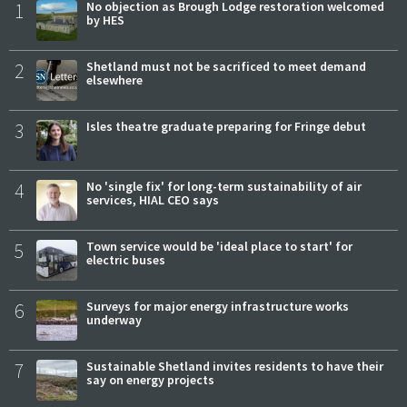
1
No objection as Brough Lodge restoration welcomed
by HES
2
Shetland must not be sacrificed to meet demand
elsewhere
3
Isles theatre graduate preparing for Fringe debut
4
No 'single fix' for long-term sustainability of air
services, HIAL CEO says
5
Town service would be 'ideal place to start' for
electric buses
6
Surveys for major energy infrastructure works
underway
7
Sustainable Shetland invites residents to have their
say on energy projects