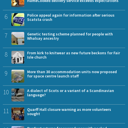
HameCooked delivery service exceeds expectations
6
Police appeal again for information after serious
Scatsta crash
7
Genetic testing scheme planned for people with
Whalsay ancestry
8
From kirk to knitwear as new future beckons for Fair
Isle church
9
More than 30 accommodation units now proposed
for space centre launch staff
10
A dialect of Scots or a variant of a Scandinavian
language?
11
Quarff Hall closure warning as more volunteers
sought