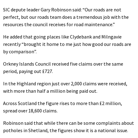
SIC depute leader Gary Robinson said: “Our roads are not
perfect, but our roads team does a tremendous job with the
resources the council receives for road maintenance.”
He added that going places like Clydebank and Milngavie
recently “brought it home to me just how good our roads are
by comparison”.
Orkney Islands Council received five claims over the same
period, paying out £727.
In the Highland region just over 2,000 claims were received,
with more than half a million being paid out.
Across Scotland the figure rises to more than £2 million,
spread over 18,600 claims.
Robinson said that while there can be some complaints about
potholes in Shetland, the figures show it is a national issue.