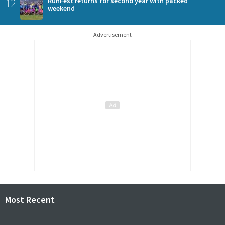
12
RunFest returns for second year with packed
weekend
Advertisement
Most Recent