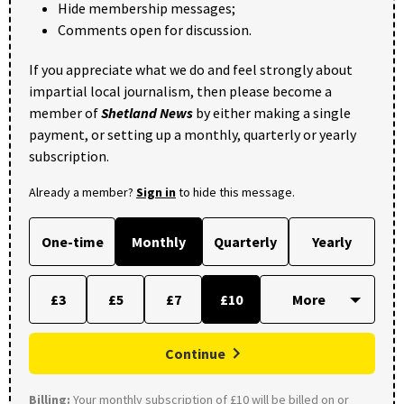
Hide membership messages;
Comments open for discussion.
If you appreciate what we do and feel strongly about
impartial local journalism, then please become a
member of
Shetland News
by either making a single
payment, or setting up a monthly, quarterly or yearly
subscription.
Already a member?
Sign in
to hide this message.
One-time
Monthly
Quarterly
Yearly
£3
£5
£7
£10
Continue
Billing:
Your monthly subscription of £10 will be billed on or