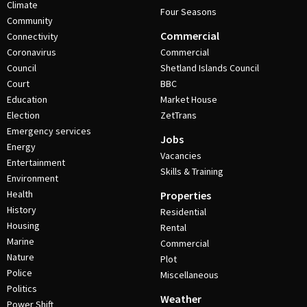
Climate
Four Seasons
Community
Commercial
Connectivity
Coronavirus
Commercial
Council
Shetland Islands Council
Court
BBC
Education
Market House
Election
ZetTrans
Emergency services
Jobs
Energy
Vacancies
Entertainment
Skills & Training
Environment
Health
Properties
History
Residential
Housing
Rental
Marine
Commercial
Nature
Plot
Police
Miscellaneous
Politics
Weather
Power Shift