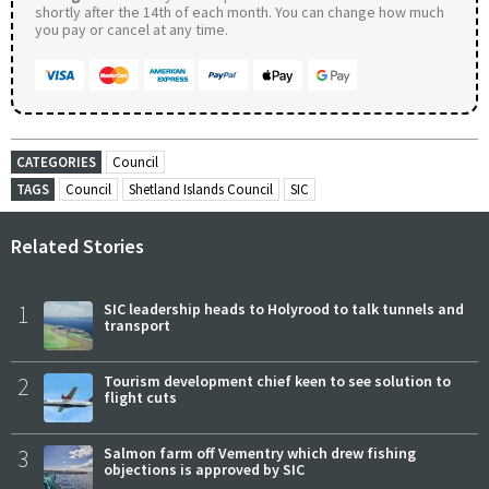
shortly after the 14th of each month. You can change how much
you pay or cancel at any time.
CATEGORIES
Council
TAGS
Council
Shetland Islands Council
SIC
Related Stories
1
SIC leadership heads to Holyrood to talk tunnels and
transport
2
Tourism development chief keen to see solution to
flight cuts
3
Salmon farm off Vementry which drew fishing
objections is approved by SIC