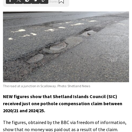
The road at a junction in Scalloway. Photo: Shetland News
NEW figures show that Shetland Islands Council (SIC)
received just one pothole compensation claim between
2020/21 and 2024/25.
The figures, obtained by the BBC via freedom of information,
show that no money was paid out as a result of the claim.