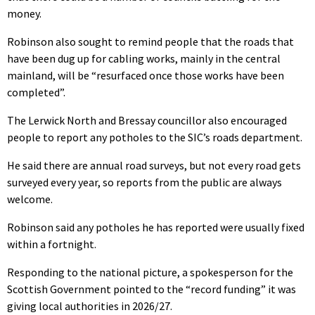
money.
Robinson also sought to remind people that the roads that
have been dug up for cabling works, mainly in the central
mainland, will be “resurfaced once those works have been
completed”.
The Lerwick North and Bressay councillor also encouraged
people to report any potholes to the SIC’s roads department.
He said there are annual road surveys, but not every road gets
surveyed every year, so reports from the public are always
welcome.
Robinson said any potholes he has reported were usually fixed
within a fortnight.
Responding to the national picture, a spokesperson for the
Scottish Government pointed to the “record funding” it was
giving local authorities in 2026/27.