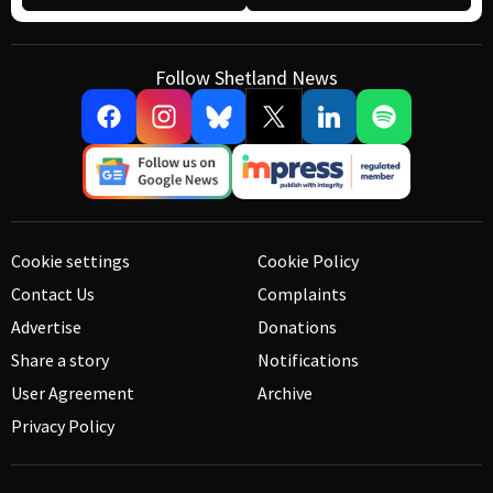
Follow Shetland News
Cookie settings
Cookie Policy
Contact Us
Complaints
Advertise
Donations
Share a story
Notifications
User Agreement
Archive
Privacy Policy