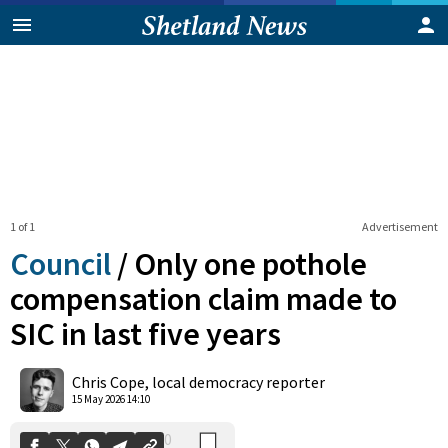
1 of 1
Advertisement
Council
/
Only one pothole
compensation claim made to
SIC in last five years
0
Shares
Chris Cope, local democracy reporter
15 May 2026 14:10