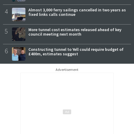
4
Almost 3,000 ferry sailings cancelled in two years as
fixed links calls continue
5
More tunnel cost estimates released ahead of key
council meeting next month
6
Constructing tunnel to Yell could require budget of
£400m, estimates suggest
Advertisement