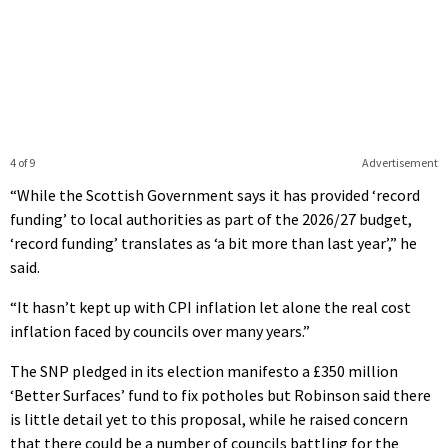
4 of 9
Advertisement
“While the Scottish Government says it has provided ‘record
funding’ to local authorities as part of the 2026/27 budget,
‘record funding’ translates as ‘a bit more than last year’,” he
said.
“It hasn’t kept up with CPI inflation let alone the real cost
inflation faced by councils over many years.”
The SNP pledged in its election manifesto a £350 million
‘Better Surfaces’ fund to fix potholes but Robinson said there
is little detail yet to this proposal, while he raised concern
that there could be a number of councils battling for the