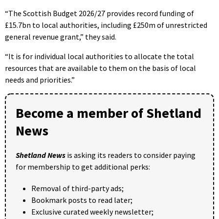
“The Scottish Budget 2026/27 provides record funding of
£15.7bn to local authorities, including £250m of unrestricted
general revenue grant,” they said.
“It is for individual local authorities to allocate the total
resources that are available to them on the basis of local
needs and priorities.”
Become a member of Shetland
News
Shetland News
is asking its readers to consider paying
for membership to get additional perks:
Removal of third-party ads;
Bookmark posts to read later;
Exclusive curated weekly newsletter;