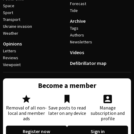
Forecast
Space
Tide
Sport
Transport
Archive
Ukraine invasion
Tags
Weather
Authors
Newsletters
Opinions
Letters
Videos
Reviews
Defibrillator map
Viewpoint
Become a member
Removal of all non-
Save posts to read
Manage
local and member
later on any device
subscription and
ads
profile
Register now
Sign in