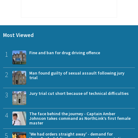
Most Viewed
1
Fine and ban for drug driving offence
2
Man found guilty of sexual assault following jury
trial
3
Jury trial cut short because of technical difficulties
4
The face behind the journey - Captain Amber
Johnson takes command as NorthLink’s first female
master
5
'We had orders straight away' - demand for