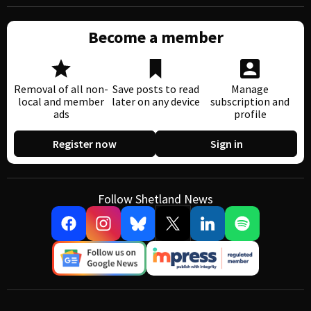
Become a member
Removal of all non-
Save posts to read
Manage
local and member
later on any device
subscription and
ads
profile
Register now
Sign in
Follow Shetland News