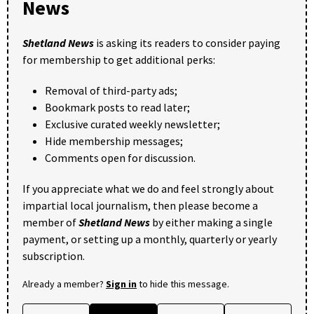
News
Shetland News
is asking its readers to consider paying
for membership to get additional perks:
Removal of third-party ads;
Bookmark posts to read later;
Exclusive curated weekly newsletter;
Hide membership messages;
Comments open for discussion.
If you appreciate what we do and feel strongly about
impartial local journalism, then please become a
member of
Shetland News
by either making a single
payment, or setting up a monthly, quarterly or yearly
subscription.
Already a member?
Sign in
to hide this message.