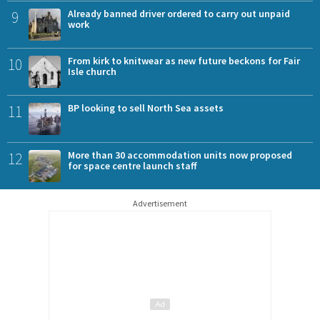
9
Already banned driver ordered to carry out unpaid
work
10
From kirk to knitwear as new future beckons for Fair
Isle church
11
BP looking to sell North Sea assets
12
More than 30 accommodation units now proposed
for space centre launch staff
Advertisement