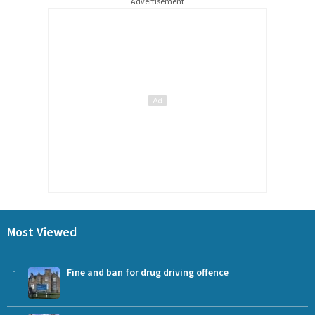
Advertisement
Most Viewed
1
Fine and ban for drug driving offence