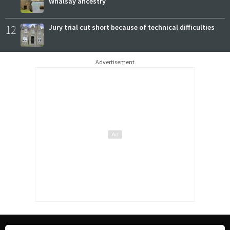
Whalsay ancestry
12
Jury trial cut short because of technical difficulties
Advertisement