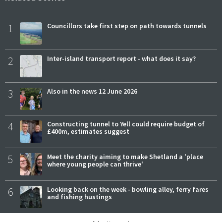
1
Councillors take first step on path towards tunnels
2
Inter-island transport report - what does it say?
3
Also in the news 12 June 2026
4
Constructing tunnel to Yell could require budget of
£400m, estimates suggest
5
Meet the charity aiming to make Shetland a 'place
where young people can thrive'
6
Looking back on the week - bowling alley, ferry fares
and fishing hustings