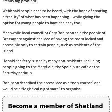
“really big problem”.
Webb said people need to be heard, with the hope of creating
a “reality” of what has been happening – while giving the
option for young people to have their say too.
Meanwhile local councillor Gary Robinson said the people of
Bressay are against the idea of having the room locked and
accessible only to certain people, such as residents of the
island.
He said the ferry is used by many non-residents, including
people going to the Maryfield, the Speldiburn cafe or the
Saturday parkrun.
Robinson described the access idea as a “non starter” and
would be a “logistical nightmare” to organise.
Become a member of Shetland