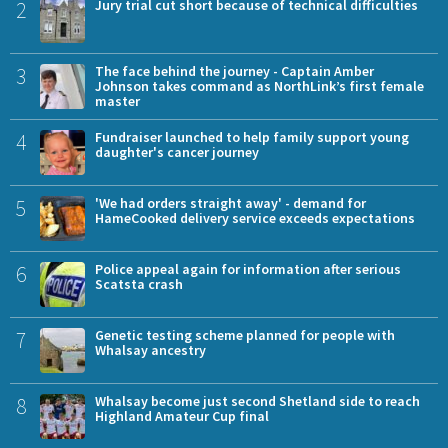
2
Jury trial cut short because of technical difficulties
3
The face behind the journey - Captain Amber
Johnson takes command as NorthLink’s first female
master
4
Fundraiser launched to help family support young
daughter's cancer journey
5
'We had orders straight away' - demand for
HameCooked delivery service exceeds expectations
6
Police appeal again for information after serious
Scatsta crash
7
Genetic testing scheme planned for people with
Whalsay ancestry
8
Whalsay become just second Shetland side to reach
Highland Amateur Cup final