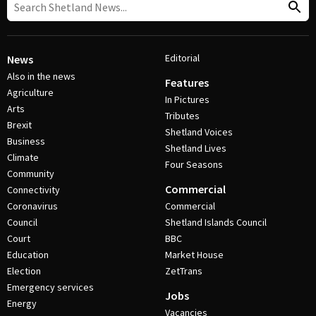
Editorial
News
Also in the news
Features
Agriculture
In Pictures
Arts
Tributes
Brexit
Shetland Voices
Business
Shetland Lives
Climate
Four Seasons
Community
Commercial
Connectivity
Coronavirus
Commercial
Council
Shetland Islands Council
Court
BBC
Education
Market House
Election
ZetTrans
Emergency services
Jobs
Energy
Vacancies