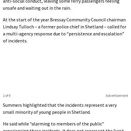
anti-social conduct, leaving some ferry passengers feeling
unsafe and waiting out in the rain.
At the start of the year Bressay Community Council chairman
Lindsay Tulloch – a former police chief in Shetland – called for
a multi-agency response due to “persistence and escalation”
of incidents.
1 of 9
Advertisement
Summers highlighted that the incidents represent a very
small minority of young people in Shetland.
He said while “alarming to members of the public”
experiencing these incidents, it does not represent the “vast