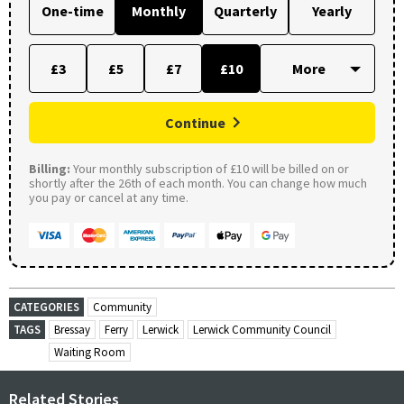
One-time
Monthly
Quarterly
Yearly
£3
£5
£7
£10
Continue
Billing:
Your monthly subscription of £10 will be billed on or
shortly after the 26th of each month. You can change how much
you pay or cancel at any time.
CATEGORIES
Community
TAGS
Bressay
Ferry
Lerwick
Lerwick Community Council
Waiting Room
Related Stories