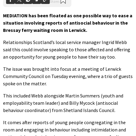
MEDIATION has been floated as one possible way to ease a
situation involving reports of antisocial behaviour in the
Bressay ferry waiting room in Lerwick.
Relationships Scotland’s local service manager Ingrid Webb
said this could involve speaking to those affected and offering
an opportunity for young people to have their say too.
The issue was brought into focus at a meeting of Lerwick
Community Council on Tuesday evening, where a trio of guests
spoke on the matter.
This included Webb alongside Martin Summers (youth and
employability team leader) and Billy Mycock (antisocial
behaviour coordinator) from Shetland Islands Council.
It comes after reports of young people congregating in the
room and engaging in behaviour including intimidation and