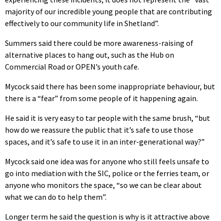
majority of our incredible young people that are contributing
effectively to our community life in Shetland”.
Summers said there could be more awareness-raising of
alternative places to hang out, such as the Hub on
Commercial Road or OPEN’s youth cafe.
Mycock said there has been some inappropriate behaviour, but
there is a “fear” from some people of it happening again.
He said it is very easy to tar people with the same brush, “but
how do we reassure the public that it’s safe to use those
spaces, and it’s safe to use it in an inter-generational way?”
Mycock said one idea was for anyone who still feels unsafe to
go into mediation with the SIC, police or the ferries team, or
anyone who monitors the space, “so we can be clear about
what we can do to help them”.
Longer term he said the question is why is it attractive above