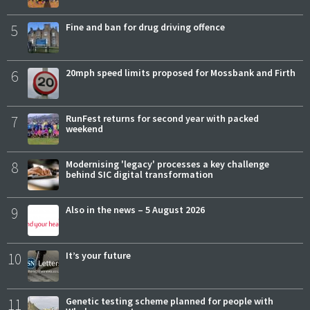
5
Fine and ban for drug driving offence
6
20mph speed limits proposed for Mossbank and Firth
7
RunFest returns for second year with packed
weekend
8
Modernising 'legacy' processes a key challenge
behind SIC digital transformation
9
Also in the news – 5 August 2026
10
It’s your future
11
Genetic testing scheme planned for people with