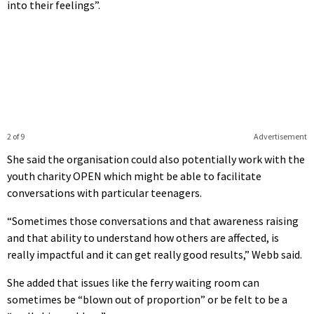
into their feelings”.
2 of 9
Advertisement
She said the organisation could also potentially work with the
youth charity OPEN which might be able to facilitate
conversations with particular teenagers.
“Sometimes those conversations and that awareness raising
and that ability to understand how others are affected, is
really impactful and it can get really good results,” Webb said.
She added that issues like the ferry waiting room can
sometimes be “blown out of proportion” or be felt to be a