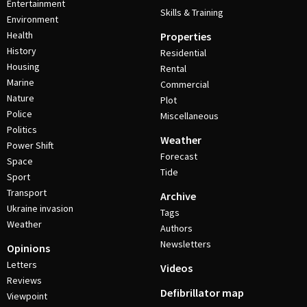
Entertainment
Skills & Training
Environment
Health
Properties
History
Residential
Housing
Rental
Marine
Commercial
Nature
Plot
Police
Miscellaneous
Politics
Weather
Power Shift
Forecast
Space
Tide
Sport
Transport
Archive
Ukraine invasion
Tags
Weather
Authors
Newsletters
Opinions
Letters
Videos
Reviews
Defibrillator map
Viewpoint