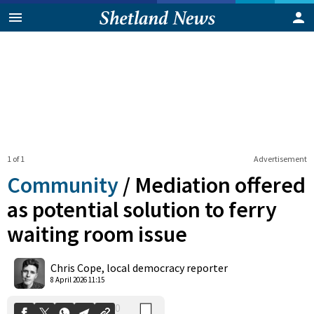
1 of 1
Advertisement
Community
/
Mediation offered
as potential solution to ferry
waiting room issue
0
Shares
Chris Cope, local democracy reporter
8 April 2026 11:15