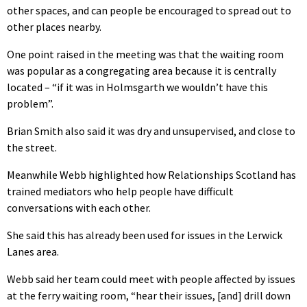
other spaces, and can people be encouraged to spread out to
other places nearby.
One point raised in the meeting was that the waiting room
was popular as a congregating area because it is centrally
located – “if it was in Holmsgarth we wouldn’t have this
problem”.
Brian Smith also said it was dry and unsupervised, and close to
the street.
Meanwhile Webb highlighted how Relationships Scotland has
trained mediators who help people have difficult
conversations with each other.
She said this has already been used for issues in the Lerwick
Lanes area.
Webb said her team could meet with people affected by issues
at the ferry waiting room, “hear their issues, [and] drill down