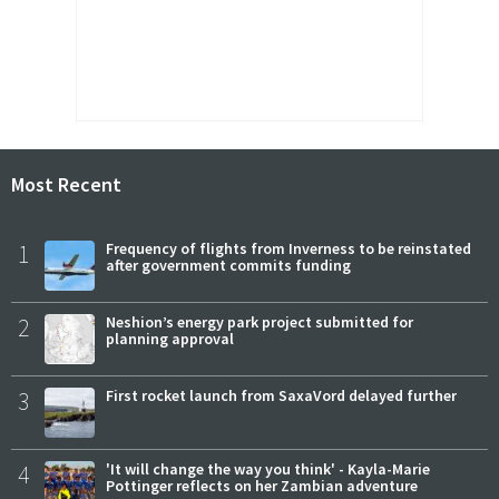
Most Recent
1
Frequency of flights from Inverness to be reinstated
after government commits funding
2
Neshion’s energy park project submitted for
planning approval
3
First rocket launch from SaxaVord delayed further
4
'It will change the way you think' - Kayla-Marie
Pottinger reflects on her Zambian adventure