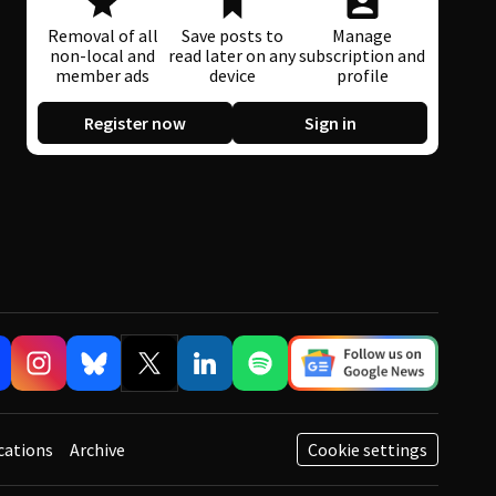
Removal of all
Save posts to
Manage
non-local and
read later on any
subscription and
member ads
device
profile
Register now
Sign in
cations
Archive
Cookie settings