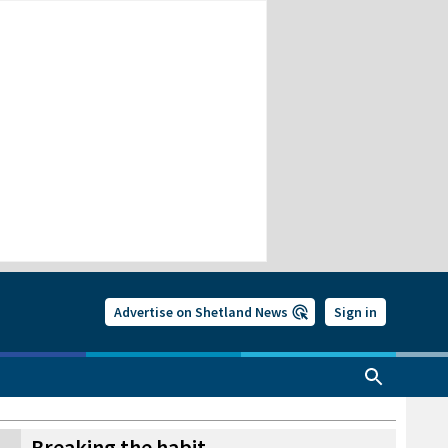
Advertise on Shetland News
Sign in
Breaking the habit