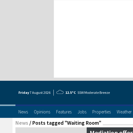
Friday
7 Aug
ust
2026
12.5°C
SSW Moderate Breeze
News
Opinions
Features
Jobs
Properties
Weather
News
/
Posts tagged "Waiting Room"
Mediation offer