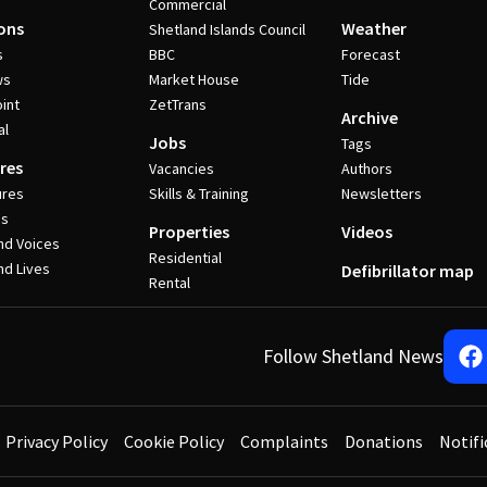
Commercial
ons
Weather
Shetland Islands Council
s
BBC
Forecast
ws
Market House
Tide
int
ZetTrans
Archive
al
Jobs
Tags
res
Vacancies
Authors
ures
Skills & Training
Newsletters
es
Properties
Videos
nd Voices
Residential
nd Lives
Defibrillator map
Rental
Follow Shetland News
Privacy Policy
Cookie Policy
Complaints
Donations
Notifi