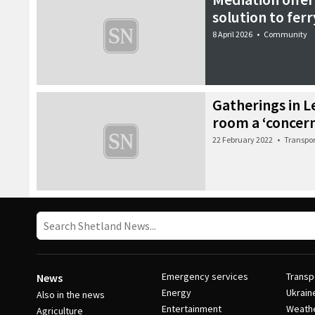
solution to fer
8 April 2026
•
Community
Gatherings in L
room a ‘concer
22 February 2022
•
Transpor
Emergency services
Transp
News
Energy
Ukrain
Also in the news
Entertainment
Weath
Agriculture