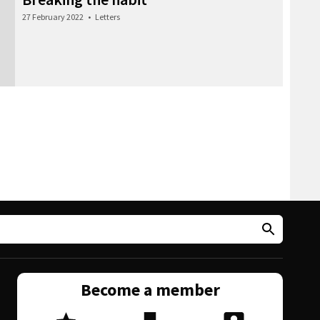
27 February 2022
•
Letters
Become a member