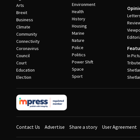
Environment
Arts
Opini
Health
Brexit
Letter
History
Business
Revie
Housing
Climate
Viewpo
Marine
Community
Editori
Nature
Connectivity
Police
Featu
Coronavirus
Politics
Council
In Pict
Power Shift
Court
Tribut
Space
Education
Shetla
Sport
Election
Shetla
Contact Us
Advertise
Share a story
User Agreement