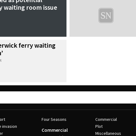
ry waiting room issue
erwick ferry waiting
n’
t
ort
Four Seasons
Commercial
e invasion
Plot
Commercial
er
Miscellaneous