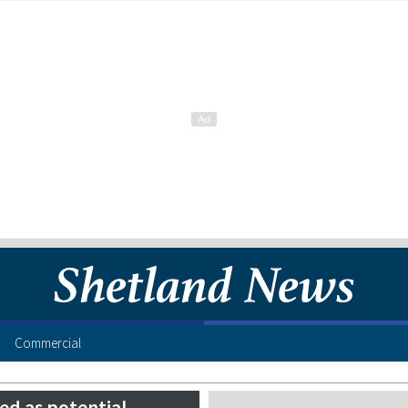
Commercial
ed as potential