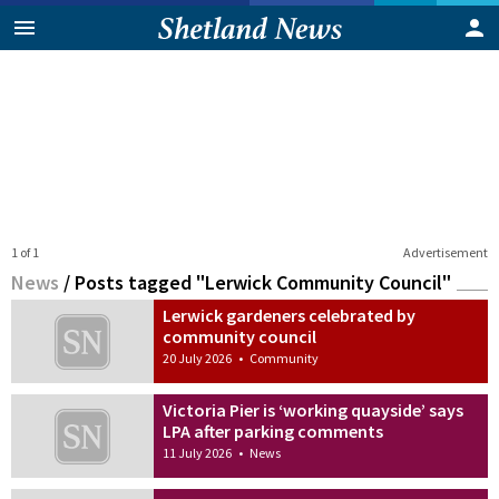
1 of 1
Advertisement
News
/
Posts tagged "Lerwick Community Council"
Lerwick gardeners celebrated by
community council
20 July 2026
•
Community
Victoria Pier is ‘working quayside’ says
LPA after parking comments
11 July 2026
•
News