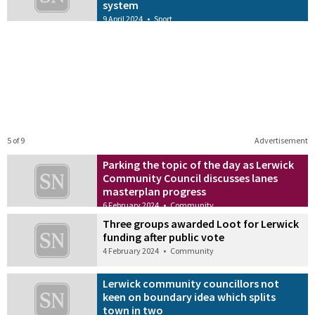
system
9 April 2024
•
Sport
5 of 9
Advertisement
Parking the topic of the day as Lerwick
Community Council discusses lanes
masterplan progress
6 February 2024
•
Community
Three groups awarded Loot for Lerwick
funding after public vote
4 February 2024
•
Community
Lerwick community councillors not
keen on boundary idea which splits
town in two