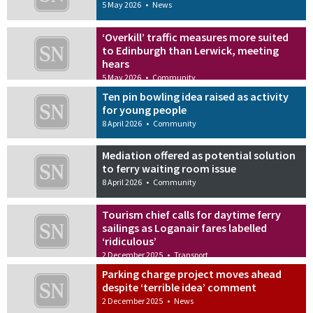
5 May 2026
•
News
‘Overkill’ traffic measures more suited
to Edinburgh than Lerwick, meeting
hears
5 May 2026
•
Community
Ten pin bowling idea raised as activity
for young people
8 April 2026
•
Community
Mediation offered as potential solution
to ferry waiting room issue
8 April 2026
•
Community
Tourism chief calls for daytime ferry
sailings as Loganair fares labelled
‘ridiculous’
2 December 2025
•
Transport
Parking charge project moves ahead
despite ‘terrible idea’ comment
2 December 2025
•
News