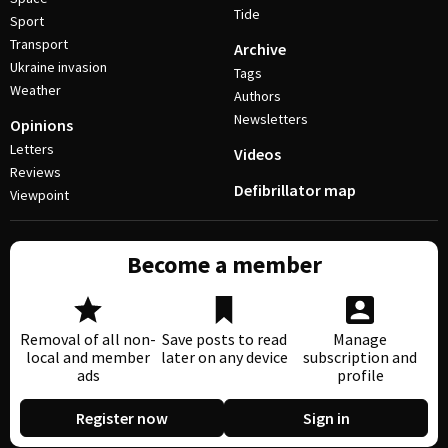
Tide
Sport
Transport
Archive
Ukraine invasion
Tags
Weather
Authors
Newsletters
Opinions
Letters
Videos
Reviews
Defibrillator map
Viewpoint
Become a member
Removal of all non-
Save posts to read
Manage
local and member
later on any device
subscription and
ads
profile
Register now
Sign in