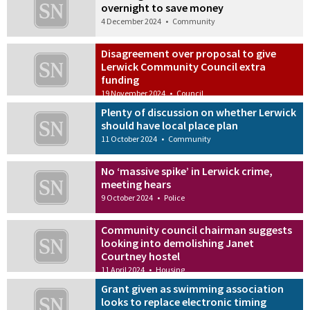
overnight to save money
4 December 2024
•
Community
Disagreement over proposal to give
Lerwick Community Council extra
funding
19 November 2024
•
Council
Plenty of discussion on whether Lerwick
should have local place plan
11 October 2024
•
Community
No ‘massive spike’ in Lerwick crime,
meeting hears
9 October 2024
•
Police
Community council chairman suggests
looking into demolishing Janet
Courtney hostel
11 April 2024
•
Housing
Grant given as swimming association
looks to replace electronic timing