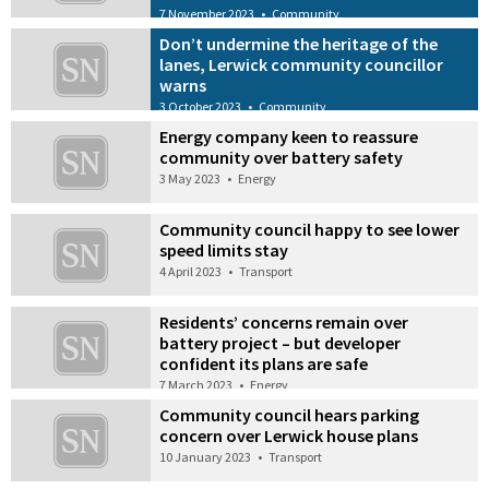
7 November 2023
•
Community
Don’t undermine the heritage of the
lanes, Lerwick community councillor
warns
3 October 2023
•
Community
Energy company keen to reassure
community over battery safety
3 May 2023
•
Energy
Community council happy to see lower
speed limits stay
4 April 2023
•
Transport
Residents’ concerns remain over
battery project – but developer
confident its plans are safe
7 March 2023
•
Energy
Community council hears parking
concern over Lerwick house plans
10 January 2023
•
Transport