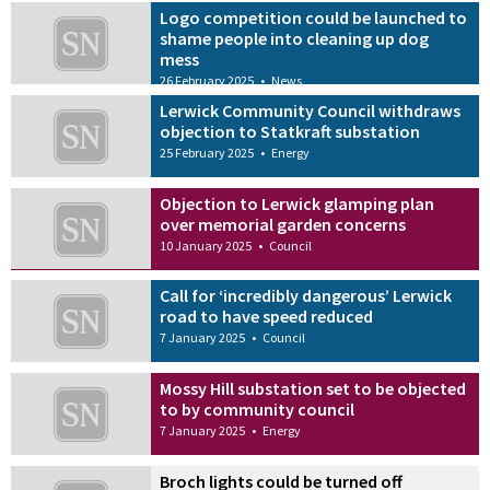
Logo competition could be launched to
shame people into cleaning up dog
mess
26 February 2025
•
News
Lerwick Community Council withdraws
objection to Statkraft substation
25 February 2025
•
Energy
Objection to Lerwick glamping plan
over memorial garden concerns
10 January 2025
•
Council
Call for ‘incredibly dangerous’ Lerwick
road to have speed reduced
7 January 2025
•
Council
Mossy Hill substation set to be objected
to by community council
7 January 2025
•
Energy
Broch lights could be turned off