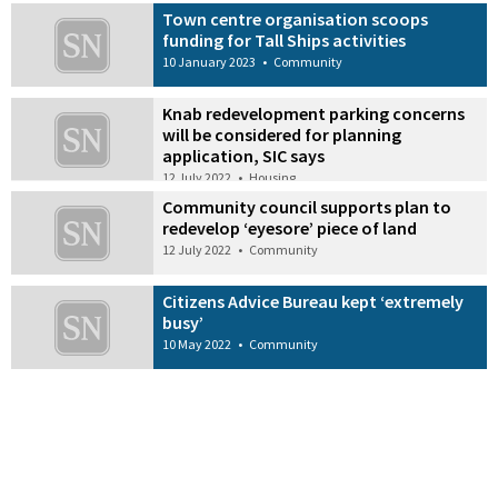
Town centre organisation scoops
funding for Tall Ships activities
10 January 2023
•
Community
Knab redevelopment parking concerns
will be considered for planning
application, SIC says
12 July 2022
•
Housing
Community council supports plan to
redevelop ‘eyesore’ piece of land
12 July 2022
•
Community
Citizens Advice Bureau kept ‘extremely
busy’
10 May 2022
•
Community