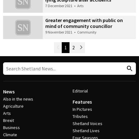
7 December 2021
•
Arts
Greater engagement with public on
mind of community councillor
9 November 2021
•
Community
Newer Posts
1
2
Older Posts
Post Navigation
Editorial
News
Also in the news
Features
Agriculture
In Pictures
Arts
Tributes
Brexit
Shetland Voices
Business
Shetland Lives
Climate
Four Seasons