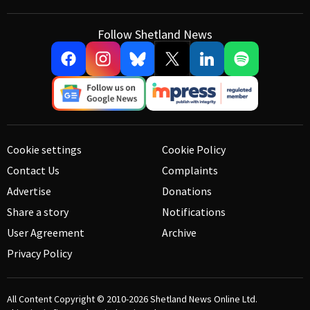
Follow Shetland News
Cookie settings
Cookie Policy
Contact Us
Complaints
Advertise
Donations
Share a story
Notifications
User Agreement
Archive
Privacy Policy
All Content Copyright © 2010-2026
Shetland News Online Ltd.