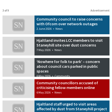
3 of 9
Advertisement
Community council to raise concerns
with Ofcom over network outages
2 June 2026
•
News
Hjaltland invites LCC members to visit
Staneyhill site over dust concerns
7 May 2026
•
News
‘Nowhere for folk to park’ – concern
about council cars parked in public
spaces
6 May 2026
•
Community
Community councillors accused of
criticising fellow members online
6 May 2026
•
News
Hjaltland staff urged to visit areas
affected by dust from Staneyhill project