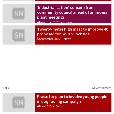
‘Industrialisation’ concern from
community council ahead of ammonia
plant meetings
4 November 2025
•
Energy
Twenty-metre high mast to improve 4G
proposed for South Lochside
5 September 2025
•
News
4 of 9
Advertisement
Praise for plan to involve young people
in dog fouling campaign
6 May 2025
•
Council