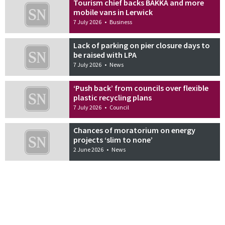
Tourism chief backs BAKKA and more
mobile vans in Lerwick
7 July 2026
•
Business
Lack of parking on pier closure days to
be raised with LPA
7 July 2026
•
News
‘Push back’ from councils over flexible
plastic recycling plans
7 July 2026
•
Council
Chances of moratorium on energy
projects ‘slim to none’
2 June 2026
•
News