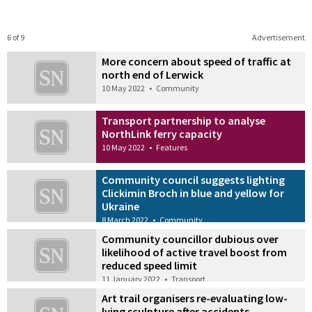
6 of 9
Advertisement
More concern about speed of traffic at
north end of Lerwick
10 May 2022
•
Community
Transport partnership to analyse
NorthLink ferry capacity
10 May 2022
•
Features
Community council suggests lighting
Clickimin Broch in blue and yellow for
Ukraine
8 March 2022
•
Community
Community councillor dubious over
likelihood of active travel boost from
reduced speed limit
11 January 2022
•
Transport
Art trail organisers re-evaluating low-
lying sculpture after accidents