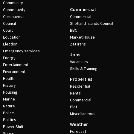
Community
Commercial
Connectivity
Coronavirus
Commercial
Council
Shetland Islands Council
Court
BBC
Education
Market House
Election
ZetTrans
Emergency services
Jobs
Energy
Vacancies
Entertainment
Skills & Training
Environment
Health
Properties
History
Residential
Housing
Rental
Marine
Commercial
Nature
Plot
Police
Miscellaneous
Politics
Weather
Power Shift
Forecast
Space