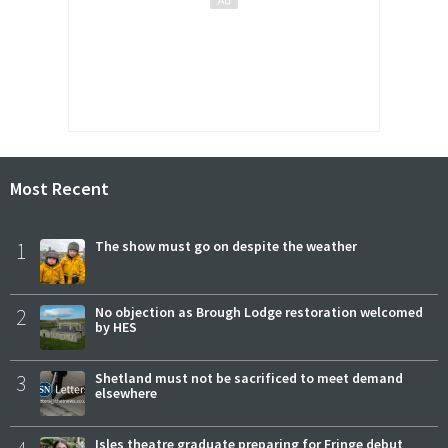
Most Recent
1
The show must go on despite the weather
2
No objection as Brough Lodge restoration welcomed
by HES
3
Shetland must not be sacrificed to meet demand
elsewhere
Isles theatre graduate preparing for Fringe debut