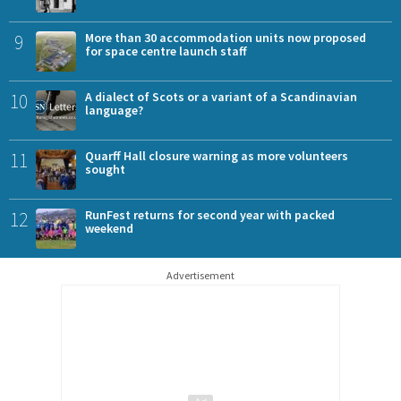
9
More than 30 accommodation units now proposed
for space centre launch staff
10
A dialect of Scots or a variant of a Scandinavian
language?
11
Quarff Hall closure warning as more volunteers
sought
12
RunFest returns for second year with packed
weekend
Advertisement