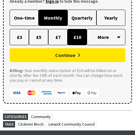
Already a member?
Sign in
to hide this message.
One-time
Monthly
Quarterly
Yearly
£3
£5
£7
£10
Continue
Billing:
Your monthly subscription of £10 will be billed on or
shortly after the 19th of each month. You can change how much
you pay or cancel at any time.
CATEGORIES
Community
TAGS
Clickimin Broch
Lerwick Community Council