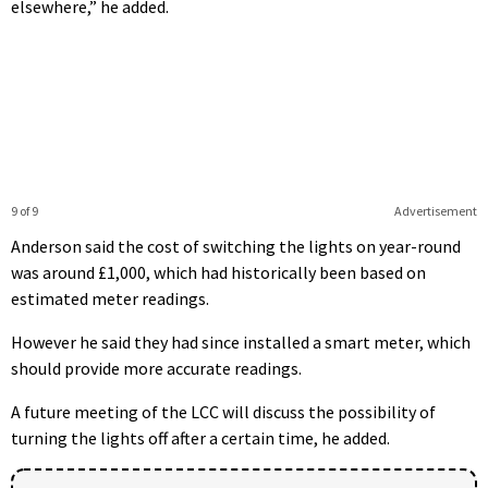
elsewhere,” he added.
9 of 9
Advertisement
Anderson said the cost of switching the lights on year-round
was around £1,000, which had historically been based on
estimated meter readings.
However he said they had since installed a smart meter, which
should provide more accurate readings.
A future meeting of the LCC will discuss the possibility of
turning the lights off after a certain time, he added.