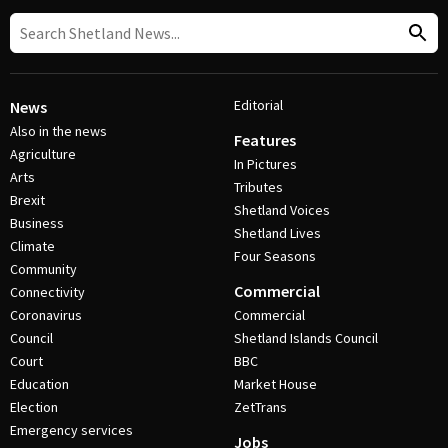
Editorial
News
Also in the news
Features
Agriculture
In Pictures
Arts
Tributes
Brexit
Shetland Voices
Business
Shetland Lives
Climate
Four Seasons
Community
Commercial
Connectivity
Coronavirus
Commercial
Council
Shetland Islands Council
Court
BBC
Education
Market House
Election
ZetTrans
Emergency services
Jobs