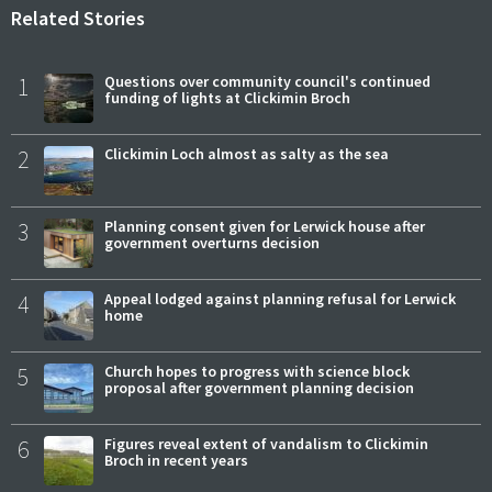
Related Stories
1
Questions over community council's continued
funding of lights at Clickimin Broch
2
Clickimin Loch almost as salty as the sea
3
Planning consent given for Lerwick house after
government overturns decision
4
Appeal lodged against planning refusal for Lerwick
home
5
Church hopes to progress with science block
proposal after government planning decision
6
Figures reveal extent of vandalism to Clickimin
Broch in recent years