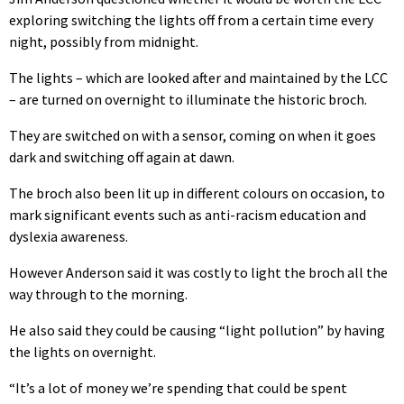
exploring switching the lights off from a certain time every
night, possibly from midnight.
The lights – which are looked after and maintained by the LCC
– are turned on overnight to illuminate the historic broch.
They are switched on with a sensor, coming on when it goes
dark and switching off again at dawn.
The broch also been lit up in different colours on occasion, to
mark significant events such as anti-racism education and
dyslexia awareness.
However Anderson said it was costly to light the broch all the
way through to the morning.
He also said they could be causing “light pollution” by having
the lights on overnight.
“It’s a lot of money we’re spending that could be spent