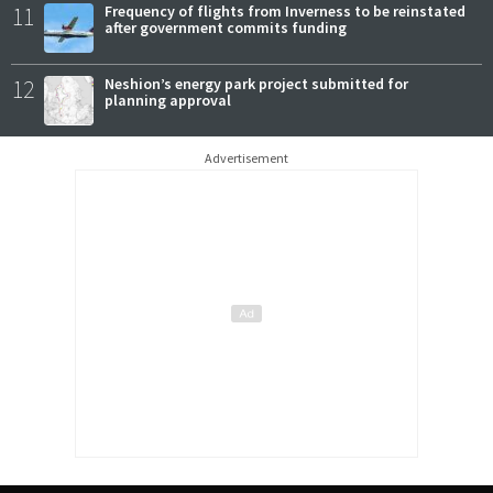
11
Frequency of flights from Inverness to be reinstated
after government commits funding
12
Neshion’s energy park project submitted for
planning approval
Advertisement