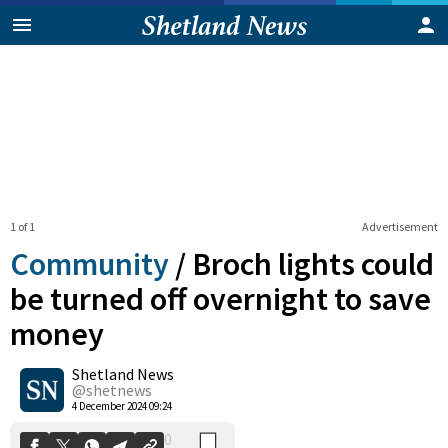
1 of 1
Advertisement
Community
/
Broch lights could
be turned off overnight to save
money
0
Shetland News
Shares
@shetnews
4 December 2024 09:24