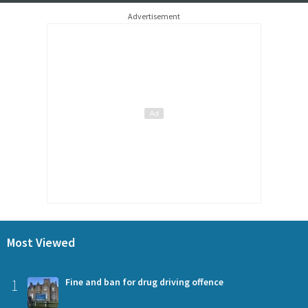
Advertisement
Most Viewed
1
Fine and ban for drug driving offence