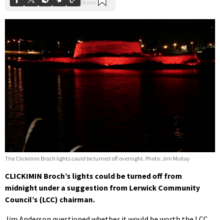
The Clickimin Broch lights could be turned off overnight. Photo: Jim Mullay
CLICKIMIN Broch’s lights could be turned off from
midnight under a suggestion from Lerwick Community
Council’s (LCC) chairman.
Jim Anderson questioned whether it would be worth the LCC