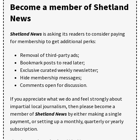
Become a member of Shetland
News
Shetland News
is asking its readers to consider paying
for membership to get additional perks:
Removal of third-party ads;
Bookmark posts to read later;
Exclusive curated weekly newsletter;
Hide membership messages;
Comments open for discussion.
If you appreciate what we do and feel strongly about
impartial local journalism, then please become a
member of
Shetland News
by either making a single
payment, or setting up a monthly, quarterly or yearly
subscription.