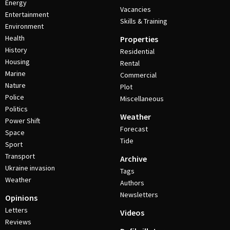
Energy
Vacancies
Entertainment
Skills & Training
Environment
Health
Properties
History
Residential
Housing
Rental
Marine
Commercial
Nature
Plot
Police
Miscellaneous
Politics
Weather
Power Shift
Forecast
Space
Tide
Sport
Transport
Archive
Ukraine invasion
Tags
Weather
Authors
Newsletters
Opinions
Letters
Videos
Reviews