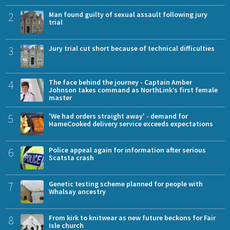
2
Man found guilty of sexual assault following jury
trial
3
Jury trial cut short because of technical difficulties
4
The face behind the journey - Captain Amber
Johnson takes command as NorthLink’s first female
master
5
'We had orders straight away' - demand for
HameCooked delivery service exceeds expectations
6
Police appeal again for information after serious
Scatsta crash
7
Genetic testing scheme planned for people with
Whalsay ancestry
8
From kirk to knitwear as new future beckons for Fair
Isle church