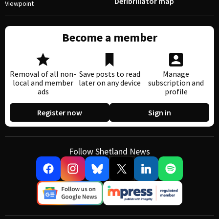
Defibrillator map
Viewpoint
Become a member
Removal of all non-
Save posts to read
Manage
local and member
later on any device
subscription and
ads
profile
Register now
Sign in
Follow Shetland News