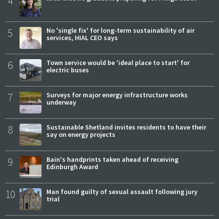
4
5
No 'single fix' for long-term sustainability of air
services, HIAL CEO says
6
Town service would be 'ideal place to start' for
electric buses
7
Surveys for major energy infrastructure works
underway
8
Sustainable Shetland invites residents to have their
say on energy projects
9
Bain's handprints taken ahead of receiving
Edinburgh Award
10
Man found guilty of sexual assault following jury
trial