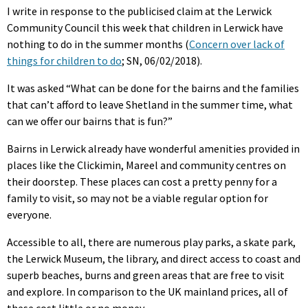
I write in response to the publicised claim at the Lerwick
Community Council this week that children in Lerwick have
nothing to do in the summer months (
Concern over lack of
things for children to do
; SN, 06/02/2018).
It was asked “What can be done for the bairns and the families
that can’t afford to leave Shetland in the summer time, what
can we offer our bairns that is fun?”
Bairns in Lerwick already have wonderful amenities provided in
places like the Clickimin, Mareel and community centres on
their doorstep. These places can cost a pretty penny for a
family to visit, so may not be a viable regular option for
everyone.
Accessible to all, there are numerous play parks, a skate park,
the Lerwick Museum, the library, and direct access to coast and
superb beaches, burns and green areas that are free to visit
and explore. In comparison to the UK mainland prices, all of
these cost little or no money.