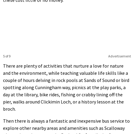
5 of 9
Advertisement
There are plenty of activities that nurture a love for nature
and the environment, while teaching valuable life skills like a
couple of hours delving in rock pools at Sands of Sound or bird
spotting along Cunningham way, picnics at the play parks, a
day at the library, bike rides, fishing or crabby lining off the
pier, walks around Clickimin Loch, or a history lesson at the
broch.
Then there is always a fantastic and inexpensive bus service to
explore other nearby areas and amenities such as Scalloway