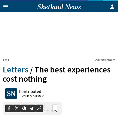
1 of 1
Advertisement
Letters
/
The best experiences
cost nothing
0
Contributed
Shares
8 February 2018 09:04