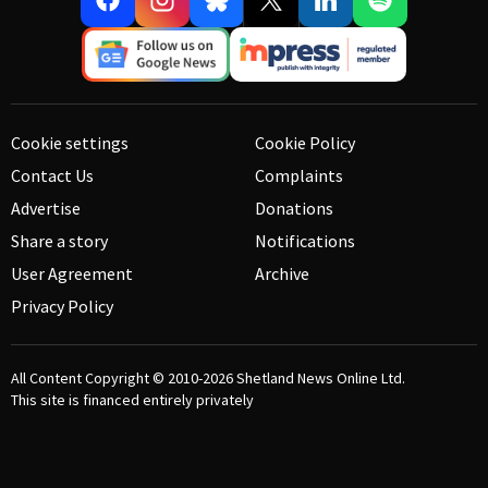
Cookie settings
Cookie Policy
Contact Us
Complaints
Advertise
Donations
Share a story
Notifications
User Agreement
Archive
Privacy Policy
All Content Copyright © 2010-2026
Shetland News Online Ltd.
This site is financed entirely privately