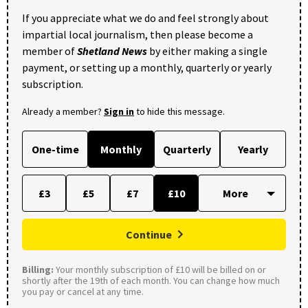
If you appreciate what we do and feel strongly about
impartial local journalism, then please become a
member of
Shetland News
by either making a single
payment, or setting up a monthly, quarterly or yearly
subscription.
Already a member?
Sign in
to hide this message.
One-time
Monthly
Quarterly
Yearly
£3
£5
£7
£10
Continue
Billing:
Your monthly subscription of £10 will be billed on or
shortly after the 19th of each month. You can change how much
you pay or cancel at any time.