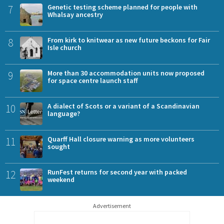
7
Genetic testing scheme planned for people with
Whalsay ancestry
8
From kirk to knitwear as new future beckons for Fair
Isle church
9
More than 30 accommodation units now proposed
for space centre launch staff
10
A dialect of Scots or a variant of a Scandinavian
language?
11
Quarff Hall closure warning as more volunteers
sought
12
RunFest returns for second year with packed
weekend
Advertisement