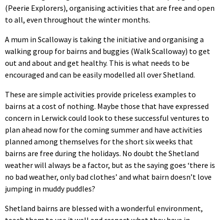
(Peerie Explorers), organising activities that are free and open
to all, even throughout the winter months.
A mum in Scalloway is taking the initiative and organising a
walking group for bairns and buggies (Walk Scalloway) to get
out and about and get healthy. This is what needs to be
encouraged and can be easily modelled all over Shetland.
These are simple activities provide priceless examples to
bairns at a cost of nothing. Maybe those that have expressed
concern in Lerwick could look to these successful ventures to
plan ahead now for the coming summer and have activities
planned among themselves for the short six weeks that
bairns are free during the holidays. No doubt the Shetland
weather will always be a factor, but as the saying goes ‘there is
no bad weather, only bad clothes’ and what bairn doesn’t love
jumping in muddy puddles?
Shetland bairns are blessed with a wonderful environment,
teach them to use it well and respect what they have in