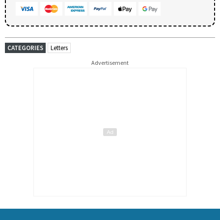
CATEGORIES
Letters
Advertisement