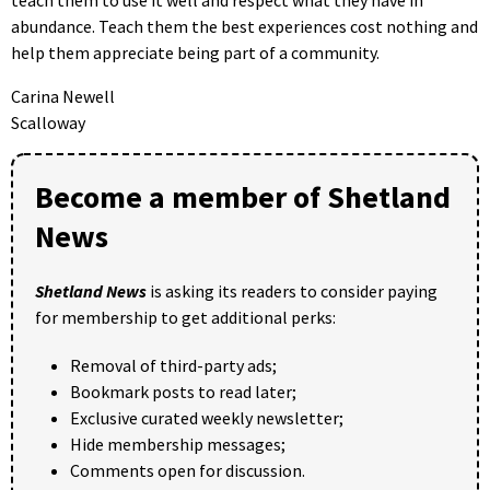
abundance. Teach them the best experiences cost nothing and
help them appreciate being part of a community.
Carina Newell
Scalloway
Become a member of Shetland
News
Shetland News
is asking its readers to consider paying
for membership to get additional perks:
Removal of third-party ads;
Bookmark posts to read later;
Exclusive curated weekly newsletter;
Hide membership messages;
Comments open for discussion.