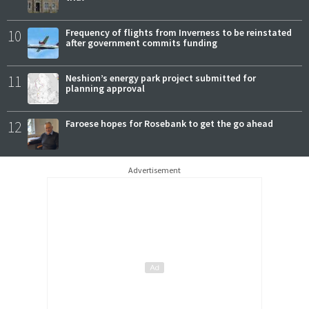
10
Frequency of flights from Inverness to be reinstated
after government commits funding
11
Neshion’s energy park project submitted for
planning approval
12
Faroese hopes for Rosebank to get the go ahead
Advertisement