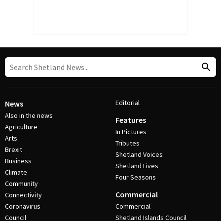
Editorial
News
Also in the news
Features
Agriculture
In Pictures
Arts
Tributes
Brexit
Shetland Voices
Business
Shetland Lives
Climate
Four Seasons
Community
Commercial
Connectivity
Coronavirus
Commercial
Council
Shetland Islands Council