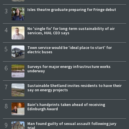
3
Isles theatre graduate preparing for Fringe debut
4
No 'single fix' for long-term sustainability of air
services, HIAL CEO says
5
Town service would be 'ideal place to start' for
electric buses
6
Surveys for major energy infrastructure works
underway
7
Sustainable Shetland invites residents to have their
say on energy projects
8
Bain's handprints taken ahead of receiving
Edinburgh Award
9
Man found guilty of sexual assault following jury
trial