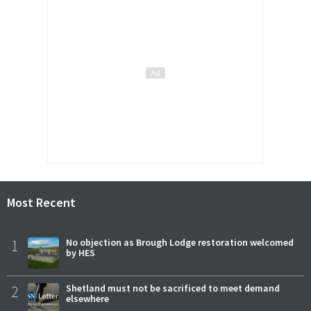
Most Recent
1
No objection as Brough Lodge restoration welcomed
by HES
2
Shetland must not be sacrificed to meet demand
elsewhere