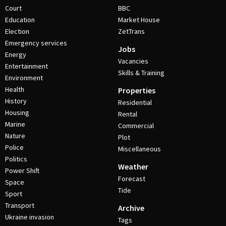
Court
BBC
Education
Market House
Election
ZetTrans
Emergency services
Jobs
Energy
Vacancies
Entertainment
Skills & Training
Environment
Health
Properties
History
Residential
Housing
Rental
Marine
Commercial
Nature
Plot
Police
Miscellaneous
Politics
Weather
Power Shift
Forecast
Space
Tide
Sport
Transport
Archive
Ukraine invasion
Tags