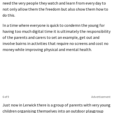
need the very people they watch and learn from every day to
not only allow them the freedom but also show them how to
do this.
In a time where everyone is quick to condemn the young for
having too much digital time it is ultimately the responsibility
of the parents and carers to set an example, get out and
involve bairns in activities that require no screens and cost no
money while improving physical and mental health.
6 of 9
Advertisement
Just now in Lerwick there is a group of parents with very young
children organising themselves into an outdoor playgroup