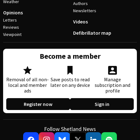
Weather
Authors
Newsletters
Opinions
Letters
Videos
Reviews
Defibrillator map
Viewpoint
Become a member
Removal of all non-
Save posts to read
Manage
local and member
later on any device
subscription and
ads
profile
Register now
Sign in
Follow Shetland News