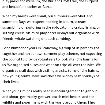
play parks and museum, the Burland Croft trail, the Outpost
and beautiful beaches at Burra.
When my bairns were small, our summers were Shetland
summers. Days were spent hocking in a burn, stream
scrambling or exploring in the ebb, catching crabs, fishing or
setting creels, visits to play parks or days out organised with
friends, whale watching or beach combing.
For a number of years in Scalloway, a group of us parents got
together and ran our own summer play scheme, not expecting
the council to provide volunteers to look after the bairns for
us. We organised buses and went on trips all over the isles. We
organised craft days with visiting artists. Some of the bairns,
now young adults, have said these were they best holidays of
their lives.
What young minds really need is encouragement to get out
and about, get mucky, get wet, catch mini beasts, and see
wildlife and experiment with the world around them. They