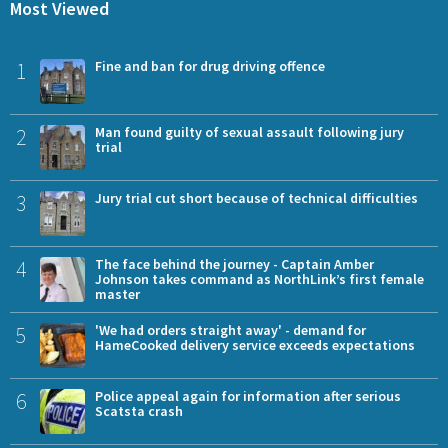
Most Viewed
1
Fine and ban for drug driving offence
2
Man found guilty of sexual assault following jury
trial
3
Jury trial cut short because of technical difficulties
4
The face behind the journey - Captain Amber
Johnson takes command as NorthLink’s first female
master
5
'We had orders straight away' - demand for
HameCooked delivery service exceeds expectations
6
Police appeal again for information after serious
Scatsta crash