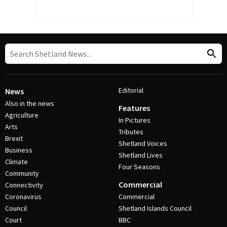
Editorial
News
Also in the news
Features
Agriculture
In Pictures
Arts
Tributes
Brexit
Shetland Voices
Business
Shetland Lives
Climate
Four Seasons
Community
Commercial
Connectivity
Coronavirus
Commercial
Council
Shetland Islands Council
Court
BBC