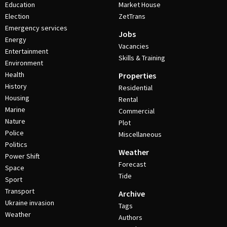
Education
Market House
Election
ZetTrans
Emergency services
Jobs
Energy
Vacancies
Entertainment
Skills & Training
Environment
Health
Properties
History
Residential
Housing
Rental
Marine
Commercial
Nature
Plot
Police
Miscellaneous
Politics
Weather
Power Shift
Forecast
Space
Tide
Sport
Transport
Archive
Ukraine invasion
Tags
Weather
Authors