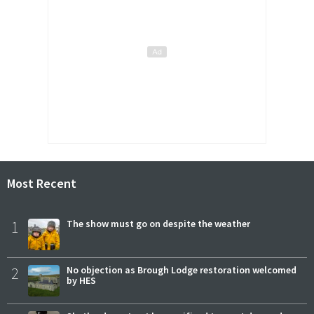
Most Recent
1
The show must go on despite the weather
2
No objection as Brough Lodge restoration welcomed
by HES