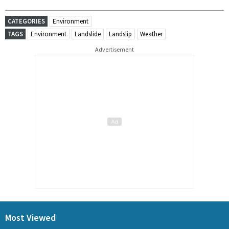
CATEGORIES
Environment
TAGS
Environment
Landslide
Landslip
Weather
Advertisement
Most Viewed