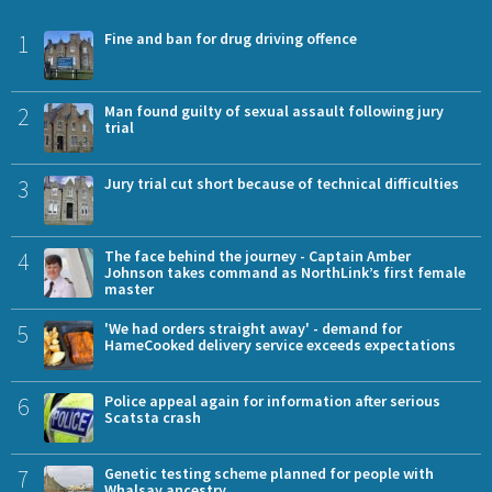
1
Fine and ban for drug driving offence
2
Man found guilty of sexual assault following jury
trial
3
Jury trial cut short because of technical difficulties
4
The face behind the journey - Captain Amber
Johnson takes command as NorthLink’s first female
master
5
'We had orders straight away' - demand for
HameCooked delivery service exceeds expectations
6
Police appeal again for information after serious
Scatsta crash
7
Genetic testing scheme planned for people with
Whalsay ancestry