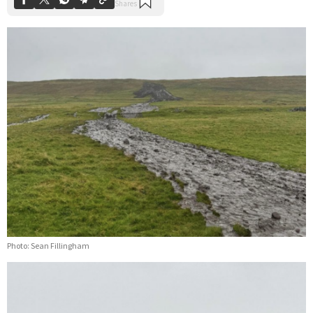
Photo: Sean Fillingham