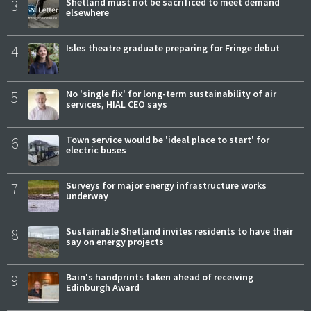
3
Shetland must not be sacrificed to meet demand
elsewhere
4
Isles theatre graduate preparing for Fringe debut
5
No 'single fix' for long-term sustainability of air
services, HIAL CEO says
6
Town service would be 'ideal place to start' for
electric buses
7
Surveys for major energy infrastructure works
underway
8
Sustainable Shetland invites residents to have their
say on energy projects
9
Bain's handprints taken ahead of receiving
Edinburgh Award