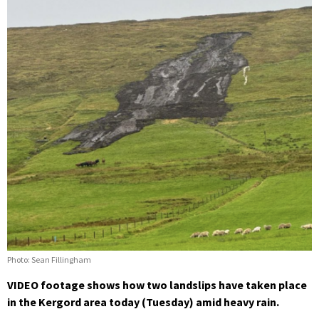
Photo: Sean Fillingham
VIDEO footage shows how two landslips have taken place
in the Kergord area today (Tuesday) amid heavy rain.