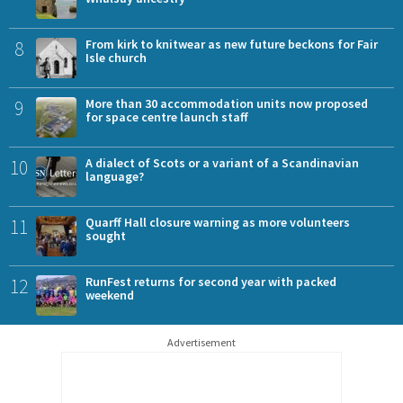
8
From kirk to knitwear as new future beckons for Fair
Isle church
9
More than 30 accommodation units now proposed
for space centre launch staff
10
A dialect of Scots or a variant of a Scandinavian
language?
11
Quarff Hall closure warning as more volunteers
sought
12
RunFest returns for second year with packed
weekend
Advertisement