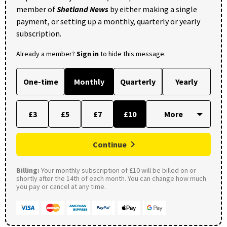
member of
Shetland News
by either making a single
payment, or setting up a monthly, quarterly or yearly
subscription.
Already a member?
Sign in
to hide this message.
One-time
Monthly
Quarterly
Yearly
£3
£5
£7
£10
Continue
Billing:
Your monthly subscription of £10 will be billed on or
shortly after the 14th of each month. You can change how much
you pay or cancel at any time.