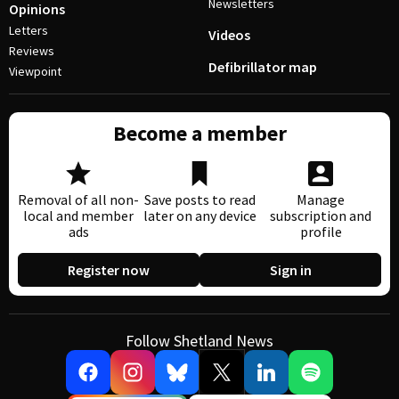
Newsletters
Opinions
Letters
Videos
Reviews
Defibrillator map
Viewpoint
Become a member
Removal of all non-
Save posts to read
Manage
local and member
later on any device
subscription and
ads
profile
Register now
Sign in
Follow Shetland News