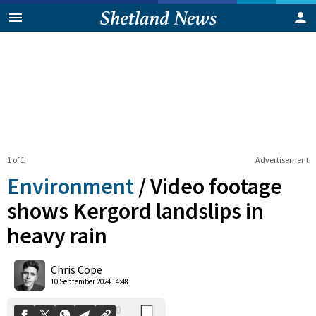
1 of 1
Advertisement
Environment
/
Video footage
shows Kergord landslips in
heavy rain
0
Shares
Chris Cope
10 September 2024 14:48