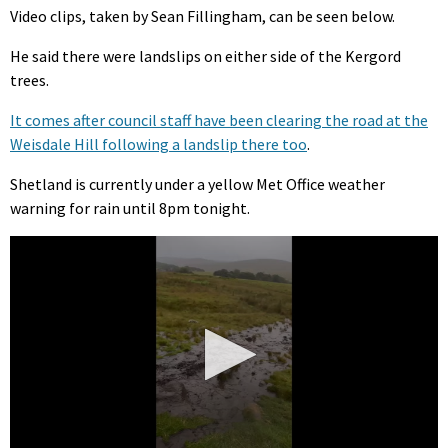
Video clips, taken by Sean Fillingham, can be seen below.
He said there were landslips on either side of the Kergord
trees.
It comes after council staff have been clearing the road at the
Weisdale Hill following a landslip there too
.
Shetland is currently under a yellow Met Office weather
warning for rain until 8pm tonight.