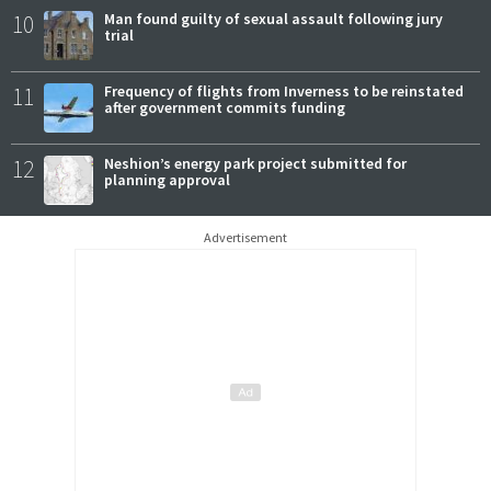
10
Man found guilty of sexual assault following jury
trial
11
Frequency of flights from Inverness to be reinstated
after government commits funding
12
Neshion’s energy park project submitted for
planning approval
Advertisement