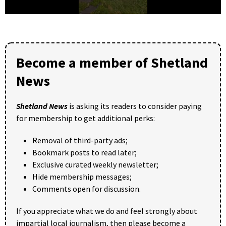
0
seconds
of
25
seconds
Become a member of Shetland
News
Shetland News
is asking its readers to consider paying
for membership to get additional perks:
Removal of third-party ads;
Bookmark posts to read later;
Exclusive curated weekly newsletter;
Hide membership messages;
Comments open for discussion.
If you appreciate what we do and feel strongly about
impartial local journalism, then please become a